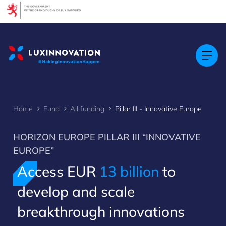
Cookies management panel
Home
Fund
All funding
Pillar III - Innovative Europe
HORIZON EUROPE PILLAR III “INNOVATIVE
EUROPE”
Access EUR
13 billion
to
develop and scale
breakthrough innovations