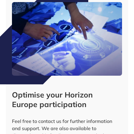
Optimise your Horizon
Europe participation
Feel free to contact us for further information
and support. We are also available to