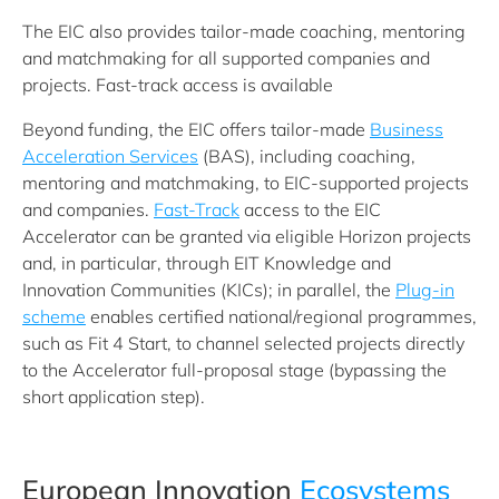
The EIC also provides tailor-made coaching, mentoring
and matchmaking for all supported companies and
projects. Fast-track access is available
Beyond funding, the EIC offers tailor‑made
Business
Acceleration Services
(BAS), including coaching,
mentoring and matchmaking, to EIC‑supported projects
and companies.
Fast‑Track
access to the EIC
Accelerator can be granted via eligible Horizon projects
and, in particular, through EIT Knowledge and
Innovation Communities (KICs); in parallel, the
Plug‑in
scheme
enables certified national/regional programmes,
such as Fit 4 Start, to channel selected projects directly
to the Accelerator full‑proposal stage (bypassing the
short application step).
European Innovation
Ecosystems