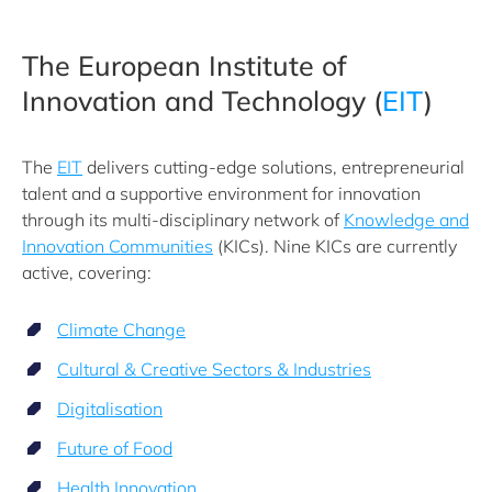
The European Institute of
Innovation and Technology (
EIT
)
The
EIT
delivers cutting-edge solutions, entrepreneurial
talent and a supportive environment for innovation
through its multi-disciplinary network of
Knowledge and
Innovation Communities
(KICs). Nine KICs are currently
active, covering:
Climate Change
Cultural & Creative Sectors & Industries
Digitalisation
Future of Food
Health Innovation