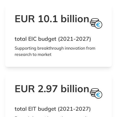
EUR 10.1 billion
total EIC budget (2021-2027)
Supporting breakthrough innovation from
research to market
EUR 2.97 billion
total EIT budget (2021-2027)