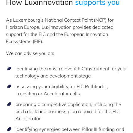
How Luxinnovation
supports you
As Luxembourg's National Contact Point (NCP) for
Horizon Europe, Luxinnovation provides dedicated
support for the EIC and the European Innovation
Ecosystems (EIE).
We can advise you on:
identifying the most relevant EIC instrument for your
technology and development stage
assessing your eligibility for EIC Pathfinder,
Transition or Accelerator calls
preparing a competitive application, including the
pitch deck and business plan required for the EIC
Accelerator
identifying synergies between Pillar III funding and