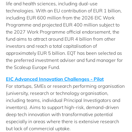
life and health sciences, including dual-use
technologies. With an EU contribution of EUR 1 billion,
including EUR 600 million from the 2026 EIC Work
Programme and projected EUR 400 million subject to
the 2027 Work Programme official endorsement, the
fund aims to attract around EUR 4 billion from other
investors and reach a total capitalisation of
approximately EUR 5 billion. EQT has been selected as
the preferred investment adviser and fund manager for
the Scaleup Europe Fund.
EIC Advanced Innovation Challenges - Pilot
For startups, SMEs or research performing organisation
(university, research or technology organisation,
including teams, individual Principal Investigators and
inventors). Aims to support high-risk, demand-driven
deep tech innovation with transformative potential
especially in areas where there is extensive research
but lack of commercial uptake.