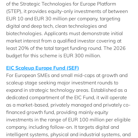
of the Strategic Technologies for Europe Platform
(STEP), it provides equity-only investments of between
EUR 10 and EUR 30 million per company, targeting
digital and deep tech, clean technologies and
biotechnologies. Applicants must demonstrate initial
market interest from a qualified investor covering at
least 20% of the total target funding round. The 2026
budget for this scheme is EUR 300 million.
EIC Scaleup Europe Fund (SEF)
For European SMEs and small mid-caps at growth and
scaleup stage seeking major investment rounds to
expand in strategic technology areas. Established as a
dedicated compartment of the EIC Fund, it will operate
as a market-based, privately managed and privately co-
financed growth fund, providing mainly equity
investments in the range of EUR 100 million per eligible
company, including follow-on. It targets digital and
intelligent systems, physical and industrial systems, and