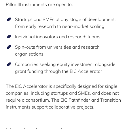
Pillar III instruments are open to:
Startups and SMEs at any stage of development,
from early research to near-market scaling
Individual innovators and research teams
Spin-outs from universities and research
organisations
Companies seeking equity investment alongside
grant funding through the EIC Accelerator
The EIC Accelerator is specifically designed for single
companies, including startups and SMEs, and does not
require a consortium. The EIC Pathfinder and Transition
instruments support collaborative projects.