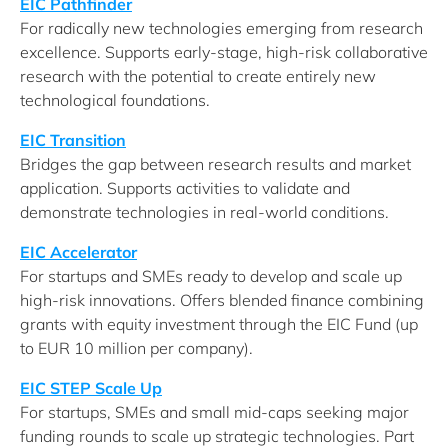
EIC Pathfinder
For radically new technologies emerging from research
excellence. Supports early-stage, high-risk collaborative
research with the potential to create entirely new
technological foundations.
EIC Transition
Bridges the gap between research results and market
application. Supports activities to validate and
demonstrate technologies in real-world conditions.
EIC Accelerator
For startups and SMEs ready to develop and scale up
high-risk innovations. Offers blended finance combining
grants with equity investment through the EIC Fund (up
to EUR 10 million per company).
EIC STEP Scale Up
For startups, SMEs and small mid-caps seeking major
funding rounds to scale up strategic technologies. Part