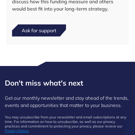
discuss how this funding measure and others
would best fit into your long-term strategy.
Ask for support
Don't miss what's next
Get our monthly newsletter and stay ahead of the trends,
events and opportunities that matter to your business.
You may unsubscribe from your newsletter and email subscriptions at any
time. For information on how to unsubscribe, as well as our privacy
practices and commitment to protecting your privacy, please review our
Privacy Notice
.