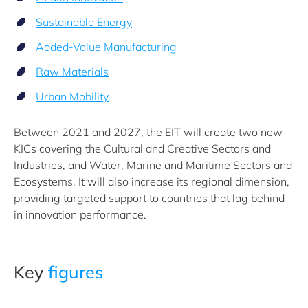
Sustainable Energy
Added-Value Manufacturing
Raw Materials
Urban Mobility
Between 2021 and 2027, the EIT will create two new
KICs covering the Cultural and Creative Sectors and
Industries, and Water, Marine and Maritime Sectors and
Ecosystems. It will also increase its regional dimension,
providing targeted support to countries that lag behind
in innovation performance.
Key
figures