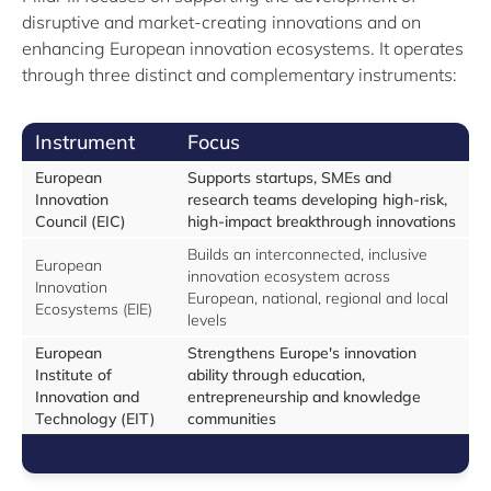
disruptive and market-creating innovations and on
enhancing European innovation ecosystems. It operates
through three distinct and complementary instruments:
Instrument
Focus
European
Supports startups, SMEs and
Innovation
research teams developing high-risk,
Council (EIC)
high-impact breakthrough innovations
Builds an interconnected, inclusive
European
innovation ecosystem across
Innovation
European, national, regional and local
Ecosystems (EIE)
levels
European
Strengthens Europe's innovation
Institute of
ability through education,
Innovation and
entrepreneurship and knowledge
Technology (EIT)
communities