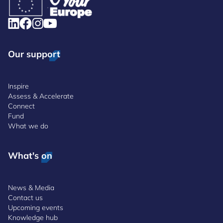
Our support
Inspire
Assess & Accelerate
Connect
Fund
What we do
What's on
News & Media
Contact us
Upcoming events
Knowledge hub