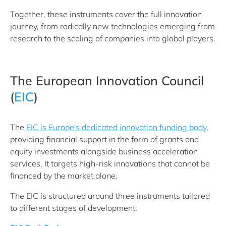
Together, these instruments cover the full innovation
journey, from radically new technologies emerging from
research to the scaling of companies into global players.
The European Innovation Council
(
EIC
)
The
EIC is Europe's dedicated innovation funding body
,
providing financial support in the form of grants and
equity investments alongside business acceleration
services. It targets high-risk innovations that cannot be
financed by the market alone.
The EIC is structured around three instruments tailored
to different stages of development: