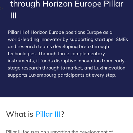
through Horizon Europe Pillar
>
III
Pillar III of Horizon Europe positions Europe as a
world-leading innovator by supporting startups, SMEs
and research teams developing breakthrough
technologies. Through three complementary
instruments, it funds disruptive innovation from early-
stage research through to market, and Luxinnovation
supports Luxembourg participants at every step.
What is
Pillar III
?
Pillar III focuses on supporting the development of