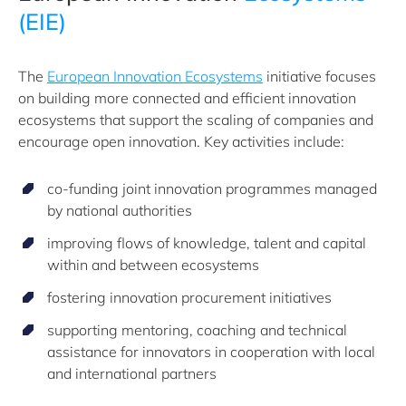
(EIE)
The
European Innovation Ecosystems
initiative focuses
on building more connected and efficient innovation
ecosystems that support the scaling of companies and
encourage open innovation. Key activities include:
co-funding joint innovation programmes managed
by national authorities
improving flows of knowledge, talent and capital
within and between ecosystems
fostering innovation procurement initiatives
supporting mentoring, coaching and technical
assistance for innovators in cooperation with local
and international partners