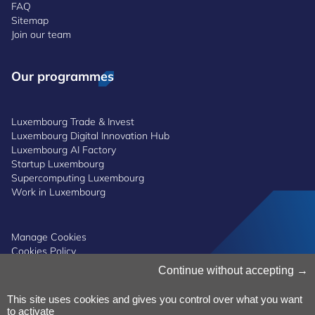
FAQ
Sitemap
Join our team
Our programmes
Luxembourg Trade & Invest
Luxembourg Digital Innovation Hub
Luxembourg AI Factory
Startup Luxembourg
Supercomputing Luxembourg
Work in Luxembourg
Manage Cookies
Cookies Policy
Privacy Notice
Continue without accepting
Terms and Conditions
Whistleblowing Policy
This site uses cookies and gives you control over what you want
Accessibility
©2026 Luxinnovation GIE
to activate