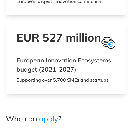
Europe's largest innovation community
EUR 527 million
European Innovation Ecosystems
budget (2021-2027)
Supporting over 5,700 SMEs and startups
Who can
apply
?