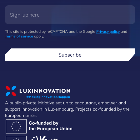
This site is protected by reCAPTCHA and the Google
Privacy policy
and
Terms of service
apply.
Subscribe
A public-private initiative set up to encourage, empower and
support innovation in Luxembourg. Projects co-founded by the
European union.