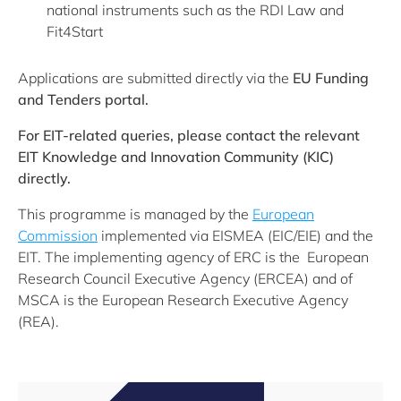
national instruments such as the RDI Law and
Fit4Start
Applications are submitted directly via the
EU Funding
and Tenders portal.
For EIT-related queries, please contact the relevant
EIT Knowledge and Innovation Community (KIC)
directly.
This programme is managed by the
European
Commission
implemented via EISMEA (EIC/EIE) and the
EIT. The implementing agency of ERC is the European
Research Council Executive Agency (ERCEA) and of
MSCA is the European Research Executive Agency
(REA).