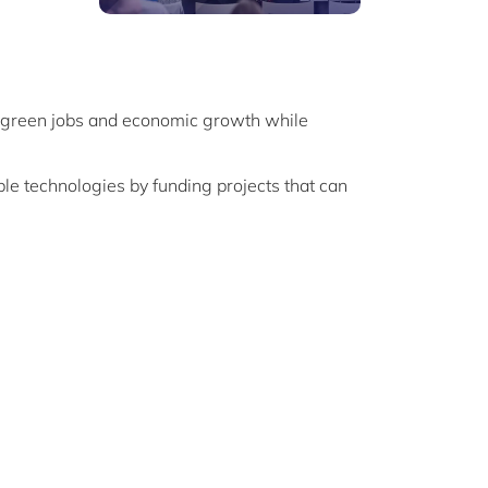
of green jobs and economic growth while
ble technologies by funding projects that can