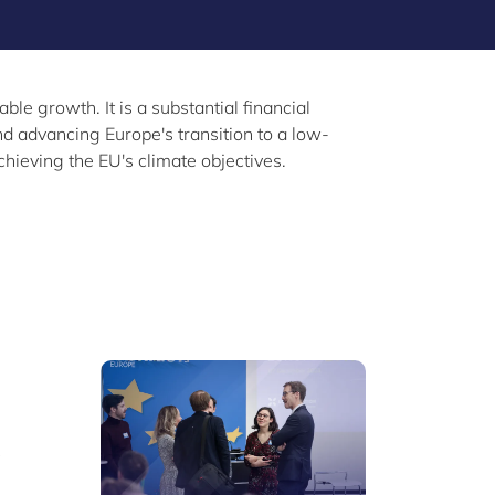
e growth. It is a substantial financial
d advancing Europe's transition to a low-
hieving the EU's climate objectives.