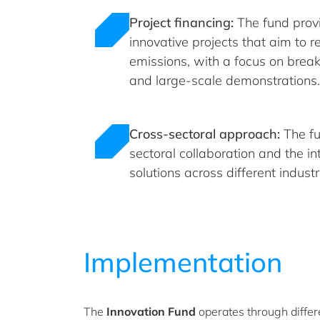
Project financing:
The fund provi
innovative projects that aim to
emissions, with a focus on brea
and large-scale demonstrations.
Cross-sectoral approach:
The fu
sectoral collaboration and the in
solutions across different industr
Implementation
The
Innovation Fund
operates through differ