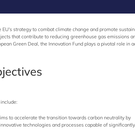
 EU's strategy to combat climate change and promote sustainabl
jects that contribute to reducing greenhouse gas emissions an
ean Green Deal, the Innovation Fund plays a pivotal role in ac
jectives
 include:
ms to accelerate the transition towards carbon neutrality by
innovative technologies and processes capable of significantly