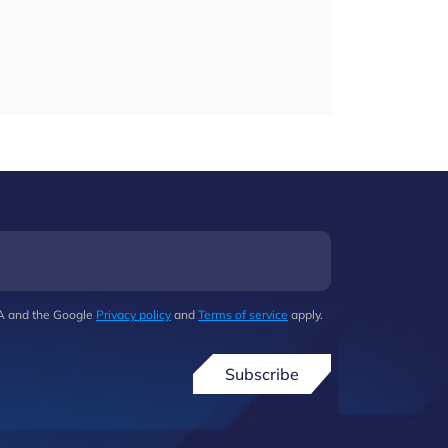
HA and the Google
Privacy policy
and
Terms of service
apply.
Subscribe