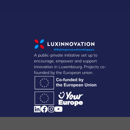
A public-private initiative set up to
encourage, empower and support
innovation in Luxembourg. Projects co-
founded by the European union.
Manage Cookies
Cookies Policy
Privacy Notice
Terms