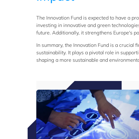
The Innovation Fund is expected to have a pr
investing in innovative and green technologies
future. Additionally, it strengthens Europe's p
In summary, the Innovation Fund is a crucial 
sustainability. It plays a pivotal role in supp
shaping a more sustainable and environmentall