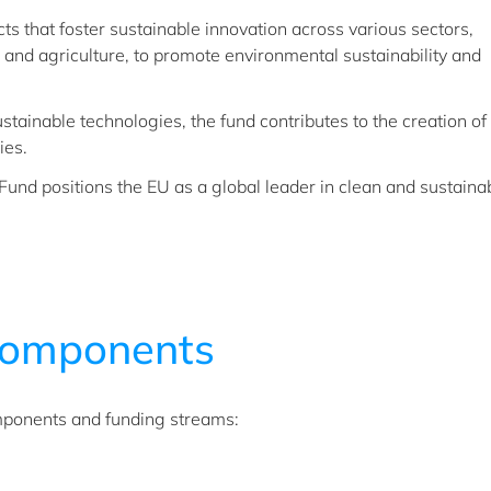
cts that foster sustainable innovation across various sectors,
, and agriculture, to promote environmental sustainability and
stainable technologies, the fund contributes to the creation 
ies.
und positions the EU as a global leader in clean and sustaina
omponents
mponents and funding streams: