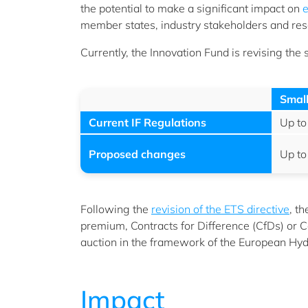
the potential to make a significant impact on
e
member states, industry stakeholders and rese
Currently, the Innovation Fund is revising the
Small
Current IF Regulations
Up to
Proposed changes
Up to
Following the
revision of the ETS directive
, t
premium, Contracts for Difference (CfDs) or Ca
auction in the framework of the European Hyd
Impact