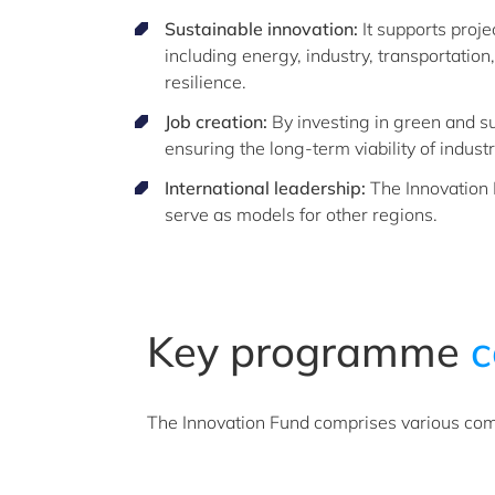
Sustainable innovation:
It supports proje
including energy, industry, transportation
resilience.
Job creation:
By investing in green and su
ensuring the long-term viability of industr
International leadership:
The Innovation F
serve as models for other regions.
Key programme
c
The Innovation Fund comprises various co