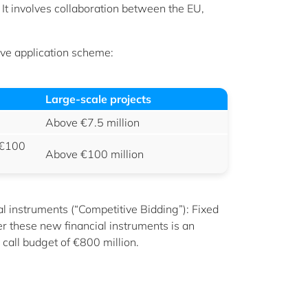
 It involves collaboration between the EU,
tive application scheme:
Large-scale projects
Above €7.5 million
 €100
Above €100 million
al instruments (“Competitive Bidding”): Fixed
er these new financial instruments is an
call budget of €800 million.