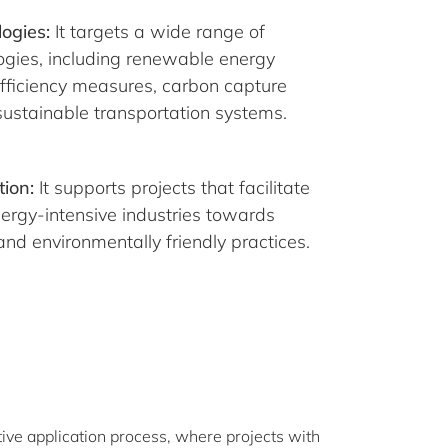
ogies:
It targets a wide range of
ogies, including renewable energy
efficiency measures, carbon capture
ustainable transportation systems.
tion:
It supports projects that facilitate
energy-intensive industries towards
nd environmentally friendly practices.
ive application process, where projects with