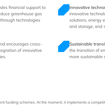
des financial support to
Innovative technol
 reduce greenhouse gas
innovative technol
kthrough technologies
solutions, energy 
and storage, and s
nd encourages cross-
Sustainable transi
tegration of innovative
the transition of 
ies.
more sustainable a
ent funding schemes. At the moment, it implements a competit