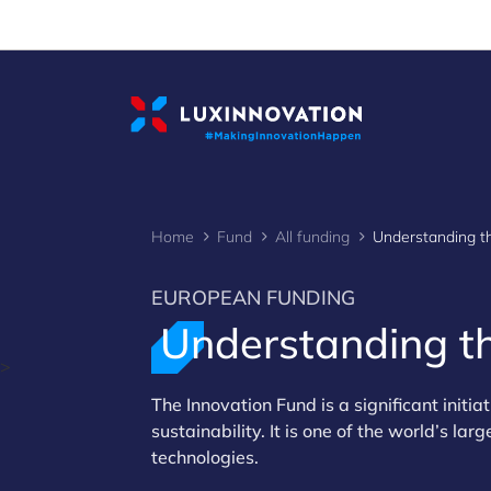
Cookies management panel
Home
Fund
All funding
EUROPEAN FUNDING
Understanding t
>
The Innovation Fund is a significant initi
sustainability. It is one of the world’s 
technologies.