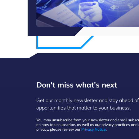
Don't miss what's next
Get our monthly newsletter and stay ahead of
opportunities that matter to your business.
You may unsubscribe from your newsletter and email subscri
on how to unsubscribe, as well as our privacy practices an
privacy, please review our
Privacy Notice
.