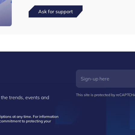
Ask for support
This site is protected by reCAPTC
 the trends, events and
ptions at any time. For information
d commitment to protecting your