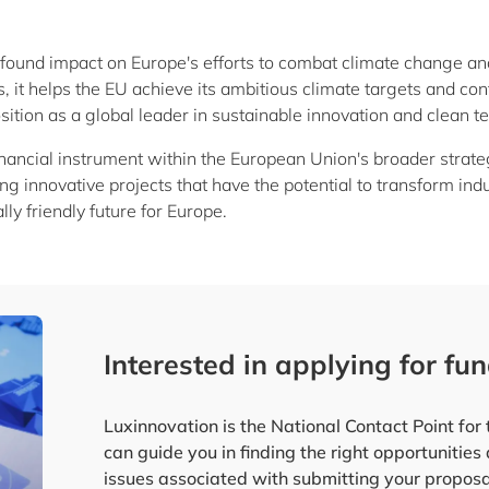
ofound impact on Europe's efforts to combat climate change a
, it helps the EU achieve its ambitious climate targets and con
osition as a global leader in sustainable innovation and clean t
financial instrument within the European Union's broader stra
orting innovative projects that have the potential to transform 
y friendly future for Europe.
Interested in applying for fu
Luxinnovation is the National Contact Point fo
can guide you in finding the right opportunities
issues associated with submitting your proposa