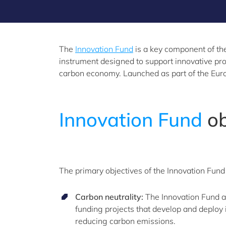
The
Innovation Fund
is a key component of the
instrument designed to support innovative pro
carbon economy. Launched as part of the Europ
Innovation
Fund
ob
The primary objectives of the Innovation Fund
Carbon neutrality:
The Innovation Fund ai
funding projects that develop and deploy 
reducing carbon emissions.