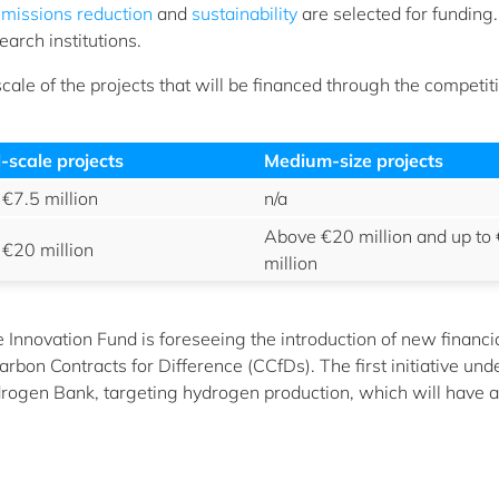
missions reduction
and
sustainability
are selected for funding.
arch institutions.
 scale of the projects that will be financed through the competi
-scale projects
Medium-size projects
 €7.5 million
n/a
Above €20 million and up to
 €20 million
million
he Innovation Fund is foreseeing the introduction of new financi
rbon Contracts for Difference (CCfDs). The first initiative und
rogen Bank, targeting hydrogen production, which will have a 