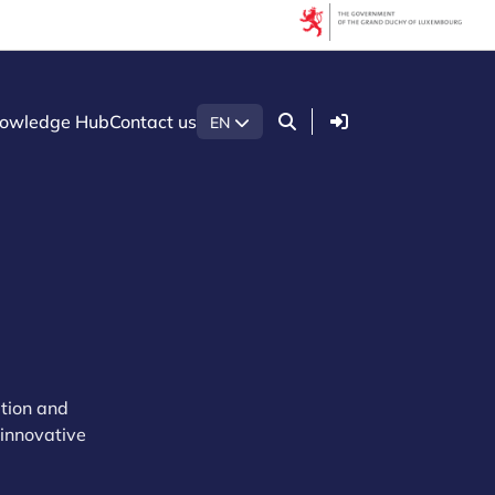
Login
owledge Hub
Contact us
EN
ation and
 innovative