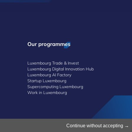
Our programmes
Luxembourg Trade & Invest
Luxembourg Digital Innovation Hub
Luxembourg AI Factory
Startup Luxembourg
Supercomputing Luxembourg
Work in Luxembourg
Continue without accepting
©2026 Luxinnovation GIE