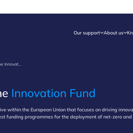
Our support
About us
Kn
Understanding the Innovation Fund
he
Innovation Fund
ative within the European Union that focuses on driving innov
largest funding programmes for the deployment of net-zero and