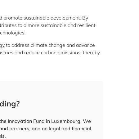
nd promote sustainable development. By
tributes to a more sustainable and resilient
echnologies.
tegy to address climate change and advance
industries and reduce carbon emissions, thereby
nding?
r the Innovation Fund in Luxembourg. We
 and partners, and on legal and financial
ls.