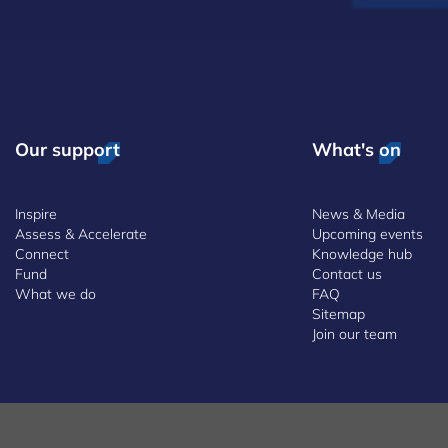
Our support
What's on
Inspire
News & Media
Assess & Accelerate
Upcoming events
Connect
Knowledge hub
Fund
Contact us
What we do
FAQ
Sitemap
Join our team
 and Conditions
Whistleblowing Policy
Accessibility