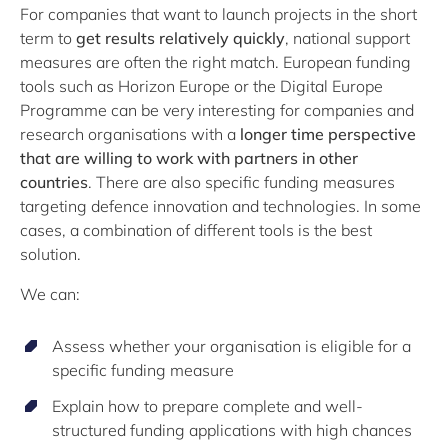
For companies that want to launch projects in the short
term to
get results relatively quickly
, national support
measures are often the right match. European funding
tools such as Horizon Europe or the Digital Europe
Programme can be very interesting for companies and
research organisations with a
longer time perspective
that are willing to work with partners in other
countries
. There are also specific funding measures
targeting defence innovation and technologies. In some
cases, a combination of different tools is the best
solution.
We can:
Assess whether your organisation is eligible for a
specific funding measure
Explain how to prepare complete and well-
structured funding applications with high chances