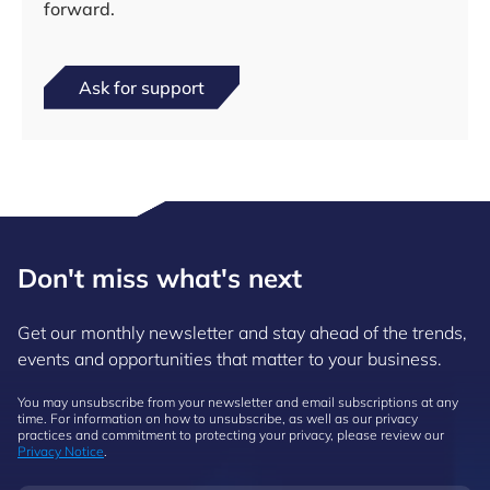
forward.
Ask for support
Don't miss what's next
Get our monthly newsletter and stay ahead of the trends,
events and opportunities that matter to your business.
You may unsubscribe from your newsletter and email subscriptions at any
time. For information on how to unsubscribe, as well as our privacy
practices and commitment to protecting your privacy, please review our
Privacy Notice
.