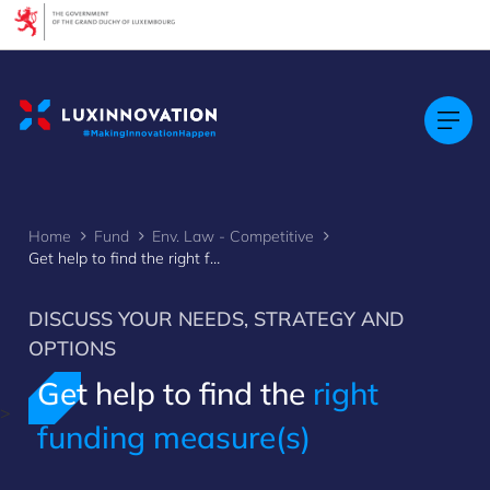
Cookies management panel
Home
Fund
Env. Law - Competitive
Get help to find the right funding measure(s)
DISCUSS YOUR NEEDS, STRATEGY AND
OPTIONS
Get help to find the
right
>
funding measure(s)