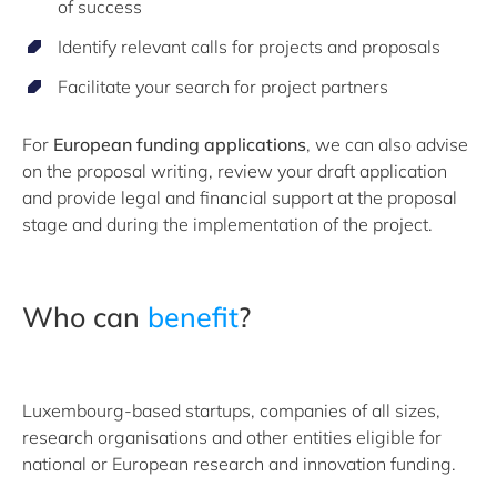
of success
Identify relevant calls for projects and proposals
Facilitate your search for project partners
For
European funding applications
, we can also advise
on the proposal writing, review your draft application
and provide legal and financial support at the proposal
stage and during the implementation of the project.
Who can
benefit
?
Luxembourg-based startups, companies of all sizes,
research organisations and other entities eligible for
national or European research and innovation funding.