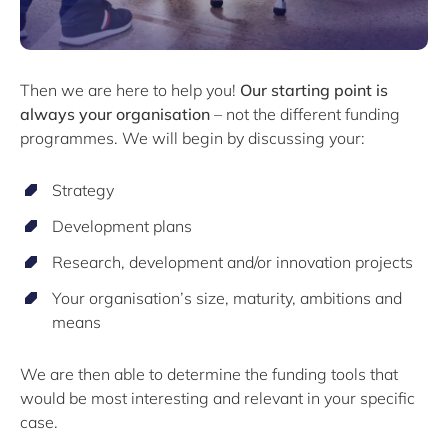
Then we are here to help you!
Our starting point is
always your organisation
– not the different funding
programmes. We will begin by discussing your:
Strategy
Development plans
Research, development and/or innovation projects
Your organisation’s size, maturity, ambitions and
means
We are then able to determine the funding tools that
would be most interesting and relevant in your specific
case.