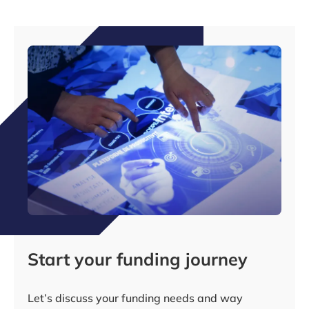
Start your funding journey
Let’s discuss your funding needs and way