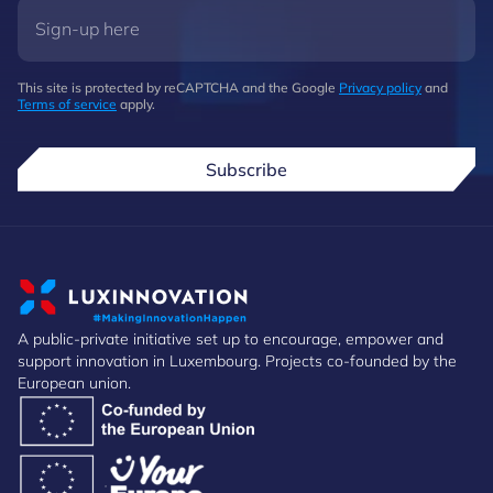
This site is protected by reCAPTCHA and the Google
Privacy policy
and
Terms of service
apply.
Subscribe
A public-private initiative set up to encourage, empower and
support innovation in Luxembourg. Projects co-founded by the
European union.