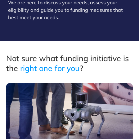
We are here to discuss your needs, assess your
eligibility and guide you to funding measures that
best meet your needs.
Not sure what funding initiative is
the
right one for you
?