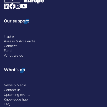
Our support
Inspire
Assess & Accelerate
Connect
Fund
What we do
What's on
News & Media
Contact us
Upcoming events
Knowledge hub
FAQ