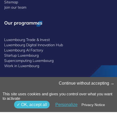
Sitemap
Join our team
Our programmes
Luxembourg Trade & Invest
Luxembourg Digital Innovation Hub
Luxembourg AI Factory
Startup Luxembourg
Supercomputing Luxembourg
Work in Luxembourg
Manage Cookies
Continue without accepting
Cookies Policy
Privacy Notice
This site uses cookies and gives you control over what you want
Terms and Conditions
to activate
Whistleblowing Policy
OK, accept all
Personalize
Privacy Notice
Accessibility
©2026 Luxinnovation GIE