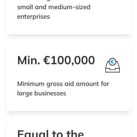
small and medium-sized
enterprises
Min. €100,000
Minimum gross aid amount for
large businesses
Equal to the