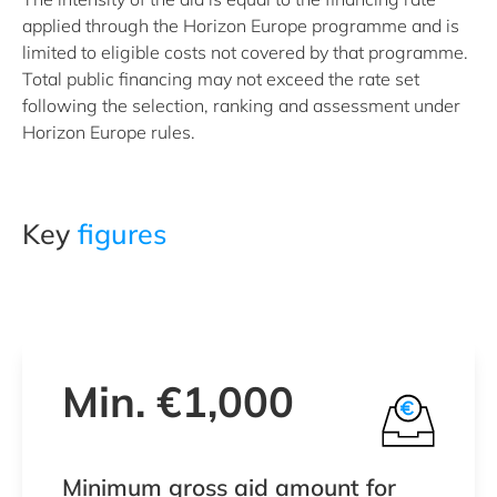
applied through the Horizon Europe programme and is
limited to eligible costs not covered by that programme.
Total public financing may not exceed the rate set
following the selection, ranking and assessment under
Horizon Europe rules.
Key
figures
Min. €1,000
Minimum gross aid amount for