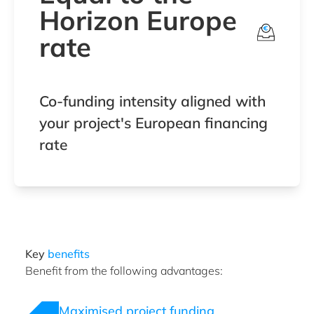
Horizon Europe
rate
Co-funding intensity aligned with
your project's European financing
rate
Key
benefits
Benefit from the following advantages:
Maximised project funding