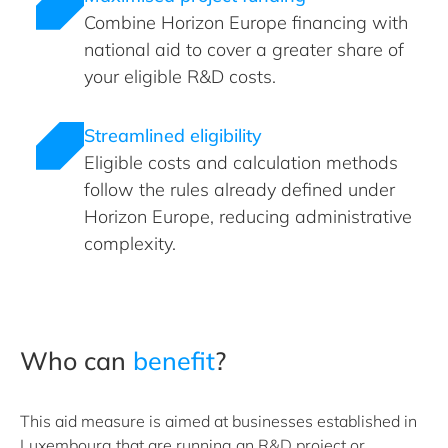
Combine Horizon Europe financing with
national aid to cover a greater share of
your eligible R&D costs.
Streamlined eligibility
Eligible costs and calculation methods
follow the rules already defined under
Horizon Europe, reducing administrative
complexity.
Who can
benefit
?
This aid measure is aimed at businesses established in
Luxembourg that are running an R&D project or