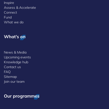
Inspire
Assess & Accelerate
Connect
Fund
What we do
What's on
News & Media
Upcoming events
Knowledge hub
Contact us
FAQ
Sitemap
Join our team
Our programmes