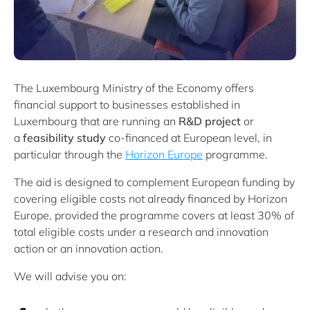
The Luxembourg Ministry of the Economy offers
financial support to businesses established in
Luxembourg that are running an
R&D project
or
a
feasibility study
co-financed at European level, in
particular through the
Horizon Europe
programme.
The aid is designed to complement European funding by
covering eligible costs not already financed by Horizon
Europe, provided the programme covers at least 30% of
total eligible costs under a research and innovation
action or an innovation action.
We will advise you on: