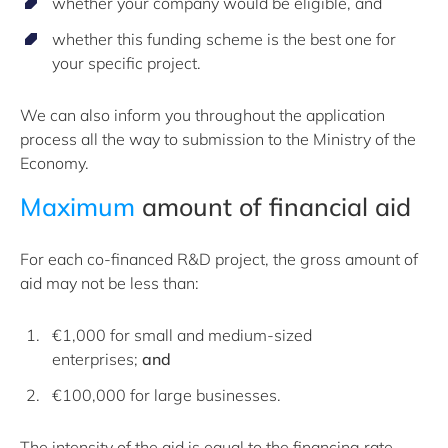
whether your company would be eligible, and
whether this funding scheme is the best one for
your specific project.
We can also inform you throughout the application
process all the way to submission to the Ministry of the
Economy.
Maximum
amount of financial aid
For each co-financed R&D project, the gross amount of
aid may not be less than:
€1,000 for small and medium-sized
enterprises;
and
€100,000 for large businesses.
The intensity of the aid is equal to the financing rate