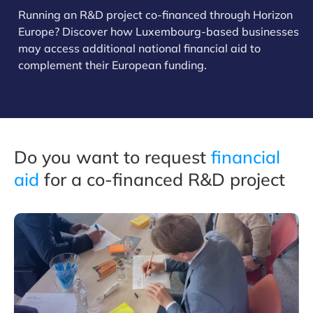
Running an R&D project co-financed through Horizon
Europe? Discover how Luxembourg-based businesses
may access additional national financial aid to
complement their European funding.
Do you want to request
financial
aid
for a co-financed R&D project