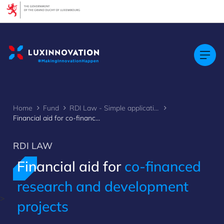
Cookies management panel
Home
Fund
RDI Law - Simple application
Financial aid for co-financed research and development projects
RDI LAW
Financial aid for
co-financed
research and development
>
projects