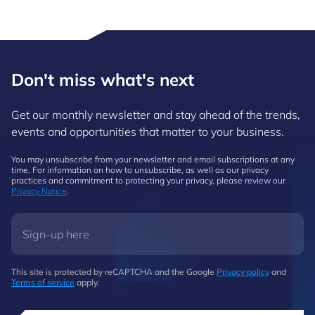
Don't miss what's next
Get our monthly newsletter and stay ahead of the trends,
events and opportunities that matter to your business.
You may unsubscribe from your newsletter and email subscriptions at any
time. For information on how to unsubscribe, as well as our privacy
practices and commitment to protecting your privacy, please review our
Privacy Notice
.
This site is protected by reCAPTCHA and the Google
Privacy policy
and
Terms of service
apply.