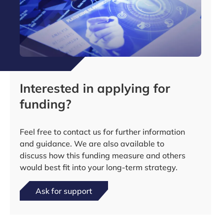
Interested in applying for
funding?
Feel free to contact us for further information
and guidance. We are also available to
discuss how this funding measure and others
would best fit into your long-term strategy.
Ask for support