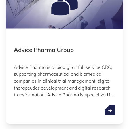
Advice Pharma Group
Advice Pharma is a ‘biodigital’ full service CRO,
supporting pharmaceutical and biomedical
companies in clinical trial management, digital
therapeutics development and digital research
transformation. Advice Pharma is specialized in
Real World Evidence studies worldwide,
manages observational, interventional, and
decentralized clinical trials on MD and drugs,
and have experience as legal manufacturers