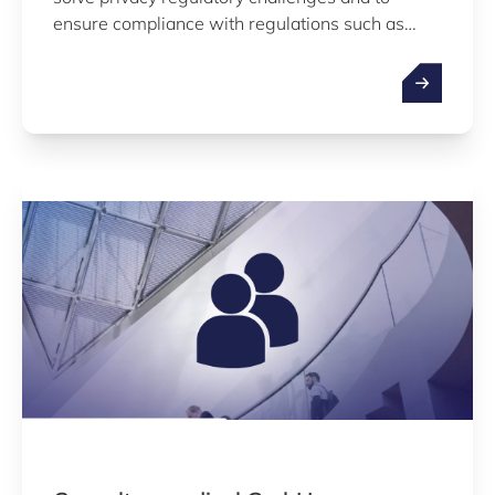
ensure compliance with regulations such as
GDPR, HIPAA (US), HDS (FR), DVG (DE), DTAC
(UK), or to pass Vendor Risk Assessments with
customers and partners.