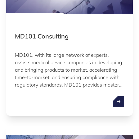
MD101 Consulting
MD101, with its large network of experts,
assists medical device companies in developing
and bringing products to market, accelerating
time-to-market, and ensuring compliance with
regulatory standards. MD101 provides mastery
in a myriad of MDs support manufacturers in
challenges such as quality assurance, regulatory
affairs, clinical affairs, reimbursement strategy,
or international business development.