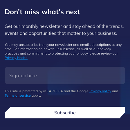
Don't miss what's next
Get our monthly newsletter and stay ahead of the trends,
events and opportunities that matter to your business.
You may unsubscribe from your newsletter and email subscriptions at any
time. For information on how to unsubscribe, as well as our privacy
practices and commitment to protecting your privacy, please review our
Privacy Notice
.
This site is protected by reCAPTCHA and the Google
Privacy policy
and
Terms of service
apply.
Subscribe