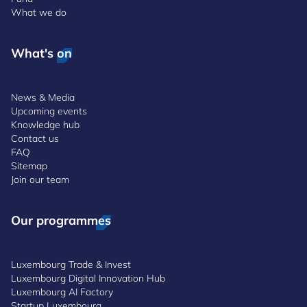
What we do
What's on
News & Media
Upcoming events
Knowledge hub
Contact us
FAQ
Sitemap
Join our team
Our programmes
Luxembourg Trade & Invest
Luxembourg Digital Innovation Hub
Luxembourg AI Factory
Startup Luxembourg