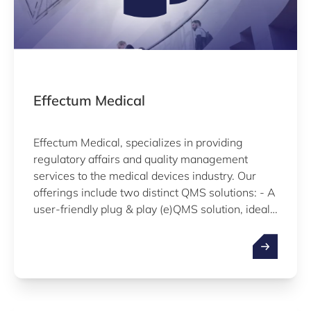
Effectum Medical
Effectum Medical, specializes in providing
regulatory affairs and quality management
services to the medical devices industry. Our
offerings include two distinct QMS solutions: - A
user-friendly plug & play (e)QMS solution, ideal
for start-ups and companies initiating QMS
implementation. - Outsourced legal
manufacturing, providing a comprehensive
solution for companies seeking full-service
support and accelerated time to market.