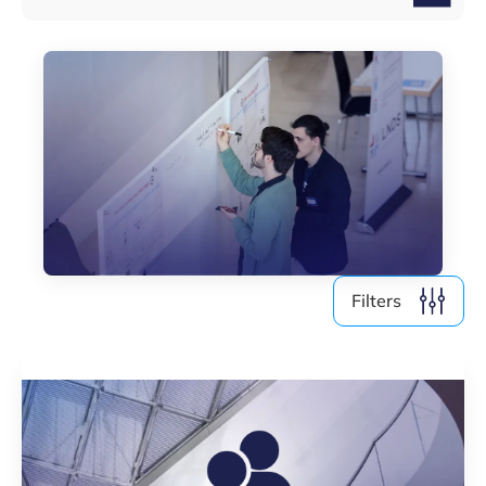
Filters