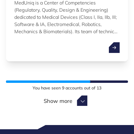
MedUniq is a Center of Competencies
(Regulatory, Quality, Design & Engineering)
dedicated to Medical Devices (Class I, IIa, IIb, III;
Software & IA, Electromedical, Robotics,
Mechanics & Biomaterials). Its team of technico-
regulatory and quality consultants, with its
network of qualified partners, offers support to
Startups and SMEs, from the idea up to
certification and market access.
You have seen
9
accounts out of
13
Show more
Show more