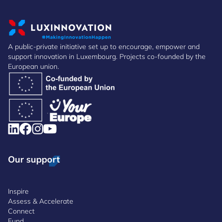
A public-private initiative set up to encourage, empower and
support innovation in Luxembourg. Projects co-founded by the
European union.
Our support
Inspire
Assess & Accelerate
Connect
Fund