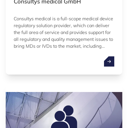
Consultys medical GmbH
Consultys medical is a full-scope medical device
regulatory solution provider, which can deliver
the full area of service and provides support for
all regulatory and quality management issues to
bring MDs or IVDs to the market, including
ISO13485, 2017/745 MDR , 2017/746 IVDR,
US FDA, software as medical device, electrical
safety, EMC, clinical evaluation…