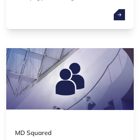
governmental approval, regulatory compliance,
implementation of quality management system
and after sales conformity for their medical
devices and IVDs.
MD Squared