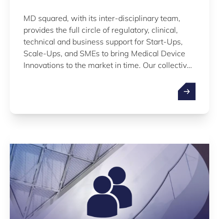
MD squared, with its inter-disciplinary team,
provides the full circle of regulatory, clinical,
technical and business support for Start-Ups,
Scale-Ups, and SMEs to bring Medical Device
Innovations to the market in time. Our collective
knowledge and hands-on support enable our
clients to gain actionable insights on
interdependencies in their quest for meeting
market and budgetary requirements.