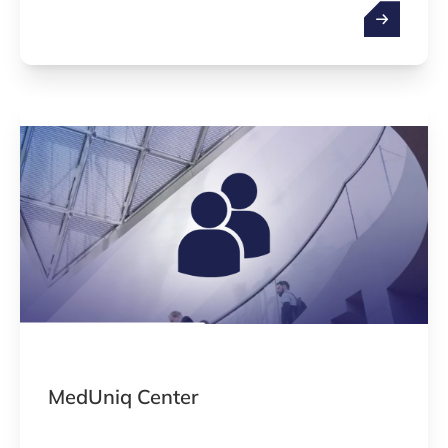
business development. Working areas are
medical devices, in vitro diagnostics, hardware,
software (AI-based solutions) and the
combination of these.
MedUniq Center