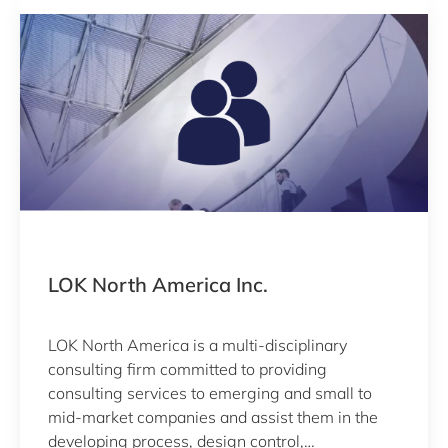
LOK North America Inc.
LOK North America is a multi-disciplinary
consulting firm committed to providing
consulting services to emerging and small to
mid-market companies and assist them in the
developing process, design control,