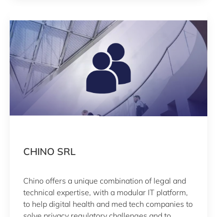
(SaMD; certified ISO 13485).
CHINO SRL
Chino offers a unique combination of legal and
technical expertise, with a modular IT platform,
to help digital health and med tech companies to
solve privacy regulatory challenges and to