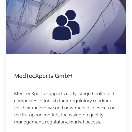
MedTecXperts GmbH
MedTecXperts supports early-stage health tech
companies establish their regulatory roadmap
for their innovative and new medical devices on
the European market, focussing on quality
management, regulatory, market access
(including clinical validation) and strategic