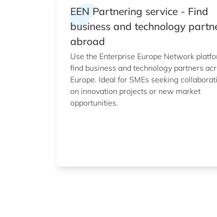
EEN Partnering service - Find
business and technology partn
abroad
Use the Enterprise Europe Network platfo
find business and technology partners ac
Europe. Ideal for SMEs seeking collaborat
on innovation projects or new market
opportunities.