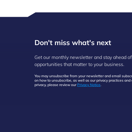
Don't miss what's next
Get our monthly newsletter and stay ahead of
opportunities that matter to your business.
You may unsubscribe from your newsletter and email subscri
on how to unsubscribe, as well as our privacy practices an
privacy, please review our
Privacy Notice
.