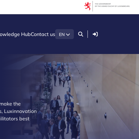
Login
owledge Hub
Contact us
EN
n make the
s, Luxinnovation
litators best