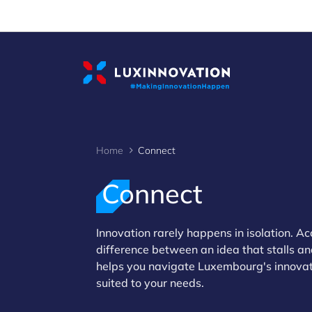
Cookies management panel
Home
Connect
Connect
>
Innovation rarely happens in isolation. Ac
difference between an idea that stalls a
helps you navigate Luxembourg's innovati
suited to your needs.