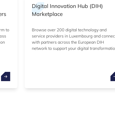
Digital Innovation Hub (DIH)
ers
Marketplace
rm to
Browse over 200 digital technology and
ross
service providers in Luxembourg and connec
ion
with partners across the European DIH
network to support your digital transformatio