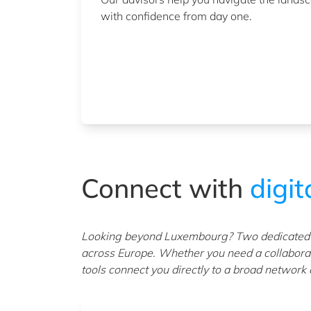
with confidence from day one.
Connect with
digita
Looking beyond Luxembourg? Two dedicated pl
across Europe. Whether you need a collaborat
tools connect you directly to a broad network