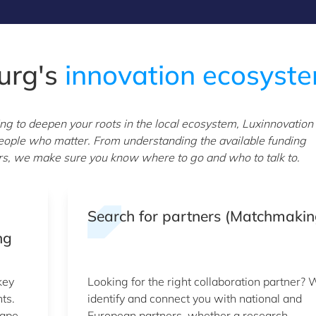
urg's
innovation ecosyst
 to deepen your roots in the local ecosystem, Luxinnovation
 people who matter. From understanding the available funding
ners, we make sure you know where to go and who to talk to.
Search for partners (Matchmakin
ng
key
Looking for the right collaboration partner?
ts.
identify and connect you with national and
cape
European partners, whether a research