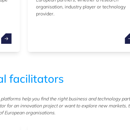
organisation, industry player or technology
provider.
l facilitators
atforms help you find the right business and technology par
or for an innovation project or want to explore new markets, 
 of European organisations.