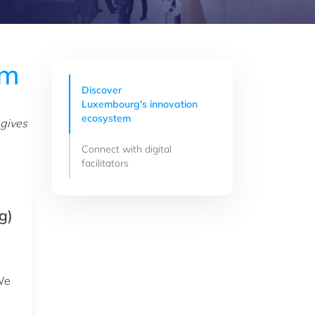
em
Discover
Luxembourg's innovation
ecosystem
 gives
Connect with digital
facilitators
g)
 We