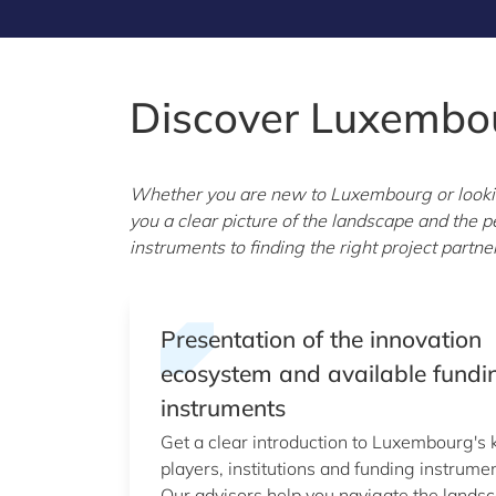
Discover Luxembo
Whether you are new to Luxembourg or looking
you a clear picture of the landscape and the
instruments to finding the right project part
Presentation of the innovation
ecosystem and available fundi
instruments
Get a clear introduction to Luxembourg's 
players, institutions and funding instrumen
Our advisors help you navigate the lands