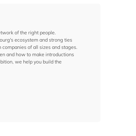
twork of the right people.
urg's ecosystem and strong ties
 companies of all sizes and stages.
pen and how to make introductions
ition, we help you build the