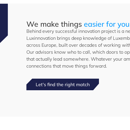
We make things
easier for you
Behind every successful innovation project is a ne
Luxinnovation brings deep knowledge of Luxembo
across Europe, built over decades of working with
Our advisors know who to call, which doors to o
that actually lead somewhere. Whatever your amb
connections that move things forward.
Let's find the right match