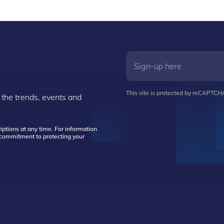
This site is protected by reCAPTC
 the trends, events and
ptions at any time. For information
d commitment to protecting your