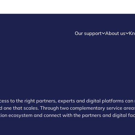
Our support
About us
Kn
cess to the right partners, experts and digital platforms ca
nd one that scales. Through two complementary service area
on ecosystem and connect with the partners and digital faci