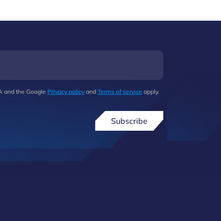
HA and the Google
Privacy policy
and
Terms of service
apply.
Subscribe