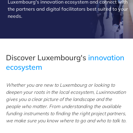
Luxembourg's innovation ecosystem and connect with
the partners and digital facilitators best suited to your
needs.
Discover Luxembourg's
innovation
ecosystem
Whether you are new to Luxembourg or looking to
deepen your roots in the local ecosystem, Luxinnovation
gives you a clear picture of the landscape and the
people who matter. From understanding the available
funding instruments to finding the right project partners,
we make sure you know where to go and who to talk to.