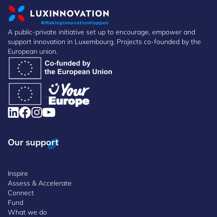
A public-private initiative set up to encourage, empower and
support innovation in Luxembourg. Projects co-founded by the
European union.
Our support
Inspire
Assess & Accelerate
Connect
Fund
What we do