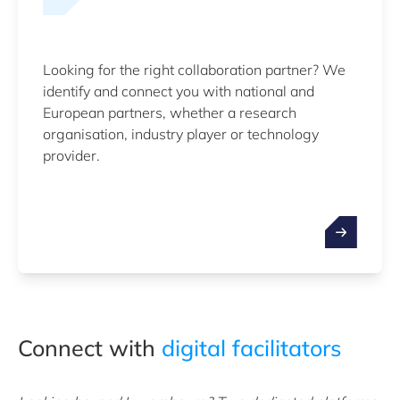
Looking for the right collaboration partner? We
identify and connect you with national and
European partners, whether a research
organisation, industry player or technology
provider.
Connect with
digital facilitators