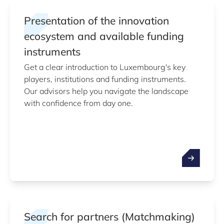
Presentation of the innovation
ecosystem and available funding
instruments
Get a clear introduction to Luxembourg's key
players, institutions and funding instruments.
Our advisors help you navigate the landscape
with confidence from day one.
Search for partners (Matchmaking)