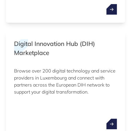
Digital Innovation Hub (DIH)
Marketplace
Browse over 200 digital technology and service
providers in Luxembourg and connect with
partners across the European DIH network to
support your digital transformation.