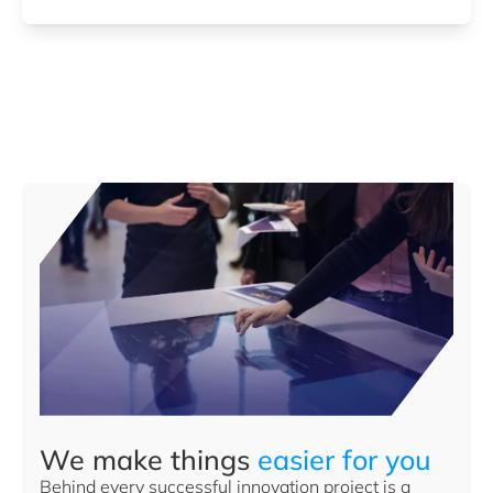
We make things
easier for you
Behind every successful innovation project is a