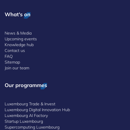
What's on
News & Media
Upcoming events
Knowledge hub
Contact us
FAQ
Sitemap
Join our team
Our programmes
Luxembourg Trade & Invest
Luxembourg Digital Innovation Hub
Luxembourg AI Factory
Startup Luxembourg
Supercomputing Luxembourg