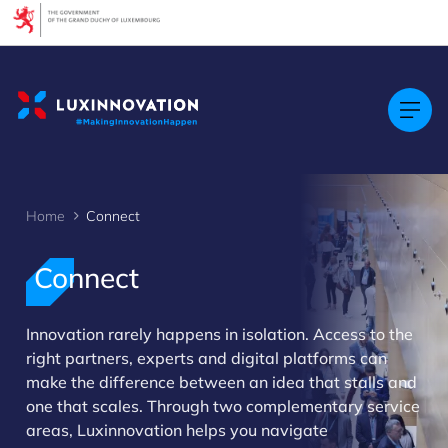
Cookies management panel
Home
Connect
Connect
Innovation rarely happens in isolation. Access to the
right partners, experts and digital platforms can
>
make the difference between an idea that stalls and
one that scales. Through two complementary service
areas, Luxinnovation helps you navigate