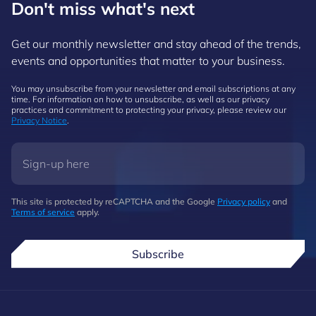
Don't miss what's next
Get our monthly newsletter and stay ahead of the trends,
events and opportunities that matter to your business.
You may unsubscribe from your newsletter and email subscriptions at any
time. For information on how to unsubscribe, as well as our privacy
practices and commitment to protecting your privacy, please review our
Privacy Notice
.
This site is protected by reCAPTCHA and the Google
Privacy policy
and
Terms of service
apply.
Subscribe