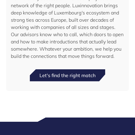
network of the right people. Luxinnovation brings
deep knowledge of Luxembourg's ecosystem and
strong ties across Europe, built over decades of
working with companies of all sizes and stages.
Our advisors know who to call, which doors to open
and how to make introductions that actually lead
somewhere. Whatever your ambition, we help you
build the connections that move things forward.
Let's find the right match