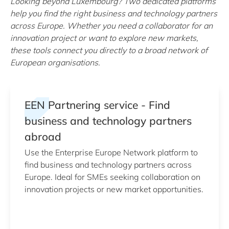
Looking beyond Luxembourg? Two dedicated platforms
help you find the right business and technology partners
across Europe. Whether you need a collaborator for an
innovation project or want to explore new markets,
these tools connect you directly to a broad network of
European organisations.
EEN Partnering service - Find
business and technology partners
abroad
Use the Enterprise Europe Network platform to
find business and technology partners across
Europe. Ideal for SMEs seeking collaboration on
innovation projects or new market opportunities.