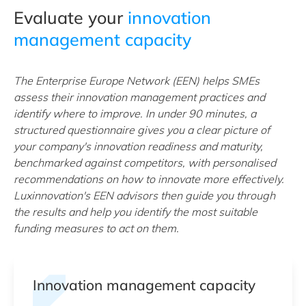
Evaluate your
innovation
management capacity
The Enterprise Europe Network (EEN) helps SMEs
assess their innovation management practices and
identify where to improve. In under 90 minutes, a
structured questionnaire gives you a clear picture of
your company's innovation readiness and maturity,
benchmarked against competitors, with personalised
recommendations on how to innovate more effectively.
Luxinnovation's EEN advisors then guide you through
the results and help you identify the most suitable
funding measures to act on them.
Innovation management capacity