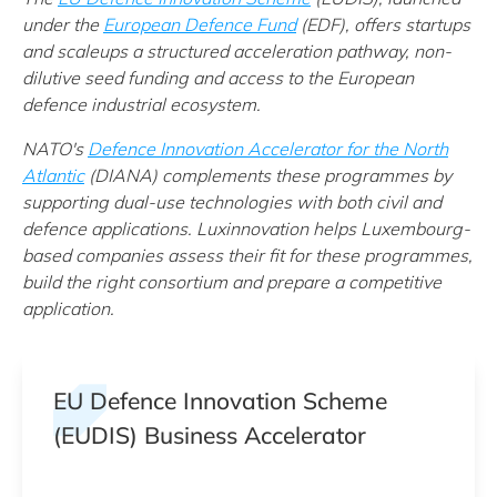
under t
he
European Defence Fund
(EDF)
, offers startups
and scaleups a structured acceleration pathway, non-
dilutive seed funding and access to the European
defence industrial ecosystem.
NATO's
Defence Innovation Accelerator for the North
Atlantic
(DIANA) complements these programmes by
supporting dual-use technologies with both civil and
defence applications. Luxinnovation helps Luxembourg-
based companies assess their fit for these programmes,
build the right consortium and prepare a competitive
application.
EU Defence Innovation Scheme
(EUDIS) Business Accelerator