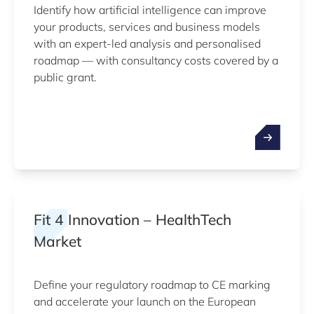
Identify how artificial intelligence can improve
your products, services and business models
with an expert-led analysis and personalised
roadmap — with consultancy costs covered by a
public grant.
Fit 4 Innovation – HealthTech
Market
Define your regulatory roadmap to CE marking
and accelerate your launch on the European