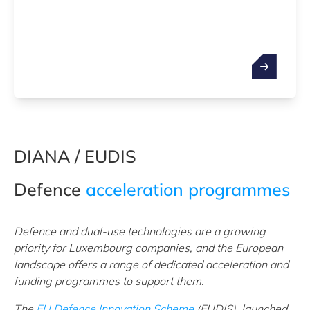
DIANA / EUDIS
Defence
acceleration programmes
Defence and dual-use technologies are a growing
priority for Luxembourg companies, and the European
landscape offers a range of dedicated acceleration and
funding programmes to support them.
The
EU Defence Innovation Scheme
(EUDIS), launched