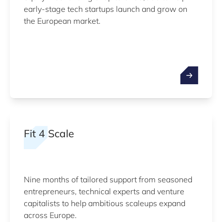
early-stage tech startups launch and grow on
the European market.
Fit 4 Scale
Nine months of tailored support from seasoned
entrepreneurs, technical experts and venture
capitalists to help ambitious scaleups expand
across Europe.