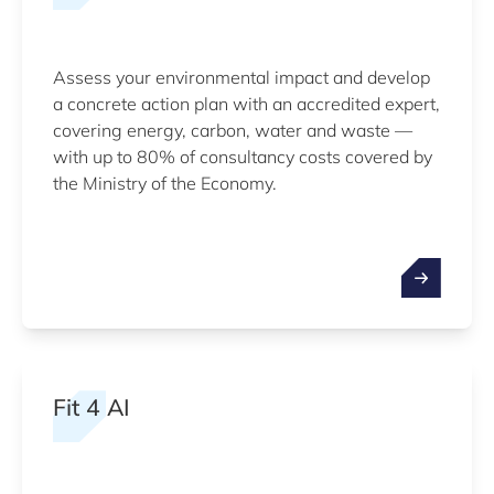
Assess your environmental impact and develop
a concrete action plan with an accredited expert,
covering energy, carbon, water and waste —
with up to 80% of consultancy costs covered by
the Ministry of the Economy.
Fit 4 AI