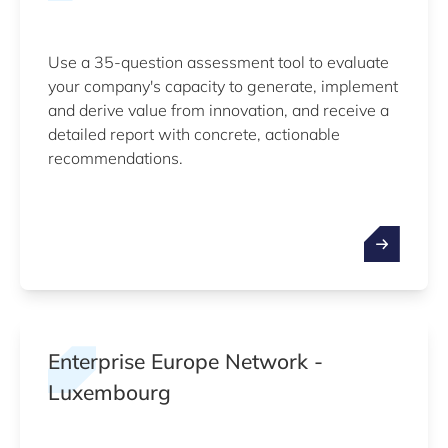
Use a 35-question assessment tool to evaluate
your company's capacity to generate, implement
and derive value from innovation, and receive a
detailed report with concrete, actionable
recommendations.
Enterprise Europe Network -
Luxembourg