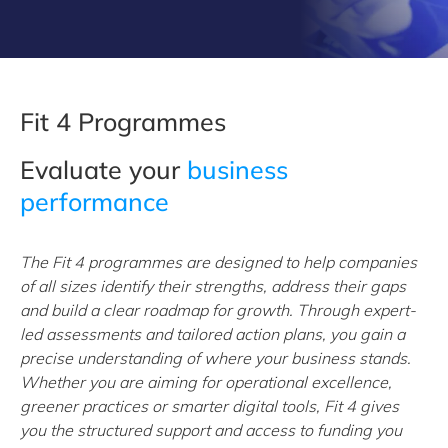
Fit 4 Programmes
Evaluate your
business
performance
The Fit 4 programmes are designed to help companies
of all sizes identify their strengths, address their gaps
and build a clear roadmap for growth. Through expert-
led assessments and tailored action plans, you gain a
precise understanding of where your business stands.
Whether you are aiming for operational excellence,
greener practices or smarter digital tools, Fit 4 gives
you the structured support and access to funding you