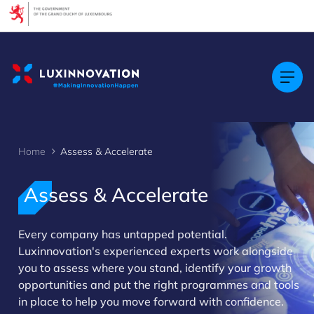
Cookies management panel
Home
Assess & Accelerate
Assess & Accelerate
Every company has untapped potential.
>
Luxinnovation's experienced experts work alongside
you to assess where you stand, identify your growth
opportunities and put the right programmes and tools
in place to help you move forward with confidence.