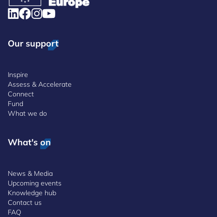
Our support
Inspire
Assess & Accelerate
Connect
Fund
What we do
What's on
News & Media
Upcoming events
Knowledge hub
Contact us
FAQ