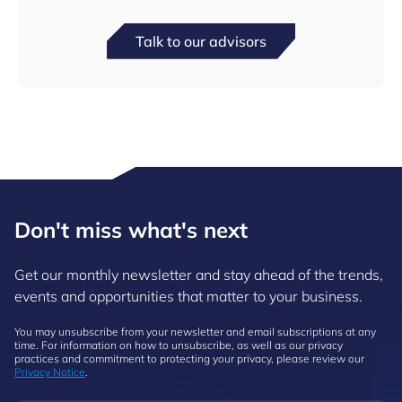
Talk to our advisors
Don't miss what's next
Get our monthly newsletter and stay ahead of the trends,
events and opportunities that matter to your business.
You may unsubscribe from your newsletter and email subscriptions at any
time. For information on how to unsubscribe, as well as our privacy
practices and commitment to protecting your privacy, please review our
Privacy Notice
.