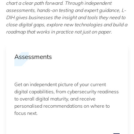
chart a clear path forward. Through independent
assessments, hands-on testing and expert guidance, L-
DIH gives businesses the insight and tools they need to
close digital gaps, explore new technologies and build a
roadmap that works in practice not just on paper.
Assessments
Get an independent picture of your current
digital capabilities, from cybersecurity readiness
to overall digital maturity, and receive
personalised recommendations on where to
focus next.