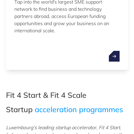
Tap into the world's largest SME support
network to find business and technology
partners abroad, access European funding
opportunities and grow your business on an
international scale.
Fit 4 Start & Fit 4 Scale
Startup
acceleration programmes
Luxembourg's leading startup accelerator, Fit 4 Start,