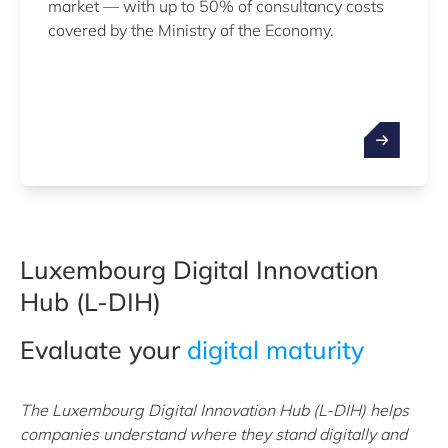
market — with up to 50% of consultancy costs
covered by the Ministry of the Economy.
Luxembourg Digital Innovation
Hub (L-DIH)
Evaluate your
digital maturity
The Luxembourg Digital Innovation Hub (L-DIH) helps
companies understand where they stand digitally and