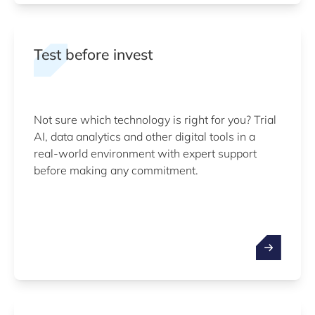
Test before invest
Not sure which technology is right for you? Trial
AI, data analytics and other digital tools in a
real-world environment with expert support
before making any commitment.