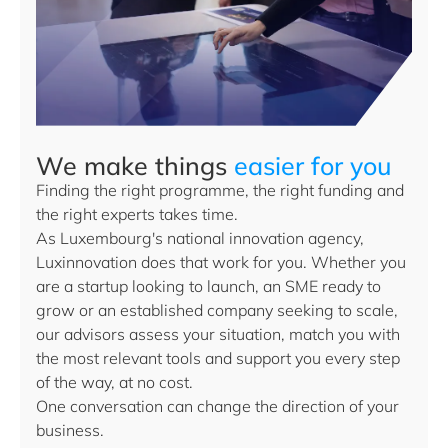
We make things
easier for you
Finding the right programme, the right funding and
the right experts takes time.
As Luxembourg's national innovation agency,
Luxinnovation does that work for you. Whether you
are a startup looking to launch, an SME ready to
grow or an established company seeking to scale,
our advisors assess your situation, match you with
the most relevant tools and support you every step
of the way, at no cost.
One conversation can change the direction of your
business.