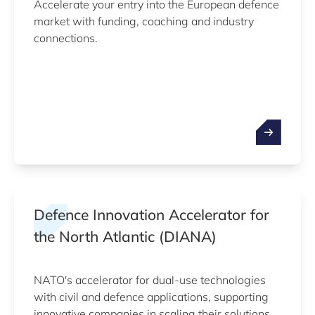
Accelerate your entry into the European defence
market with funding, coaching and industry
connections.
Defence Innovation Accelerator for
the North Atlantic (DIANA)
NATO's accelerator for dual-use technologies
with civil and defence applications, supporting
innovative companies in scaling their solutions.