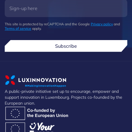
This site is protected by reCAPTCHA and the Google
Privacy policy
and
Terms of service
apply.
Subscribe
A public-private initiative set up to encourage, empower and
support innovation in Luxembourg. Projects co-founded by the
European union.