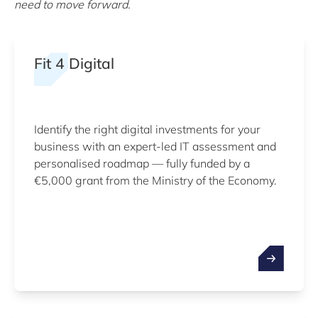
need to move forward.
Fit 4 Digital
Identify the right digital investments for your
business with an expert-led IT assessment and
personalised roadmap — fully funded by a
€5,000 grant from the Ministry of the Economy.