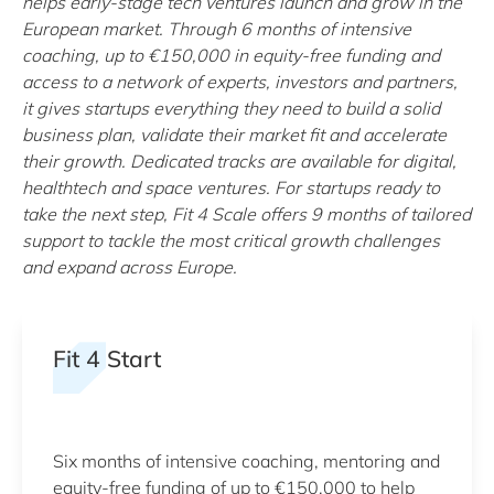
helps early-stage tech ventures launch and grow in the
European market. Through 6 months of intensive
coaching, up to €150,000 in equity-free funding and
access to a network of experts, investors and partners,
it gives startups everything they need to build a solid
business plan, validate their market fit and accelerate
their growth. Dedicated tracks are available for digital,
healthtech and space ventures. For startups ready to
take the next step, Fit 4 Scale offers 9 months of tailored
support to tackle the most critical growth challenges
and expand across Europe.
Fit 4 Start
Six months of intensive coaching, mentoring and
equity-free funding of up to €150,000 to help