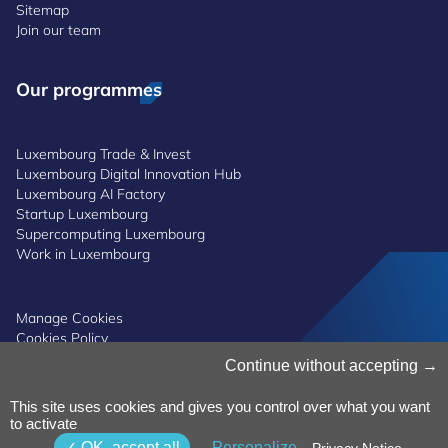
Sitemap
Join our team
Our programmes
Luxembourg Trade & Invest
Luxembourg Digital Innovation Hub
Luxembourg AI Factory
Startup Luxembourg
Supercomputing Luxembourg
Work in Luxembourg
Manage Cookies
Cookies Policy
Privacy Notice
Continue without accepting
Terms and Conditions
Whistleblowing Policy
This site uses cookies and gives you control over what you want
Accessibility
©2026 Luxinnovation GIE
to activate
OK, accept all
Personalize