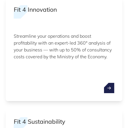
Fit 4 Innovation
Streamline your operations and boost
profitability with an expert-led 360° analysis of
your business — with up to 50% of consultancy
costs covered by the Ministry of the Economy.
Fit 4 Sustainability