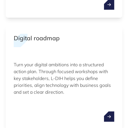
Digital roadmap
Turn your digital ambitions into a structured
action plan. Through focused workshops with
key stakeholders, L-DIH helps you define
priorities, align technology with business goals
and set a clear direction.