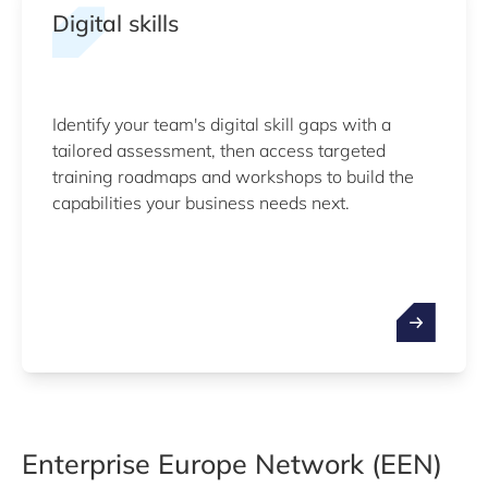
Digital skills
Identify your team's digital skill gaps with a
tailored assessment, then access targeted
training roadmaps and workshops to build the
capabilities your business needs next.
Enterprise Europe Network (EEN)