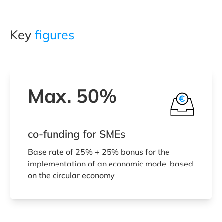
Key
figures
Max. 50%
co-funding for SMEs
Base rate of 25% + 25% bonus for the
implementation of an economic model based
on the circular economy