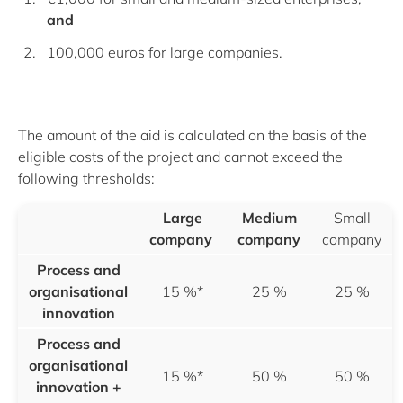
and
100,000 euros for large companies.
The amount of the aid is calculated on the basis of the
eligible costs of the project and cannot exceed the
following thresholds:
Large
Medium
Small
company
company
company
Process and
organisational
15 %*
25 %
25 %
innovation
Process and
organisational
15 %*
50 %
50 %
innovation
+