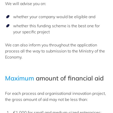
We will advise you on:
whether your company would be eligible and
whether this funding scheme is the best one for
your specific project
We can also inform you throughout the application
process all the way to submission to the Ministry of the
Economy.
Maximum
amount of financial aid
For each process and organisational innovation project,
the gross amount of aid may not be less than:
€1,000 for small and medium-sized enterprises;