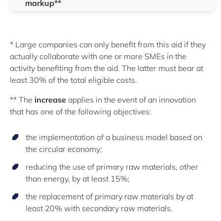
markup**
* Large companies can only benefit from this aid if they
actually collaborate with one or more SMEs in the
activity benefiting from the aid. The latter must bear at
least 30% of the total eligible costs.
** The
increase
applies in the event of an innovation
that has one of the following objectives:
the implementation of a business model based on
the circular economy;
reducing the use of primary raw materials, other
than energy, by at least 15%;
the replacement of primary raw materials by at
least 20% with secondary raw materials.