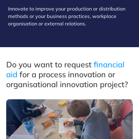
Innovate to improve your production or distribution
methods or your business practices, workplace
organisation or external relations.
Do you want to request
financial
aid
for a process innovation or
organisational innovation project?