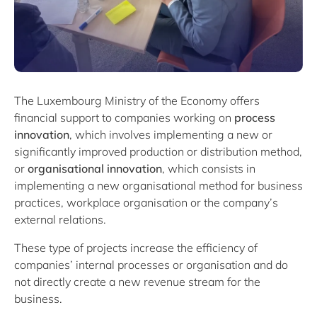
The Luxembourg Ministry of the Economy offers
financial support to companies working on
process
innovation
, which involves implementing a new or
significantly improved production or distribution method,
or
organisational innovation
, which consists in
implementing a new organisational method for business
practices, workplace organisation or the company’s
external relations.
These type of projects increase the efficiency of
companies’ internal processes or organisation and do
not directly create a new revenue stream for the
business.