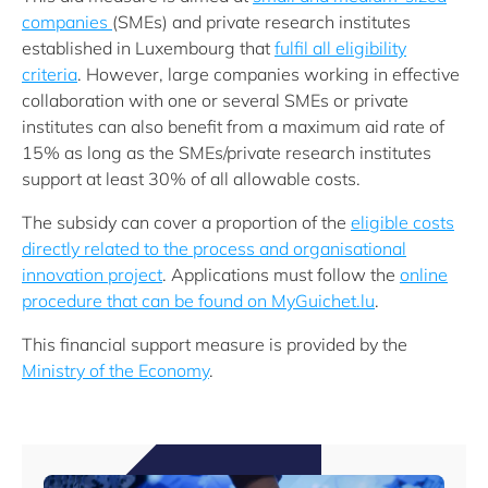
companies
(SMEs) and private research institutes
established in Luxembourg that
fulfil all eligibility
criteria
. However, large companies working in effective
collaboration with one or several SMEs or private
institutes can also benefit from a maximum aid rate of
15% as long as the SMEs/private research institutes
support at least 30% of all allowable costs.
The subsidy can cover a proportion of the
eligible costs
directly related to the process and organisational
innovation project
. Applications must follow the
online
procedure that can be found on MyGuichet.lu
.
This financial support measure is provided by the
Ministry of the Economy
.