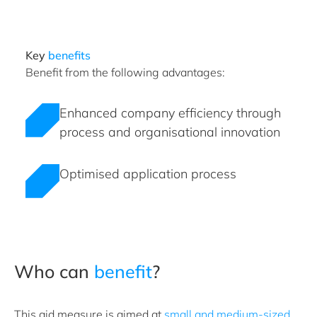
Key
benefits
Benefit from the following advantages:
Enhanced company efficiency through
process and organisational innovation
Optimised application process
Who can
benefit
?
This aid measure is aimed at
small and medium-sized