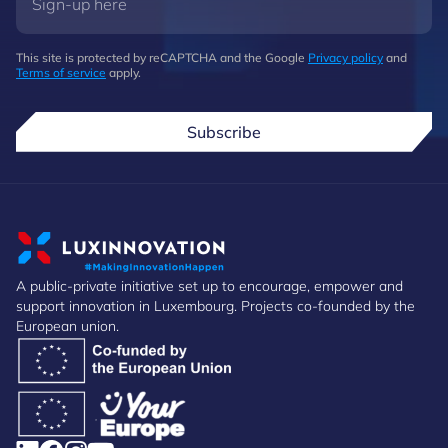
This site is protected by reCAPTCHA and the Google
Privacy policy
and
Terms of service
apply.
Subscribe
A public-private initiative set up to encourage, empower and
support innovation in Luxembourg. Projects co-founded by the
European union.