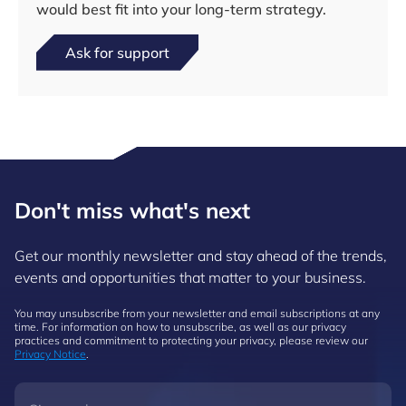
would best fit into your long-term strategy.
Ask for support
Don't miss what's next
Get our monthly newsletter and stay ahead of the trends,
events and opportunities that matter to your business.
You may unsubscribe from your newsletter and email subscriptions at any
time. For information on how to unsubscribe, as well as our privacy
practices and commitment to protecting your privacy, please review our
Privacy Notice
.