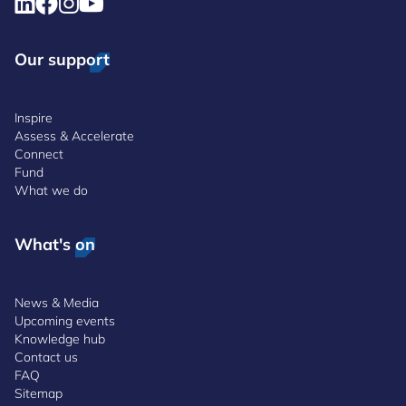
Our support
Inspire
Assess & Accelerate
Connect
Fund
What we do
What's on
News & Media
Upcoming events
Knowledge hub
Contact us
FAQ
Sitemap