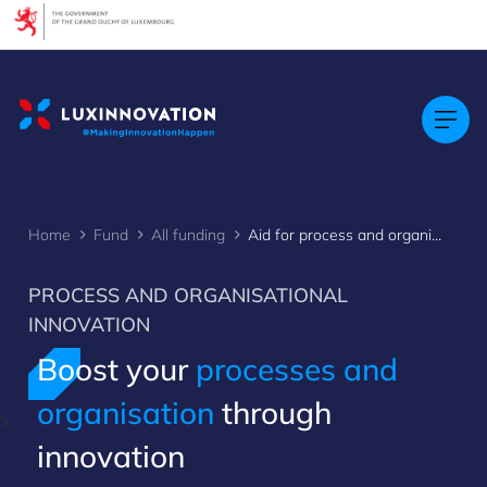
Cookies management panel
Home
Fund
All funding
Aid for process and organisational innovation
PROCESS AND ORGANISATIONAL
INNOVATION
Boost your
processes and
organisation
through ​
>
innovation​