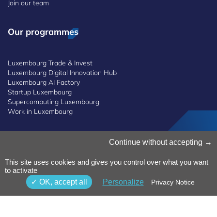
Join our team
Our programmes
Luxembourg Trade & Invest
Luxembourg Digital Innovation Hub
Luxembourg AI Factory
Startup Luxembourg
Supercomputing Luxembourg
Work in Luxembourg
Manage Cookies
Continue without accepting
Cookies Policy
Privacy Notice
This site uses cookies and gives you control over what you want
to activate
Terms and Conditions
Whistleblowing Policy
OK, accept all
Personalize
Privacy Notice
Accessibility
©2026 Luxinnovation GIE