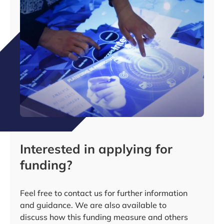
Interested in applying for
funding?
Feel free to contact us for further information
and guidance. We are also available to
discuss how this funding measure and others