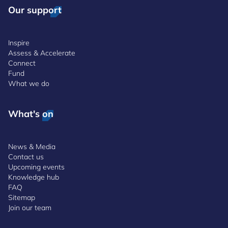
Our support
Inspire
Assess & Accelerate
Connect
Fund
What we do
What's on
News & Media
Contact us
Upcoming events
Knowledge hub
FAQ
Sitemap
Join our team