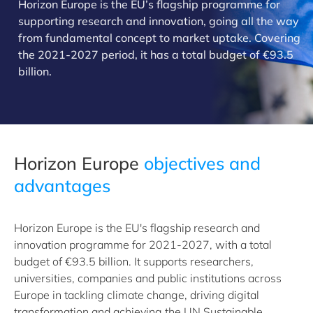
Horizon Europe is the EU’s flagship programme for
supporting research and innovation, going all the way
from fundamental concept to market uptake. Covering
the 2021-2027 period, it has a total budget of €93.5
billion.
​Horizon Europe
objectives and
advantages
Horizon Europe is the EU's flagship research and
innovation programme for 2021-2027, with a total
budget of €93.5 billion. It supports researchers,
universities, companies and public institutions across
Europe in tackling climate change, driving digital
transformation and achieving the UN Sustainable