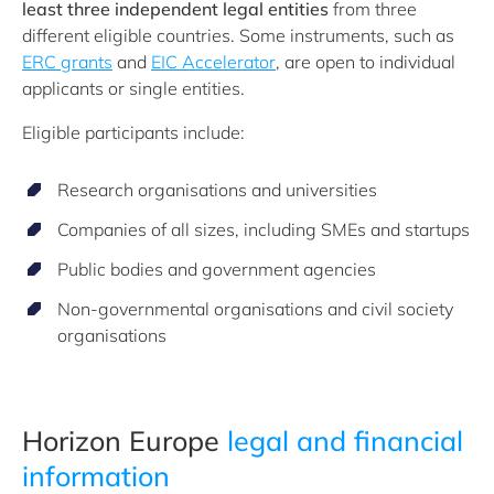
least three independent legal entities
from three
different eligible countries. Some instruments, such as
ERC grants
and
EIC Accelerator
, are open to individual
applicants or single entities.
Eligible participants include:
Research organisations and universities
Companies of all sizes, including SMEs and startups
Public bodies and government agencies
Non-governmental organisations and civil society
organisations
Horizon Europe
legal and financial
information