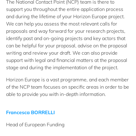
The National Contact Point (NCP) team is there to
support you throughout the entire application process
and during the lifetime of your Horizon Europe project.
We can help you assess the most relevant calls for
proposals and way forward for your research projects,
identify past and on-going projects and key actors that
can be helpful for your proposal, advise on the proposal
writing and review your draft. We can also provide
support with legal and financial matters at the proposal
stage and during the implementation of the project.
Horizon Europe is a vast programme, and each member
of the NCP team focuses on specific areas in order to be
able to provide you with in-depth information.
Francesca BORRELLI
Head of European Funding