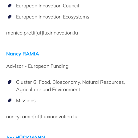
European Innovation Council
European Innovation Ecosystems
monica.pretti[at]luxinnovation.lu
Nancy RAMIA
Advisor - European Funding
Cluster 6: Food, Bioeconomy, Natural Resources,
Agriculture and Environment
Missions
nancy.ramia[at]Luxinnovation.lu
Jan HÜCKMANN