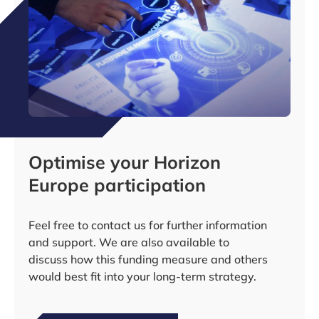
Optimise your Horizon
Europe participation
Feel free to contact us for further information
and support. We are also available to
discuss how this funding measure and others
would best fit into your long-term strategy.