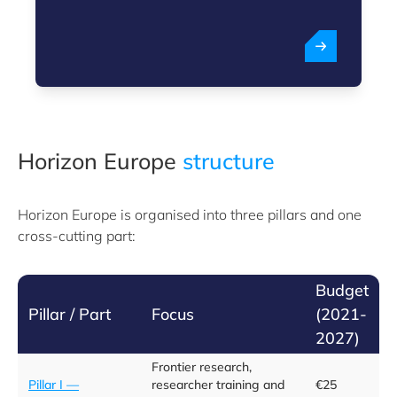
Horizon Europe
structure
Horizon Europe is organised into three pillars and one
cross-cutting part:
Budget
Pillar / Part
Focus
(2021-
2027)
Frontier research,
Pillar I —
researcher training and
€25