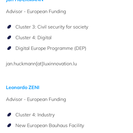
Advisor - European Funding
Cluster 3: Civil security for society
Cluster 4: Digital
Digital Europe Programme (DEP)
jan.huckmann[at]luxinnovation.lu
Leonardo ZENI
Advisor - European Funding
Cluster 4: Industry
New European Bauhaus Facility