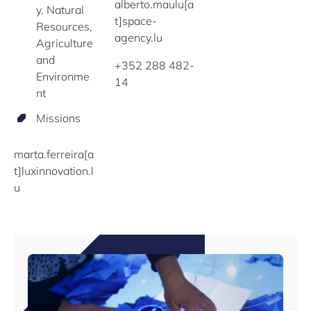
alberto.maulu[a
y, Natural
t]space-
Resources,
agency.lu
Agriculture
and
+352 288 482-
Environme
14
nt
Missions
marta.ferreira[a
t]luxinnovation.l
u