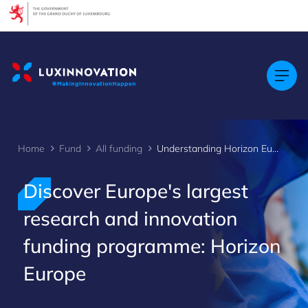
Cookies management panel
Home
Fund
All funding
Understanding Horizon Europe
Discover Europe's largest
research and innovation
funding programme: Horizon
Europe
>