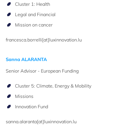
Cluster 1: Health
Legal and Financial
Mission on cancer
francesca.borrelli[at]luxinnovation.lu
Sanna ALARANTA
Senior Advisor - European Funding
Cluster 5: Climate, Energy & Mobility
Missions
Innovation Fund
sanna.alaranta[at]luxinnovation.lu