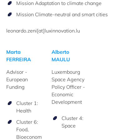
Mission Adaptation to climate change
Mission Climate-neutral and smart cities
leonardo.zeni[at]luxinnovation.lu
Marta
Alberto
FERREIRA
MAULU
Advisor -
Luxembourg
European
Space Agency
Funding
Policy Officer -
Economic
Development
Cluster 1:
Health
Cluster 4:
Cluster 6:
Space
Food,
Bioeconom