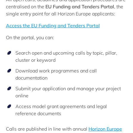
centralised on the
EU Funding and Tenders Portal
, the
single entry point for all Horizon Europe applicants:
Access the EU Funding and Tenders Portal
On the portal, you can:
Search open and upcoming calls by topic, pillar,
cluster or keyword
Download work programmes and call
documentation
Submit your application and manage your project
online
Access model grant agreements and legal
reference documents
Calls are published in line with annual
Horizon Europe