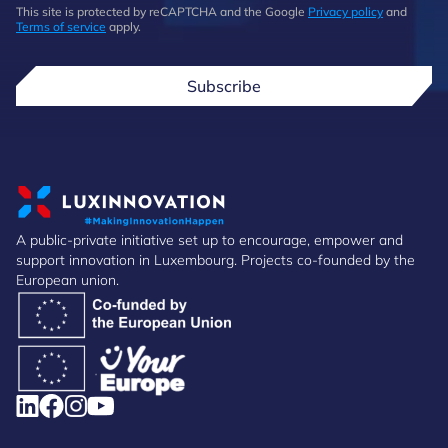
This site is protected by reCAPTCHA and the Google
Privacy policy
and
Terms of service
apply.
Subscribe
A public-private initiative set up to encourage, empower and
support innovation in Luxembourg. Projects co-founded by the
European union.