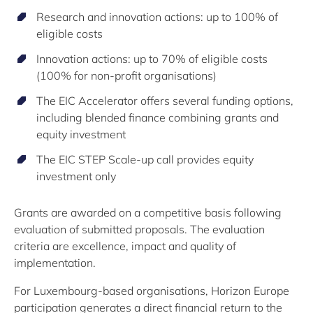
Research and innovation actions: up to 100% of
eligible costs
Innovation actions: up to 70% of eligible costs
(100% for non-profit organisations)
The EIC Accelerator offers several funding options,
including blended finance combining grants and
equity investment
The EIC STEP Scale-up call provides equity
investment only
Grants are awarded on a competitive basis following
evaluation of submitted proposals. The evaluation
criteria are excellence, impact and quality of
implementation.
For Luxembourg-based organisations, Horizon Europe
participation generates a direct financial return to the