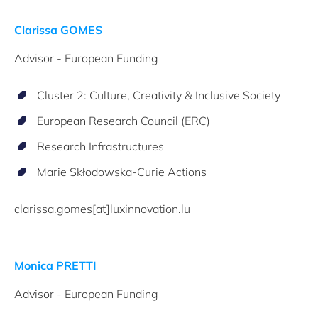
Clarissa GOMES
Advisor - European Funding
Cluster 2: Culture, Creativity & Inclusive Society
European Research Council (ERC)
Research Infrastructures
Marie Skłodowska-Curie Actions
clarissa.gomes[at]luxinnovation.lu
Monica PRETTI
Advisor - European Funding