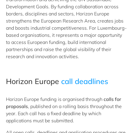
Development Goals. By funding collaboration across
borders, disciplines and sectors, Horizon Europe
strengthens the European Research Area, creates jobs
and boosts industrial competitiveness. For Luxembourg-
based organisations, it represents a major opportunity
to access European funding, build international
partnerships and raise the global visibility of their
research and innovation activities.
Horizon Europe
call deadlines
Horizon Europe funding is organised through
calls for
proposals
, published on a rolling basis throughout the
year. Each call has a fixed deadline by which
applications must be submitted.
All open calls, deadlines and application procedures are