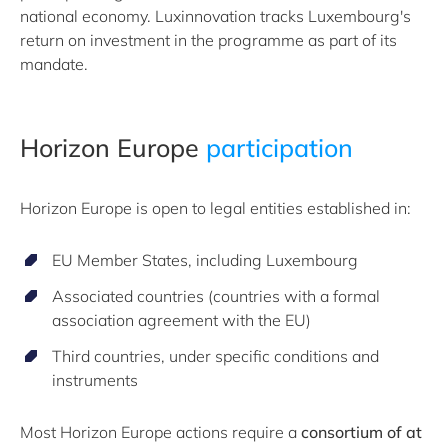
national economy. Luxinnovation tracks Luxembourg's
return on investment in the programme as part of its
mandate.
Horizon Europe
participation
Horizon Europe is open to legal entities established in:
EU Member States, including Luxembourg
Associated countries (countries with a formal
association agreement with the EU)
Third countries, under specific conditions and
instruments
Most Horizon Europe actions require a
consortium of at