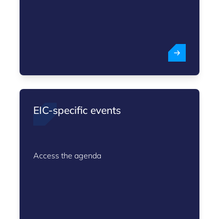
EIC-specific events
Access the agenda