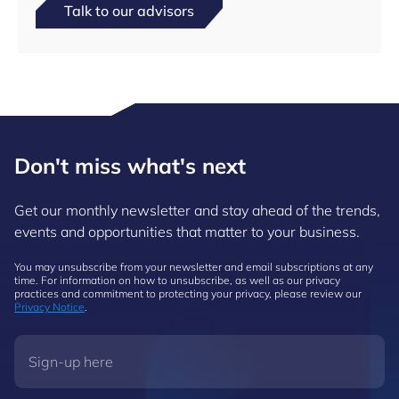
Talk to our advisors
Don't miss what's next
Get our monthly newsletter and stay ahead of the trends,
events and opportunities that matter to your business.
You may unsubscribe from your newsletter and email subscriptions at any
time. For information on how to unsubscribe, as well as our privacy
practices and commitment to protecting your privacy, please review our
Privacy Notice
.