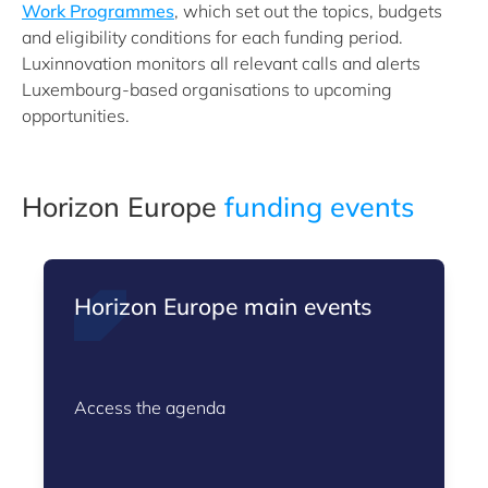
Work Programmes
, which set out the topics, budgets
and eligibility conditions for each funding period.
Luxinnovation monitors all relevant calls and alerts
Luxembourg-based organisations to upcoming
opportunities.
Horizon Europe
funding events
Horizon Europe main events
Access the agenda