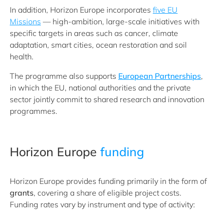
In addition, Horizon Europe incorporates
five EU
Missions
— high-ambition, large-scale initiatives with
specific targets in areas such as cancer, climate
adaptation, smart cities, ocean restoration and soil
health.
The programme also supports
European Partnerships
,
in which the EU, national authorities and the private
sector jointly commit to shared research and innovation
programmes.
Horizon Europe
funding
Horizon Europe provides funding primarily in the form of
grants
, covering a share of eligible project costs.
Funding rates vary by instrument and type of activity: