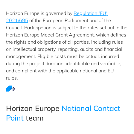
Horizon Europe is governed by
Regulation (EU)
2021/695
of the European Parliament and of the
Council. Participation is subject to the rules set out in the
Horizon Europe Model Grant Agreement, which defines
the rights and obligations of all parties, including rules
on intellectual property, reporting, audits and financial
management. Eligible costs must be actual, incurred
during the project duration, identifiable and verifiable,
and compliant with the applicable national and EU
rules.
Horizon ​Europe ​
National Contact
Point
team