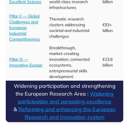
Excellent Science
world-class research
billion
infrastructures
Pillar II — Global
Thematic research
Challenges and
clusters addressing
€53+
European
societal and industrial
billion
Industrial
challenges
Competitiveness
Breakthrough,
market‑creating
Pillar III —
innovation, connected
€13.6
Innovative Europe
ecosystems,
billion
entrepreneurial skills
development.
​​Widening participation and strengthening
the European Research Area :
​Widening
participation and spreading excellence​
&
Reforming and enhancing the European
Research and Innovation system