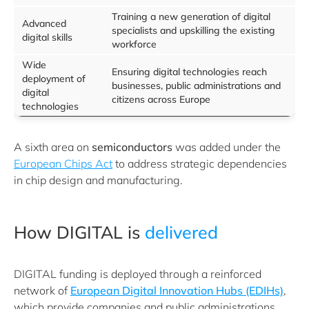
Training a new generation of digital
Advanced
specialists and upskilling the existing
digital skills
workforce
Wide
Ensuring digital technologies reach
deployment of
businesses, public administrations and
digital
citizens across Europe
technologies
A sixth area on
semiconductors
was added under the
European Chips Act
to address strategic dependencies
in chip design and manufacturing.
How DIGITAL is
delivered
DIGITAL funding is deployed through a reinforced
network of
European Digital Innovation Hubs (EDIHs)
,
which provide companies and public administrations