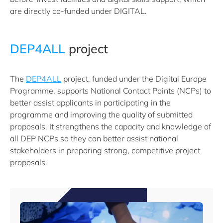
are directly co-funded under DIGITAL.
DEP4ALL
project
The
DEP4ALL
project, funded under the Digital Europe
Programme, supports National Contact Points (NCPs) to
better assist applicants in participating in the
programme and improving the quality of submitted
proposals. It strengthens the capacity and knowledge of
all DEP NCPs so they can better assist national
stakeholders in preparing strong, competitive project
proposals.