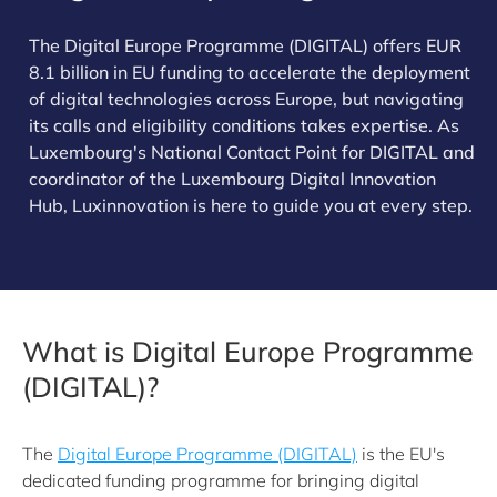
The Digital Europe Programme (DIGITAL) offers EUR
8.1 billion in EU funding to accelerate the deployment
of digital technologies across Europe, but navigating
its calls and eligibility conditions takes expertise. As
Luxembourg's National Contact Point for DIGITAL and
coordinator of the Luxembourg Digital Innovation
Hub, Luxinnovation is here to guide you at every step.
What is Digital Europe Programme
(DIGITAL)?
The
Digital Europe Programme (DIGITAL)
is the EU's
dedicated funding programme for bringing digital