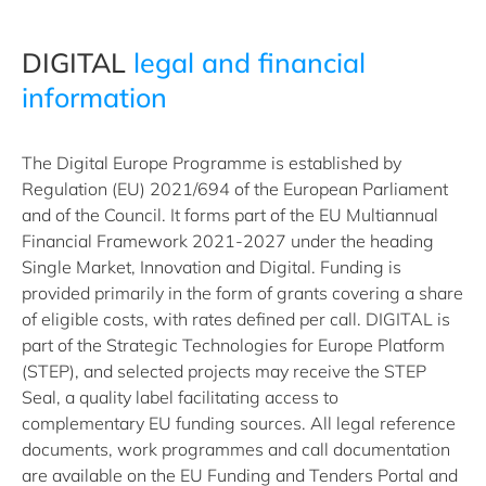
DIGITAL
legal and financial
information
The Digital Europe Programme is established by
Regulation (EU) 2021/694 of the European Parliament
and of the Council. It forms part of the EU Multiannual
Financial Framework 2021-2027 under the heading
Single Market, Innovation and Digital. Funding is
provided primarily in the form of grants covering a share
of eligible costs, with rates defined per call. DIGITAL is
part of the Strategic Technologies for Europe Platform
(STEP), and selected projects may receive the STEP
Seal, a quality label facilitating access to
complementary EU funding sources. All legal reference
documents, work programmes and call documentation
are available on the EU Funding and Tenders Portal and