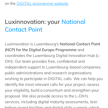
on the
DIGITAL programme website
.
Luxinnovation: your
National
Contact Point
Luxinnovation is Luxembourg's
National Contact Point
(NCP) for the Digital Europe Programme
and
coordinates the Luxembourg Digital Innovation Hub (L-
DIH). Our team provides free, confidential and
independent support to Luxembourg-based companies,
public administrations and research organisations
wishing to participate in DIGITAL calls. We can help you
identify the most relevant calls for your project, assess
your eligibility, build a consortium and strengthen your
proposal. We also provide access to the L-DIH's
services, including digital maturity assessments, test-
before-invest facilities and digital skills support, which