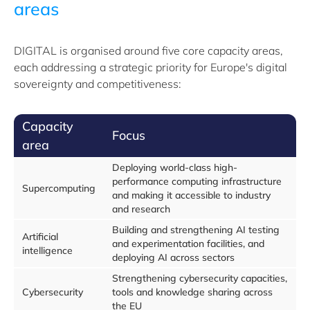
areas
DIGITAL is organised around five core capacity areas,
each addressing a strategic priority for Europe's digital
sovereignty and competitiveness:
Capacity
Focus
area
Deploying world-class high-
performance computing infrastructure
Supercomputing
and making it accessible to industry
and research
Building and strengthening AI testing
Artificial
and experimentation facilities, and
intelligence
deploying AI across sectors
Strengthening cybersecurity capacities,
Cybersecurity
tools and knowledge sharing across
the EU