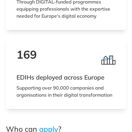
Through DIGITAL-funded programmes
equipping professionals with the expertise
needed for Europe's digital economy
169
EDIHs deployed across Europe
Supporting over 90,000 companies and
organisations in their digital transformation
Who can
apply
?