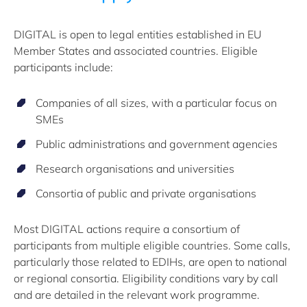
DIGITAL is open to legal entities established in EU
Member States and associated countries. Eligible
participants include:
Companies of all sizes, with a particular focus on
SMEs
Public administrations and government agencies
Research organisations and universities
Consortia of public and private organisations
Most DIGITAL actions require a consortium of
participants from multiple eligible countries. Some calls,
particularly those related to EDIHs, are open to national
or regional consortia. Eligibility conditions vary by call
and are detailed in the relevant work programme.