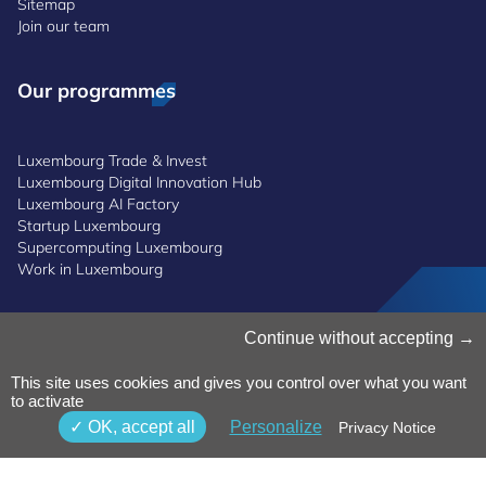
Sitemap
Join our team
Our programmes
Luxembourg Trade & Invest
Luxembourg Digital Innovation Hub
Luxembourg AI Factory
Startup Luxembourg
Supercomputing Luxembourg
Work in Luxembourg
Manage Cookies
Continue without accepting
Cookies Policy
Privacy Notice
This site uses cookies and gives you control over what you want
to activate
Terms and Conditions
Whistleblowing Policy
OK, accept all
Personalize
Privacy Notice
Accessibility
©2026 Luxinnovation GIE