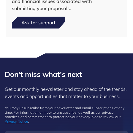
and financial issues associated with
submitting your proposals.
Ask for support
Don't miss what's next
Get our monthly newsletter and stay ahead of the trends,
events and opportunities that matter to your business.
You may unsubscribe from your newsletter and email subscriptions at any
time. For information on how to unsubscribe, as well as our privacy
practices and commitment to protecting your privacy, please review our
Privacy Notice
.