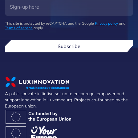
This site is protected by reCAPTCHA and the Google
Privacy policy
and
Terms of service
apply.
Subscribe
A public-private initiative set up to encourage, empower and
support innovation in Luxembourg. Projects co-founded by the
European union.