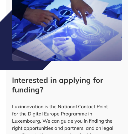
Interested in applying for
funding?
Luxinnovation is the National Contact Point
for the Digital Europe Programme in
Luxembourg. We can guide you in finding the
right opportunities and partners, and on legal