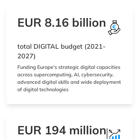
EUR 8.16 billion
total DIGITAL budget (2021-
2027)
Funding Europe's strategic digital capacities
across supercomputing, AI, cybersecurity,
advanced digital skills and wide deployment
of digital technologies
EUR 194 million