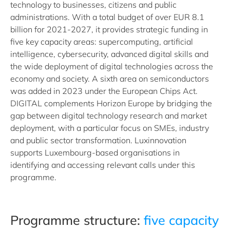
technology to businesses, citizens and public
administrations. With a total budget of over EUR 8.1
billion for 2021-2027, it provides strategic funding in
five key capacity areas: supercomputing, artificial
intelligence, cybersecurity, advanced digital skills and
the wide deployment of digital technologies across the
economy and society. A sixth area on semiconductors
was added in 2023 under the European Chips Act.
DIGITAL complements Horizon Europe by bridging the
gap between digital technology research and market
deployment, with a particular focus on SMEs, industry
and public sector transformation. Luxinnovation
supports Luxembourg-based organisations in
identifying and accessing relevant calls under this
programme.
Programme structure:
five capacity