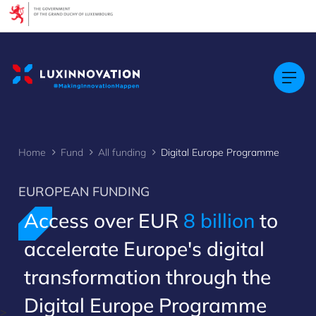
Cookies management panel
Home
Fund
All funding
Digital Europe Programme
EUROPEAN FUNDING
Access over EUR
8 billion
to
accelerate Europe's digital
transformation through the
Digital Europe Programme
>