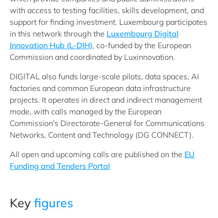
with access to testing facilities, skills development, and
support for finding investment. Luxembourg participates
in this network through the
Luxembourg Digital
Innovation Hub (L-DIH)
, co-funded by the European
Commission and coordinated by Luxinnovation.
DIGITAL also funds large-scale pilots, data spaces, AI
factories and common European data infrastructure
projects. It operates in direct and indirect management
mode, with calls managed by the European
Commission's Directorate-General for Communications
Networks, Content and Technology (DG CONNECT).
All open and upcoming calls are published on the
EU
Funding and Tenders Portal
Key
figures