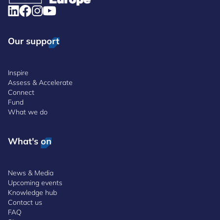
Our support
Inspire
Assess & Accelerate
Connect
Fund
What we do
What's on
News & Media
Upcoming events
Knowledge hub
Contact us
FAQ