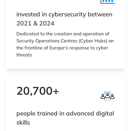
invested in cybersecurity between
2021 & 2024
Dedicated to the creation and operation of
Security Operations Centres (Cyber Hubs) on
the frontline of Europe's response to cyber
threats
20,700+
people trained in advanced digital
skills