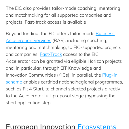
The EIC also provides tailor-made coaching, mentoring
and matchmaking for all supported companies and
projects. Fast-track access is available
Beyond funding, the EIC offers tailor‑made
Business
Acceleration Services
(BAS), including coaching,
mentoring and matchmaking, to EIC‑supported projects
and companies.
Fast‑Track
access to the EIC
Accelerator can be granted via eligible Horizon projects
and, in particular, through EIT Knowledge and
Innovation Communities (KICs); in parallel, the
Plug‑in
scheme
enables certified national/regional programmes,
such as Fit 4 Start, to channel selected projects directly
to the Accelerator full‑proposal stage (bypassing the
short application step).
European Innovation
Ecosystems