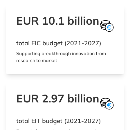
EUR 10.1 billion
total EIC budget (2021-2027)
Supporting breakthrough innovation from
research to market
EUR 2.97 billion
total EIT budget (2021-2027)