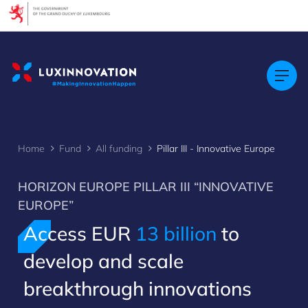
Cookies management panel
Home
Fund
All funding
Pillar III - Innovative Europe
HORIZON EUROPE PILLAR III “INNOVATIVE
EUROPE”
Access EUR
13 billion
to
develop and scale
breakthrough innovations