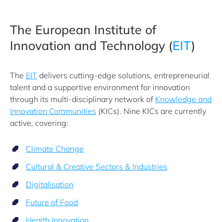
The European Institute of
Innovation and Technology (
EIT
)
The
EIT
delivers cutting-edge solutions, entrepreneurial
talent and a supportive environment for innovation
through its multi-disciplinary network of
Knowledge and
Innovation Communities
(KICs). Nine KICs are currently
active, covering:
Climate Change
Cultural & Creative Sectors & Industries
Digitalisation
Future of Food
Health Innovation