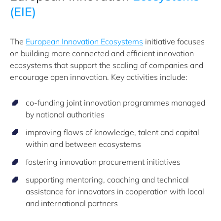
(EIE)
The
European Innovation Ecosystems
initiative focuses
on building more connected and efficient innovation
ecosystems that support the scaling of companies and
encourage open innovation. Key activities include:
co-funding joint innovation programmes managed
by national authorities
improving flows of knowledge, talent and capital
within and between ecosystems
fostering innovation procurement initiatives
supporting mentoring, coaching and technical
assistance for innovators in cooperation with local
and international partners