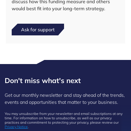
discuss how this funding measure and others
would best fit into your long-term strategy.
Ask for support
Don't miss what's next
Get our monthly newsletter and stay ahead of the trends,
events and opportunities that matter to your business.
You may unsubscribe from your newsletter and email subscriptions at any
time. For information on how to unsubscribe, as well as our privacy
practices and commitment to protecting your privacy, please review our
Privacy Notice
.