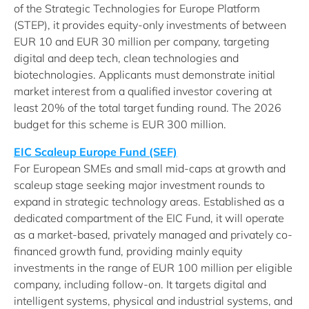
of the Strategic Technologies for Europe Platform
(STEP), it provides equity-only investments of between
EUR 10 and EUR 30 million per company, targeting
digital and deep tech, clean technologies and
biotechnologies. Applicants must demonstrate initial
market interest from a qualified investor covering at
least 20% of the total target funding round. The 2026
budget for this scheme is EUR 300 million.
EIC Scaleup Europe Fund (SEF)
For European SMEs and small mid-caps at growth and
scaleup stage seeking major investment rounds to
expand in strategic technology areas. Established as a
dedicated compartment of the EIC Fund, it will operate
as a market-based, privately managed and privately co-
financed growth fund, providing mainly equity
investments in the range of EUR 100 million per eligible
company, including follow-on. It targets digital and
intelligent systems, physical and industrial systems, and