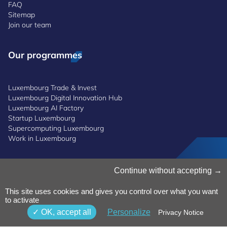
FAQ
Sitemap
Join our team
Our programmes
Luxembourg Trade & Invest
Luxembourg Digital Innovation Hub
Luxembourg AI Factory
Startup Luxembourg
Supercomputing Luxembourg
Work in Luxembourg
Manage Cookies
Continue without accepting
Cookies Policy
Privacy Notice
This site uses cookies and gives you control over what you want
to activate
Terms and Conditions
Whistleblowing Policy
OK, accept all
Personalize
Privacy Notice
Accessibility
©2026 Luxinnovation GIE