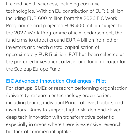
life and health sciences, including dual-use
technologies. With an EU contribution of EUR 1 billion,
including EUR 600 million from the 2026 EIC Work
Programme and projected EUR 400 million subject to
the 2027 Work Programme official endorsement, the
fund aims to attract around EUR 4 billion from other
investors and reach a total capitalisation of
approximately EUR 5 billion. EQT has been selected as
the preferred investment adviser and fund manager for
the Scaleup Europe Fund.
EIC Advanced Innovation Challenges - Pilot
For startups, SMEs or research performing organisation
(university, research or technology organisation,
including teams, individual Principal Investigators and
inventors). Aims to support high-risk, demand-driven
deep tech innovation with transformative potential
especially in areas where there is extensive research
but lack of commercial uptake.