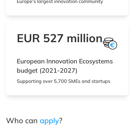
Europe's largest innovation community
EUR 527 million
European Innovation Ecosystems
budget (2021-2027)
Supporting over 5,700 SMEs and startups
Who can
apply
?