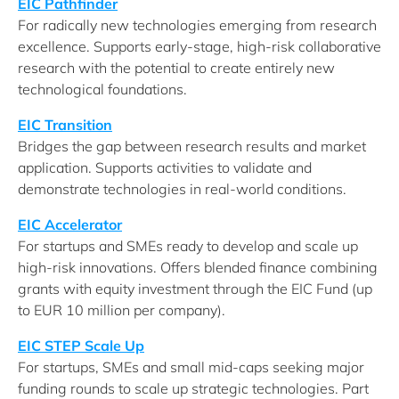
EIC Pathfinder
For radically new technologies emerging from research
excellence. Supports early-stage, high-risk collaborative
research with the potential to create entirely new
technological foundations.
EIC Transition
Bridges the gap between research results and market
application. Supports activities to validate and
demonstrate technologies in real-world conditions.
EIC Accelerator
For startups and SMEs ready to develop and scale up
high-risk innovations. Offers blended finance combining
grants with equity investment through the EIC Fund (up
to EUR 10 million per company).
EIC STEP Scale Up
For startups, SMEs and small mid-caps seeking major
funding rounds to scale up strategic technologies. Part