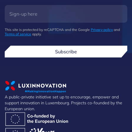
This site is protected by reCAPTCHA and the Google
Privacy policy
and
Terms of service
apply.
Subscribe
A public-private initiative set up to encourage, empower and
support innovation in Luxembourg. Projects co-founded by the
European union.