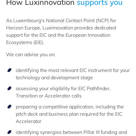
How Luxinnovation
supports you
As Luxembourg's National Contact Point (NCP) for
Horizon Europe, Luxinnovation provides dedicated
support for the EIC and the European Innovation
Ecosystems (EIE).
We can advise you on:
identifying the most relevant EIC instrument for your
technology and development stage
assessing your eligibility for EIC Pathfinder,
Transition or Accelerator calls
preparing a competitive application, including the
pitch deck and business plan required for the EIC
Accelerator
identifying synergies between Pillar III funding and