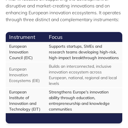
disruptive and market-creating innovations and on
enhancing European innovation ecosystems. It operates
through three distinct and complementary instruments:
Instrument
Focus
European
Supports startups, SMEs and
Innovation
research teams developing high-risk,
Council (EIC)
high-impact breakthrough innovations
Builds an interconnected, inclusive
European
innovation ecosystem across
Innovation
European, national, regional and local
Ecosystems (EIE)
levels
European
Strengthens Europe's innovation
Institute of
ability through education,
Innovation and
entrepreneurship and knowledge
Technology (EIT)
communities