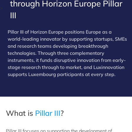
through Horizon Europe Pillar
>
III
Pillar III of Horizon Europe positions Europe as a
world-leading innovator by supporting startups, SMEs
and research teams developing breakthrough
technologies. Through three complementary
instruments, it funds disruptive innovation from early-
stage research through to market, and Luxinnovation
supports Luxembourg participants at every step.
What is
Pillar III
?
Pillar III focuses on supporting the development of