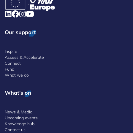
Our support
Inspire
Assess & Accelerate
Connect
Fund
What we do
What's on
News & Media
Upcoming events
Knowledge hub
Contact us