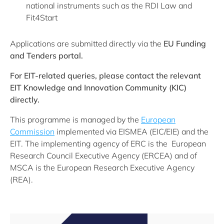
national instruments such as the RDI Law and
Fit4Start
Applications are submitted directly via the
EU Funding
and Tenders portal.
For EIT-related queries, please contact the relevant
EIT Knowledge and Innovation Community (KIC)
directly.
This programme is managed by the
European
Commission
implemented via EISMEA (EIC/EIE) and the
EIT. The implementing agency of ERC is the European
Research Council Executive Agency (ERCEA) and of
MSCA is the European Research Executive Agency
(REA).