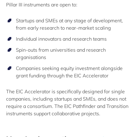
Pillar III instruments are open to:
Startups and SMEs at any stage of development,
from early research to near-market scaling
Individual innovators and research teams
Spin-outs from universities and research
organisations
Companies seeking equity investment alongside
grant funding through the EIC Accelerator
The EIC Accelerator is specifically designed for single
companies, including startups and SMEs, and does not
require a consortium. The EIC Pathfinder and Transition
instruments support collaborative projects.