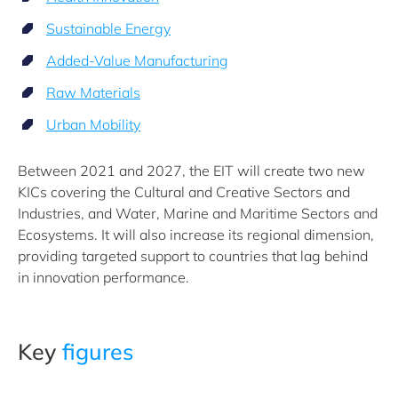
Sustainable Energy
Added-Value Manufacturing
Raw Materials
Urban Mobility
Between 2021 and 2027, the EIT will create two new
KICs covering the Cultural and Creative Sectors and
Industries, and Water, Marine and Maritime Sectors and
Ecosystems. It will also increase its regional dimension,
providing targeted support to countries that lag behind
in innovation performance.
Key
figures