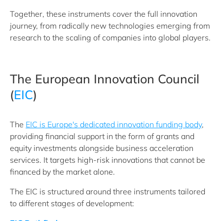
Together, these instruments cover the full innovation
journey, from radically new technologies emerging from
research to the scaling of companies into global players.
The European Innovation Council
(
EIC
)
The
EIC is Europe's dedicated innovation funding body
,
providing financial support in the form of grants and
equity investments alongside business acceleration
services. It targets high-risk innovations that cannot be
financed by the market alone.
The EIC is structured around three instruments tailored
to different stages of development: