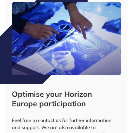
Optimise your Horizon
Europe participation
Feel free to contact us for further information
and support. We are also available to