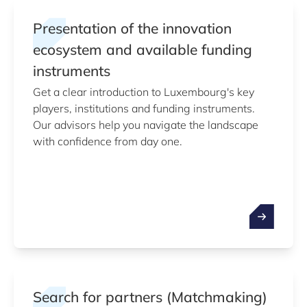
Presentation of the innovation
ecosystem and available funding
instruments
Get a clear introduction to Luxembourg's key
players, institutions and funding instruments.
Our advisors help you navigate the landscape
with confidence from day one.
Search for partners (Matchmaking)