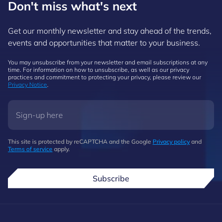
Don't miss what's next
Get our monthly newsletter and stay ahead of the trends,
events and opportunities that matter to your business.
You may unsubscribe from your newsletter and email subscriptions at any
time. For information on how to unsubscribe, as well as our privacy
practices and commitment to protecting your privacy, please review our
Privacy Notice
.
This site is protected by reCAPTCHA and the Google
Privacy policy
and
Terms of service
apply.
Subscribe