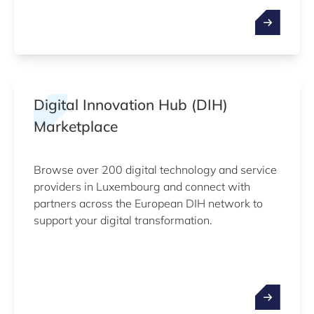
Digital Innovation Hub (DIH)
Marketplace
Browse over 200 digital technology and service
providers in Luxembourg and connect with
partners across the European DIH network to
support your digital transformation.