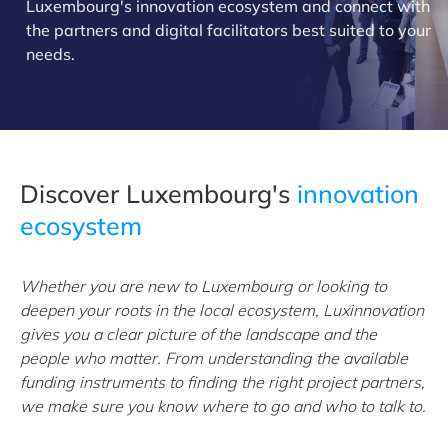
Luxembourg's innovation ecosystem and connect with
the partners and digital facilitators best suited to your
needs.
Discover Luxembourg's
innovation
ecosystem
Whether you are new to Luxembourg or looking to
deepen your roots in the local ecosystem, Luxinnovation
gives you a clear picture of the landscape and the
people who matter. From understanding the available
funding instruments to finding the right project partners,
we make sure you know where to go and who to talk to.