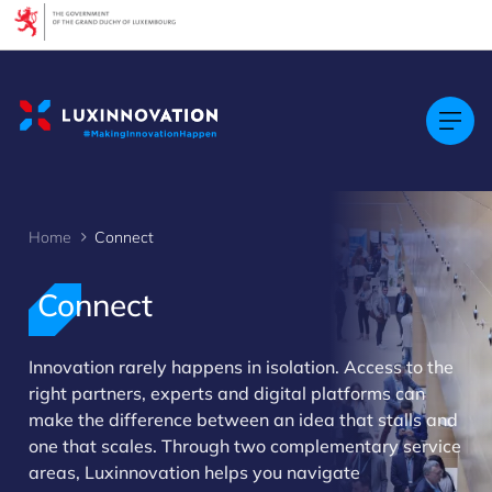
Cookies management panel
Home
Connect
Connect
Innovation rarely happens in isolation. Access to the
right partners, experts and digital platforms can
>
make the difference between an idea that stalls and
one that scales. Through two complementary service
areas, Luxinnovation helps you navigate