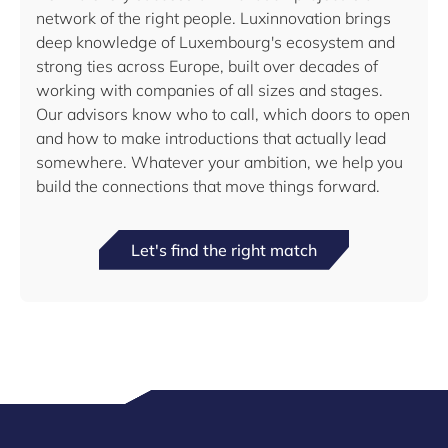
network of the right people. Luxinnovation brings
deep knowledge of Luxembourg's ecosystem and
strong ties across Europe, built over decades of
working with companies of all sizes and stages.
Our advisors know who to call, which doors to open
and how to make introductions that actually lead
somewhere. Whatever your ambition, we help you
build the connections that move things forward.
Let's find the right match