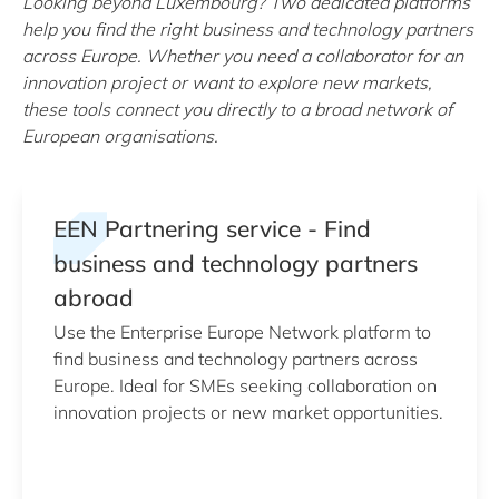
Looking beyond Luxembourg? Two dedicated platforms
help you find the right business and technology partners
across Europe. Whether you need a collaborator for an
innovation project or want to explore new markets,
these tools connect you directly to a broad network of
European organisations.
EEN Partnering service - Find
business and technology partners
abroad
Use the Enterprise Europe Network platform to
find business and technology partners across
Europe. Ideal for SMEs seeking collaboration on
innovation projects or new market opportunities.