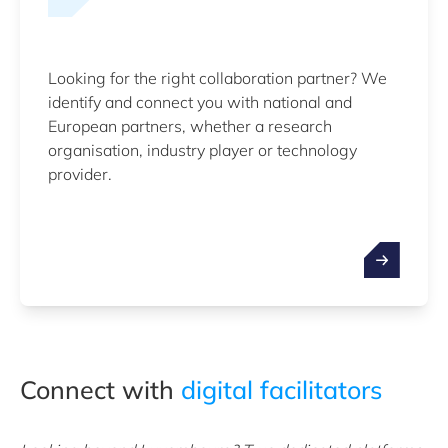
Looking for the right collaboration partner? We
identify and connect you with national and
European partners, whether a research
organisation, industry player or technology
provider.
Connect with
digital facilitators