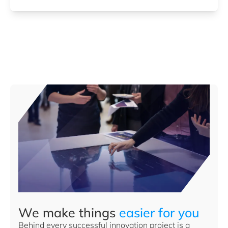
We make things
easier for you
Behind every successful innovation project is a