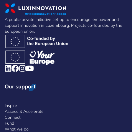
A public-private initiative set up to encourage, empower and
support innovation in Luxembourg. Projects co-founded by the
European union.
Our support
Inspire
Assess & Accelerate
Connect
Fund
What we do