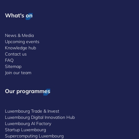
What's on
News & Media
Upcoming events
Knowledge hub
Contact us
FAQ
Sitemap
Join our team
Our programmes
Luxembourg Trade & Invest
Luxembourg Digital Innovation Hub
Luxembourg AI Factory
Startup Luxembourg
Supercomputing Luxembourg