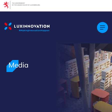
Cookies management panel
Media
>