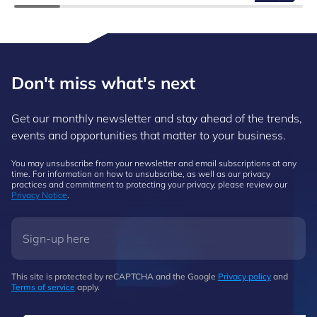
Don't miss what's next
Get our monthly newsletter and stay ahead of the trends,
events and opportunities that matter to your business.
You may unsubscribe from your newsletter and email subscriptions at any
time. For information on how to unsubscribe, as well as our privacy
practices and commitment to protecting your privacy, please review our
Privacy Notice
.
This site is protected by reCAPTCHA and the Google
Privacy policy
and
Terms of service
apply.