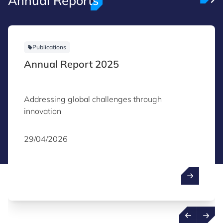
Annual Reports
Publications
Annual Report 2025
Addressing global challenges through
innovation
29/04/2026