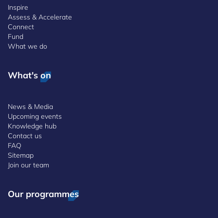
Inspire
Assess & Accelerate
Connect
Fund
What we do
What's on
News & Media
Upcoming events
Knowledge hub
Contact us
FAQ
Sitemap
Join our team
Our programmes