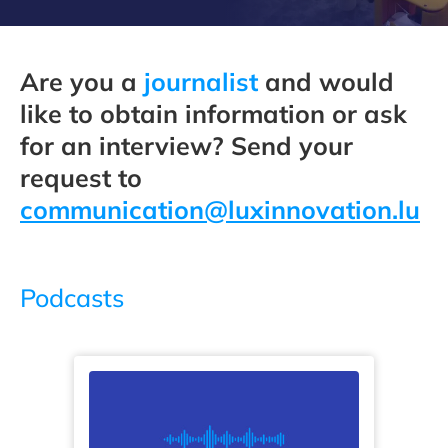
Are you a
journalist
and would
like to obtain information or ask
for an interview? Send your
request to
communication@luxinnovation.lu
Podcasts