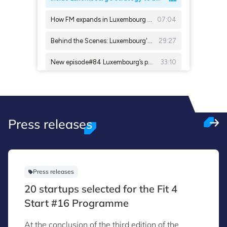
Press releases
Press releases
20 startups selected for the Fit 4
Start #16 Programme
At the conclusion of the third edition of the