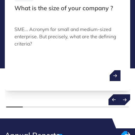
What is the size of your company ?
SME... Acronym for small and medium-sized
enterprise. But precisely, what are the defining
criteria?