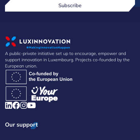
Subscribe
A public-private initiative set up to encourage, empower and
support innovation in Luxembourg. Projects co-founded by the
European union.
Our support