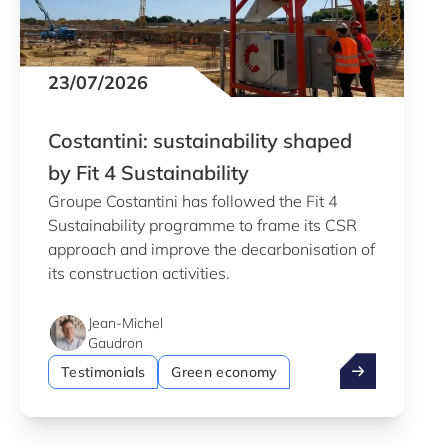
23/07/2026
Costantini: sustainability shaped
by Fit 4 Sustainability
Groupe Costantini has followed the Fit 4
Sustainability programme to frame its CSR
approach and improve the decarbonisation of
its construction activities.
Jean-Michel
Gaudron
Costantini: sus
Testimonials
Green economy