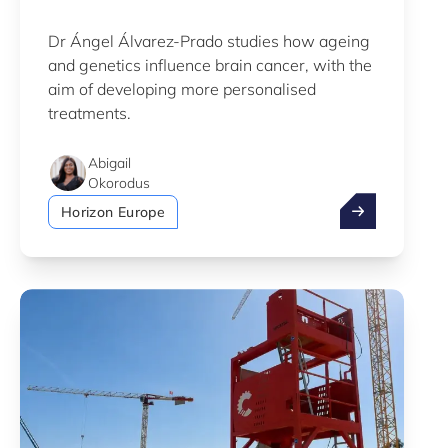
Dr Ángel Álvarez-Prado studies how ageing
and genetics influence brain cancer, with the
aim of developing more personalised
treatments.
Abigail
Okorodus
LIH scientist 
Horizon Europe