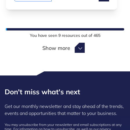
You have seen
9
resources out of
465
Show more
Show more
Don't miss what's next
Get our monthly newsletter and stay ahead of the trends,
events and opportunities that matter to your business.
You may unsubscribe from your newsletter and email subscriptions at any
time. For information on how to unsubscribe, as well as our privacy