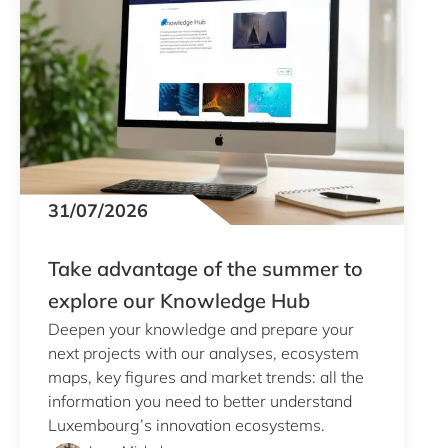
Clear all
Display
465
results
31/07/2026
Take advantage of the summer to
explore our Knowledge Hub
Deepen your knowledge and prepare your
next projects with our analyses, ecosystem
maps, key figures and market trends: all the
information you need to better understand
Luxembourg’s innovation ecosystems.