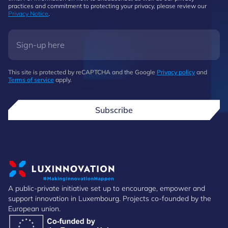
practices and commitment to protecting your privacy, please review our
Privacy Notice
.
This site is protected by reCAPTCHA and the Google
Privacy policy
and
Terms of service
apply.
Subscribe
A public-private initiative set up to encourage, empower and
support innovation in Luxembourg. Projects co-founded by the
European union.