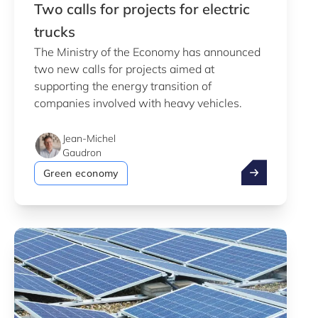
Two calls for projects for electric
trucks
The Ministry of the Economy has announced
two new calls for projects aimed at
supporting the energy transition of
companies involved with heavy vehicles.
Jean-Michel
Gaudron
Two calls for p
Green economy