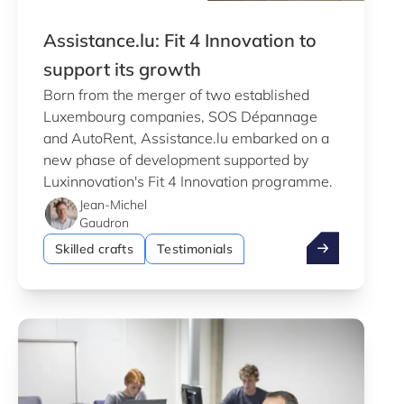
Assistance.lu: Fit 4 Innovation to
support its growth
Born from the merger of two established
Luxembourg companies, SOS Dépannage
and AutoRent, Assistance.lu embarked on a
new phase of development supported by
Luxinnovation's Fit 4 Innovation programme.
Jean-Michel
Gaudron
Assistance.lu: 
Skilled crafts
Testimonials