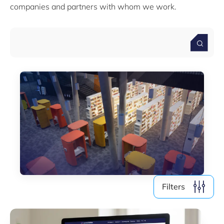
Skills & Training
companies and partners with whom we work.
Startups & Scaleups
Use cases
Webinars
Wood
Filter by year
2026
2025
2024
2023
2022
2021
2019
Filters