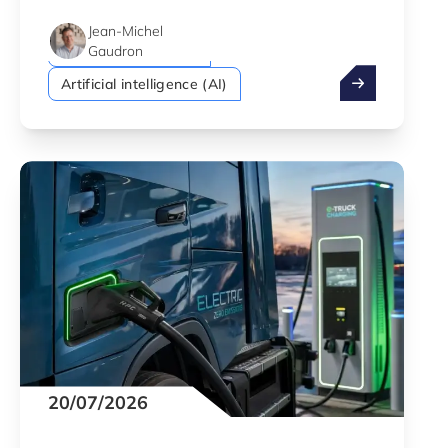
Security & Defence
Green economy
Jean-Michel
Startups & Scaleups
Gaudron
The best of inn
Artificial intelligence (AI)
20/07/2026