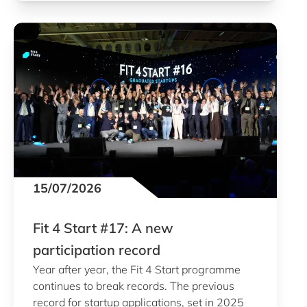
15/07/2026
Fit 4 Start #17: A new
participation record
Year after year, the Fit 4 Start programme
continues to break records. The previous
record for startup applications, set in 2025