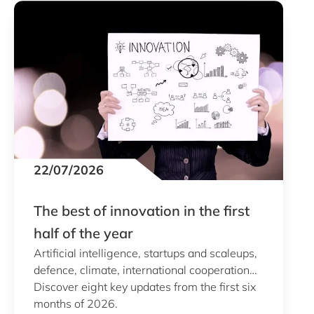
22/07/2026
The best of innovation in the first
half of the year
Artificial intelligence, startups and scaleups,
defence, climate, international cooperation…
Discover eight key updates from the first six
months of 2026.