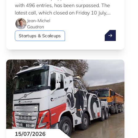
with 496 entries, has been surpassed. The
latest call, which closed on Friday 10 July,
saw a total of 556 applications.
Jean-Michel
Gaudron
Fit 4 Start #1
Startups & Scaleups
15/07/2026