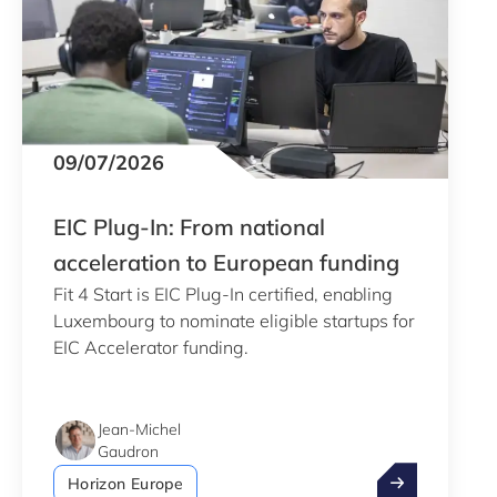
09/07/2026
EIC Plug-In: From national
acceleration to European funding
Fit 4 Start is EIC Plug-In certified, enabling
Luxembourg to nominate eligible startups for
EIC Accelerator funding.
Jean-Michel
Gaudron
EIC Plug-In: F
Horizon Europe