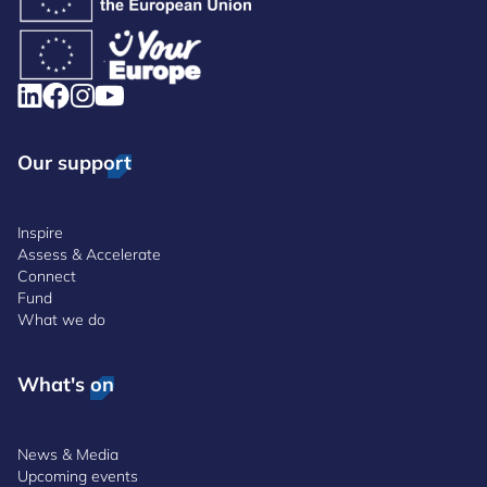
Our support
Inspire
Assess & Accelerate
Connect
Fund
What we do
What's on
News & Media
Upcoming events