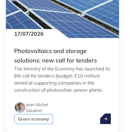
17/07/2026
Photovoltaics and storage
solutions: new call for tenders
The Ministry of the Economy has launched its
6th call for tenders (budget: €10 million)
aimed at supporting companies in the
construction of photovoltaic power plants.
Jean-Michel
Gaudron
Photovoltaics 
Green economy