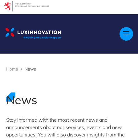
Cookies management panel
Filters
Filter by topic
Acceleration programmes
Agrifood
AI (Artificial Intelligence)
Artificial intelligence (AI)
Home
News
Construction
Cybersecurity
Ecosystem insights
Green economy
News
Health technologies
International partnership
LTIO Seoul
Luxembourg Venture Days
Stay informed with the most recent news and
Mobility
announcements about our services, events and new
Quantum technologies
opportunities. You will also discover insights from the
Security & Defence