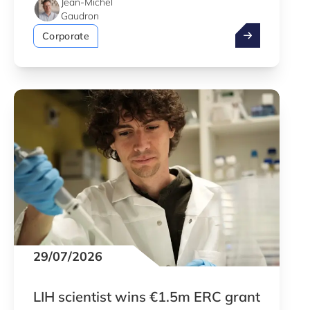
Jean-Michel
Gaudron
Take advantag
Corporate
29/07/2026
LIH scientist wins €1.5m ERC grant