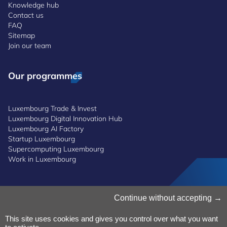
Knowledge hub
Contact us
FAQ
Sitemap
Join our team
Our programmes
Luxembourg Trade & Invest
Luxembourg Digital Innovation Hub
Luxembourg AI Factory
Startup Luxembourg
Supercomputing Luxembourg
Work in Luxembourg
Manage Cookies
Continue without accepting
Cookies Policy
Privacy Notice
This site uses cookies and gives you control over what you want
Terms and Conditions