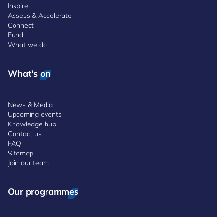
Inspire
Assess & Accelerate
Connect
Fund
What we do
What's on
News & Media
Upcoming events
Knowledge hub
Contact us
FAQ
Sitemap
Join our team
Our programmes