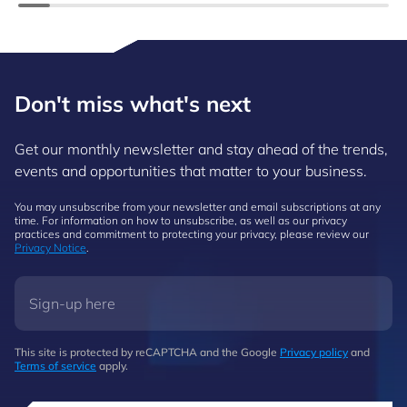
Don't miss what's next
Get our monthly newsletter and stay ahead of the trends,
events and opportunities that matter to your business.
You may unsubscribe from your newsletter and email subscriptions at any
time. For information on how to unsubscribe, as well as our privacy
practices and commitment to protecting your privacy, please review our
Privacy Notice
.
This site is protected by reCAPTCHA and the Google
Privacy policy
and
Terms of service
apply.