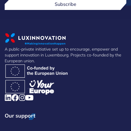
Subscribe
A public-private initiative set up to encourage, empower and
support innovation in Luxembourg. Projects co-founded by the
European union.
Our support