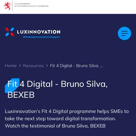
Cookies management panel
Home
Resources
Fit 4 Digital - Bruno Silva, BEXEB
Fit 4 Digital - Bruno Silva,
BEXEB
Luxinnovation’s Fit 4 Digital programme helps SMEs to
take the next step toward digital transformation.
Watch the testimonial of Bruno Silva, BEXEB