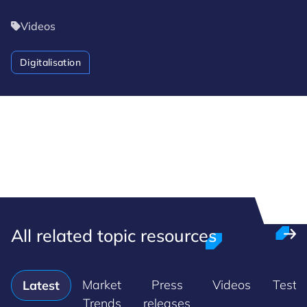
Videos
Digitalisation
All related topic resources
Market
Press
Videos
Testi
Latest
Trends
releases