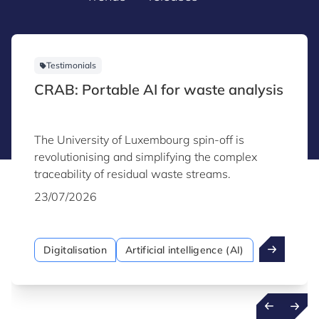
Testimonials
CRAB: Portable AI for waste analysis
The University of Luxembourg spin-off is
revolutionising and simplifying the complex
traceability of residual waste streams.
23/07/2026
Digitalisation
Artificial intelligence (AI)