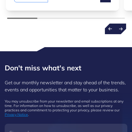
Don't miss what's next
Get our monthly newsletter and stay ahead of the trends,
events and opportunities that matter to your business.
You may unsubscribe from your newsletter and email subscriptions at any
time. For information on how to unsubscribe, as well as our privacy
practices and commitment to protecting your privacy, please review our
Privacy Notice
.