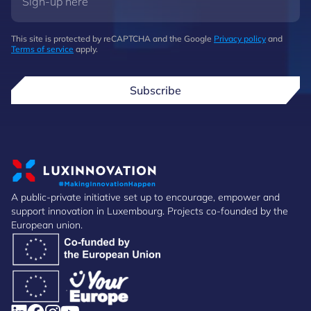
This site is protected by reCAPTCHA and the Google
Privacy policy
and
Terms of service
apply.
Subscribe
A public-private initiative set up to encourage, empower and
support innovation in Luxembourg. Projects co-founded by the
European union.