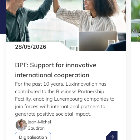
28/05/2026
BPF: Support for innovative
international cooperation
For the past 10 years, Luxinnovation has
contributed to the Business Partnership
Facility, enabling Luxembourg companies to
join forces with international partners to
generate positive societal impact.
Jean-Michel
Gaudron
BPF: Support f
Digitalisation