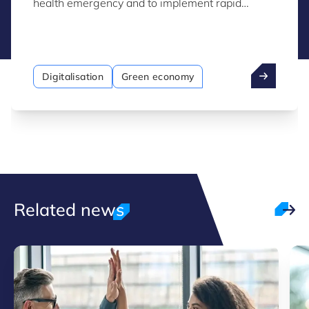
health emergency and to implement rapid
economic rescue measures.
Digitalisation
Green economy
Related news