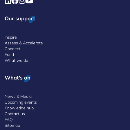
Our support
Inspire
Assess & Accelerate
Connect
Fund
What we do
What's on
News & Media
Upcoming events
Knowledge hub
Contact us
FAQ
Sitemap