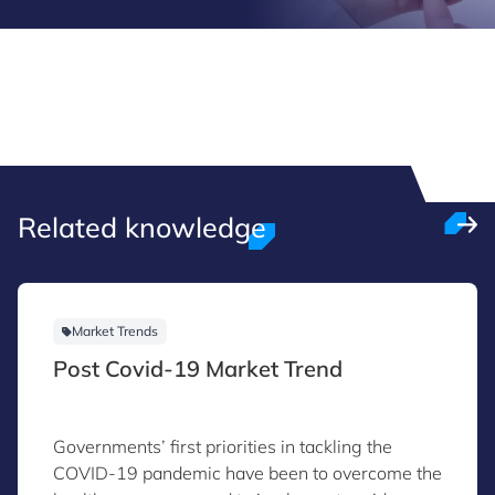
Related knowledge
Market Trends
Post Covid-19 Market Trend
Governments’ first priorities in tackling the
COVID-19 pandemic have been to overcome the