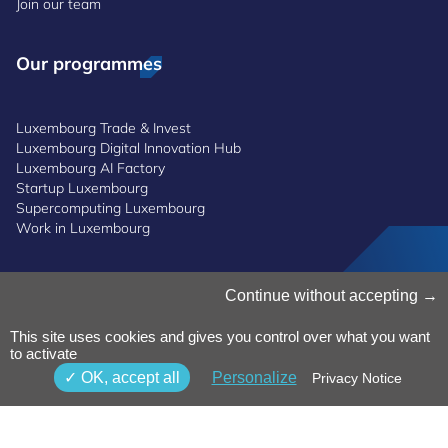
Join our team
Our programmes
Luxembourg Trade & Invest
Luxembourg Digital Innovation Hub
Luxembourg AI Factory
Startup Luxembourg
Supercomputing Luxembourg
Work in Luxembourg
Manage Cookies
Continue without accepting
Cookies Policy
Privacy Notice
This site uses cookies and gives you control over what you want
Terms and Conditions
to activate
Whistleblowing Policy
OK, accept all
Personalize
Privacy Notice
Accessibility
©2026 Luxinnovation GIE