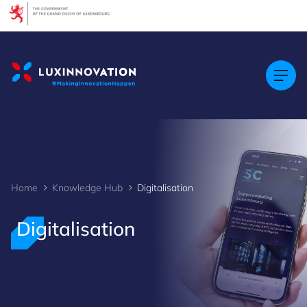
Cookies management panel
Home
Knowledge Hub
Digitalisation
Digitalisation