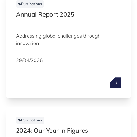
Publications
Annual Report 2025
Addressing global challenges through
innovation
29/04/2026
Publications
2024: Our Year in Figures