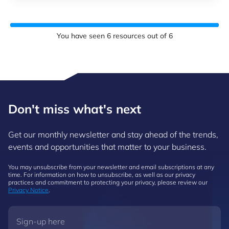
You have seen
6
resources out of
6
Don't miss what's next
Get our monthly newsletter and stay ahead of the trends,
events and opportunities that matter to your business.
You may unsubscribe from your newsletter and email subscriptions at any
time. For information on how to unsubscribe, as well as our privacy
practices and commitment to protecting your privacy, please review our
Privacy Notice
.