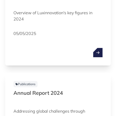
Overview of Luxinnovation's key figures in
2024
05/05/2025
Publications
Annual Report 2024
Addressing global challenges through