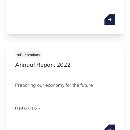
Publications
Annual Report 2022
Preparing our economy for the future
01/03/2023