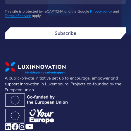
This site is protected by reCAPTCHA and the Google
Privacy policy
and
Terms of service
apply.
Subscribe
A public-private initiative set up to encourage, empower and
support innovation in Luxembourg. Projects co-founded by the
European union.