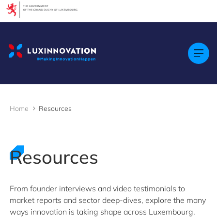
Cookies management panel
Filters
Filter by topic
Agrifood
Artificial intelligence (AI)
Construction
Green economy
Home
Resources
Health technologies
Mobility
Quantum technologies
Security & Defence
Resources
Startups & Scaleups
Wood
From founder interviews and video testimonials to
market reports and sector deep-dives, explore the many
Filter by subtype
ways innovation is taking shape across Luxembourg.
Knowledge (8)