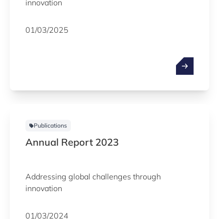
innovation
01/03/2025
Publications
Annual Report 2023
Addressing global challenges through
innovation
01/03/2024