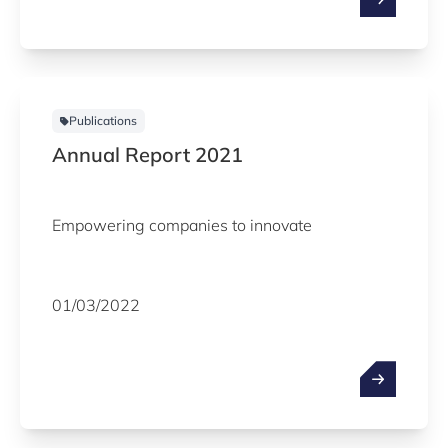
Publications
Annual Report 2021
Empowering companies to innovate
01/03/2022