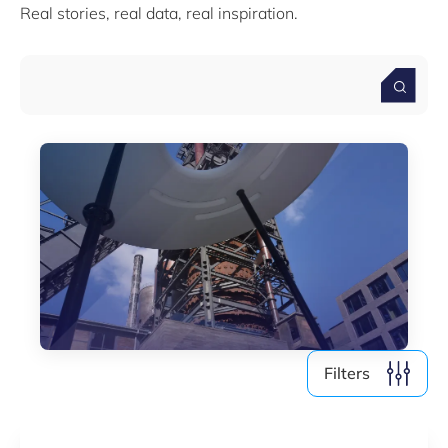
Real stories, real data, real inspiration.
Media (4)
Filter by year
2026
2025
2024
2023
2022
Filters
Clear all
Show
6
results