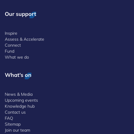
Our support
Inspire
Assess & Accelerate
Connect
Fund
What we do
What's on
News & Media
Upcoming events
Knowledge hub
Contact us
FAQ
Sitemap
Join our team