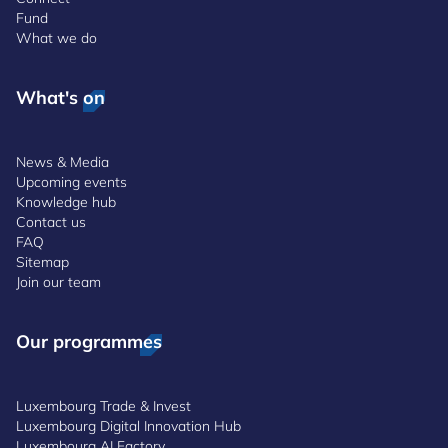
Fund
What we do
What's on
News & Media
Upcoming events
Knowledge hub
Contact us
FAQ
Sitemap
Join our team
Our programmes
Luxembourg Trade & Invest
Luxembourg Digital Innovation Hub
Luxembourg AI Factory