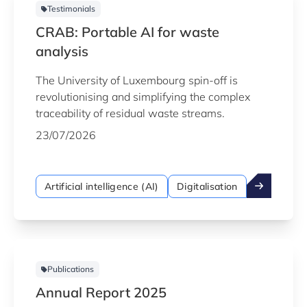
Testimonials
CRAB: Portable AI for waste
analysis
The University of Luxembourg spin-off is
revolutionising and simplifying the complex
traceability of residual waste streams.
23/07/2026
Artificial intelligence (AI)
Digitalisation
Publications
Annual Report 2025