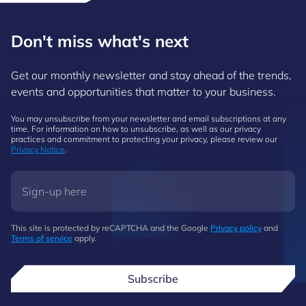
Don't miss what's next
Get our monthly newsletter and stay ahead of the trends,
events and opportunities that matter to your business.
You may unsubscribe from your newsletter and email subscriptions at any
time. For information on how to unsubscribe, as well as our privacy
practices and commitment to protecting your privacy, please review our
Privacy Notice
.
This site is protected by reCAPTCHA and the Google
Privacy policy
and
Terms of service
apply.
Subscribe