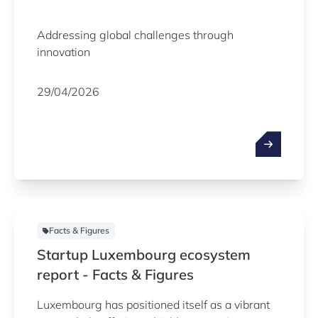
Addressing global challenges through
innovation
29/04/2026
Facts & Figures
Startup Luxembourg ecosystem
report - Facts & Figures
Luxembourg has positioned itself as a vibrant