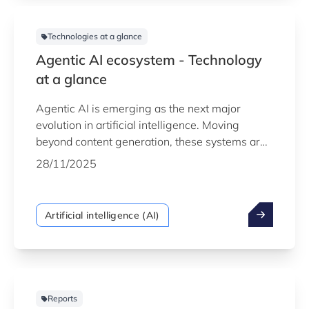
Technologies at a glance
Agentic AI ecosystem - Technology
at a glance
Agentic AI is emerging as the next major
evolution in artificial intelligence. Moving
beyond content generation, these systems are
capable of autonomously planning, reasoning
28/11/2025
and acting within digital environments. By
combining advanced models with tool use,
memory and goal-driven behaviour, agentic AI
Artificial intelligence (AI)
is reshaping how organisations operate,
automate processes and collaborate with
intelligent systems.
Reports