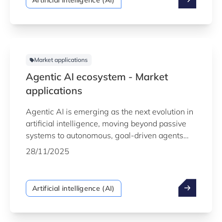
Artificial intelligence (AI)
data they generate not simply to understand
the past, but to forecast the future with
confidence.
Market applications
Agentic AI ecosystem - Market
applications
Agentic AI is emerging as the next evolution in
artificial intelligence, moving beyond passive
systems to autonomous, goal-driven agents
that can plan, reason and act on behalf of
28/11/2025
users. By orchestrating tasks, making decisions
and adapting dynamically to changing contexts,
agentic AI is helping organisations streamline
Artificial intelligence (AI)
operations, unlock new efficiencies and
accelerate innovation.