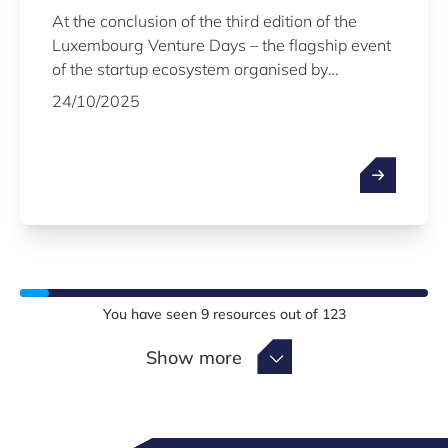
At the conclusion of the third edition of the
Luxembourg Venture Days – the flagship event
of the startup ecosystem organised by
Luxinnovation on 22 and 23 October, with the
24/10/2025
support of the LPEA – the names of the 20
startups that will take part in the 16th edition of
the Fit 4 Start acceleration programme in early
2026 were officially revealed. The Minister of
the Economy, SME, Energy and Tourism, Lex
Delles, also announced the launch of a new
tailor-made programme to help startups go
beyond the seed stage.
You have seen
9
resources out of
123
Show more
Show more