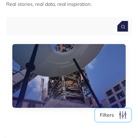
Real stories, real data, real inspiration.
Media (4)
Filter by year
2026
2025
2024
2023
2022
Filters
Clear all
Show
123
results