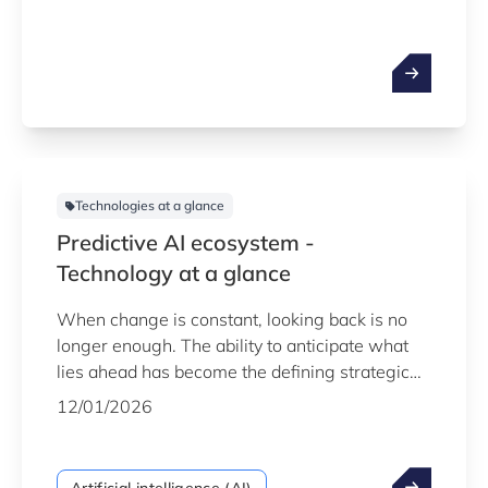
not in looking back at what has happened, but
in accurately predicting what will happen next.
This is the practical power of predictive AI:
transforming historical data from a simple
record of the past into a strategic tool for
shaping the future.
Technologies at a glance
Predictive AI ecosystem -
Technology at a glance
When change is constant, looking back is no
longer enough. The ability to anticipate what
lies ahead has become the defining strategic
advantage. This is the power of predictive AI -
12/01/2026
a mature, robust technology that enables
organisations to shift from a reactive to a
proactive stance, using the vast amounts of