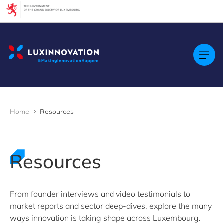
Cookies management panel
Filters
Filter by topic
Agrifood
Artificial intelligence (AI)
Construction
Green economy
Home
Resources
Health technologies
Mobility
Quantum technologies
Security & Defence
Resources
Startups & Scaleups
Wood
From founder interviews and video testimonials to
market reports and sector deep-dives, explore the many
Filter by subtype
ways innovation is taking shape across Luxembourg.
Knowledge (8)