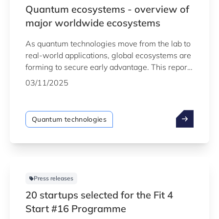
Quantum ecosystems - overview of
major worldwide ecosystems
As quantum technologies move from the lab to
real‑world applications, global ecosystems are
forming to secure early advantage. This report
provides an in‑depth look at the world’s most
03/11/2025
advanced quantum hubs and the strategic
forces driving their growth.
Quantum technologies
Press releases
20 startups selected for the Fit 4
Start #16 Programme