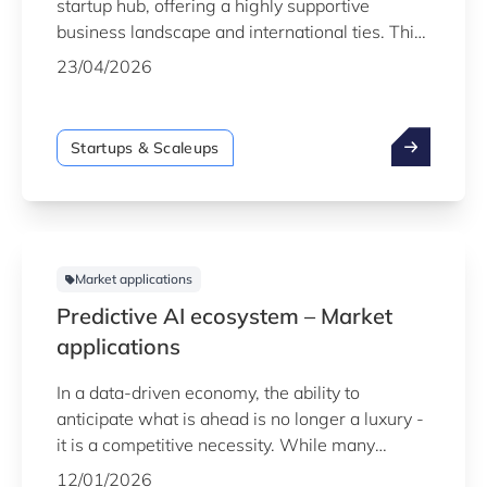
startup hub, offering a highly supportive
business landscape and international ties. This
report provides key insights into the country’s
23/04/2026
startup and scaleup ecosystem as of the end of
2025.
Startups & Scaleups
Market applications
Predictive AI ecosystem – Market
applications
In a data-driven economy, the ability to
anticipate what is ahead is no longer a luxury -
it is a competitive necessity. While many
organisations are data-rich, the real value lies
12/01/2026