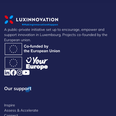
A public-private initiative set up to encourage, empower and
support innovation in Luxembourg. Projects co-founded by the
European union.
Our support
Inspire
Assess & Accelerate
Connect