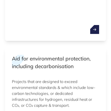
Aid for environmental protection,
including decarbonisation
Projects that are designed to exceed
environmental standards & which include low-
carbon technologies, or dedicated
infrastructures for hydrogen, residual heat or
CO₂, or CO₂ capture & transport.