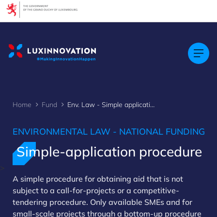
Cookies management panel
Home
Fund
Env. Law - Simple application
ENVIRONMENTAL LAW - NATIONAL FUNDING
Simple-application procedure
>
A simple procedure for obtaining aid that is not
subject to a call-for-projects or a competitive-
tendering procedure. Only available SMEs and for
small-scale projects through a bottom-up procedure