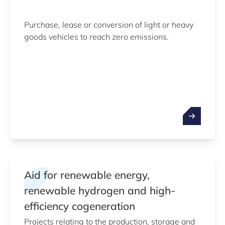
Purchase, lease or conversion of light or heavy
goods vehicles to reach zero emissions.
Aid for renewable energy,
renewable hydrogen and high-
efficiency cogeneration
Projects relating to the production, storage and