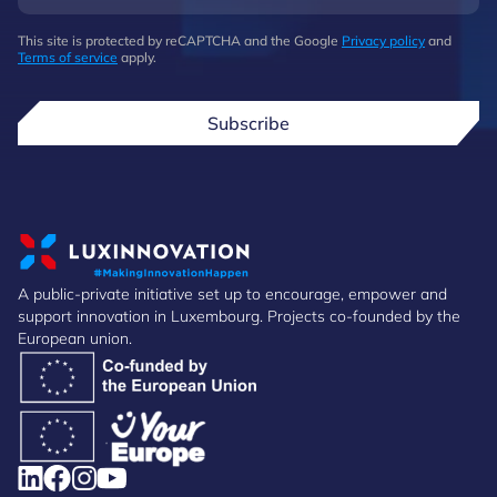
This site is protected by reCAPTCHA and the Google
Privacy policy
and
Terms of service
apply.
Subscribe
A public-private initiative set up to encourage, empower and
support innovation in Luxembourg. Projects co-founded by the
European union.