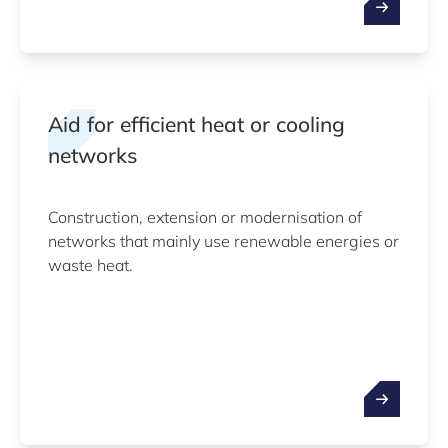
Aid for efficient heat or cooling
networks
Construction, extension or modernisation of
networks that mainly use renewable energies or
waste heat.