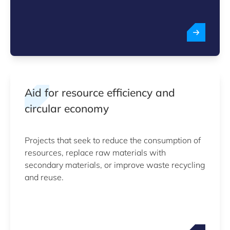
Aid for resource efficiency and
circular economy
Projects that seek to reduce the consumption of
resources, replace raw materials with
secondary materials, or improve waste recycling
and reuse.