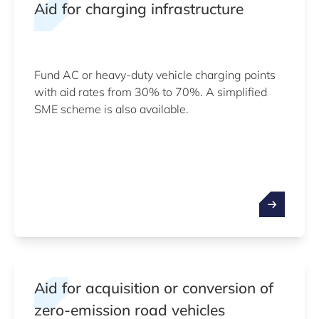
Aid for charging infrastructure
Fund AC or heavy-duty vehicle charging points
with aid rates from 30% to 70%. A simplified
SME scheme is also available.
Aid for acquisition or conversion of
zero-emission road vehicles