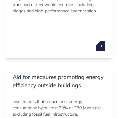
transport of renewable energies, including
biogas and high-performance cogeneration.
Aid for measures promoting energy
efficiency outside buildings
Investments that reduce final energy
consumption by at least 20% or 250 MWh p.a.,
excluding fossil fuel infrastructure.