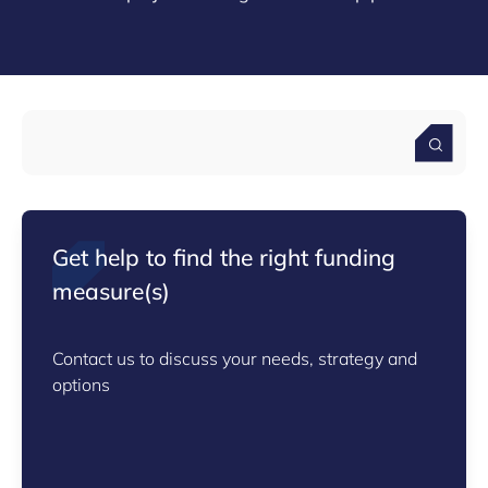
Get help to find the right funding
measure(s)
Contact us to discuss your needs, strategy and
options