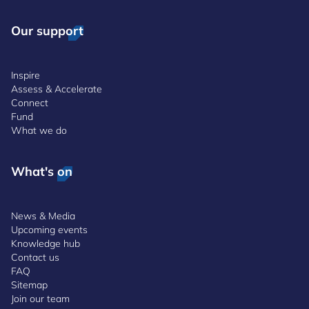
Our support
Inspire
Assess & Accelerate
Connect
Fund
What we do
What's on
News & Media
Upcoming events
Knowledge hub
Contact us
FAQ
Sitemap
Join our team