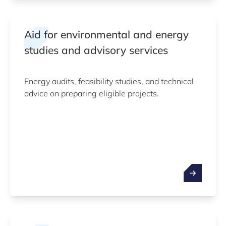
Aid for environmental and energy
studies and advisory services
Energy audits, feasibility studies, and technical
advice on preparing eligible projects.