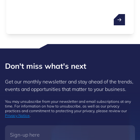
Don't miss what's next
Get our monthly newsletter and stay ahead of the trends,
events and opportunities that matter to your business.
You may unsubscribe from your newsletter and email subscriptions at any
time. For information on how to unsubscribe, as well as our privacy
practices and commitment to protecting your privacy, please review our
Privacy Notice
.