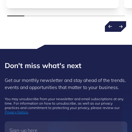
Don't miss what's next
Get our monthly newsletter and stay ahead of the trends,
events and opportunities that matter to your business.
You may unsubscribe from your newsletter and email subscriptions at any
time. For information on how to unsubscribe, as well as our privacy
practices and commitment to protecting your privacy, please review our
Privacy Notice
.