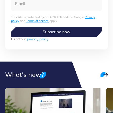
This site is protected by reCAPTCHA and the Google
Privacy
policy
and
Terms of service
apply.
Subscribe now
Read our
privacy policy
What's new?