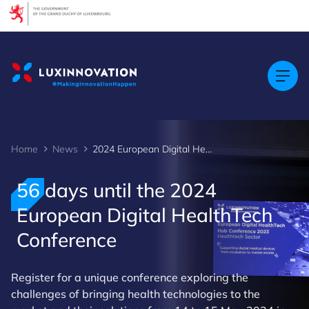
Cookies management panel
Home
News
2024 European Digital HealthTech Conference
56 days until the 2024
European Digital HealthTech
Conference
Register for a unique conference exploring the
challenges of bringing health technologies to the