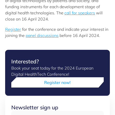
of digital technologies by patients and society, and
funding instruments for each development stage of
digital health technologies. The
call for speakers
will
close on 16 April 2024.
Register
for the conference and indicate your interest in
joining the
panel discussions
before 16 April 2024.
Interested?
Book your seat today for the 2024 European
Digital HealthTech Conference!
Register now!
Newsletter sign up
Email