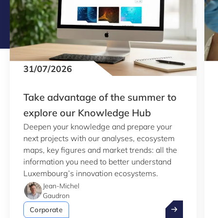
31/07/2026
Take advantage of the summer to
explore our Knowledge Hub
Deepen your knowledge and prepare your
next projects with our analyses, ecosystem
maps, key figures and market trends: all the
information you need to better understand
Luxembourg’s innovation ecosystems.
Jean-Michel
Gaudron
Take advantag
Corporate