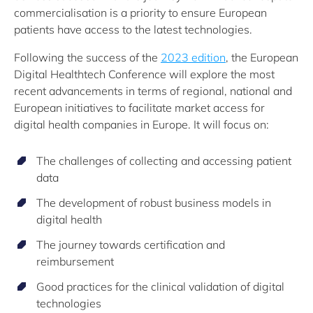
commercialisation is a priority to ensure European
patients have access to the latest technologies.
Following the success of the
2023 edition
, the European
Digital Healthtech Conference will explore the most
recent advancements in terms of regional, national and
European initiatives to facilitate market access for
digital health companies in Europe. It will focus on:
The challenges of collecting and accessing patient
data
The development of robust business models in
digital health
The journey towards certification and
reimbursement
Good practices for the clinical validation of digital
technologies