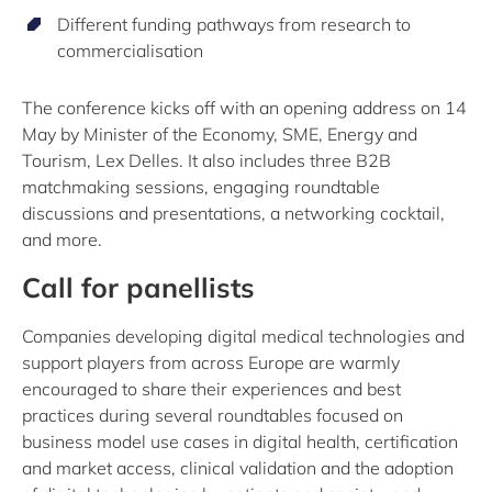
Different funding pathways from research to
commercialisation
The conference kicks off with an opening address on 14
May by Minister of the Economy, SME, Energy and
Tourism, Lex Delles. It also includes three B2B
matchmaking sessions, engaging roundtable
discussions and presentations, a networking cocktail,
and more.
Call for panellists
Companies developing digital medical technologies and
support players from across Europe are warmly
encouraged to share their experiences and best
practices during several roundtables focused on
business model use cases in digital health, certification
and market access, clinical validation and the adoption