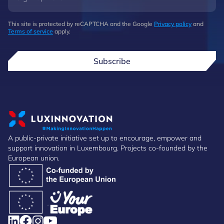
This site is protected by reCAPTCHA and the Google
Privacy policy
and
Terms of service
apply.
Subscribe
A public-private initiative set up to encourage, empower and
support innovation in Luxembourg. Projects co-founded by the
European union.