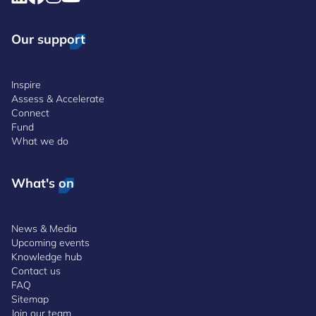
Our support
Inspire
Assess & Accelerate
Connect
Fund
What we do
What's on
News & Media
Upcoming events
Knowledge hub
Contact us
FAQ
Sitemap
Join our team