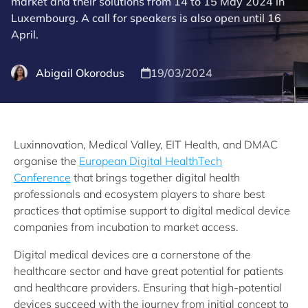
market and their solutions from 14 to 15 May 2024 in
Luxembourg. A call for speakers is also open until 16
April.
Abigail Okorodus
19/03/2024
Luxinnovation, Medical Valley, EIT Health, and DMAC
organise the
European Digital HealthTech
Conference
that brings together digital health
professionals and ecosystem players to share best
practices that optimise support to digital medical device
companies from incubation to market access.
Digital medical devices are a cornerstone of the
healthcare sector and have great potential for patients
and healthcare providers. Ensuring that high-potential
devices succeed with the journey from initial concept to