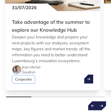
31/07/2026
Take advantage of the summer to
explore our Knowledge Hub
Deepen your knowledge and prepare your
next projects with our analyses, ecosystem
maps, key figures and market trends: all the
information you need to better understand
Luxembourg’s innovation ecosystems.
Jean-Michel
Gaudron
Take advantag
Corporate