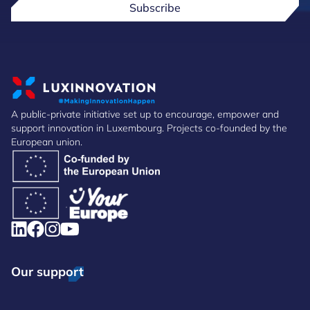
Subscribe
A public-private initiative set up to encourage, empower and
support innovation in Luxembourg. Projects co-founded by the
European union.
Our support