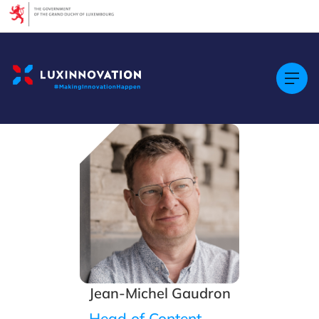
Cookies management panel
Jean-Michel Gaudron
Head of Content