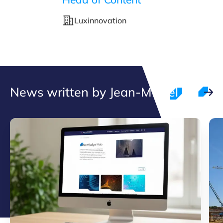
Luxinnovation
News written by Jean-Michel