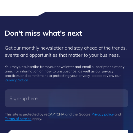
Don't miss what's next
Get our monthly newsletter and stay ahead of the trends,
events and opportunities that matter to your business.
You may unsubscribe from your newsletter and email subscriptions at any
time. For information on how to unsubscribe, as well as our privacy
practices and commitment to protecting your privacy, please review our
Privacy Notice
.
This site is protected by reCAPTCHA and the Google
Privacy policy
and
Terms of service
apply.