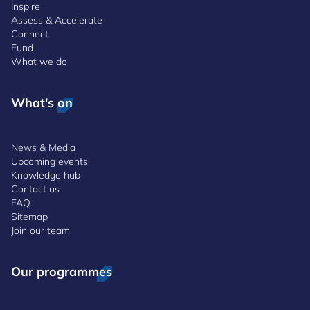
Inspire
Assess & Accelerate
Connect
Fund
What we do
What's on
News & Media
Upcoming events
Knowledge hub
Contact us
FAQ
Sitemap
Join our team
Our programmes