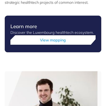
strategic healthtech projects of common interest.
Learn more
Discover the Luxembourg healthtech ecosystem.
View mapping