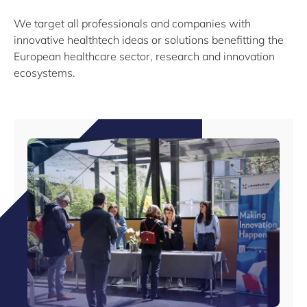
We target all professionals and companies with
innovative healthtech ideas or solutions benefitting the
European healthcare sector, research and innovation
ecosystems.