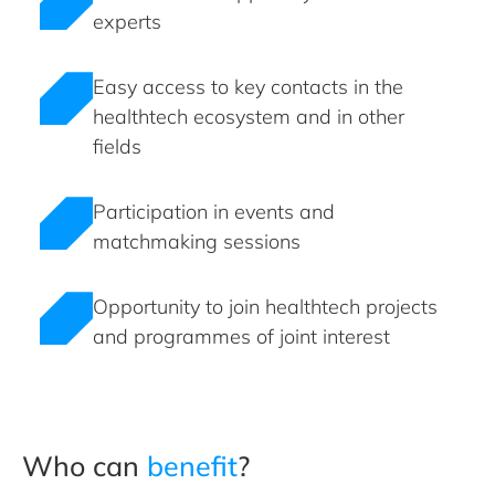
experts
Easy access to key contacts in the
healthtech ecosystem and in other
fields
Participation in events and
matchmaking sessions
Opportunity to join healthtech projects
and programmes of joint interest
Who can
benefit
?