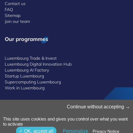
Contact us
FAQ
Sitemap
Join our team
Our programmes
Luxembourg Trade & Invest
Luxembourg Digital Innovation Hub
Luxembourg AI Factory
Startup Luxembourg
Supercomputing Luxembourg
Work in Luxembourg
Continue without accepting
Manage Cookies
Cookies Policy
Privacy Notice
This site uses cookies and gives you control over what you want
to activate
Terms and Conditions
Whistleblowing Policy
OK, accept all
Personalize
Privacy Notice