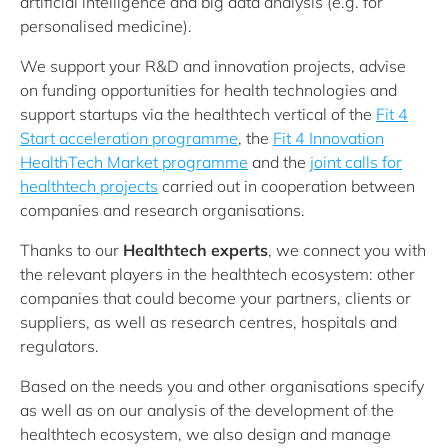
artificial intelligence and big data analysis (e.g. for
personalised medicine).
We support your R&D and innovation projects, advise
on funding opportunities for health technologies and
support startups via the healthtech vertical of the
Fit 4
Start acceleration programme
, the
Fit 4 Innovation
HealthTech Market programme
and the
joint calls for
healthtech projects
carried out in cooperation between
companies and research organisations.
Thanks to our
Healthtech experts
, we connect you with
the relevant players in the healthtech ecosystem: other
companies that could become your partners, clients or
suppliers, as well as research centres, hospitals and
regulators.
Based on the needs you and other organisations specify
as well as on our analysis of the development of the
healthtech ecosystem, we also design and manage