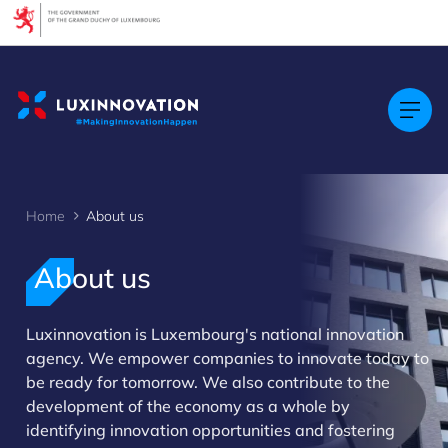
Cookies management panel
Home
About us
About us
Luxinnovation is Luxembourg's national innovation
agency. We empower companies to innovate today to
>
be ready for tomorrow. We also contribute to the
development of the economy as a whole by
identifying innovation opportunities and fostering