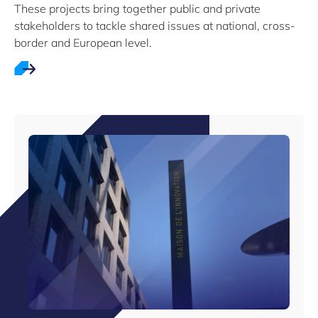
These projects bring together public and private
stakeholders to tackle shared issues at national, cross-
border and European level.