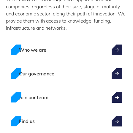
companies, regardless of their size, stage of maturity
and economic sector, along their path of innovation. We
provide them with access to knowledge, funding,
infrastructure and networks.
Who we are
Our governance
Join our team
Find us