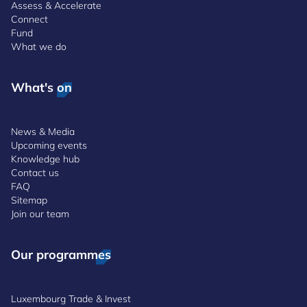
Assess & Accelerate
Connect
Fund
What we do
What's on
News & Media
Upcoming events
Knowledge hub
Contact us
FAQ
Sitemap
Join our team
Our programmes
Luxembourg Trade & Invest