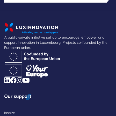
A public-private initiative set up to encourage, empower and
support innovation in Luxembourg. Projects co-founded by the
European union.
Our support
Inspire