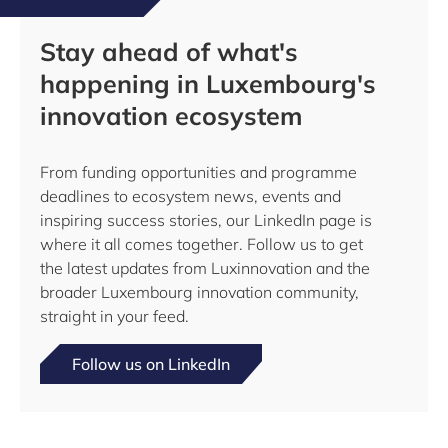
Stay ahead of what's
happening in Luxembourg's
innovation ecosystem
From funding opportunities and programme
deadlines to ecosystem news, events and
inspiring success stories, our LinkedIn page is
where it all comes together. Follow us to get
the latest updates from Luxinnovation and the
broader Luxembourg innovation community,
straight in your feed.
Follow us on LinkedIn