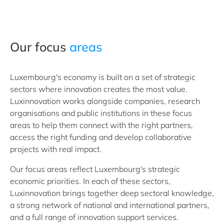
Our focus
areas
Luxembourg's economy is built on a set of strategic
sectors where innovation creates the most value.
Luxinnovation works alongside companies, research
organisations and public institutions in these focus
areas to help them connect with the right partners,
access the right funding and develop collaborative
projects with real impact.
Our focus areas reflect Luxembourg's strategic
economic priorities. In each of these sectors,
Luxinnovation brings together deep sectoral knowledge,
a strong network of national and international partners,
and a full range of innovation support services.