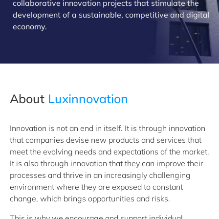
collaborative innovation projects that stimulate the
development of a sustainable, competitive and digital
economy.
About
Luxinnovation
Innovation is not an end in itself. It is through innovation
that companies devise new products and services that
meet the evolving needs and expectations of the market.
It is also through innovation that they can improve their
processes and thrive in an increasingly challenging
environment where they are exposed to constant
change, which brings opportunities and risks.
This is why we encourage and support individual