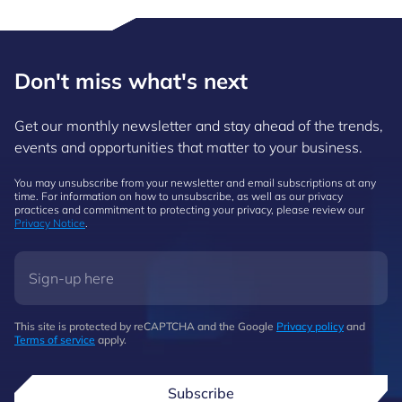
Don't miss what's next
Get our monthly newsletter and stay ahead of the trends,
events and opportunities that matter to your business.
You may unsubscribe from your newsletter and email subscriptions at any
time. For information on how to unsubscribe, as well as our privacy
practices and commitment to protecting your privacy, please review our
Privacy Notice
.
This site is protected by reCAPTCHA and the Google
Privacy policy
and
Terms of service
apply.
Subscribe