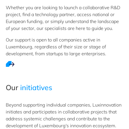
Whether you are looking to launch a collaborative R&D
project, find a technology partner, access national or
European funding, or simply understand the landscape
of your sector, our specialists are here to guide you.
Our support is open to all companies active in
Luxembourg, regardless of their size or stage of
development, from startups to large enterprises.
Our
initiatives
Beyond supporting individual companies, Luxinnovation
initiates and participates in collaborative projects that
address systemic challenges and contribute to the
development of Luxembourg's innovation ecosystem.