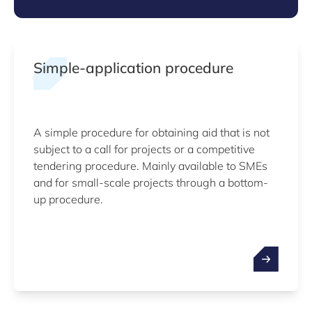
Simple-application procedure
A simple procedure for obtaining aid that is not
subject to a call for projects or a competitive
tendering procedure. Mainly available to SMEs
and for small-scale projects through a bottom-
up procedure.