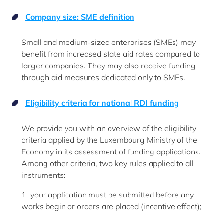
Company size: SME definition
Small and medium-sized enterprises (SMEs) may
benefit from increased state aid rates compared to
larger companies. They may also receive funding
through aid measures dedicated only to SMEs.
Eligibility criteria for national RDI funding
We provide you with an overview of the eligibility
criteria applied by the Luxembourg Ministry of the
Economy in its assessment of funding applications.
Among other criteria, two key rules applied to all
instruments:
1. your application must be submitted before any
works begin or orders are placed (incentive effect);