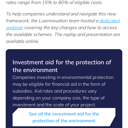
rates range from 15% to 80% of eligible costs.
To help companies understand and navigate this new
framework, the Luxinnovation team hosted a
dedicated
webinar
covering the key changes and how to access
the available schemes. The replay and presentation are
available online.
Investment aid for the protection of
the environment
Companies investing in environmental protection
may be eligible for financial aid in the form of
subsidies. Aid rates and procedures vary
depending on your company size, the type of
investment and the scale of your project.
See all the investment aid for the
protection of the environment