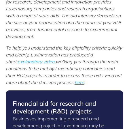
for research, development and innovation provides
Luxembourg companies and research organisations
with a range of state aids. The aid intensity depends on
the size of your organisation and the nature of your RDI
activities, from fundamental research to experimental
development.
To help you understand the key eligibility criteria quickly
and clearly, Luxinnovation has produced a
short
explanatory video
walking you through the main
conditions to be met by Luxembourg companies and
their RDI projects in order to access these aids.
Find out
more about the decision process
here
.
Financial aid for research and
development (R&D) projects
Businesses implementing a research and
development project in Luxembourg may be