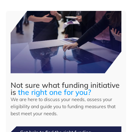
Not sure what funding initiative
is
the right one for you?
We are here to discuss your needs, assess your
eligibility and guide you to funding measures that
best meet your needs.