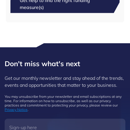
Get help to find the right funding
measure(s)
Don't miss what's next
Get our monthly newsletter and stay ahead of the trends,
events and opportunities that matter to your business.
You may unsubscribe from your newsletter and email subscriptions at any
time. For information on how to unsubscribe, as well as our privacy
practices and commitment to protecting your privacy, please review our
Privacy Notice
.