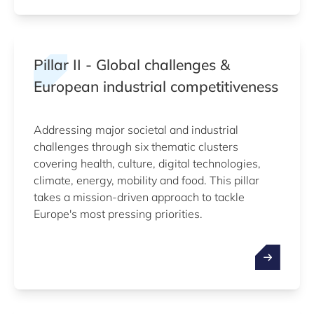
Pillar II - Global challenges &
European industrial competitiveness
Addressing major societal and industrial
challenges through six thematic clusters
covering health, culture, digital technologies,
climate, energy, mobility and food. This pillar
takes a mission-driven approach to tackle
Europe's most pressing priorities.