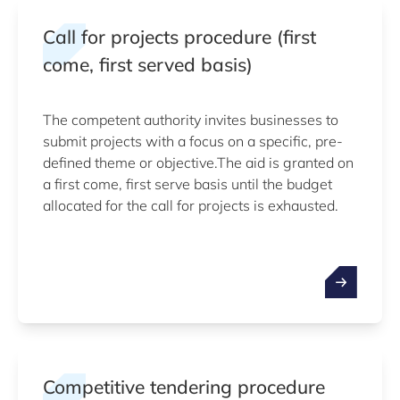
Call for projects procedure (first
come, first served basis)
The competent authority invites businesses to
submit projects with a focus on a specific, pre-
defined theme or objective.The aid is granted on
a first come, first serve basis until the budget
allocated for the call for projects is exhausted.
Competitive tendering procedure