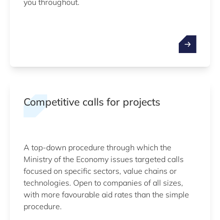
you throughout.
Competitive calls for projects
A top-down procedure through which the
Ministry of the Economy issues targeted calls
focused on specific sectors, value chains or
technologies. Open to companies of all sizes,
with more favourable aid rates than the simple
procedure.