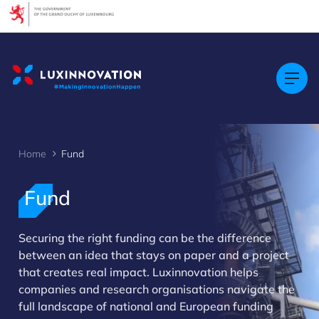
Cookies management panel
Home
Fund
Fund
Securing the right funding can be the difference
between an idea that stays on paper and a project
that creates real impact. Luxinnovation helps
companies and research organisations navigate the
>
full landscape of national and European funding