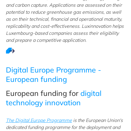
and carbon capture. Applications are assessed on their
potential to reduce greenhouse gas emissions, as well
as on their technical, financial and operational maturity,
replicability and cost-effectiveness. Luxinnovation helps
Luxembourg-based companies assess their eligibility
and prepare a competitive application.
Digital Europe Programme -
European funding
European funding for
digital
technology innovation
The Digital Europe Programme
is the European Union's
dedicated funding programme for the deployment and