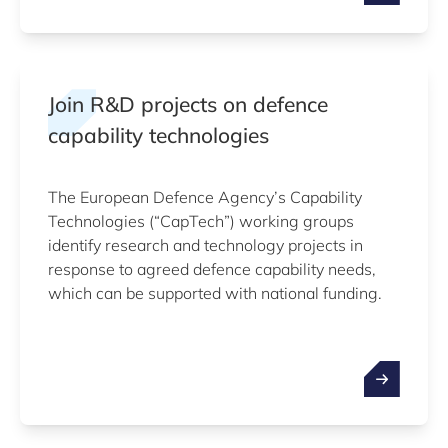
Join R&D projects on defence
capability technologies
The European Defence Agency’s Capability
Technologies (“CapTech”) working groups
identify research and technology projects in
response to agreed defence capability needs,
which can be supported with national funding.