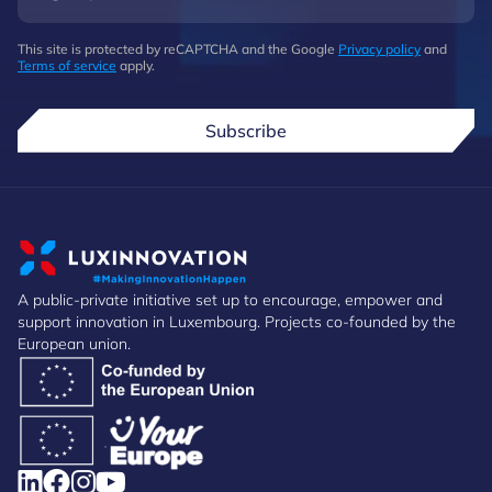
This site is protected by reCAPTCHA and the Google
Privacy policy
and
Terms of service
apply.
Subscribe
A public-private initiative set up to encourage, empower and
support innovation in Luxembourg. Projects co-founded by the
European union.