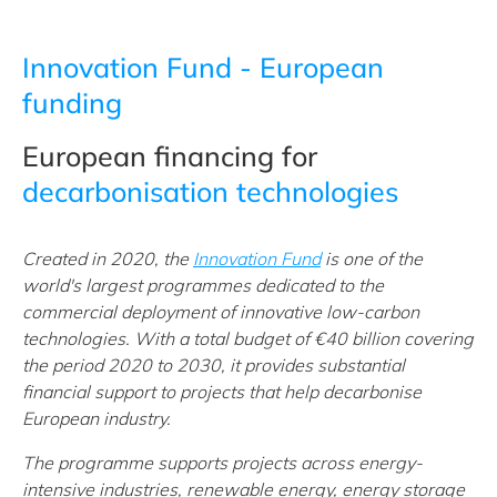
Innovation Fund - European
funding
European financing for
decarbonisation technologies
Created in 2020, the
Innovation Fund
is one of the
world's largest programmes dedicated to the
commercial deployment of innovative low-carbon
technologies. With a total budget of €40 billion covering
the period 2020 to 2030, it provides substantial
financial support to projects that help decarbonise
European industry.
The programme supports projects across energy-
intensive industries, renewable energy, energy storage