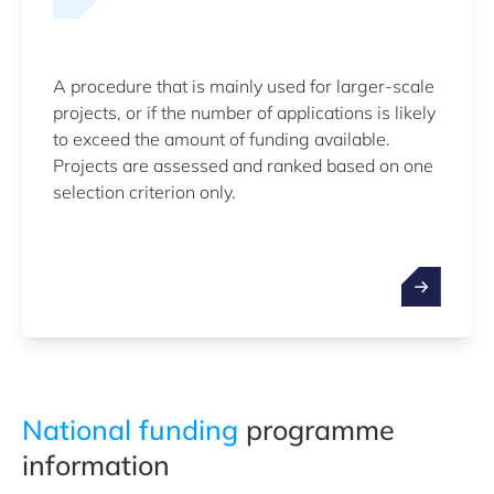
A procedure that is mainly used for larger-scale
projects, or if the number of applications is likely
to exceed the amount of funding available.
Projects are assessed and ranked based on one
selection criterion only.
National funding
programme
information