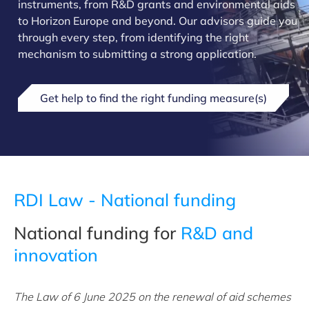
instruments, from R&D grants and environmental aids
to Horizon Europe and beyond. Our advisors guide you
through every step, from identifying the right
mechanism to submitting a strong application.
Get help to find the right funding measure(s)
RDI Law - National funding
National funding for
R&D and
innovation
The Law of 6 June 2025 on the renewal of aid schemes