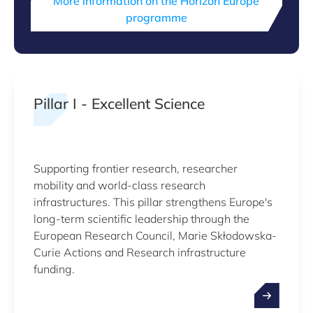
More information on the Horizon Europe
programme
Pillar I - Excellent Science
Supporting frontier research, researcher
mobility and world-class research
infrastructures. This pillar strengthens Europe's
long-term scientific leadership through the
European Research Council, Marie Skłodowska-
Curie Actions and Research infrastructure
funding.