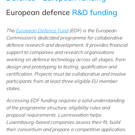
European defence
R&D funding
The
European Defence Fund
(EDF) is the European
Commission's dedicated programme for collaborative
defence research and development. It provides financial
support to companies and research organisations
working on defence technology across all stages, from
design and prototyping to testing, qualification and
certification. Projects must be collaborative and involve
participants from at least three eligible EU member
states.
Accessing EDF funding requires a solid understanding
of the programme structure, eligibility rules and
proposal requirements. Luxinnovation helps
Luxembourg-based companies assess their fit, build
their consortium and prepare a competitive application.