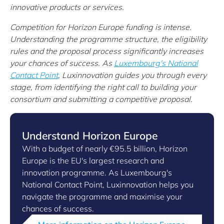
innovative products or services.
Competition for Horizon Europe funding is intense.
Understanding the programme structure, the eligibility
rules and the proposal process significantly increases
your chances of success. As
Luxembourg's National
Contact Point
, Luxinnovation guides you through every
stage, from identifying the right call to building your
consortium and submitting a competitive proposal.
Understand Horizon Europe
With a budget of nearly €95.5 billion, Horizon
Europe is the EU's largest research and
innovation programme. As Luxembourg's
National Contact Point, Luxinnovation helps you
navigate the programme and maximise your
chances of success.