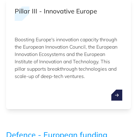
Pillar III - Innovative Europe
Boosting Europe's innovation capacity through
the European Innovation Council, the European
Innovation Ecosystems and the European
Institute of Innovation and Technology. This
pillar supports breakthrough technologies and
scale-up of deep-tech ventures.
Defence - European funding