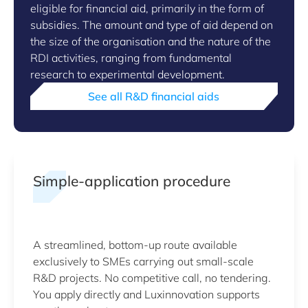
eligible for financial aid, primarily in the form of
subsidies. The amount and type of aid depend on
the size of the organisation and the nature of the
RDI activities, ranging from fundamental
research to experimental development.
See all R&D financial aids
Simple-application procedure
A streamlined, bottom-up route available
exclusively to SMEs carrying out small-scale
R&D projects. No competitive call, no tendering.
You apply directly and Luxinnovation supports