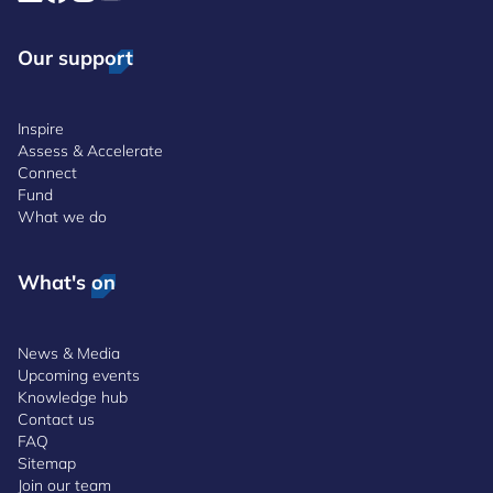
Our support
Inspire
Assess & Accelerate
Connect
Fund
What we do
What's on
News & Media
Upcoming events
Knowledge hub
Contact us
FAQ
Sitemap
Join our team