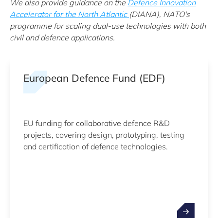
We also provide guidance on the
Defence Innovation
Accelerator for the North Atlantic
(DIANA), NATO's
programme for scaling dual-use technologies with both
civil and defence applications.
European Defence Fund (EDF)
EU funding for collaborative defence R&D
projects, covering design, prototyping, testing
and certification of defence technologies.