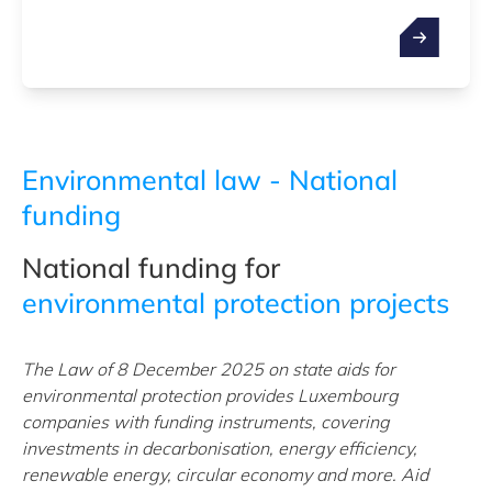
Environmental law - National
funding
National funding for
environmental protection projects
The Law of 8 December 2025 on state aids for
environmental protection provides Luxembourg
companies with funding instruments, covering
investments in decarbonisation, energy efficiency,
renewable energy, circular economy and more. Aid