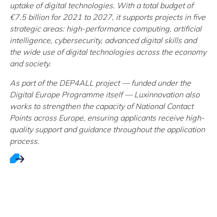
uptake of digital technologies. With a total budget of
€7.5 billion for 2021 to 2027, it supports projects in five
strategic areas: high-performance computing, artificial
intelligence, cybersecurity, advanced digital skills and
the wide use of digital technologies across the economy
and society.
As part of the DEP4ALL project — funded under the
Digital Europe Programme itself — Luxinnovation also
works to strengthen the capacity of National Contact
Points across Europe, ensuring applicants receive high-
quality support and guidance throughout the application
process.