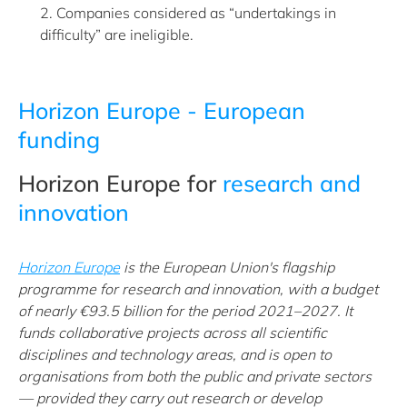
2. Companies considered as “undertakings in
difficulty” are ineligible.
Horizon Europe - European
funding
Horizon Europe for
research and
innovation
Horizon Europe
is the European Union's flagship
programme for research and innovation, with a budget
of nearly €93.5 billion for the period 2021–2027. It
funds collaborative projects across all scientific
disciplines and technology areas, and is open to
organisations from both the public and private sectors
— provided they carry out research or develop