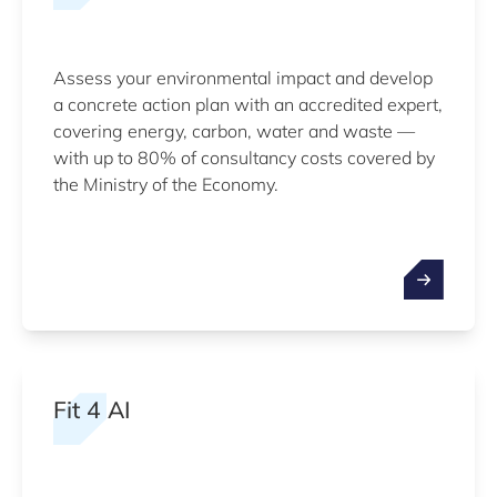
Assess your environmental impact and develop
a concrete action plan with an accredited expert,
covering energy, carbon, water and waste —
with up to 80% of consultancy costs covered by
the Ministry of the Economy.
Fit 4 AI