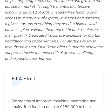
helps early-stage tech ventures launch and grow in the
European market. Through 6 months of intensive
coaching, up to €150,000 in equity-free funding and
access to a network of experts, investors and partners,
it gives startups everything they need to build a solid
business plan, validate their market fit and accelerate
their growth. Dedicated tracks are available for digital,
healthtech and space ventures. For startups ready to
take the next step, Fit 4 Scale offers 9 months of tailored
support to tackle the most critical growth challenges
and expand across Europe.
Fit 4 Start
Six months of intensive coaching, mentoring and
equity-free funding of up to €150,000 to help