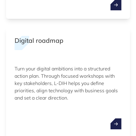
Digital roadmap
Turn your digital ambitions into a structured
action plan. Through focused workshops with
key stakeholders, L-DIH helps you define
priorities, align technology with business goals
and set a clear direction.