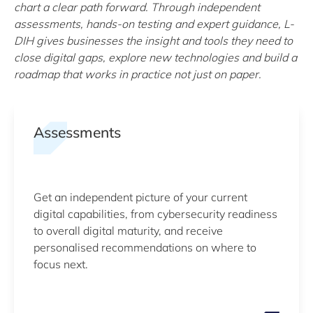
chart a clear path forward. Through independent
assessments, hands-on testing and expert guidance, L-
DIH gives businesses the insight and tools they need to
close digital gaps, explore new technologies and build a
roadmap that works in practice not just on paper.
Assessments
Get an independent picture of your current
digital capabilities, from cybersecurity readiness
to overall digital maturity, and receive
personalised recommendations on where to
focus next.