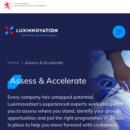
Cookies management panel
Home
Assess & Accelerate
Assess & Accelerate
Every company has untapped potential.
>
Luxinnovation's experienced experts work alongside
you to assess where you stand, identify your growth
opportunities and put the right programmes and tools
in place to help you move forward with confidence.