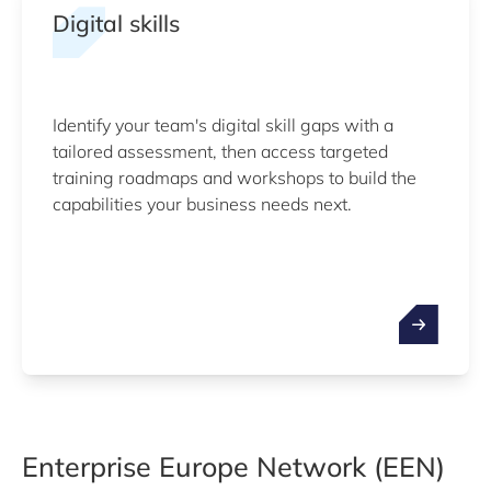
Digital skills
Identify your team's digital skill gaps with a
tailored assessment, then access targeted
training roadmaps and workshops to build the
capabilities your business needs next.
Enterprise Europe Network (EEN)