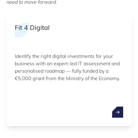
need to move forward.
Fit 4 Digital
Identify the right digital investments for your
business with an expert-led IT assessment and
personalised roadmap — fully funded by a
€5,000 grant from the Ministry of the Economy.