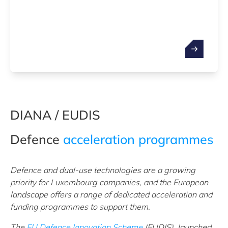
DIANA / EUDIS
Defence
acceleration programmes
Defence and dual-use technologies are a growing
priority for Luxembourg companies, and the European
landscape offers a range of dedicated acceleration and
funding programmes to support them.
The
EU Defence Innovation Scheme
(EUDIS), launched