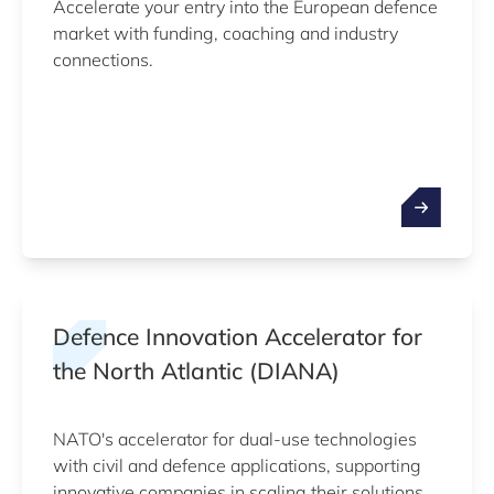
Accelerate your entry into the European defence
market with funding, coaching and industry
connections.
Defence Innovation Accelerator for
the North Atlantic (DIANA)
NATO's accelerator for dual-use technologies
with civil and defence applications, supporting
innovative companies in scaling their solutions.