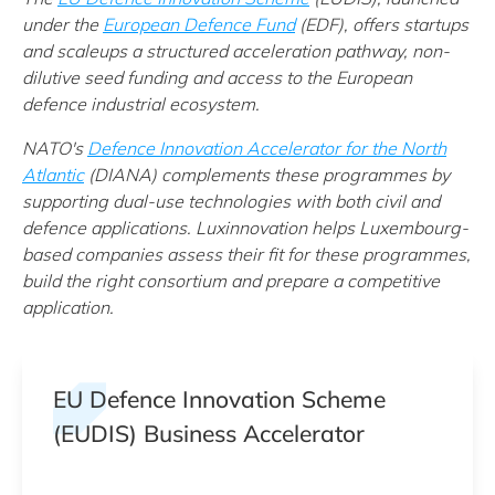
under t
he
European Defence Fund
(EDF)
, offers startups
and scaleups a structured acceleration pathway, non-
dilutive seed funding and access to the European
defence industrial ecosystem.
NATO's
Defence Innovation Accelerator for the North
Atlantic
(DIANA) complements these programmes by
supporting dual-use technologies with both civil and
defence applications. Luxinnovation helps Luxembourg-
based companies assess their fit for these programmes,
build the right consortium and prepare a competitive
application.
EU Defence Innovation Scheme
(EUDIS) Business Accelerator