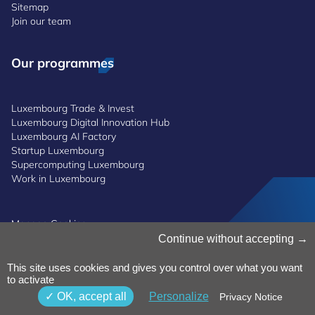
Sitemap
Join our team
Our programmes
Luxembourg Trade & Invest
Luxembourg Digital Innovation Hub
Luxembourg AI Factory
Startup Luxembourg
Supercomputing Luxembourg
Work in Luxembourg
Manage Cookies
Cookies Policy
Continue without accepting
Privacy Notice
Terms and Conditions
This site uses cookies and gives you control over what you want
Whistleblowing Policy
to activate
Accessibility
©2026 Luxinnovation GIE
OK, accept all
Personalize
Privacy Notice