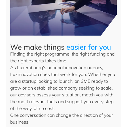
We make things
easier for you
Finding the right programme, the right funding and
the right experts takes time.
As Luxembourg's national innovation agency,
Luxinnovation does that work for you. Whether you
are a startup looking to launch, an SME ready to
grow or an established company seeking to scale,
our advisors assess your situation, match you with
the most relevant tools and support you every step
of the way, at no cost.
One conversation can change the direction of your
business.