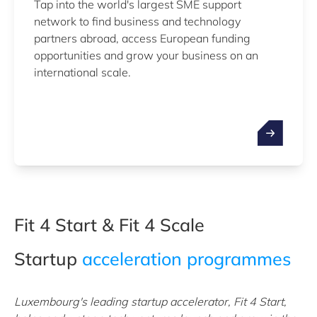
Tap into the world's largest SME support
network to find business and technology
partners abroad, access European funding
opportunities and grow your business on an
international scale.
Fit 4 Start & Fit 4 Scale
Startup
acceleration programmes
Luxembourg's leading startup accelerator, Fit 4 Start,