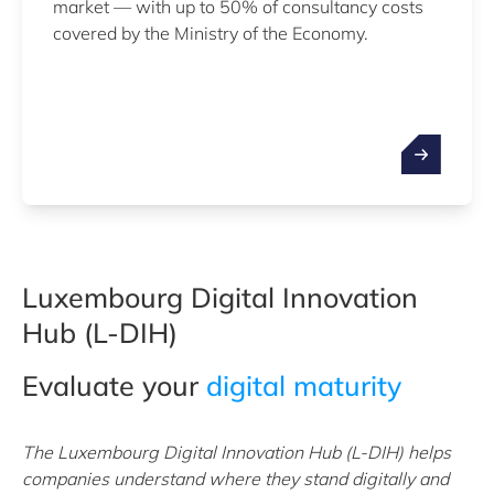
market — with up to 50% of consultancy costs
covered by the Ministry of the Economy.
Luxembourg Digital Innovation
Hub (L-DIH)
Evaluate your
digital maturity
The Luxembourg Digital Innovation Hub (L-DIH) helps
companies understand where they stand digitally and