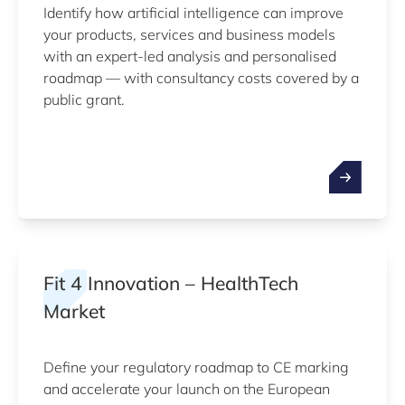
Identify how artificial intelligence can improve
your products, services and business models
with an expert-led analysis and personalised
roadmap — with consultancy costs covered by a
public grant.
Fit 4 Innovation – HealthTech
Market
Define your regulatory roadmap to CE marking
and accelerate your launch on the European