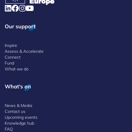
Our support
Inspire
Assess & Accelerate
Connect
Fund
What we do
What's on
News & Media
Contact us
Upcoming events
Knowledge hub
FAQ