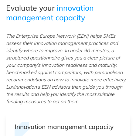
Evaluate your
innovation
management capacity
The Enterprise Europe Network (EEN) helps SMEs
assess their innovation management practices and
identify where to improve. In under 90 minutes, a
structured questionnaire gives you a clear picture of
your company's innovation readiness and maturity,
benchmarked against competitors, with personalised
recommendations on how to innovate more effectively.
Luxinnovation's EEN advisors then guide you through
the results and help you identify the most suitable
funding measures to act on them.
Innovation management capacity