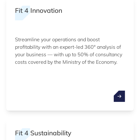
Fit 4 Innovation
Streamline your operations and boost
profitability with an expert-led 360° analysis of
your business — with up to 50% of consultancy
costs covered by the Ministry of the Economy.
Fit 4 Sustainability