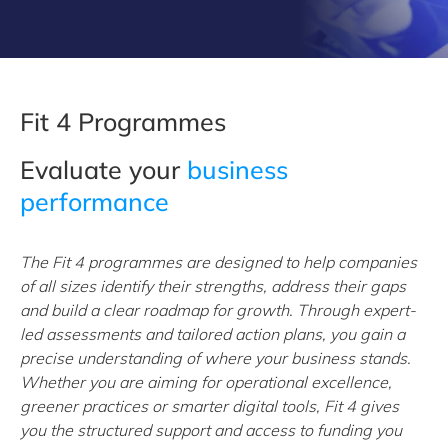
Fit 4 Programmes
Evaluate your
business
performance
The Fit 4 programmes are designed to help companies
of all sizes identify their strengths, address their gaps
and build a clear roadmap for growth. Through expert-
led assessments and tailored action plans, you gain a
precise understanding of where your business stands.
Whether you are aiming for operational excellence,
greener practices or smarter digital tools, Fit 4 gives
you the structured support and access to funding you