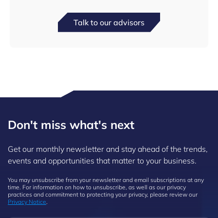
Talk to our advisors
Don't miss what's next
Get our monthly newsletter and stay ahead of the trends,
events and opportunities that matter to your business.
You may unsubscribe from your newsletter and email subscriptions at any
time. For information on how to unsubscribe, as well as our privacy
practices and commitment to protecting your privacy, please review our
Privacy Notice
.