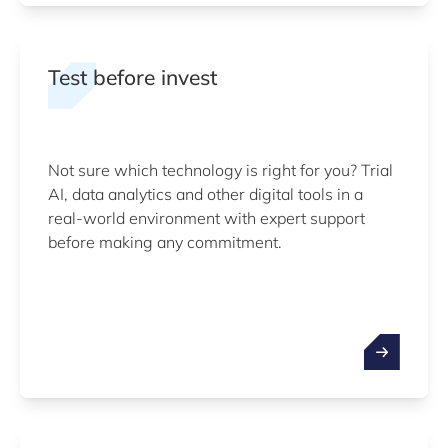
Test before invest
Not sure which technology is right for you? Trial
AI, data analytics and other digital tools in a
real-world environment with expert support
before making any commitment.