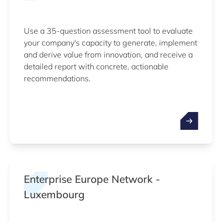
Use a 35-question assessment tool to evaluate
your company's capacity to generate, implement
and derive value from innovation, and receive a
detailed report with concrete, actionable
recommendations.
Enterprise Europe Network -
Luxembourg