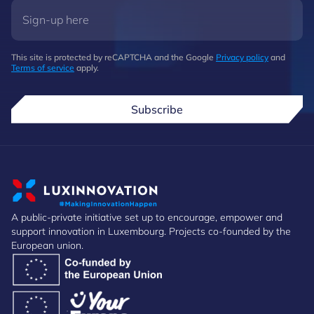
This site is protected by reCAPTCHA and the Google
Privacy policy
and
Terms of service
apply.
Subscribe
A public-private initiative set up to encourage, empower and
support innovation in Luxembourg. Projects co-founded by the
European union.