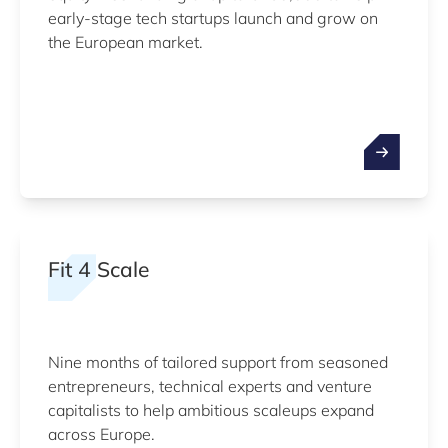
early-stage tech startups launch and grow on
the European market.
Fit 4 Scale
Nine months of tailored support from seasoned
entrepreneurs, technical experts and venture
capitalists to help ambitious scaleups expand
across Europe.