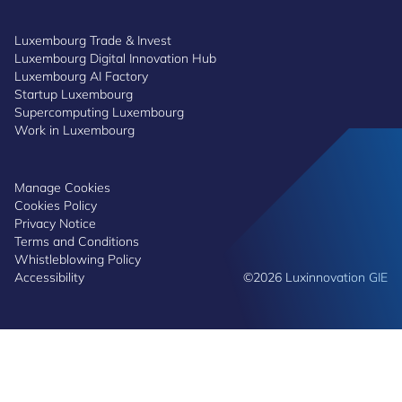
Luxembourg Trade & Invest
Luxembourg Digital Innovation Hub
Luxembourg AI Factory
Startup Luxembourg
Supercomputing Luxembourg
Work in Luxembourg
Manage Cookies
Cookies Policy
Privacy Notice
Terms and Conditions
Whistleblowing Policy
Accessibility
©2026 Luxinnovation GIE