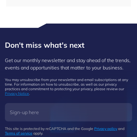
Don't miss what's next
Get our monthly newsletter and stay ahead of the trends,
events and opportunities that matter to your business.
You may unsubscribe from your newsletter and email subscriptions at any
time. For information on how to unsubscribe, as well as our privacy
practices and commitment to protecting your privacy, please review our
Privacy Notice
.
This site is protected by reCAPTCHA and the Google
Privacy policy
and
Terms of service
apply.