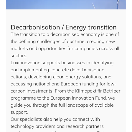
Decarbonisation / Energy transition
The transition to a decarbonised economy is one of
the defining challenges of our time, creating new
markets and opportunities for companies across all
sectors.
Luxinnovation supports businesses in identifying
and implementing concrete decarbonisation
actions, developing clean energy solutions, and
accessing national and European funding for low-
carbon investments. From the Klimapakt fir Betriber
programme to the European Innovation Fund, we
guide you through the full landscape of available
support.
Our specialists also help you connect with
technology providers and research partners