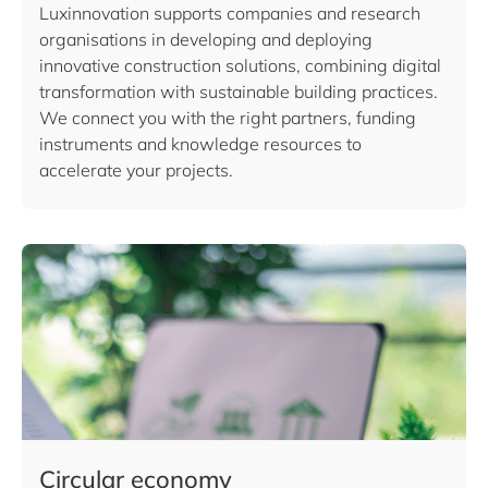
Luxinnovation supports companies and research
organisations in developing and deploying
innovative construction solutions, combining digital
transformation with sustainable building practices.
We connect you with the right partners, funding
instruments and knowledge resources to
accelerate your projects.
Circular economy