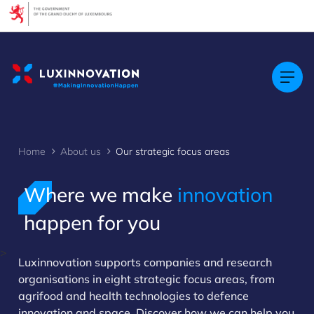
Cookies management panel
Home
About us
Our strategic focus areas
Where we make
innovation
happen for you
>
Luxinnovation supports companies and research
organisations in eight strategic focus areas, from
agrifood and health technologies to defence
innovation and space. Discover how we can help you