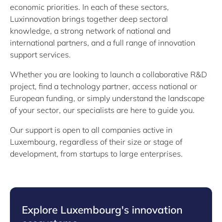
economic priorities. In each of these sectors,
Luxinnovation brings together deep sectoral
knowledge, a strong network of national and
international partners, and a full range of innovation
support services.
Whether you are looking to launch a collaborative R&D
project, find a technology partner, access national or
European funding, or simply understand the landscape
of your sector, our specialists are here to guide you.
Our support is open to all companies active in
Luxembourg, regardless of their size or stage of
development, from startups to large enterprises.
Explore Luxembourg's innovation