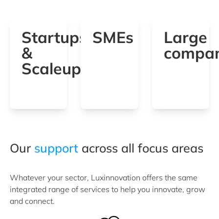
Startups
SMEs
Large
&
compan
Scaleups
Our
support
across all focus areas
Whatever your sector, Luxinnovation offers the same
integrated range of services to help you innovate, grow
and connect.