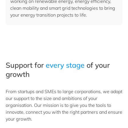
working on renewable energy, energy efficiency,
clean mobility and smart grid technologies to bring
your energy transition projects to life.
Support for
every stage
of your
growth
From startups and SMEs to large corporations, we adapt
our support to the size and ambitions of your
organisation. Our mission is to give you the tools to
innovate, connect you with the right partners and ensure
your growth.