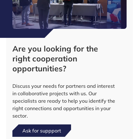
Are you looking for the
right cooperation
opportunities?
Discuss your needs for partners and interest
in collaborative projects with us. Our
specialists are ready to help you identify the
right connections and opportunities in your
sector.
Ask for suppport