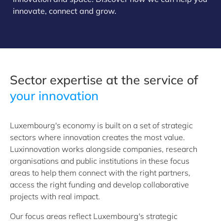
innovate, connect and grow.
Sector expertise at the service of
your innovation
Luxembourg's economy is built on a set of strategic
sectors where innovation creates the most value.
Luxinnovation works alongside companies, research
organisations and public institutions in these focus
areas to help them connect with the right partners,
access the right funding and develop collaborative
projects with real impact.
Our focus areas reflect Luxembourg's strategic