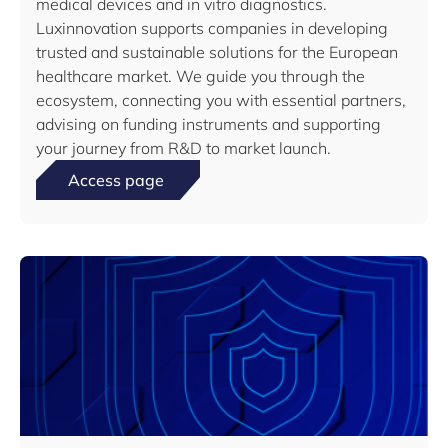
medical devices and in vitro diagnostics.
Luxinnovation supports companies in developing
trusted and sustainable solutions for the European
healthcare market. We guide you through the
ecosystem, connecting you with essential partners,
advising on funding instruments and supporting
your journey from R&D to market launch.
Access page