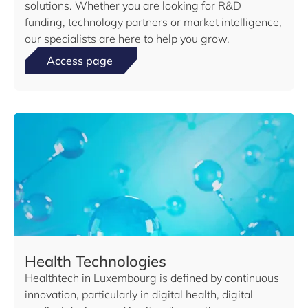
solutions. Whether you are looking for R&D
funding, technology partners or market intelligence,
our specialists are here to help you grow.
Access page
Health Technologies
Healthtech in Luxembourg is defined by continuous
innovation, particularly in digital health, digital