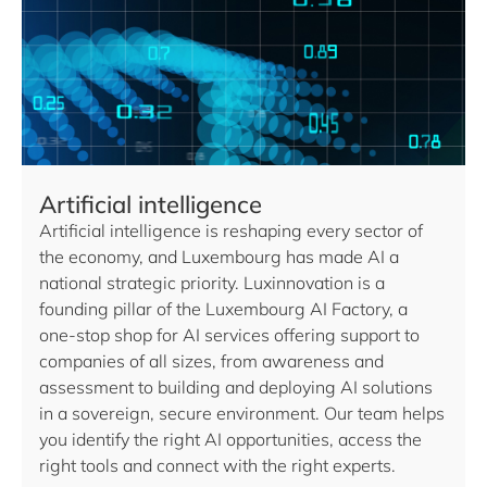
Artificial intelligence
Artificial intelligence is reshaping every sector of
the economy, and Luxembourg has made AI a
national strategic priority. Luxinnovation is a
founding pillar of the Luxembourg AI Factory, a
one-stop shop for AI services offering support to
companies of all sizes, from awareness and
assessment to building and deploying AI solutions
in a sovereign, secure environment. Our team helps
you identify the right AI opportunities, access the
right tools and connect with the right experts.