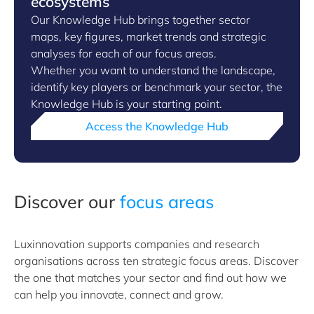
ecosystems
Our Knowledge Hub brings together sector
maps, key figures, market trends and strategic
analyses for each of our focus areas.
Whether you want to understand the landscape,
identify key players or benchmark your sector, the
Knowledge Hub is your starting point.
Access the Knowledge Hub
Discover our
focus areas
Luxinnovation supports companies and research
organisations across ten strategic focus areas. Discover
the one that matches your sector and find out how we
can help you innovate, connect and grow.