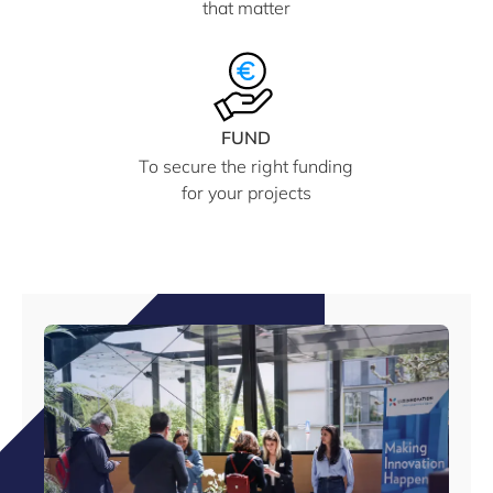
that matter
FUND
To secure the right funding
for your projects