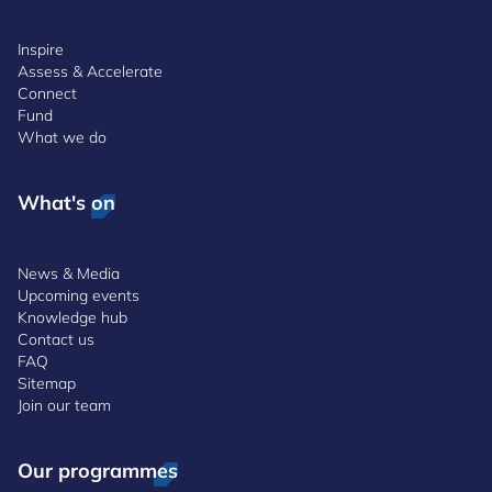
Inspire
Assess & Accelerate
Connect
Fund
What we do
What's on
News & Media
Upcoming events
Knowledge hub
Contact us
FAQ
Sitemap
Join our team
Our programmes