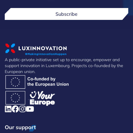
Subscribe
A public-private initiative set up to encourage, empower and
support innovation in Luxembourg. Projects co-founded by the
European union.
Our support