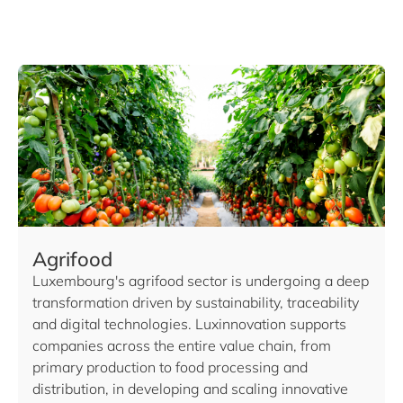
Agrifood
Luxembourg's agrifood sector is undergoing a deep
transformation driven by sustainability, traceability
and digital technologies. Luxinnovation supports
companies across the entire value chain, from
primary production to food processing and
distribution, in developing and scaling innovative