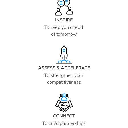
INSPIRE
To keep you ahead
of tomorrow
ASSESS & ACCELERATE
To strengthen your
competitiveness
CONNECT
To build partnerships