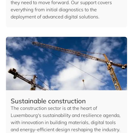
they need to move forward. Our support covers
everything from initial diagnostics to the
deployment of advanced digital solutions.
Sustainable construction
The construction sector is at the heart of
Luxembourg's sustainability and resilience agenda,
with innovation in building materials, digital tools
and energy-efficient design reshaping the industry.