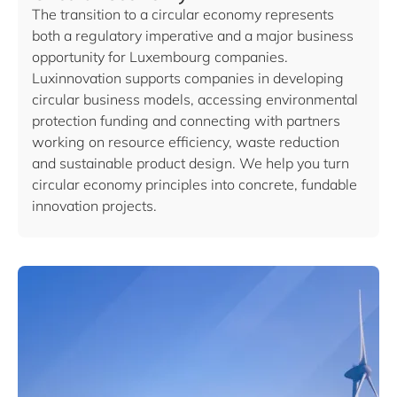
The transition to a circular economy represents
both a regulatory imperative and a major business
opportunity for Luxembourg companies.
Luxinnovation supports companies in developing
circular business models, accessing environmental
protection funding and connecting with partners
working on resource efficiency, waste reduction
and sustainable product design. We help you turn
circular economy principles into concrete, fundable
innovation projects.