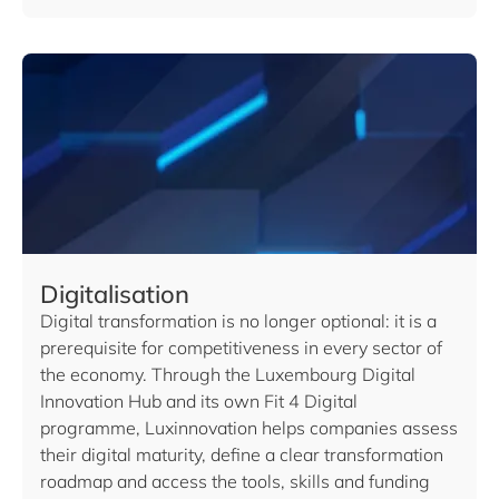
Digitalisation
Digital transformation is no longer optional: it is a
prerequisite for competitiveness in every sector of
the economy. Through the Luxembourg Digital
Innovation Hub and its own Fit 4 Digital
programme, Luxinnovation helps companies assess
their digital maturity, define a clear transformation
roadmap and access the tools, skills and funding