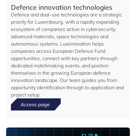
Defence innovation technologies
Defence and dual-use technologies are a strategic
priority for Luxembourg, with a rapidly expanding
ecosystem of companies active in cybersecurity,
advanced materials, space technologies and
autonomous systems. Luxinnovation helps
companies access European Defence Fund
opportunities, connect with key partners through
dedicated matchmaking events, and position
themselves in the growing European defence
innovation landscape. Our team guides you from
opportunity identification through to application and
project setup.
Access page