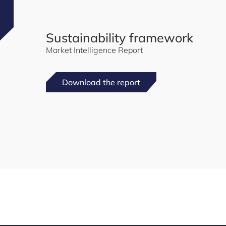
Sustainability framework
Market Intelligence Report
Download the report