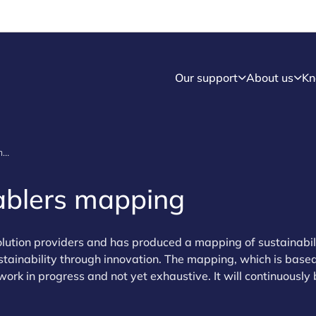
Our support
About us
Kn
Sustainability enablers - mapping
nablers mapping
lution providers and has produced a mapping of sustainabil
stainability through innovation. The mapping, which is base
l work in progress and not yet exhaustive. It will continuously