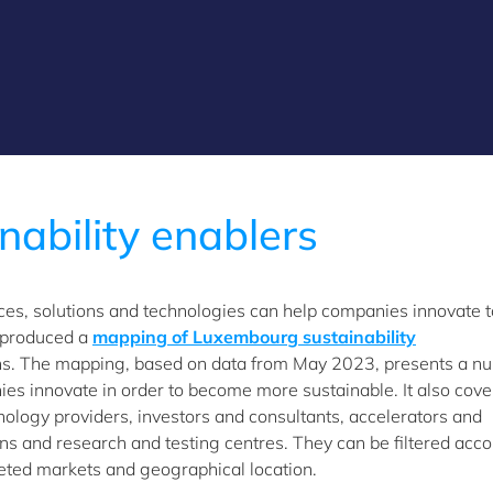
nability enablers
ices, solutions and technologies can help companies innovate t
 produced a
mapping of Luxembourg sustainability
ons. The mapping, based on data from May 2023, presents a n
es innovate in order to become more sustainable. It also cove
nology providers, investors and consultants, accelerators and
ions and research and testing centres. They can be filtered acc
rgeted markets and geographical location.