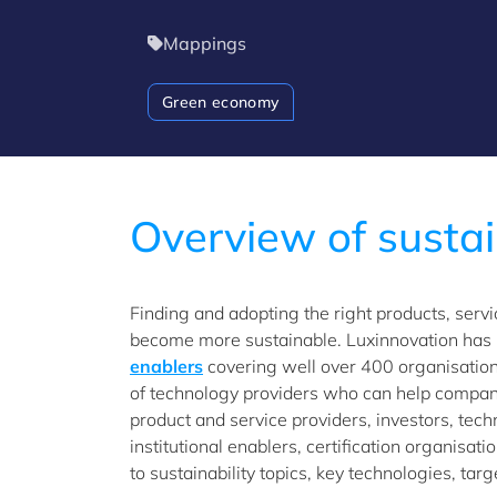
Mappings
Green economy
Overview of sustai
Finding and adopting the right products, serv
become more sustainable. Luxinnovation has
enablers
covering well over 400 organisati
of technology providers who can help compani
product and service providers, investors, tech
institutional enablers, certification organisat
to sustainability topics, key technologies, ta