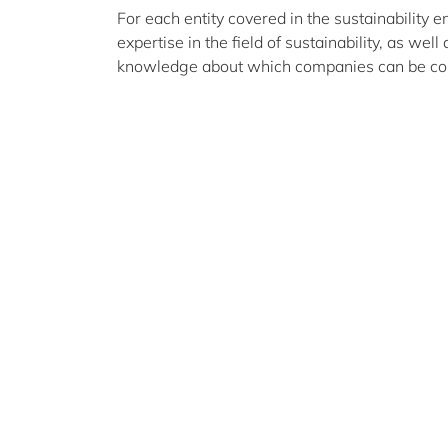
For each entity covered in the sustainability e
expertise in the field of sustainability, as well
knowledge about which companies can be conta