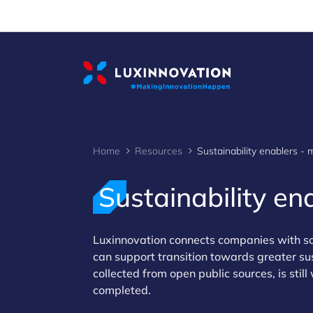
Cookies management panel
Home
Resources
Sustainability e
Luxinnovation connects companies with so
can support transition towards greater su
collected from open public sources, is stil
completed.