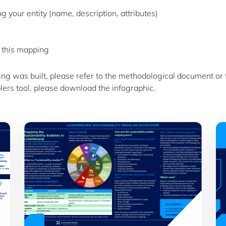
 your entity (name, description, attributes)
 this mapping
ing was built, please refer to the methodological document or
lers tool, please download the infographic.