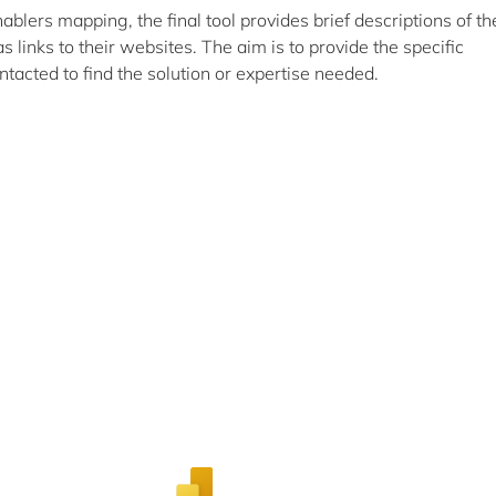
nablers mapping, the final tool provides brief descriptions of th
 as links to their websites. The aim is to provide the specific
cted to find the solution or expertise needed.