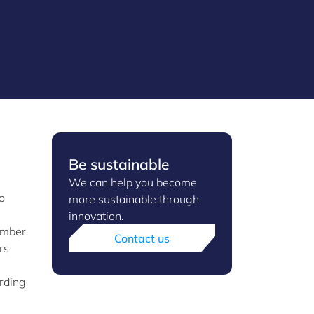
Be sustainable
We can help you become
o
more sustainable through
innovation.
umber
Contact us
rs
ording