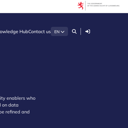
Login
owledge Hub
Contact us
EN
ity enablers who
d on data
 be refined and