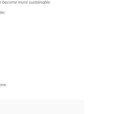
an become more sustainable
.
le:
one.