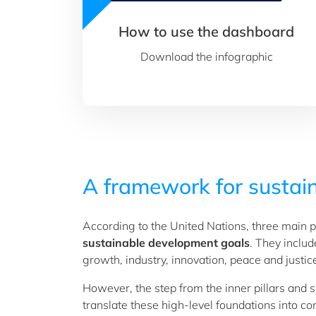
How to use the dashboard
Download the infographic
A framework for sustain
According to the United Nations, three main pi
sustainable development goals
. They inclu
growth, industry, innovation, peace and justic
However, the step from the inner pillars and 
translate these high-level foundations into 