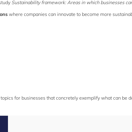
 study
Sustainability framework: Areas in which businesses c
ions
where companies can innovate to become more sustainab
ty topics for businesses that concretely exemplify what can be d