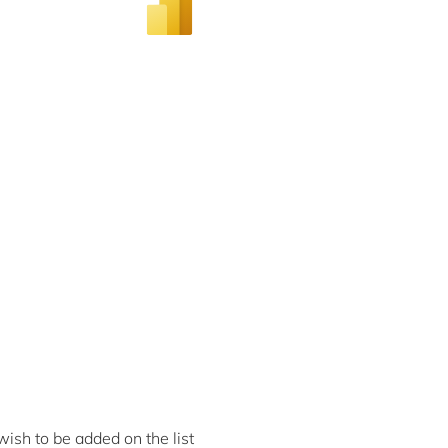
ish to be added on the list