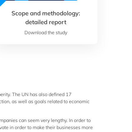
Scope and methodology:
detailed report
Download the study
sperity. The UN has also defined 17
tion, as well as goals related to economic
ompanies can seem very lengthy. In order to
vate in order to make their businesses more