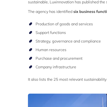
sustainable, Luxinnovation has published the
The agency has identified
six business funct
Production of goods and services
Support functions
Strategy, governance and compliance
Human resources
Purchase and procurement
Company infrastructure
It also lists the 25 most relevant sustainabili