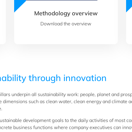
Methodology overview
Download the overview
ability through innovation
llars underpin all sustainability work: people, planet and pro
de dimensions such as clean water, clean energy and climate ac
e.
sustainable development goals to the daily activities of most c
concrete business functions where company executives can inno