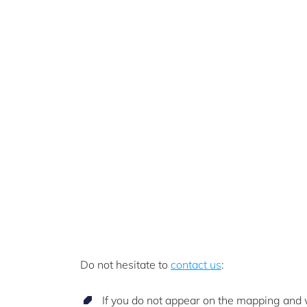
Do not hesitate to
contact us
:
If you do not appear on the mapping and w