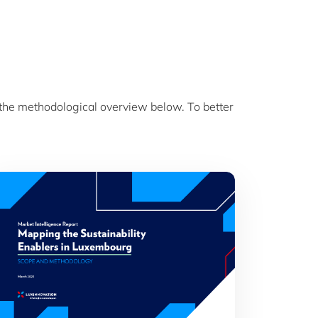
 the methodological overview below. To better