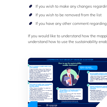
If you wish to make any changes regarding
If you wish to be removed from the list
If you have any other comment regarding
If you would like to understand how the mapp
understand how to use the sustainability enab