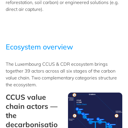
reforestation, soil carbon) or engineered solutions (e.g.
direct air capture).
Ecosystem overview
The Luxembourg CCUS & CDR ecosystem brings
together 39 actors across all six stages of the carbon
value chain. Two complementary categories structure
the ecosystem.
CCUS value
chain actors —
the
decarbonisatio