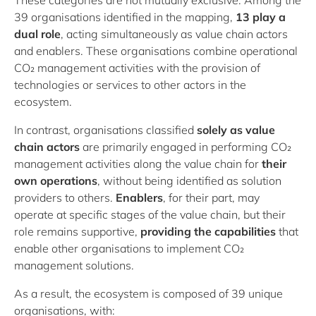
These categories are not mutually exclusive. Among the
39 organisations identified in the mapping,
13 play a
dual role
, acting simultaneously as value chain actors
and enablers. These organisations combine operational
CO₂ management activities with the provision of
technologies or services to other actors in the
ecosystem.
In contrast, organisations classified
solely as value
chain actors
are primarily engaged in performing CO₂
management activities along the value chain for
their
own operations
, without being identified as solution
providers to others.
Enablers
, for their part, may
operate at specific stages of the value chain, but their
role remains supportive,
providing the capabilities
that
enable other organisations to implement CO₂
management solutions.
As a result, the ecosystem is composed of 39 unique
organisations, with: