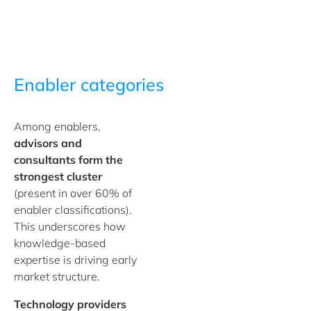
Enabler categories
Among enablers,
advisors and
consultants
form the
strongest cluster
(present in over 60% of
enabler classifications).
This underscores how
knowledge-based
expertise is driving early
market structure.
Technology providers