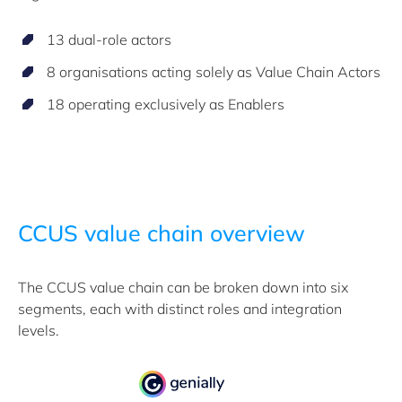
13 dual-role actors
8 organisations acting solely as Value Chain Actors
18 operating exclusively as Enablers
CCUS value chain overview
The CCUS value chain can be broken down into six
segments, each with distinct roles and integration
levels.