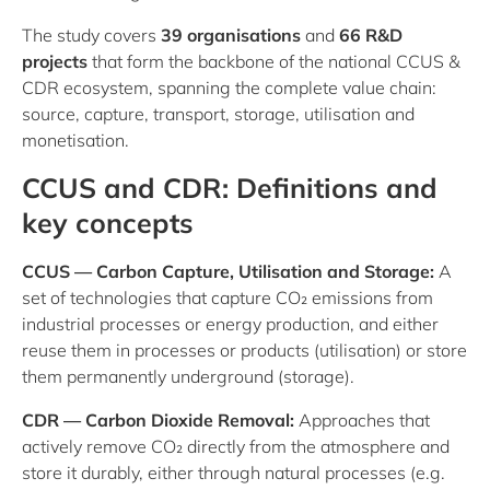
The study covers
39 organisations
and
66 R&D
projects
that form the backbone of the national CCUS &
CDR ecosystem, spanning the complete value chain:
source, capture, transport, storage, utilisation and
monetisation.
CCUS and CDR: Definitions and
key concepts
CCUS — Carbon Capture, Utilisation and Storage:
A
set of technologies that capture CO₂ emissions from
industrial processes or energy production, and either
reuse them in processes or products (utilisation) or store
them permanently underground (storage).
CDR — Carbon Dioxide Removal:
Approaches that
actively remove CO₂ directly from the atmosphere and
store it durably, either through natural processes (e.g.