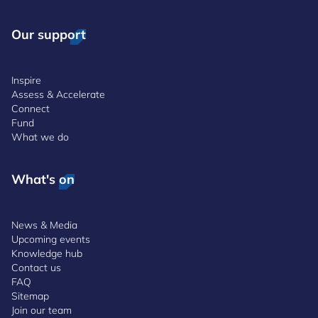
Our support
Inspire
Assess & Accelerate
Connect
Fund
What we do
What's on
News & Media
Upcoming events
Knowledge hub
Contact us
FAQ
Sitemap
Join our team