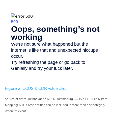
Figure 2: CCUS & CDR value chain
Source of data: Luxinnovation (2026 Luxembourg CCUS & CDR Ecosystem
Mapping) N.B.: Some entities can be included in more than one category
where relevant.