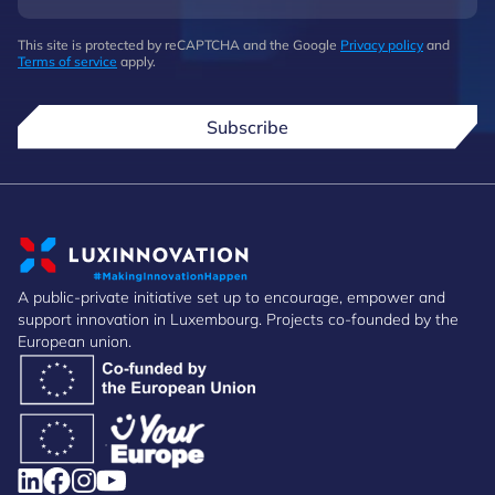
This site is protected by reCAPTCHA and the Google
Privacy policy
and
Terms of service
apply.
Subscribe
A public-private initiative set up to encourage, empower and
support innovation in Luxembourg. Projects co-founded by the
European union.