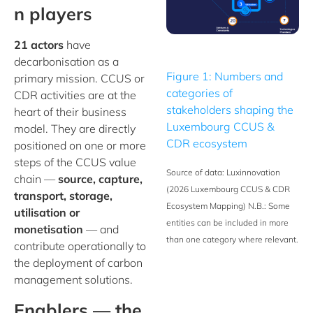
n players
21 actors
have
decarbonisation as a
Figure 1: Numbers and
primary mission. CCUS or
categories of
CDR activities are at the
stakeholders shaping the
heart of their business
Luxembourg CCUS &
model. They are directly
CDR ecosystem
positioned on one or more
steps of the CCUS value
Source of data: Luxinnovation
chain —
source, capture,
(2026 Luxembourg CCUS & CDR
transport, storage,
Ecosystem Mapping) N.B.: Some
utilisation or
entities can be included in more
monetisation
— and
than one category where relevant.
contribute operationally to
the deployment of carbon
management solutions.
Enablers — the