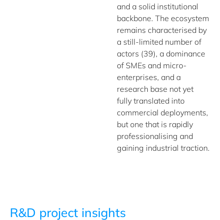
and a solid institutional
backbone. The ecosystem
remains characterised by
a still-limited number of
actors (39), a dominance
of SMEs and micro-
enterprises, and a
research base not yet
fully translated into
commercial deployments,
but one that is rapidly
professionalising and
gaining industrial traction.
R&D project insights