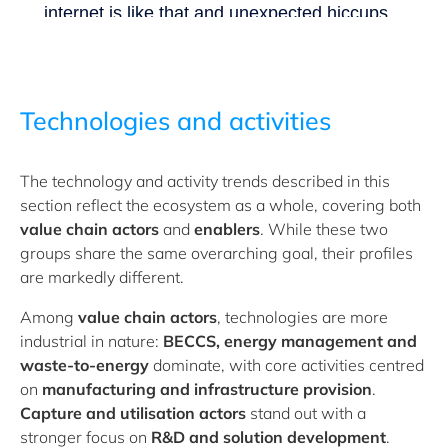
Technologies and activities
The technology and activity trends described in this
section reflect the ecosystem as a whole, covering both
value chain actors
and
enablers
. While these two
groups share the same overarching goal, their profiles
are markedly different.
Among
value chain actors
, technologies are more
industrial in nature:
BECCS, energy management and
waste-to-energy
dominate, with core activities centred
on
manufacturing and infrastructure provision
.
Capture and utilisation actors
stand out with a
stronger focus on
R&D and solution development
.