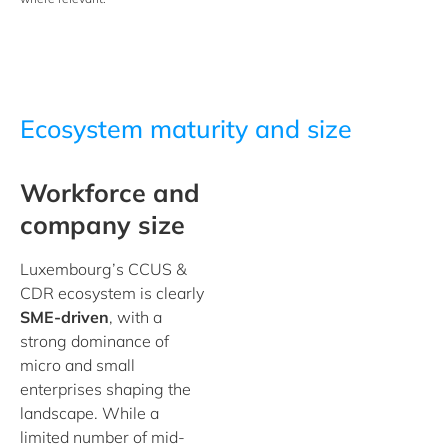
Ecosystem maturity and size
Workforce and
company size
Luxembourg’s CCUS &
CDR ecosystem is clearly
SME-driven
, with a
strong dominance of
micro and small
enterprises shaping the
landscape. While a
limited number of mid-