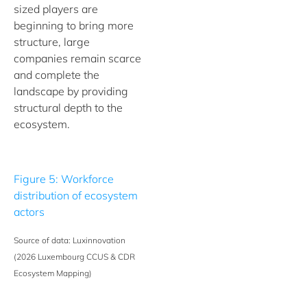
sized players are
beginning to bring more
structure, large
companies remain scarce
and complete the
landscape by providing
structural depth to the
ecosystem.
Figure 5: Workforce
distribution of ecosystem
actors
Source of data: Luxinnovation
(2026 Luxembourg CCUS & CDR
Ecosystem Mapping)