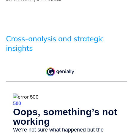
Cross-analysis and strategic
insights