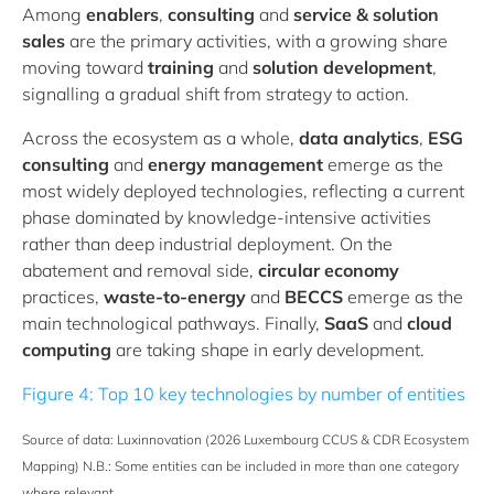
Among
enablers
,
consulting
and
service & solution
sales
are the primary activities, with a growing share
moving toward
training
and
solution development
,
signalling a gradual shift from strategy to action.
Across the ecosystem as a whole,
data analytics
,
ESG
consulting
and
energy management
emerge as the
most widely deployed technologies, reflecting a current
phase dominated by knowledge-intensive activities
rather than deep industrial deployment. On the
abatement and removal side,
circular economy
practices,
waste-to-energy
and
BECCS
emerge as the
main technological pathways. Finally,
SaaS
and
cloud
computing
are taking shape in early development.
Figure 4: Top 10 key technologies by number of entities
Source of data: Luxinnovation (2026 Luxembourg CCUS & CDR Ecosystem
Mapping) N.B.: Some entities can be included in more than one category
where relevant.