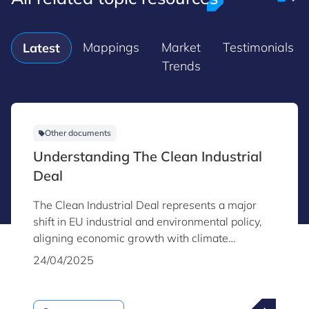
Mappings
Market
Testimonials
Latest
Trends
Other documents
Understanding The Clean Industrial
Deal
The Clean Industrial Deal represents a major
shift in EU industrial and environmental policy,
aligning economic growth with climate
neutrality.
24/04/2025