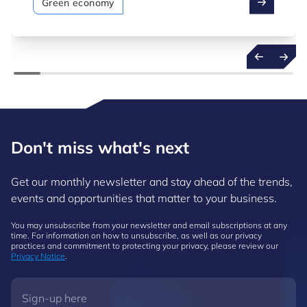
Green economy
Don't miss what's next
Get our monthly newsletter and stay ahead of the trends,
events and opportunities that matter to your business.
You may unsubscribe from your newsletter and email subscriptions at any
time. For information on how to unsubscribe, as well as our privacy
practices and commitment to protecting your privacy, please review our
Privacy Notice
.