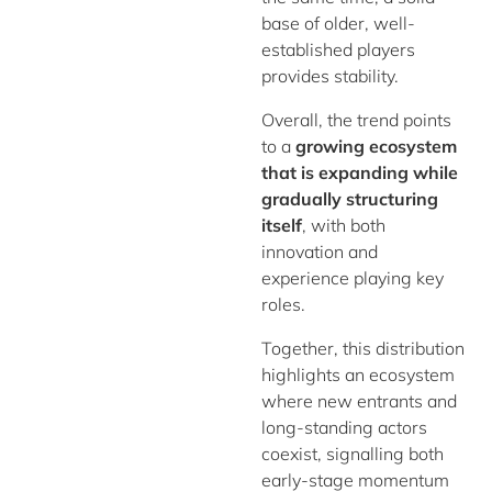
base of older, well-
established players
provides stability.
Overall, the trend points
to a
growing ecosystem
that is expanding while
gradually structuring
itself
, with both
innovation and
experience playing key
roles.
Together, this distribution
highlights an ecosystem
where new entrants and
long-standing actors
coexist, signalling both
early-stage momentum