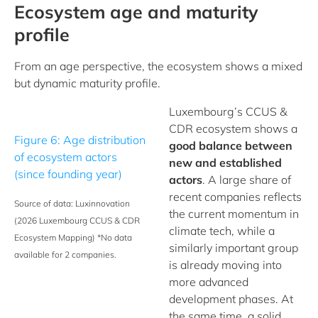
Ecosystem age and maturity
profile
From an age perspective, the ecosystem shows a mixed
but dynamic maturity profile.
Luxembourg’s CCUS &
CDR ecosystem shows a
Figure 6: Age distribution
good balance between
of ecosystem actors
new and established
(since founding year)
actors
. A large share of
recent companies reflects
Source of data: Luxinnovation
the current momentum in
(2026 Luxembourg CCUS & CDR
climate tech, while a
Ecosystem Mapping)
*No data
similarly important group
available for 2 companies.
is already moving into
more advanced
development phases. At
the same time, a solid