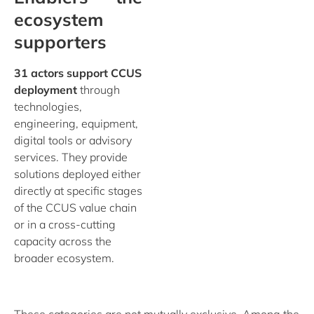
ecosystem
supporters
31 actors support CCUS
deployment
through
technologies,
engineering, equipment,
digital tools or advisory
services. They provide
solutions deployed either
directly at specific stages
of the CCUS value chain
or in a cross-cutting
capacity across the
broader ecosystem.