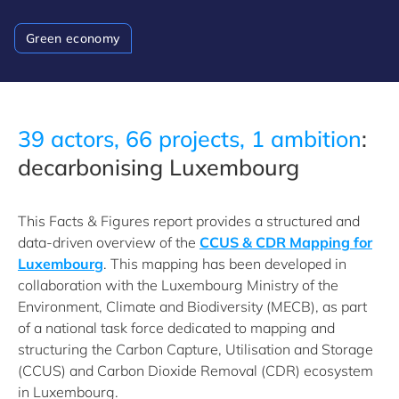
Green economy
39 actors, 66 projects, 1 ambition
:
decarbonising Luxembourg
This Facts & Figures report provides a structured and
data-driven overview of the
CCUS & CDR Mapping for
Luxembourg
. This mapping has been developed in
collaboration with the Luxembourg Ministry of the
Environment, Climate and Biodiversity (MECB), as part
of a national task force dedicated to mapping and
structuring the Carbon Capture, Utilisation and Storage
(CCUS) and Carbon Dioxide Removal (CDR) ecosystem
in Luxembourg.