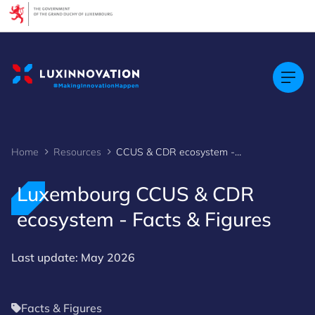
Cookies management panel
Home
Resources
CCUS & CDR ecosystem - Facts & Figures
Luxembourg CCUS & CDR
ecosystem - Facts & Figures
Last update: May 2026
Facts & Figures