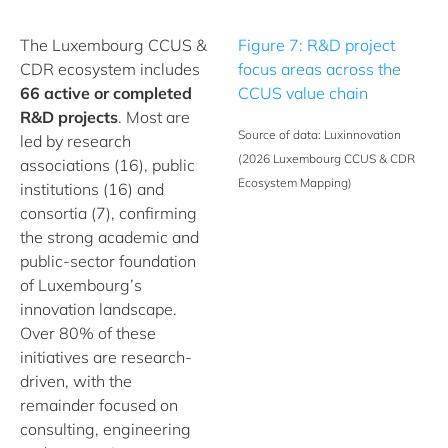
The Luxembourg CCUS &
Figure 7: R&D project
CDR ecosystem includes
focus areas across the
66 active or completed
CCUS value chain
R&D projects
. Most are
Source of data: Luxinnovation
led by research
(2026 Luxembourg CCUS & CDR
associations (16), public
Ecosystem Mapping)
institutions (16) and
consortia (7), confirming
the strong academic and
public-sector foundation
of Luxembourg’s
innovation landscape.
Over 80% of these
initiatives are research-
driven, with the
remainder focused on
consulting, engineering