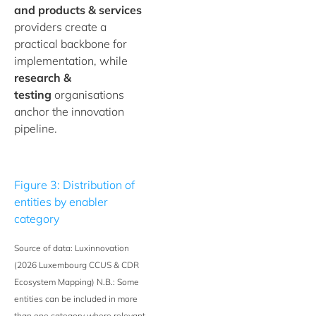
and products & services
providers create a
practical backbone for
implementation, while
research &
testing
organisations
anchor the innovation
pipeline.
Figure 3: Distribution of
entities by enabler
category
Source of data: Luxinnovation
(2026 Luxembourg CCUS & CDR
Ecosystem Mapping) N.B.: Some
entities can be included in more
than one category where relevant.