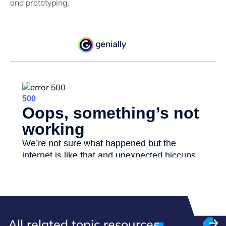
and prototyping.
All related topic resources