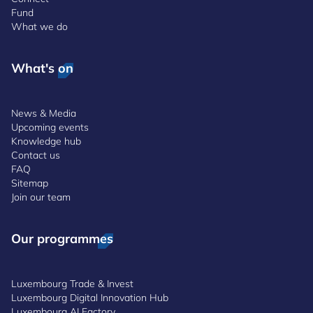
Fund
What we do
What's on
News & Media
Upcoming events
Knowledge hub
Contact us
FAQ
Sitemap
Join our team
Our programmes
Luxembourg Trade & Invest
Luxembourg Digital Innovation Hub
Luxembourg AI Factory