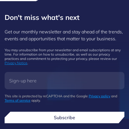
Don't miss what's next
Get our monthly newsletter and stay ahead of the trends,
events and opportunities that matter to your business.
You may unsubscribe from your newsletter and email subscriptions at any
time. For information on how to unsubscribe, as well as our privacy
practices and commitment to protecting your privacy, please review our
Privacy Notice
.
This site is protected by reCAPTCHA and the Google
Privacy policy
and
Terms of service
apply.
Subscribe