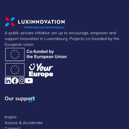
A public-private initiative set up to encourage, empower and
support innovation in Luxembourg. Projects co-founded by the
European union.
Our support
Inspire
Assess & Accelerate
Connect