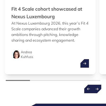
Fit 4 Scale cohort showcased at
Nexus Luxembourg
At Nexus Luxembourg 2026, this year’s Fit 4
Scale companies advanced their growth
ambitions through pitching, knowledge
sharing and ecosystem engagement.
Andrea
Kuhfuss
Fit 4 Scale c