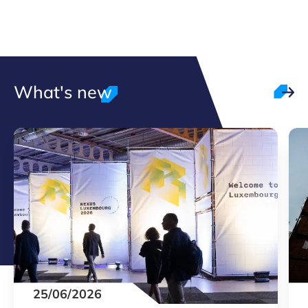
What's new
25/06/2026