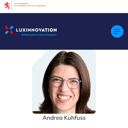
Cookies management panel
Andrea Kuhfuss