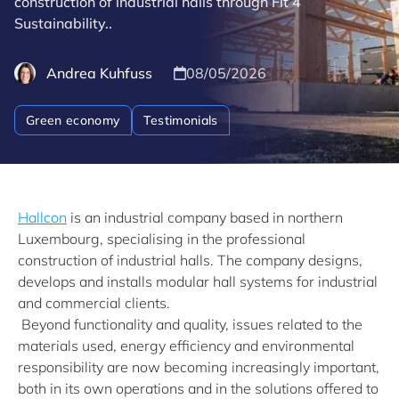
construction of industrial halls through Fit 4
Sustainability..
Andrea Kuhfuss
08/05/2026
Green economy
Testimonials
Hallcon
is an industrial company based in northern
Luxembourg, specialising in the professional
construction of industrial halls. The company designs,
develops and installs modular hall systems for industrial
and commercial clients.
Beyond functionality and quality, issues related to the
materials used, energy efficiency and environmental
responsibility are now becoming increasingly important,
both in its own operations and in the solutions offered to