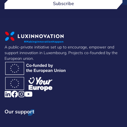
Subscribe
A public-private initiative set up to encourage, empower and
support innovation in Luxembourg. Projects co-founded by the
European union.
Our support