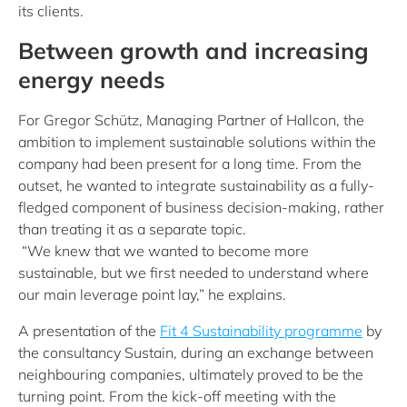
its clients.
Between growth and increasing
energy needs
For Gregor Schütz, Managing Partner of Hallcon, the
ambition to implement sustainable solutions within the
company had been present for a long time. From the
outset, he wanted to integrate sustainability as a fully-
fledged component of business decision-making, rather
than treating it as a separate topic.
“We knew that we wanted to become more
sustainable, but we first needed to understand where
our main leverage point lay,” he explains.
A presentation of the
Fit 4 Sustainability programme
by
the consultancy Sustain, during an exchange between
neighbouring companies, ultimately proved to be the
turning point. From the kick-off meeting with the