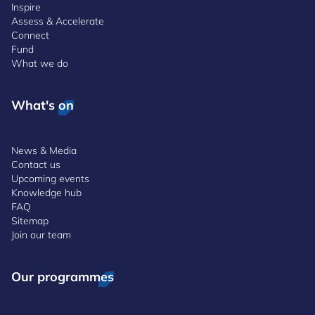
Inspire
Assess & Accelerate
Connect
Fund
What we do
What's on
News & Media
Contact us
Upcoming events
Knowledge hub
FAQ
Sitemap
Join our team
Our programmes