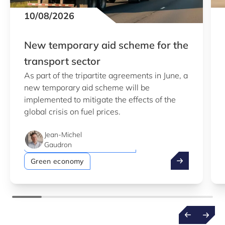
10/08/2026
New temporary aid scheme for the
transport sector
As part of the tripartite agreements in June, a
new temporary aid scheme will be
implemented to mitigate the effects of the
global crisis on fuel prices.
Jean-Michel
Simple-application procedure
Gaudron
New temporary
Green economy