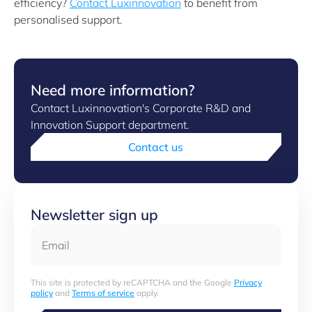
efficiency?
Contact Luxinnovation
to benefit from
personalised support.
Need more information?
Contact Luxinnovation's Corporate R&D and
Innovation Support department.
Contact us
Newsletter sign up
Email
This site is protected by reCAPTCHA and the Google
Privacy
policy
and
Terms of service
apply.