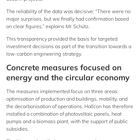
The reliability of the data was decisive: “There were no
major surprises, but we finally had confirmation based
on clear figures,” explains Mr Schütz.
This transparency provided the basis for targeted
investment decisions as part of the transition towards a
low-carbon engineering strategy.
Concrete measures focused on
energy and the circular economy
The measures implemented focus on three areas:
optimisation of production and buildings, mobility, and
the decarbonisation of operations. Hallcon has therefore
installed a combination of photovoltaic panels, heat
pumps and a biomass plant, with the support of public
subsidies.