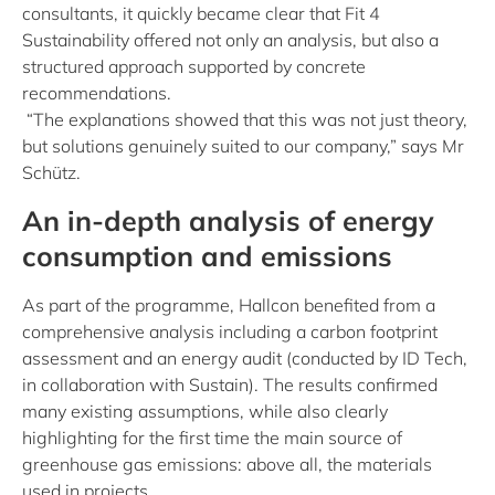
consultants, it quickly became clear that Fit 4
Sustainability offered not only an analysis, but also a
structured approach supported by concrete
recommendations.
“The explanations showed that this was not just theory,
but solutions genuinely suited to our company,” says Mr
Schütz.
An in-depth analysis of energy
consumption and emissions
As part of the programme, Hallcon benefited from a
comprehensive analysis including a carbon footprint
assessment and an energy audit (conducted by ID Tech,
in collaboration with Sustain). The results confirmed
many existing assumptions, while also clearly
highlighting for the first time the main source of
greenhouse gas emissions: above all, the materials
used in projects.