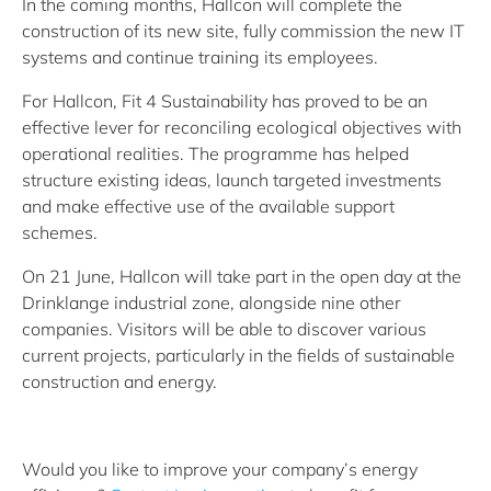
In the coming months, Hallcon will complete the
construction of its new site, fully commission the new IT
systems and continue training its employees.
For Hallcon, Fit 4 Sustainability has proved to be an
effective lever for reconciling ecological objectives with
operational realities. The programme has helped
structure existing ideas, launch targeted investments
and make effective use of the available support
schemes.
On 21 June, Hallcon will take part in the open day at the
Drinklange industrial zone, alongside nine other
companies. Visitors will be able to discover various
current projects, particularly in the fields of sustainable
construction and energy.
Would you like to improve your company’s energy