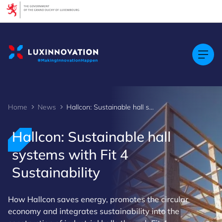
Cookies management panel
Home
News
Hallcon: Sustainable hall systems with Fit 4 Sustainability
Hallcon: Sustainable hall
systems with Fit 4
Sustainability
How Hallcon saves energy, promotes the circular
economy and integrates sustainability into the