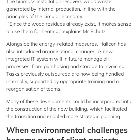
The biomass installation recovers wood waste
generated by internal production, in line with the
principles of the circular economy.
“Since the wood residues already exist, it makes sense
to use them for heating,” explains Mr Schütz.
Alongside the energy-related measures, Hallcon has
also introduced organisational changes. A new
integrated IT system will in future manage all
processes, from purchasing and storage to invoicing.
Tasks previously outsourced are now being handled
internally, supported by appropriate training and a
reorganisation of teams.
Many of these developments could be incorporated into
the construction of the new building, which facilitated
the transition and enabled more strategic planning.
When environmental challenges
become part of client projects