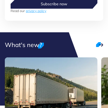
Subscribe now
Read our
privacy policy
What's new?