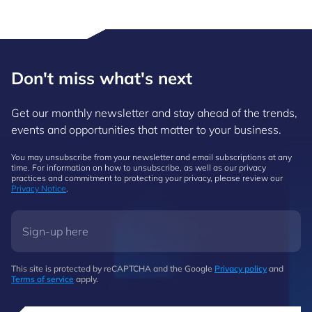
Don't miss what's next
Get our monthly newsletter and stay ahead of the trends,
events and opportunities that matter to your business.
You may unsubscribe from your newsletter and email subscriptions at any
time. For information on how to unsubscribe, as well as our privacy
practices and commitment to protecting your privacy, please review our
Privacy Notice
.
This site is protected by reCAPTCHA and the Google
Privacy policy
and
Terms of service
apply.