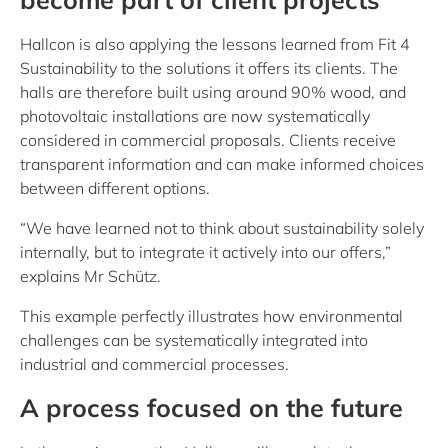
Hallcon is also applying the lessons learned from Fit 4
Sustainability to the solutions it offers its clients. The
halls are therefore built using around 90% wood, and
photovoltaic installations are now systematically
considered in commercial proposals. Clients receive
transparent information and can make informed choices
between different options.
“We have learned not to think about sustainability solely
internally, but to integrate it actively into our offers,”
explains Mr Schütz.
This example perfectly illustrates how environmental
challenges can be systematically integrated into
industrial and commercial processes.
A process focused on the future