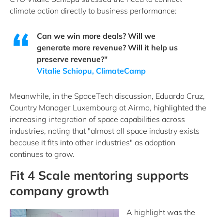
climate action directly to business performance:
Can we win more deals? Will we
generate more revenue? Will it help us
preserve revenue?"
Vitalie Schiopu, ClimateCamp
Meanwhile, in the SpaceTech discussion, Eduardo Cruz,
Country Manager Luxembourg at Airmo, highlighted the
increasing integration of space capabilities across
industries, noting that "almost all space industry exists
because it fits into other industries" as adoption
continues to grow.
Fit 4 Scale mentoring supports
company growth
A high
light was the