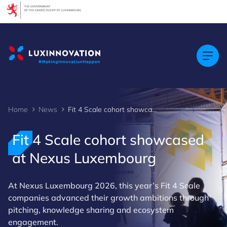
Cookies management panel
Home
News
Fit 4 Scale cohort showcased at Nexus Luxembourg
Fit 4 Scale cohort showcased
at Nexus Luxembourg
At Nexus Luxembourg 2026, this year’s Fit 4 Scale
companies advanced their growth ambitions through
pitching, knowledge sharing and ecosystem
engagement.