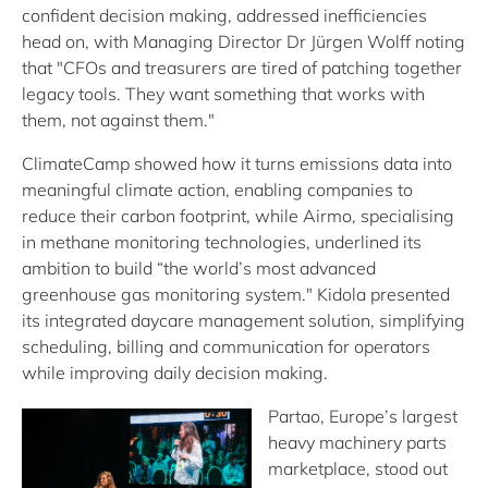
confident decision making, addressed inefficiencies
head on, with Managing Director Dr Jürgen Wolff noting
that "CFOs and treasurers are tired of patching together
legacy tools. They want something that works with
them, not against them."
ClimateCamp showed how it turns emissions data into
meaningful climate action, enabling companies to
reduce their carbon footprint, while Airmo, specialising
in methane monitoring technologies, underlined its
ambition to build “the world’s most advanced
greenhouse gas monitoring system." Kidola presented
its integrated daycare management solution, simplifying
scheduling, billing and communication for operators
while improving daily decision making.
Partao, Europe’s largest
heavy machinery parts
marketplace, stood out