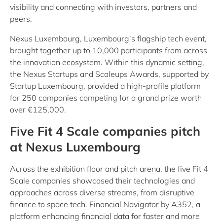
visibility and connecting with investors, partners and
peers.
Nexus Luxembourg, Luxembourg’s flagship tech event,
brought together up to 10,000 participants from across
the innovation ecosystem. Within this dynamic setting,
the Nexus Startups and Scaleups Awards, supported by
Startup Luxembourg, provided a high-profile platform
for 250 companies competing for a grand prize worth
over €125,000.
Five Fit 4 Scale companies pitch
at Nexus Luxembourg
Across the exhibition floor and pitch arena, the five Fit 4
Scale companies showcased their technologies and
approaches across diverse streams, from disruptive
finance to space tech. Financial Navigator by A352, a
platform enhancing financial data for faster and more