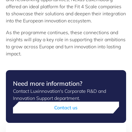
offered an ideal platform for the Fit 4 Scale companies
to showcase their solutions and deepen their integration
into the European innovation ecosystem.
As the programme continues, these connections and
insights will play a key role in supporting their ambitions
to grow across Europe and turn innovation into lasting
impact.
Need more information?
Contact Luxinnovation's Corporate R&D and
Innovation Support department.
Contact us