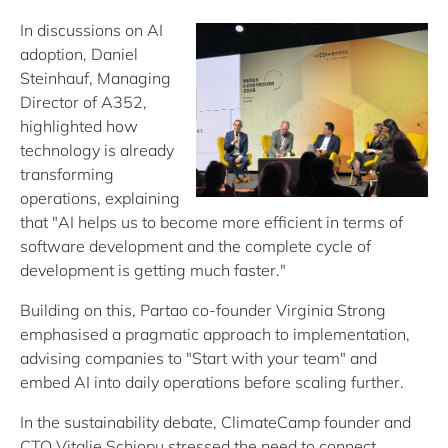
In discussions on AI
adoption, Daniel
Steinhauf, Managing
Director of A352,
highlighted how
technology is already
transforming
operations, explaining
that "AI helps us to become more efficient in terms of
software development and the complete cycle of
development is getting much faster."
Building on this, Partao co-founder Virginia Strong
emphasised a pragmatic approach to implementation,
advising companies to "Start with your team" and
embed AI into daily operations before scaling further.
In the sustainability debate, ClimateCamp founder and
CTO Vitalie Schiopu stressed the need to connect