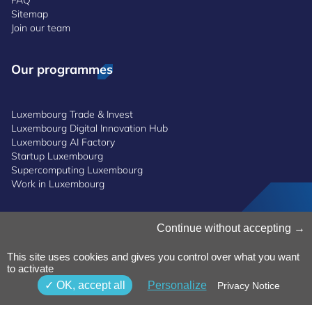
FAQ
Sitemap
Join our team
Our programmes
Luxembourg Trade & Invest
Luxembourg Digital Innovation Hub
Luxembourg AI Factory
Startup Luxembourg
Supercomputing Luxembourg
Work in Luxembourg
Manage Cookies
Continue without accepting
Cookies Policy
Privacy Notice
This site uses cookies and gives you control over what you want
to activate
Terms and Conditions
Whistleblowing Policy
OK, accept all
Personalize
Privacy Notice
Accessibility
©2026 Luxinnovation GIE