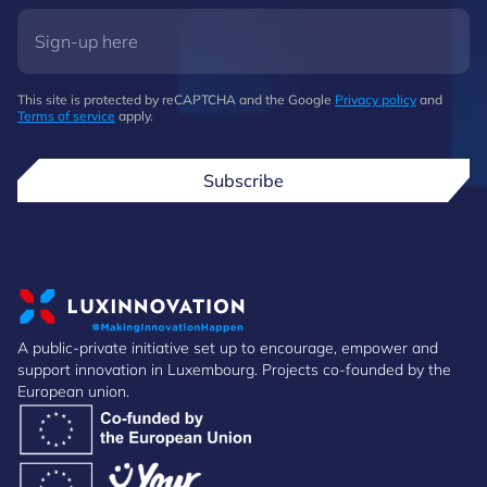
This site is protected by reCAPTCHA and the Google
Privacy policy
and
Terms of service
apply.
Subscribe
A public-private initiative set up to encourage, empower and
support innovation in Luxembourg. Projects co-founded by the
European union.