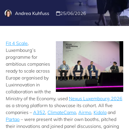
Andrea Kuhfuss
25/06/2026
Fit 4 Scale
,
Luxembourg’s
programme for
ambitious companies
ready to scale across
Europe organised by
Luxinnovation in
collaboration with the
Ministry of the Economy, used
Nexus Luxembourg 2026
as a strong platform to showcase its cohort. All five
companies –
A352
,
ClimateCamp
,
Airmo
,
Kidola
and
Partao
– were present with their own booths, pitched
their innovations and joined panel discussions, gaining