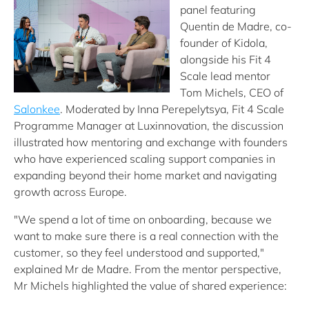
panel featuring
Quentin de Madre, co-
founder of Kidola,
alongside his Fit 4
Scale lead mentor
Tom Michels, CEO of
Salonkee
. Moderated by Inna Perepelytsya, Fit 4 Scale
Programme Manager at Luxinnovation, the discussion
illustrated how mentoring and exchange with founders
who have experienced scaling support companies in
expanding beyond their home market and navigating
growth across Europe.
"We spend a lot of time on onboarding, because we
want to make sure there is a real connection with the
customer, so they feel understood and supported,"
explained Mr de Madre. From the mentor perspective,
Mr Michels highlighted the value of shared experience: