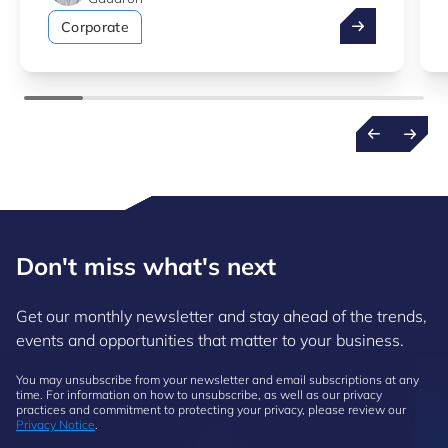
Take advantag
Corporate
Don't miss what's next
Get our monthly newsletter and stay ahead of the trends,
events and opportunities that matter to your business.
You may unsubscribe from your newsletter and email subscriptions at any
time. For information on how to unsubscribe, as well as our privacy
practices and commitment to protecting your privacy, please review our
Privacy Notice
.