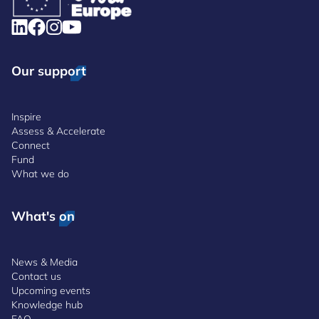
Our support
Inspire
Assess & Accelerate
Connect
Fund
What we do
What's on
News & Media
Contact us
Upcoming events
Knowledge hub