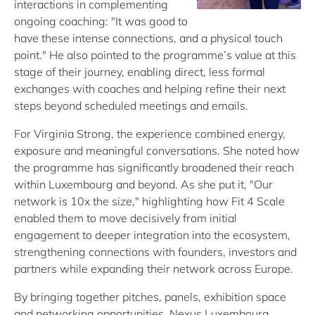
interactions in complementing
ongoing coaching: "It was good to
have these intense connections, and a physical touch
point." He also pointed to the programme’s value at this
stage of their journey, enabling direct, less formal
exchanges with coaches and helping refine their next
steps beyond scheduled meetings and emails.
For Virginia Strong, the experience combined energy,
exposure and meaningful conversations. She noted how
the programme has significantly broadened their reach
within Luxembourg and beyond. As she put it, "Our
network is 10x the size," highlighting how Fit 4 Scale
enabled them to move decisively from initial
engagement to deeper integration into the ecosystem,
strengthening connections with founders, investors and
partners while expanding their network across Europe.
By bringing together pitches, panels, exhibition space
and networking opportunities, Nexus Luxembourg