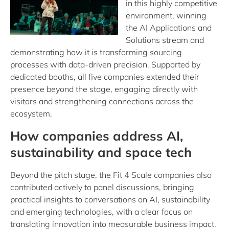
in this highly competitive
environment, winning
the AI Applications and
Solutions stream and
demonstrating how it is transforming sourcing
processes with data-driven precision. Supported by
dedicated booths, all five companies extended their
presence beyond the stage, engaging directly with
visitors and strengthening connections across the
ecosystem.
How companies address AI,
sustainability and space tech
Beyond the pitch stage, the Fit 4 Scale companies also
contributed actively to panel discussions, bringing
practical insights to conversations on AI, sustainability
and emerging technologies, with a clear focus on
translating innovation into measurable business impact.