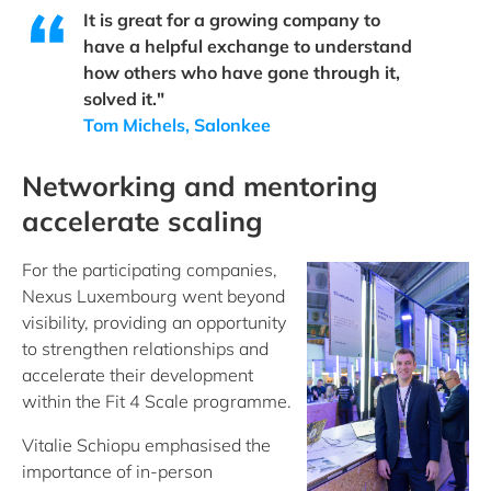
It is great for a growing company to
have a helpful exchange to understand
how others who have gone through it,
solved it."
Tom Michels, Salonkee
Networking and mentoring
accelerate scaling
For the participating companies,
Nexus Luxembourg went beyond
visibility, providing an opportunity
to strengthen relationships and
accelerate their development
within the Fit 4 Scale programme.
Vitalie Schiopu emphasised the
importance of in-person