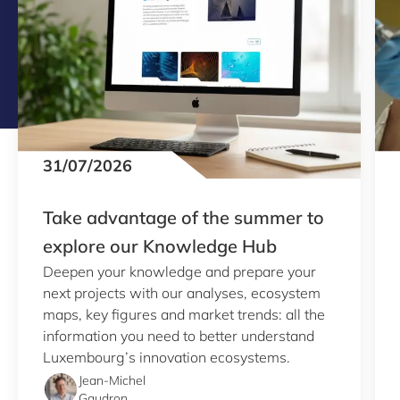
31/07/2026
Take advantage of the summer to
explore our Knowledge Hub
Deepen your knowledge and prepare your
next projects with our analyses, ecosystem
maps, key figures and market trends: all the
information you need to better understand
Luxembourg’s innovation ecosystems.
Jean-Michel
Gaudron