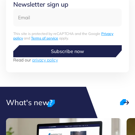
Newsletter sign up
Email
This site is protected by reCAPTCHA and the Google
Privacy
policy
and
Terms of service
apply.
Subscribe now
Read our
privacy policy
What's new?