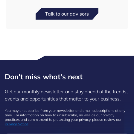
Talk to our advisors
Don't miss what's next
Get our monthly newsletter and stay ahead of the trends,
events and opportunities that matter to your business.
You may unsubscribe from your newsletter and email subscriptions at any
time. For information on how to unsubscribe, as well as our privacy
practices and commitment to protecting your privacy, please review our
Privacy Notice
.