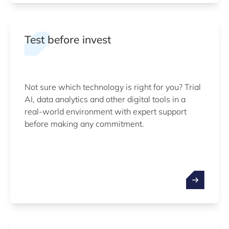
Test before invest
Not sure which technology is right for you? Trial
AI, data analytics and other digital tools in a
real-world environment with expert support
before making any commitment.