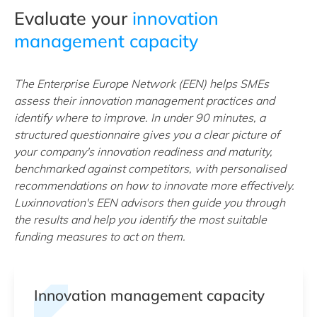
Evaluate your
innovation
management capacity
The Enterprise Europe Network (EEN) helps SMEs
assess their innovation management practices and
identify where to improve. In under 90 minutes, a
structured questionnaire gives you a clear picture of
your company's innovation readiness and maturity,
benchmarked against competitors, with personalised
recommendations on how to innovate more effectively.
Luxinnovation's EEN advisors then guide you through
the results and help you identify the most suitable
funding measures to act on them.
Innovation management capacity