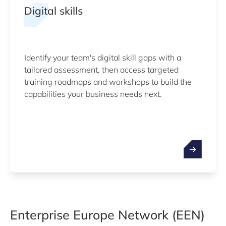
Digital skills
Identify your team's digital skill gaps with a
tailored assessment, then access targeted
training roadmaps and workshops to build the
capabilities your business needs next.
Enterprise Europe Network (EEN)