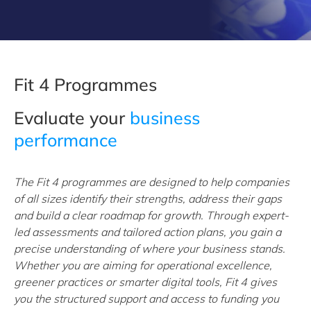
Fit 4 Programmes
Evaluate your
business
performance
The Fit 4 programmes are designed to help companies
of all sizes identify their strengths, address their gaps
and build a clear roadmap for growth. Through expert-
led assessments and tailored action plans, you gain a
precise understanding of where your business stands.
Whether you are aiming for operational excellence,
greener practices or smarter digital tools, Fit 4 gives
you the structured support and access to funding you