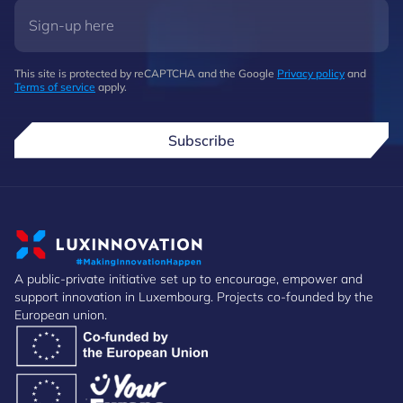
This site is protected by reCAPTCHA and the Google
Privacy policy
and
Terms of service
apply.
Subscribe
A public-private initiative set up to encourage, empower and
support innovation in Luxembourg. Projects co-founded by the
European union.