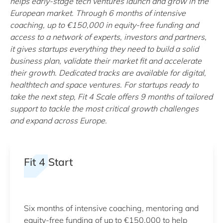
helps early-stage tech ventures launch and grow in the
European market. Through 6 months of intensive
coaching, up to €150,000 in equity-free funding and
access to a network of experts, investors and partners,
it gives startups everything they need to build a solid
business plan, validate their market fit and accelerate
their growth. Dedicated tracks are available for digital,
healthtech and space ventures. For startups ready to
take the next step, Fit 4 Scale offers 9 months of tailored
support to tackle the most critical growth challenges
and expand across Europe.
Fit 4 Start
Six months of intensive coaching, mentoring and
equity-free funding of up to €150,000 to help