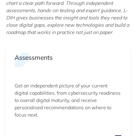
chart a clear path forward. Through independent
assessments, hands-on testing and expert guidance, L-
DIH gives businesses the insight and tools they need to
close digital gaps, explore new technologies and build a
roadmap that works in practice not just on paper.
Assessments
Get an independent picture of your current
digital capabilities, from cybersecurity readiness
to overall digital maturity, and receive
personalised recommendations on where to
focus next.