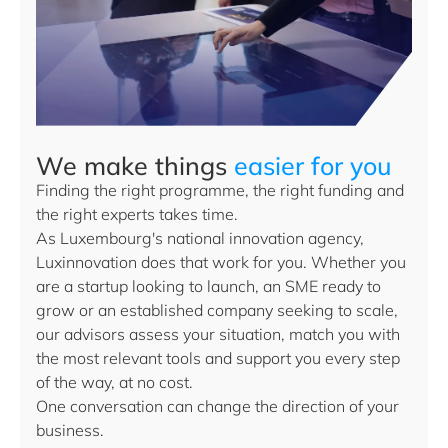
We make things
easier for you
Finding the right programme, the right funding and
the right experts takes time.
As Luxembourg's national innovation agency,
Luxinnovation does that work for you. Whether you
are a startup looking to launch, an SME ready to
grow or an established company seeking to scale,
our advisors assess your situation, match you with
the most relevant tools and support you every step
of the way, at no cost.
One conversation can change the direction of your
business.