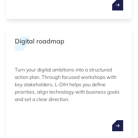
Digital roadmap
Turn your digital ambitions into a structured
action plan. Through focused workshops with
key stakeholders, L-DIH helps you define
priorities, align technology with business goals
and set a clear direction.