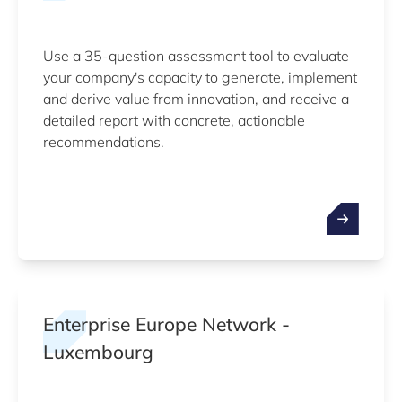
Use a 35-question assessment tool to evaluate
your company's capacity to generate, implement
and derive value from innovation, and receive a
detailed report with concrete, actionable
recommendations.
Enterprise Europe Network -
Luxembourg