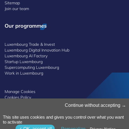
Sitemap
Join our team
Our programmes
Luxembourg Trade & Invest
Luxembourg Digital Innovation Hub
Luxembourg AI Factory
Startup Luxembourg
Supercomputing Luxembourg
Work in Luxembourg
Manage Cookies
Cookies Policy
Privacy Notice
Continue without accepting
Terms and Conditions
Whistleblowing Policy
This site uses cookies and gives you control over what you want
Accessibility
©2026 Luxinnovation GIE
to activate
OK, accept all
Personalize