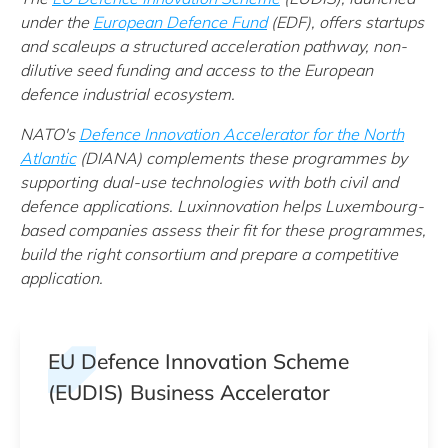
under t
he
European Defence Fund
(EDF)
, offers startups
and scaleups a structured acceleration pathway, non-
dilutive seed funding and access to the European
defence industrial ecosystem.
NATO's
Defence Innovation Accelerator for the North
Atlantic
(DIANA) complements these programmes by
supporting dual-use technologies with both civil and
defence applications. Luxinnovation helps Luxembourg-
based companies assess their fit for these programmes,
build the right consortium and prepare a competitive
application.
EU Defence Innovation Scheme
(EUDIS) Business Accelerator