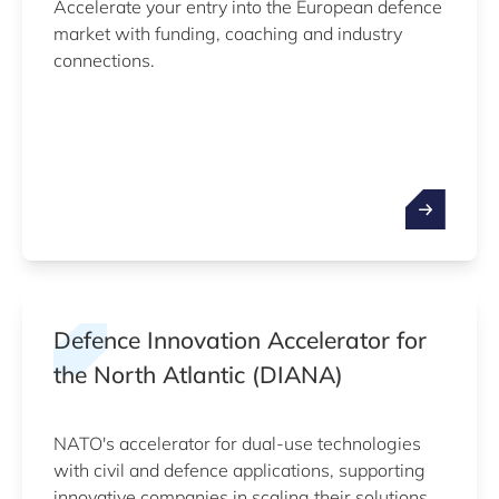
Accelerate your entry into the European defence
market with funding, coaching and industry
connections.
Defence Innovation Accelerator for
the North Atlantic (DIANA)
NATO's accelerator for dual-use technologies
with civil and defence applications, supporting
innovative companies in scaling their solutions.