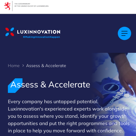
Cookies management panel
Home
Assess & Accelerate
Assess & Accelerate
Every company has untapped potential.
>
Luxinnovation's experienced experts work alongside
you to assess where you stand, identify your growth
opportunities and put the right programmes and tools
in place to help you move forward with confidence.