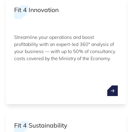
Fit 4 Innovation
Streamline your operations and boost
profitability with an expert-led 360° analysis of
your business — with up to 50% of consultancy
costs covered by the Ministry of the Economy.
Fit 4 Sustainability