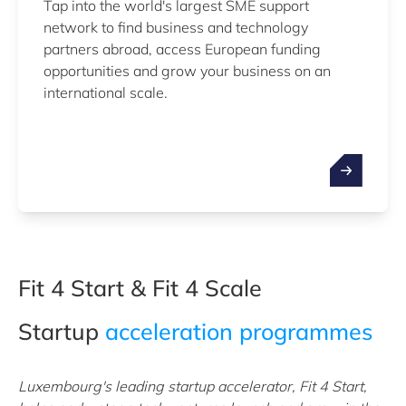
Tap into the world's largest SME support
network to find business and technology
partners abroad, access European funding
opportunities and grow your business on an
international scale.
Fit 4 Start & Fit 4 Scale
Startup
acceleration programmes
Luxembourg's leading startup accelerator, Fit 4 Start,