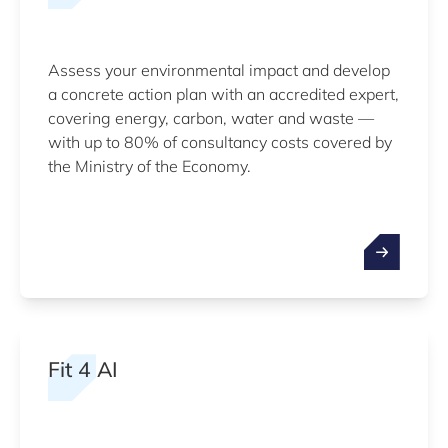
Assess your environmental impact and develop
a concrete action plan with an accredited expert,
covering energy, carbon, water and waste —
with up to 80% of consultancy costs covered by
the Ministry of the Economy.
Fit 4 AI