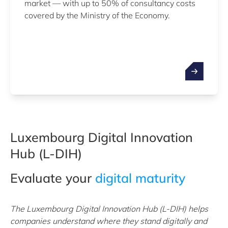
market — with up to 50% of consultancy costs
covered by the Ministry of the Economy.
Luxembourg Digital Innovation
Hub (L-DIH)
Evaluate your
digital maturity
The Luxembourg Digital Innovation Hub (L-DIH) helps
companies understand where they stand digitally and