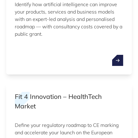
Identify how artificial intelligence can improve
your products, services and business models
with an expert-led analysis and personalised
roadmap — with consultancy costs covered by a
public grant.
Fit 4 Innovation – HealthTech
Market
Define your regulatory roadmap to CE marking
and accelerate your launch on the European