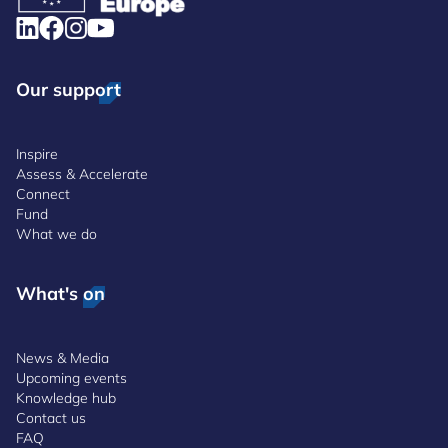
Our support
Inspire
Assess & Accelerate
Connect
Fund
What we do
What's on
News & Media
Upcoming events
Knowledge hub
Contact us
FAQ