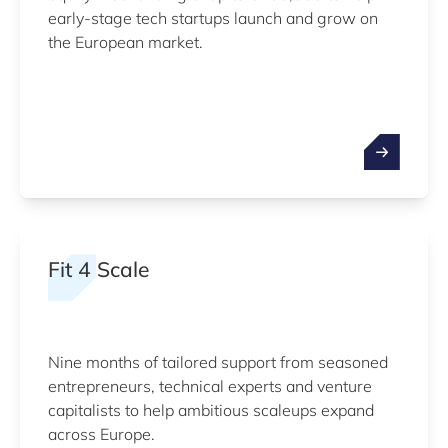
early-stage tech startups launch and grow on
the European market.
Fit 4 Scale
Nine months of tailored support from seasoned
entrepreneurs, technical experts and venture
capitalists to help ambitious scaleups expand
across Europe.