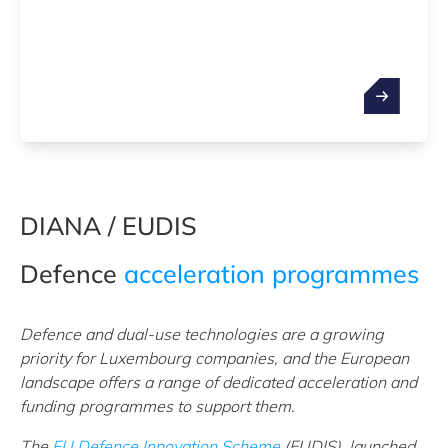
DIANA / EUDIS
Defence
acceleration programmes
Defence and dual-use technologies are a growing
priority for Luxembourg companies, and the European
landscape offers a range of dedicated acceleration and
funding programmes to support them.
The
EU Defence Innovation Scheme
(EUDIS), launched