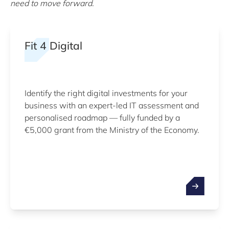
need to move forward.
Fit 4 Digital
Identify the right digital investments for your
business with an expert-led IT assessment and
personalised roadmap — fully funded by a
€5,000 grant from the Ministry of the Economy.