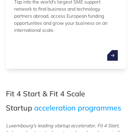
Tap into the world's largest SME support
network to find business and technology
partners abroad, access European funding
opportunities and grow your business on an
international scale.
Fit 4 Start & Fit 4 Scale
Startup
acceleration programmes
Luxembourg's leading startup accelerator, Fit 4 Start,