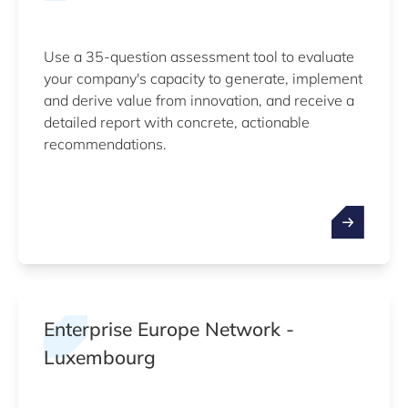
Use a 35-question assessment tool to evaluate
your company's capacity to generate, implement
and derive value from innovation, and receive a
detailed report with concrete, actionable
recommendations.
Enterprise Europe Network -
Luxembourg