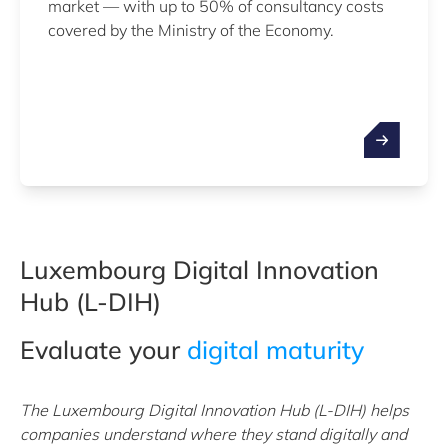
market — with up to 50% of consultancy costs
covered by the Ministry of the Economy.
Luxembourg Digital Innovation
Hub (L-DIH)
Evaluate your
digital maturity
The Luxembourg Digital Innovation Hub (L-DIH) helps
companies understand where they stand digitally and