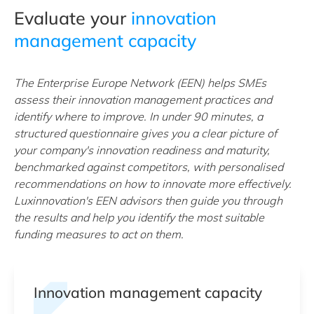
Evaluate your
innovation
management capacity
The Enterprise Europe Network (EEN) helps SMEs
assess their innovation management practices and
identify where to improve. In under 90 minutes, a
structured questionnaire gives you a clear picture of
your company's innovation readiness and maturity,
benchmarked against competitors, with personalised
recommendations on how to innovate more effectively.
Luxinnovation's EEN advisors then guide you through
the results and help you identify the most suitable
funding measures to act on them.
Innovation management capacity