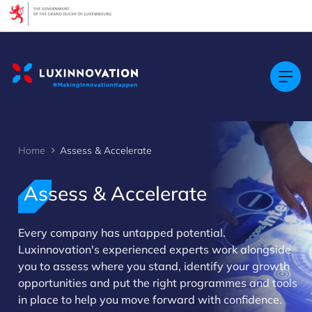
Cookies management panel
Home
Assess & Accelerate
Assess & Accelerate
Every company has untapped potential.
>
Luxinnovation's experienced experts work alongside
you to assess where you stand, identify your growth
opportunities and put the right programmes and tools
in place to help you move forward with confidence.