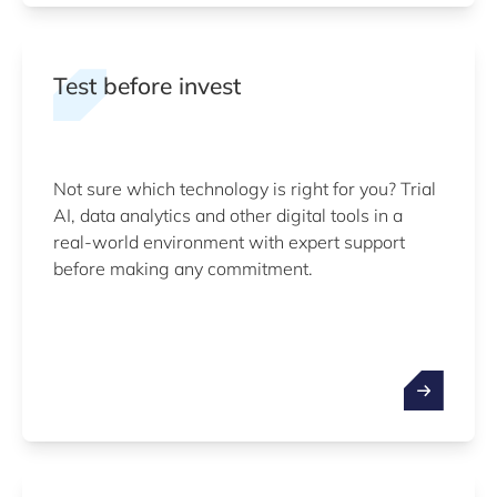
Test before invest
Not sure which technology is right for you? Trial
AI, data analytics and other digital tools in a
real-world environment with expert support
before making any commitment.