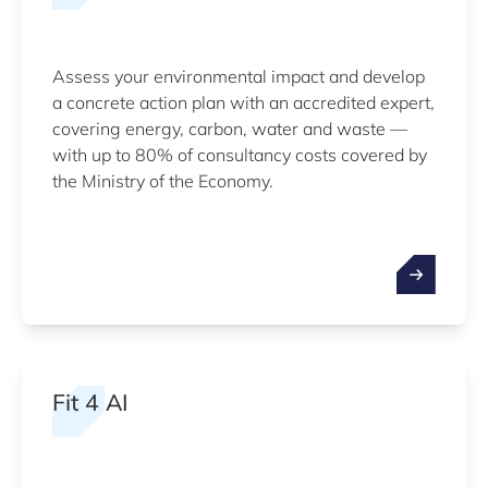
Assess your environmental impact and develop
a concrete action plan with an accredited expert,
covering energy, carbon, water and waste —
with up to 80% of consultancy costs covered by
the Ministry of the Economy.
Fit 4 AI