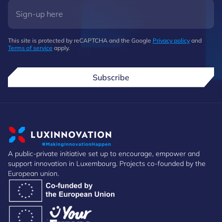
This site is protected by reCAPTCHA and the Google
Privacy policy
and
Terms of service
apply.
Subscribe
A public-private initiative set up to encourage, empower and
support innovation in Luxembourg. Projects co-founded by the
European union.