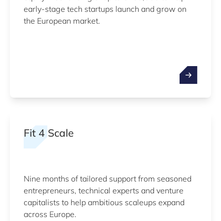
early-stage tech startups launch and grow on
the European market.
Fit 4 Scale
Nine months of tailored support from seasoned
entrepreneurs, technical experts and venture
capitalists to help ambitious scaleups expand
across Europe.