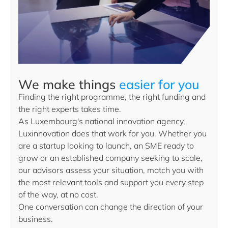
We make things
easier for you
Finding the right programme, the right funding and
the right experts takes time.
As Luxembourg's national innovation agency,
Luxinnovation does that work for you. Whether you
are a startup looking to launch, an SME ready to
grow or an established company seeking to scale,
our advisors assess your situation, match you with
the most relevant tools and support you every step
of the way, at no cost.
One conversation can change the direction of your
business.