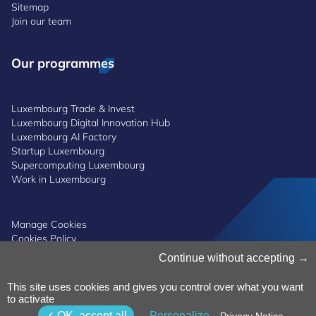
Sitemap
Join our team
Our programmes
Luxembourg Trade & Invest
Luxembourg Digital Innovation Hub
Luxembourg AI Factory
Startup Luxembourg
Supercomputing Luxembourg
Work in Luxembourg
Manage Cookies
Cookies Policy
Privacy Notice
Continue without accepting
Terms and Conditions
Whistleblowing Policy
This site uses cookies and gives you control over what you want
Accessibility
©2026 Luxinnovation GIE
to activate
OK, accept all
Personalize