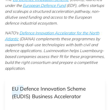
under t
he
European Defence Fund
(EDF)
, offers startups
and scaleups a structured acceleration pathway, non-
dilutive seed funding and access to the European
defence industrial ecosystem.
NATO's
Defence Innovation Accelerator for the North
Atlantic
(DIANA) complements these programmes by
supporting dual-use technologies with both civil and
defence applications. Luxinnovation helps Luxembourg-
based companies assess their fit for these programmes,
build the right consortium and prepare a competitive
application.
EU Defence Innovation Scheme
(EUDIS) Business Accelerator