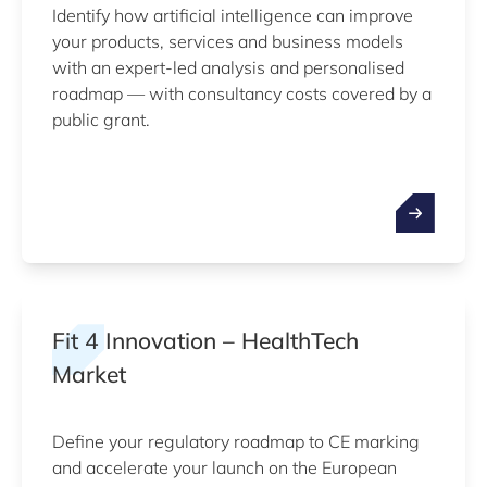
Identify how artificial intelligence can improve
your products, services and business models
with an expert-led analysis and personalised
roadmap — with consultancy costs covered by a
public grant.
Fit 4 Innovation – HealthTech
Market
Define your regulatory roadmap to CE marking
and accelerate your launch on the European