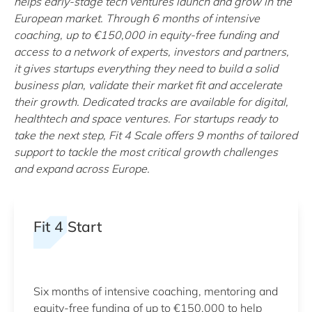
helps early-stage tech ventures launch and grow in the
European market. Through 6 months of intensive
coaching, up to €150,000 in equity-free funding and
access to a network of experts, investors and partners,
it gives startups everything they need to build a solid
business plan, validate their market fit and accelerate
their growth. Dedicated tracks are available for digital,
healthtech and space ventures. For startups ready to
take the next step, Fit 4 Scale offers 9 months of tailored
support to tackle the most critical growth challenges
and expand across Europe.
Fit 4 Start
Six months of intensive coaching, mentoring and
equity-free funding of up to €150,000 to help