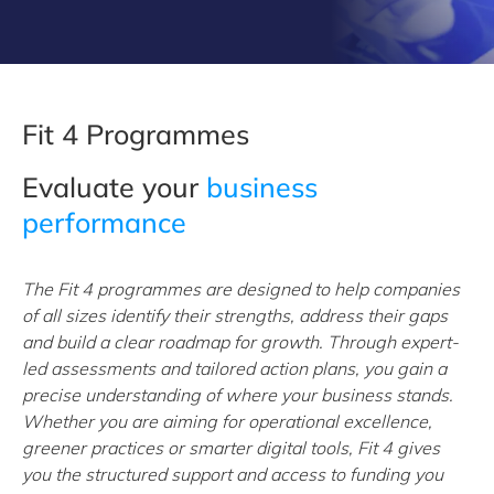
Fit 4 Programmes
Evaluate your
business
performance
The Fit 4 programmes are designed to help companies
of all sizes identify their strengths, address their gaps
and build a clear roadmap for growth. Through expert-
led assessments and tailored action plans, you gain a
precise understanding of where your business stands.
Whether you are aiming for operational excellence,
greener practices or smarter digital tools, Fit 4 gives
you the structured support and access to funding you