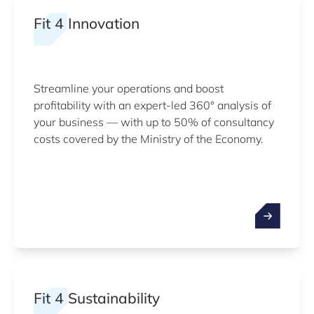
Fit 4 Innovation
Streamline your operations and boost
profitability with an expert-led 360° analysis of
your business — with up to 50% of consultancy
costs covered by the Ministry of the Economy.
Fit 4 Sustainability