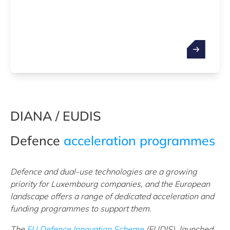
DIANA / EUDIS
Defence
acceleration programmes
Defence and dual-use technologies are a growing
priority for Luxembourg companies, and the European
landscape offers a range of dedicated acceleration and
funding programmes to support them.
The
EU Defence Innovation Scheme
(EUDIS), launched