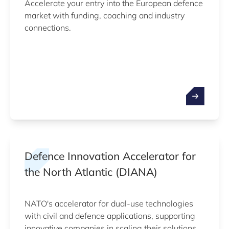
Accelerate your entry into the European defence
market with funding, coaching and industry
connections.
Defence Innovation Accelerator for
the North Atlantic (DIANA)
NATO's accelerator for dual-use technologies
with civil and defence applications, supporting
innovative companies in scaling their solutions.