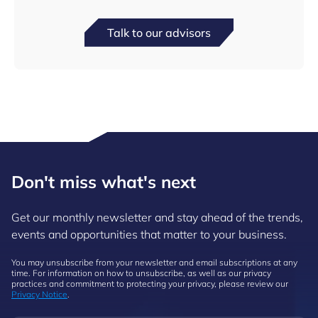
Talk to our advisors
Don't miss what's next
Get our monthly newsletter and stay ahead of the trends,
events and opportunities that matter to your business.
You may unsubscribe from your newsletter and email subscriptions at any
time. For information on how to unsubscribe, as well as our privacy
practices and commitment to protecting your privacy, please review our
Privacy Notice
.