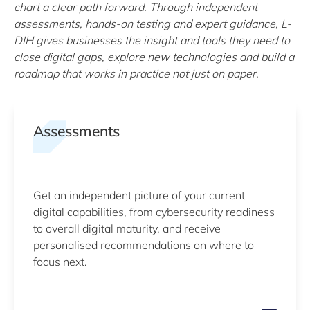
chart a clear path forward. Through independent
assessments, hands-on testing and expert guidance, L-
DIH gives businesses the insight and tools they need to
close digital gaps, explore new technologies and build a
roadmap that works in practice not just on paper.
Assessments
Get an independent picture of your current
digital capabilities, from cybersecurity readiness
to overall digital maturity, and receive
personalised recommendations on where to
focus next.