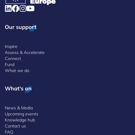
Our support
Inspire
Assess & Accelerate
Connect
Fund
What we do
What's on
News & Media
Upcoming events
Knowledge hub
Contact us
FAQ