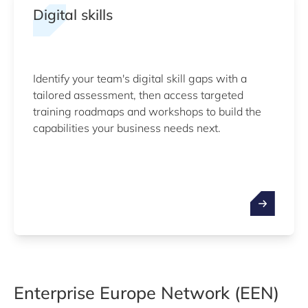
Digital skills
Identify your team's digital skill gaps with a
tailored assessment, then access targeted
training roadmaps and workshops to build the
capabilities your business needs next.
Enterprise Europe Network (EEN)