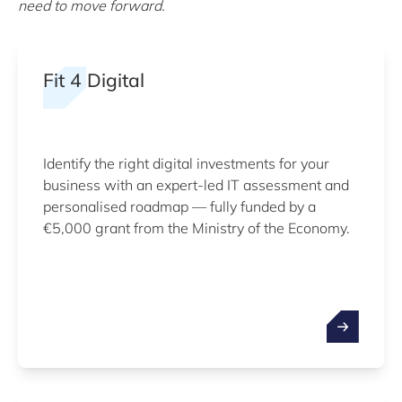
need to move forward.
Fit 4 Digital
Identify the right digital investments for your
business with an expert-led IT assessment and
personalised roadmap — fully funded by a
€5,000 grant from the Ministry of the Economy.