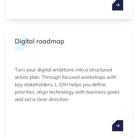
Digital roadmap
Turn your digital ambitions into a structured
action plan. Through focused workshops with
key stakeholders, L-DIH helps you define
priorities, align technology with business goals
and set a clear direction.