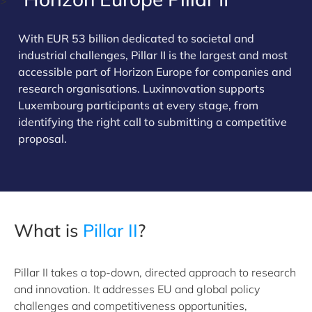
>
With EUR 53 billion dedicated to societal and
industrial challenges, Pillar II is the largest and most
accessible part of Horizon Europe for companies and
research organisations. Luxinnovation supports
Luxembourg participants at every stage, from
identifying the right call to submitting a competitive
proposal.
What is
Pillar II
?
Pillar II takes a top-down, directed approach to research
and innovation. It addresses EU and global policy
challenges and competitiveness opportunities,