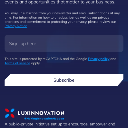
events and opportunities that matter to your business.
You may unsubscribe from your newsletter and email subscriptions at any
time. For information on how to unsubscribe, as well as our privacy
practices and commitment to protecting your privacy, please review our
Privacy Notice
.
This site is protected by reCAPTCHA and the Google
Privacy policy
and
Terms of service
apply.
Subscribe
A public-private initiative set up to encourage, empower and