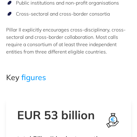
Public institutions and non-profit organisations
Cross-sectoral and cross-border consortia
Pillar II explicitly encourages cross-disciplinary, cross-
sectoral and cross-border collaboration. Most calls
require a consortium of at least three independent
entities from three different eligible countries.
Key
figures
EUR 53 billion