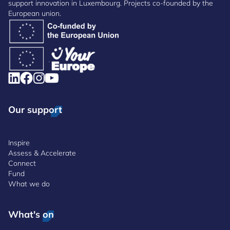
support innovation in Luxembourg. Projects co-founded by the
European union.
Our support
Inspire
Assess & Accelerate
Connect
Fund
What we do
What's on