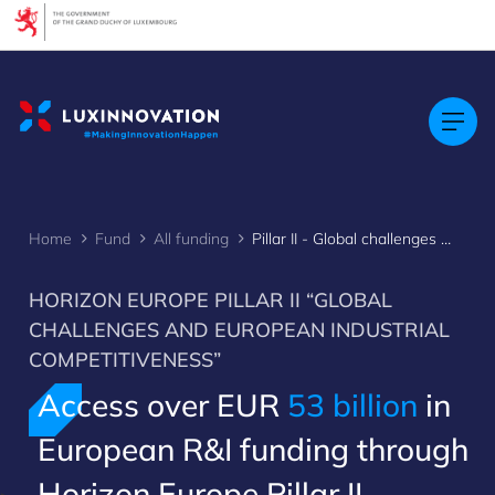
Cookies management panel
Home
Fund
All funding
Pillar II - Global challenges & European industrial competitiveness
HORIZON EUROPE PILLAR II “GLOBAL
CHALLENGES AND EUROPEAN INDUSTRIAL
COMPETITIVENESS”
Access over EUR
53 billion
in
European R&I funding through
Horizon Europe Pillar II