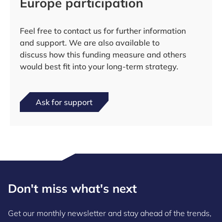
Europe participation
Feel free to contact us for further information
and support. We are also available to
discuss how this funding measure and others
would best fit into your long-term strategy.
Ask for support
Don't miss what's next
Get our monthly newsletter and stay ahead of the trends,