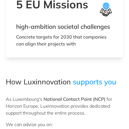
5 EU Missions
high-ambition societal challenges
Concrete targets for 2030 that companies
can align their projects with
How Luxinnovation
supports you
As Luxembourg's
National Contact Point (NCP)
for
Horizon Europe, Luxinnovation provides dedicated
support throughout the entire process.
We can advise you on: