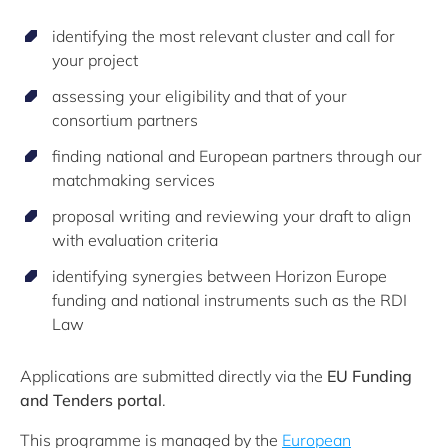
identifying the most relevant cluster and call for
your project
assessing your eligibility and that of your
consortium partners
finding national and European partners through our
matchmaking services
proposal writing and reviewing your draft to align
with evaluation criteria
identifying synergies between Horizon Europe
funding and national instruments such as the RDI
Law
Applications are submitted directly via the
EU Funding
and Tenders portal
.
This programme is managed by the
European