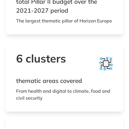
total Pillar II budget over the
2021-2027 period
The largest thematic pillar of Horizon Europe
6 clusters
thematic areas covered
From health and digital to climate, food and
civil security