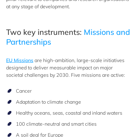
at any stage of development.
Two key instruments:
Missions and
Partnerships
EU Missions
are high-ambition, large-scale initiatives
designed to deliver measurable impact on major
societal challenges by 2030. Five missions are active:
Cancer
Adaptation to climate change
Healthy oceans, seas, coastal and inland waters
100 climate-neutral and smart cities
A soil deal for Europe