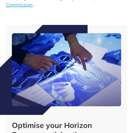
Commission
.
Optimise your Horizon