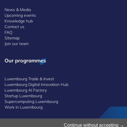
News & Media
Upcoming events
Knowledge hub
Contact us
FAQ
Sitemap
Join our team
Our programmes
Luxembourg Trade & Invest
Luxembourg Digital Innovation Hub
Luxembourg AI Factory
Startup Luxembourg
Supercomputing Luxembourg
Work in Luxembourg
Manage Cookies
Continue without accepting