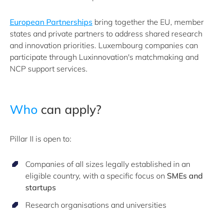
European Partnerships
bring together the EU, member
states and private partners to address shared research
and innovation priorities. Luxembourg companies can
participate through Luxinnovation's matchmaking and
NCP support services.
Who
can apply?
Pillar II is open to:
Companies of all sizes legally established in an
eligible country, with a specific focus on
SMEs and
startups
Research organisations and universities