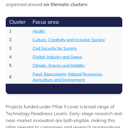
organised around
six thematic clusters
:
Cluster
Focus area
1
Health
2
Culture, Creativity and Inclusive Society
3
Civil Security for Society
4
Digital, Industry and Space
5
Climate, Energy and Mobility
Food, Bioeconomy, Natural Resources,
6
Agriculture and Environment
Projects funded under Pillar II cover a broad range of
Technology Readiness Levels. Early-stage research and
near-market innovation are both eligible, making this
pillar relevant to companies and research organisations