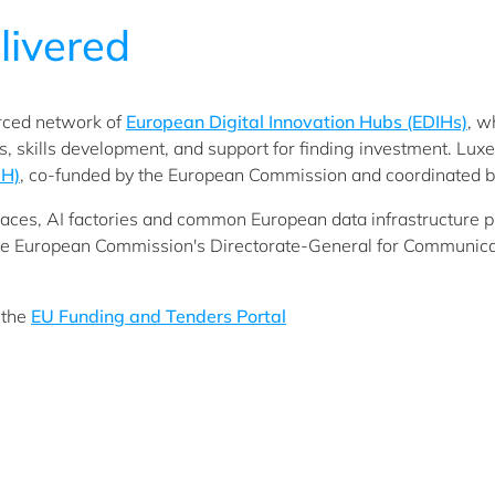
livered
orced network of
European Digital Innovation Hubs (EDIHs)
, w
ies, skills development, and support for finding investment. Lu
IH)
, co-funded by the European Commission and coordinated b
aces, AI factories and common European data infrastructure proj
e European Commission's Directorate-General for Communica
 the
EU Funding and Tenders Portal