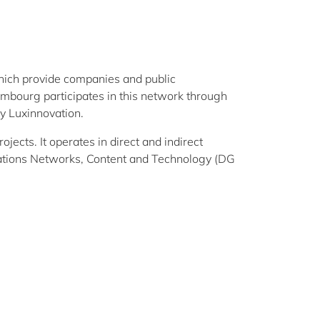
hich provide companies and public
xembourg participates in this network through
y Luxinnovation.
ects. It operates in direct and indirect
tions Networks, Content and Technology (DG