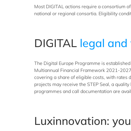
Most DIGITAL actions require a consortium of p
national or regional consortia. Eligibility con
DIGITAL
legal and 
The Digital Europe Programme is established 
Multiannual Financial Framework 2021-2027 un
covering a share of eligible costs, with rates
projects may receive the STEP Seal, a quality
programmes and call documentation are avail
Luxinnovation: yo