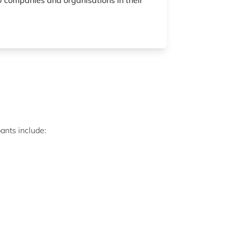
 companies and organisations in their
ants include: