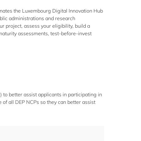
nates the Luxembourg Digital Innovation Hub
lic administrations and research
 project, assess your eligibility, build a
maturity assessments, test-before-invest
o better assist applicants in participating in
 of all DEP NCPs so they can better assist