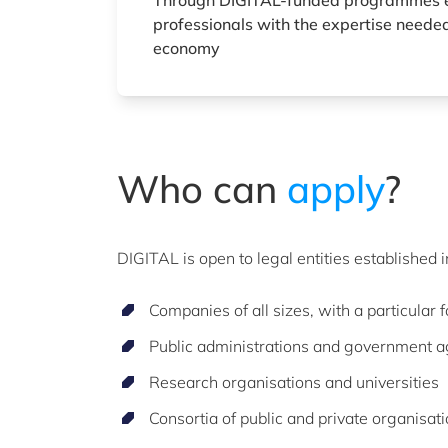
Through DIGITAL-funded programmes 
professionals with the expertise needed
economy
Who can
apply
?
DIGITAL is open to legal entities established 
Companies of all sizes, with a particular
Public administrations and government 
Research organisations and universities
Consortia of public and private organisat