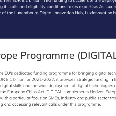
fers EUR 8.1 billion in EU funding to accelerate the deploym
 its calls and eligibility conditions takes expertise. As Lu
 of the Luxembourg Digital Innovation Hub, Luxinnovation is
urope Programme (DIGITAL
the EU's dedicated funding programme for bringing digital tech
UR 8.1 billion for 2021-2027, it provides strategic funding in
d digital skills and the wide deployment of digital technologie
the European Chips Act. DIGITAL complements Horizon Europe
ith a particular focus on SMEs, industry and public sector tr
g and accessing relevant calls under this programme.