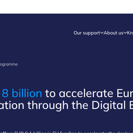
Our support
About us
Kn
Programme
R
8 billion
to accelerate Eu
ation through the Digital