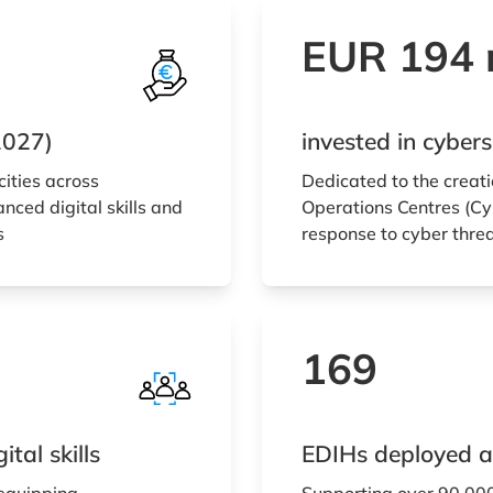
EUR 194 m
2027)
invested in cybe
cities across
Dedicated to the creati
nced digital skills and
Operations Centres (Cyb
s
response to cyber thre
169
tal skills
EDIHs deployed a