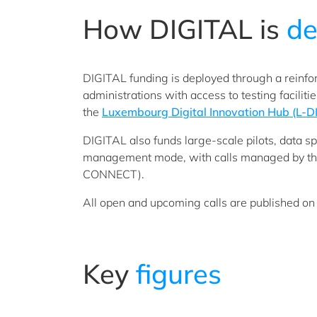
How DIGITAL is
de
DIGITAL funding is deployed through a reinf
administrations with access to testing facilit
the
Luxembourg Digital Innovation Hub (L-D
DIGITAL also funds large-scale pilots, data sp
management mode, with calls managed by th
CONNECT).
All open and upcoming calls are published on
Key
figures