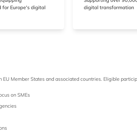
equipping
Supporting over 90,000
 for Europe's digital
digital transformation
in EU Member States and associated countries. Eligible particip
 focus on SMEs
agencies
ions