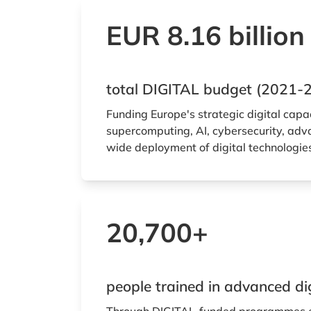
EUR 8.16 billion
total DIGITAL budget (2021-
Funding Europe's strategic digital capa
supercomputing, AI, cybersecurity, adva
wide deployment of digital technologie
20,700+
people trained in advanced digi