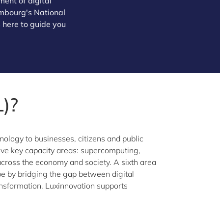
ent of digital
xembourg's National
 here to guide you
)?
nology to businesses, citizens and public
 five key capacity areas: supercomputing,
s across the economy and society. A sixth area
 by bridging the gap between digital
ansformation. Luxinnovation supports