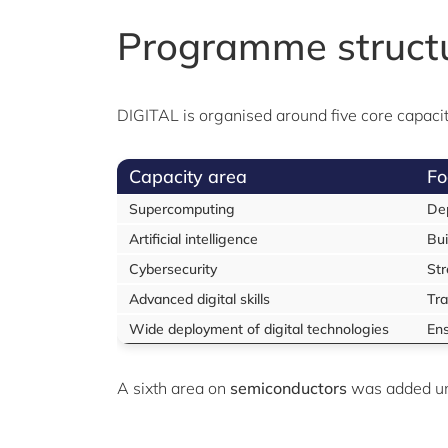
Programme struct
DIGITAL is organised around five core capacity
Capacity area
Fo
Supercomputing
Dep
Artificial intelligence
Bui
Cybersecurity
Str
Advanced digital skills
Tra
Wide deployment of digital technologies
Ens
A sixth area on
semiconductors
was added u