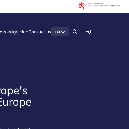
Login
owledge Hub
Contact us
EN
rope's
 Europe