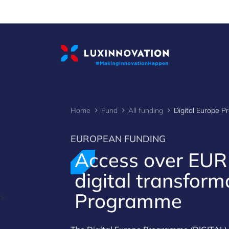
Cookies management panel
Home
Fund
All funding
Digital Europe 
EUROPEAN FUNDING
Access over EU
digital transform
Programme
>