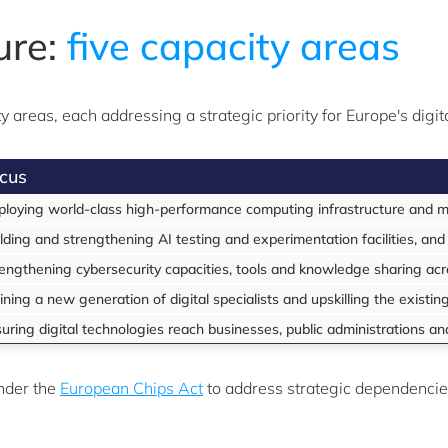
ure:
five capacity areas
 areas, each addressing a strategic priority for Europe's digi
cus
loying world-class high-performance computing infrastructure and ma
lding and strengthening AI testing and experimentation facilities, and
engthening cybersecurity capacities, tools and knowledge sharing ac
ining a new generation of digital specialists and upskilling the existi
uring digital technologies reach businesses, public administrations an
nder the
European Chips Act
to address strategic dependencie