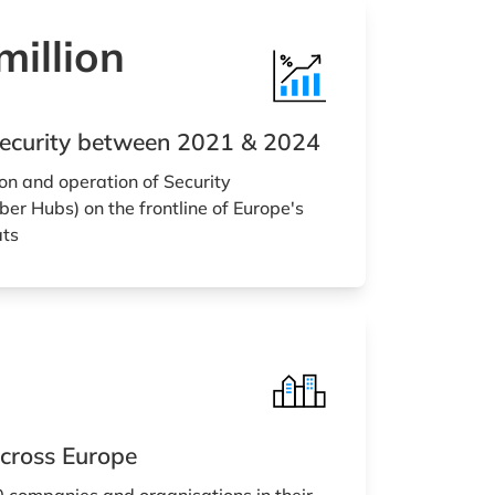
illion
rsecurity between 2021 & 2024
on and operation of Security
er Hubs) on the frontline of Europe's
ats
cross Europe