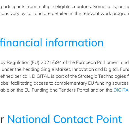
articipants from multiple eligible countries. Some calls, parti
ditions vary by call and are detailed in the relevant work progr
financial information
by Regulation (EU) 2021/694 of the European Parliament and of
der the heading Single Market, Innovation and Digital. Fundin
 defined per call. DIGITAL is part of the Strategic Technologies
 label facilitating access to complementary EU funding source
able on the EU Funding and Tenders Portal and on the
DIGITA
ur
National Contact Point