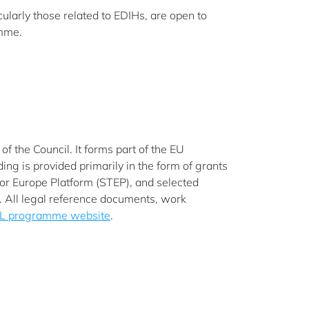
cularly those related to EDIHs, are open to
amme.
 the Council. It forms part of the EU
g is provided primarily in the form of grants
 for Europe Platform (STEP), and selected
s. All legal reference documents, work
L programme website
.