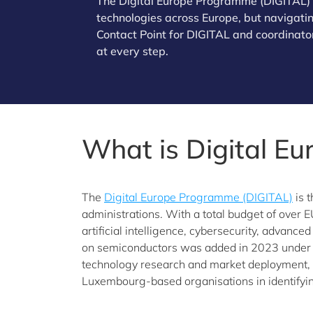
The Digital Europe Programme (DIGITAL) of
technologies across Europe, but navigating
Contact Point for DIGITAL and coordinator
at every step.
What is Digital E
The
Digital Europe Programme (DIGITAL)
is 
administrations. With a total budget of over E
artificial intelligence, cybersecurity, advance
on semiconductors was added in 2023 under 
technology research and market deployment, w
Luxembourg-based organisations in identifyin