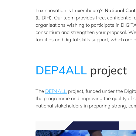
Luxinnovation is Luxembourg's
National Cont
(L-DIH). Our team provides free, confidentia
organisations wishing to participate in DIGITAL
consortium and strengthen your proposal. We a
facilities and digital skills support, which ar
DEP4ALL
project
The
DEP4ALL
project, funded under the Digit
the programme and improving the quality of s
national stakeholders in preparing strong, com