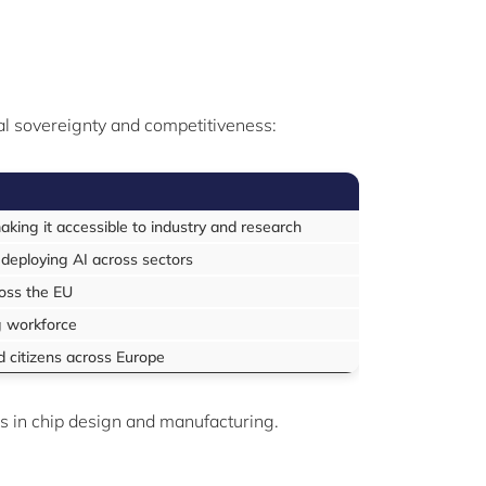
tal sovereignty and competitiveness:
king it accessible to industry and research
 deploying AI across sectors
ross the EU
ng workforce
d citizens across Europe
s in chip design and manufacturing.