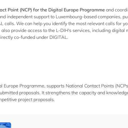
act Point (NCP) for the Digital Europe Programme
and coordi
l and independent support to Luxembourg-based companies, pub
 calls. We can help you identify the most relevant calls for your
lso provide access to the L-DIH's services, including digital 
e directly co-funded under DIGITAL.
al Europe Programme, supports National Contact Points (NCPs) t
ubmitted proposals. It strengthens the capacity and knowledge
petitive project proposals.