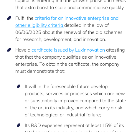
capital, is entering into the growth phase and needs
that extra boost to scale and commercialise quickly
Fulfil the
criteria for an innovative enterprise and
other eligibility criteria
detailed in the law of
06/06/2025 about the renewal of the aid schemes
for research, development, and innovation.
Have a
certificate issued by Luxinnovation
attesting
that that the company qualifies as an innovative
enterprise. To obtain the certificate, the company
must demonstrate that:
It will in the foreseeable future develop
products, services or processes which are new
or substantially improved compared to the state
of the art in its industry, and which carry a risk
of technological or industrial failure;
Its R&D expenses represent at least 15% of its