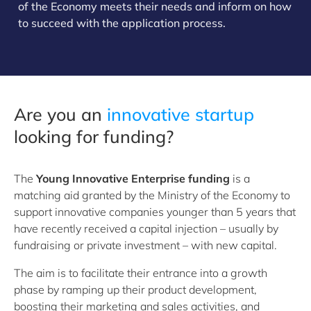
of the Economy meets their needs and inform on how
to succeed with the application process.
Are you an
i
nnovative startup
looking for funding?
The
Young Innovative Enterprise funding
is a
matching aid granted by the Ministry of the Economy to
support innovative companies younger than 5 years that
have recently received a capital injection – usually by
fundraising or private investment – with new capital.
The aim is to facilitate their entrance into a growth
phase by ramping up their product development,
boosting their marketing and sales activities, and