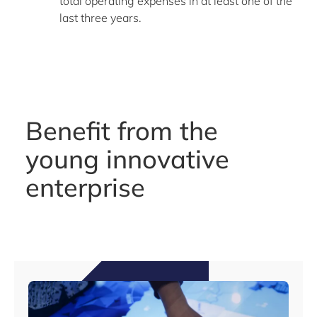
total operating expenses in at least one of the
last three years.
Benefit from the
young innovative
enterprise