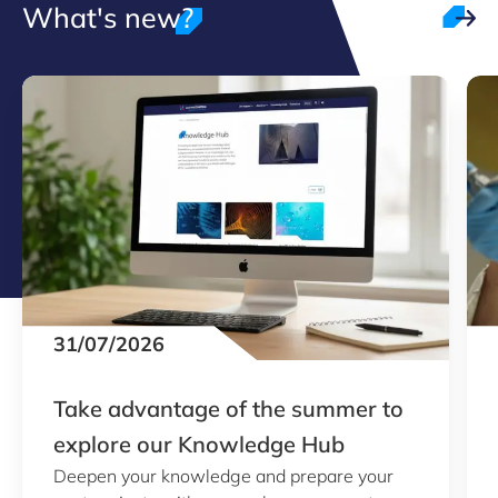
What's new?
31/07/2026
Take advantage of the summer to
explore our Knowledge Hub
Deepen your knowledge and prepare your