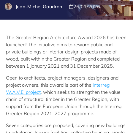
Jean-Michel Gaudron
26/01/2026
The Greater Region Architecture Award 2026 has been
launched! The initiative aims to reward public and
private buildings or interior design projects made of
wood, built within the Greater Region and completed
between 1 January 2021 and 31 December 2025.
Open to architects, project managers, designers and
project owners, this award is part of the
Interreg
W.A.V.E. project
, which seeks to strengthen the value
chain of structural timber in the Greater Region, with
support from the European Union through the Interreg
Greater Region 2021–2027 programme.
Seven categories are proposed, covering new buildings
(workplaces, leisure facilities, collective housing, single-