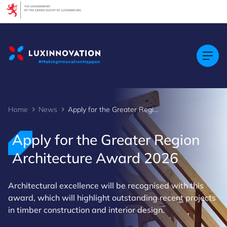
Cookies management panel
Home
News
Apply for the Greater Region Architecture Award 2026
Apply for the Greater Region
Architecture Award 2026
Architectural excellence will be recognised with this
award, which will highlight outstanding recent projects
in timber construction and interior design.