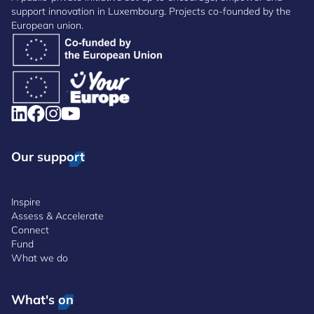
support innovation in Luxembourg. Projects co-founded by the
European union.
Our support
Inspire
Assess & Accelerate
Connect
Fund
What we do
What's on