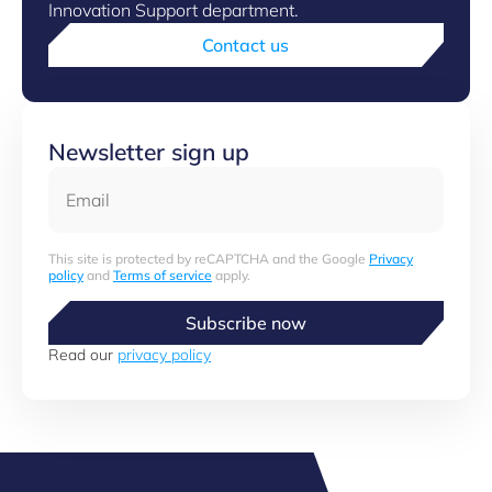
Innovation Support department.
Contact us
Newsletter sign up
Email
This site is protected by reCAPTCHA and the Google
Privacy
policy
and
Terms of service
apply.
Subscribe now
Read our
privacy policy