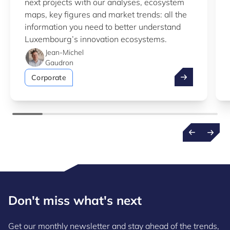
next projects with our analyses, ecosystem
maps, key figures and market trends: all the
information you need to better understand
Luxembourg’s innovation ecosystems.
Jean-Michel
Gaudron
Take advantag
Corporate
Don't miss what's next
Get our monthly newsletter and stay ahead of the trends,