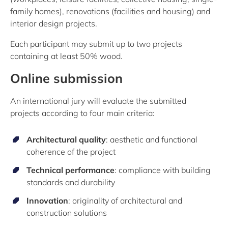
family homes), renovations (facilities and housing) and
interior design projects.
Each participant may submit up to two projects
containing at least 50% wood.
Online submission
An international jury will evaluate the submitted
projects according to four main criteria:
Architectural quality
: aesthetic and functional
coherence of the project
Technical performance
: compliance with building
standards and durability
Innovation
: originality of architectural and
construction solutions