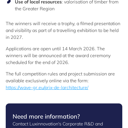
Use of local resources
: valorisation of timber from
the Greater Region
The winners will receive a trophy, a filmed presentation
and visibility as part of a travelling exhibition to be held
in 2027.
Applications are open until 14 March 2026. The
winners will be announced at the award ceremony
scheduled for the end of 2026.
The full competition rules and project submission are
available exclusively online via the form:
https://wave-gr.eu/prix-de-larchitecture/
Need more information?
Contact Luxinnovation's Corporate R&D and