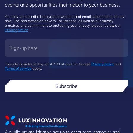
events and opportunities that matter to your business.
You may unsubscribe from your newsletter and email subscriptions at any
time. For information on how to unsubscribe, as well as our privacy
practices and commitment to protecting your privacy, please review our
Privacy Notice
.
This site is protected by reCAPTCHA and the Google
Privacy policy
and
Terms of service
apply.
Subscribe
A public-private initiative set up to encourage, empower and