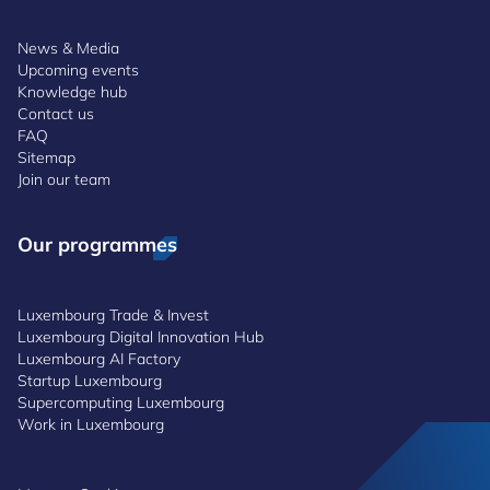
News & Media
Upcoming events
Knowledge hub
Contact us
FAQ
Sitemap
Join our team
Our programmes
Luxembourg Trade & Invest
Luxembourg Digital Innovation Hub
Luxembourg AI Factory
Startup Luxembourg
Supercomputing Luxembourg
Work in Luxembourg