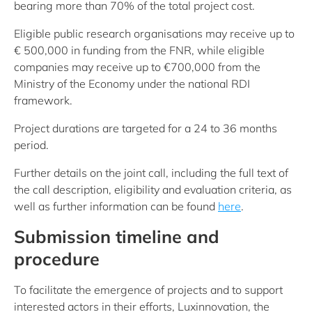
bearing more than 70% of the total project cost.
Eligible public research organisations may receive up to
€ 500,000 in funding from the FNR, while eligible
companies may receive up to €700,000 from the
Ministry of the Economy under the national RDI
framework.
Project durations are targeted for a 24 to 36 months
period.
Further details on the joint call, including the full text of
the call description, eligibility and evaluation criteria, as
well as further information can be found
here
.
Submission timeline and
procedure
To facilitate the emergence of projects and to support
interested actors in their efforts, Luxinnovation, the