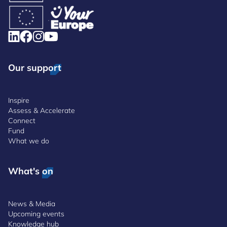
Our support
Inspire
Assess & Accelerate
Connect
Fund
What we do
What's on
News & Media
Upcoming events
Knowledge hub