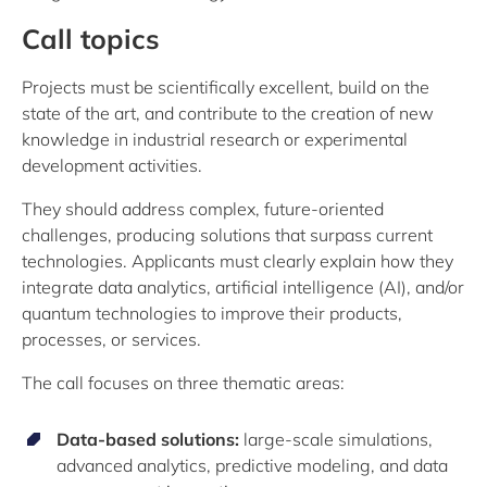
Call topics
Projects must be scientifically excellent, build on the
state of the art, and contribute to the creation of new
knowledge in industrial research or experimental
development activities.
They should address complex, future-oriented
challenges, producing solutions that surpass current
technologies. Applicants must clearly explain how they
integrate data analytics, artificial intelligence (AI), and/or
quantum technologies to improve their products,
processes, or services.
The call focuses on three thematic areas:
Data-based solutions:
large-scale simulations,
advanced analytics, predictive modeling, and data