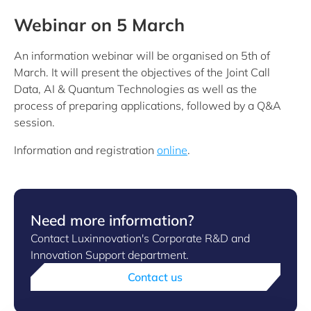
Webinar on 5 March
An information webinar will be organised on 5th of
March. It will present the objectives of the Joint Call
Data, AI & Quantum Technologies as well as the
process of preparing applications, followed by a Q&A
session.
Information and registration
online
.
Need more information?
Contact Luxinnovation's Corporate R&D and
Innovation Support department.
Contact us