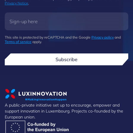
Privacy Notice
.
This site is protected by reCAPTCHA and the Google
Privacy policy
and
Terms of service
apply.
Subscribe
A public-private initiative set up to encourage, empower and
support innovation in Luxembourg. Projects co-founded by the
European union.