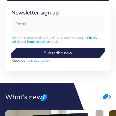
Newsletter sign up
Email
This site is protected by reCAPTCHA and the Google
Privacy
policy
and
Terms of service
apply.
Subscribe now
Read our
privacy policy
What's new?