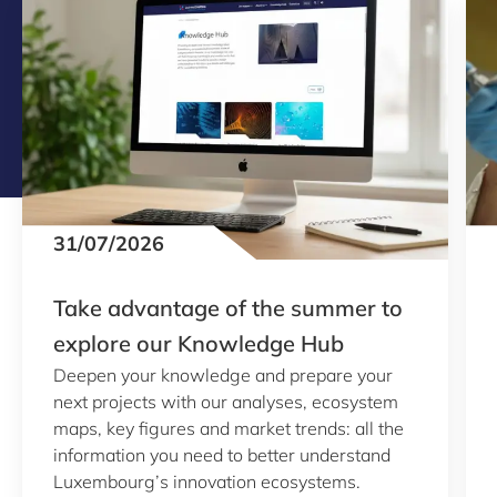
31/07/2026
Take advantage of the summer to
explore our Knowledge Hub
Deepen your knowledge and prepare your
next projects with our analyses, ecosystem
maps, key figures and market trends: all the
information you need to better understand
Luxembourg’s innovation ecosystems.