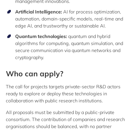
management innovations.
Artificial Intelligence:
AI for process optimization,
automation, domain-specific models, real-time and
edge AI, and trustworthy or sustainable AI.
Quantum technologies:
quantum and hybrid
algorithms for computing, quantum simulation, and
secure communication via quantum networks and
cryptography.
Who can apply?
The call for projects targets private-sector R&D actors
ready to explore or deploy these technologies in
collaboration with public research institutions.
All proposals must be submitted by a public‑private
consortium. The contribution of companies and research
organisations should be balanced, with no partner