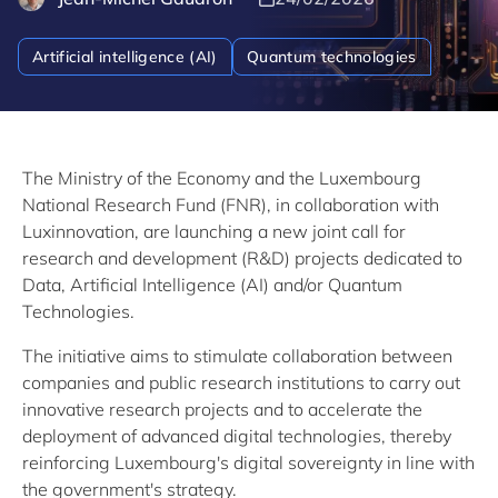
Artificial intelligence (AI)
Quantum technologies
The Ministry of the Economy and the Luxembourg
National Research Fund (FNR), in collaboration with
Luxinnovation, are launching a new joint call for
research and development (R&D) projects dedicated to
Data, Artificial Intelligence (AI) and/or Quantum
Technologies.
The initiative aims to stimulate collaboration between
companies and public research institutions to carry out
innovative research projects and to accelerate the
deployment of advanced digital technologies, thereby
reinforcing Luxembourg's digital sovereignty in line with
the government's strategy.