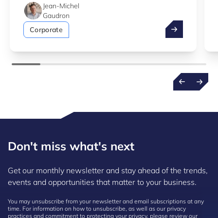
Jean-Michel
Gaudron
Take advantag
Corporate
Don't miss what's next
Get our monthly newsletter and stay ahead of the trends,
events and opportunities that matter to your business.
You may unsubscribe from your newsletter and email subscriptions at any
time. For information on how to unsubscribe, as well as our privacy
practices and commitment to protecting your privacy, please review our