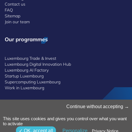
Contact us
FAQ
Sitemap
Join our team
Our programmes
Luxembourg Trade & Invest
Luxembourg Digital Innovation Hub
Luxembourg AI Factory
Startup Luxembourg
Supercomputing Luxembourg
Work in Luxembourg
Manage Cookies
Continue without accepting
Cookies Policy
Privacy Notice
This site uses cookies and gives you control over what you want
to activate
Terms and Conditions
Whistleblowing Policy
OK, accept all
Personalize
Privacy Notice