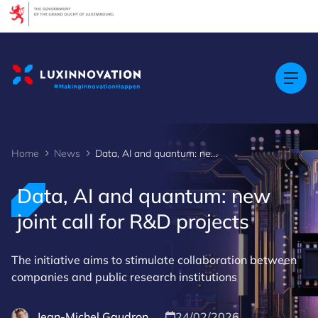
Cookies management panel
Home
News
Data, AI and quantum: new joint call for R&D projects
Data, AI and quantum: new
joint call for R&D projects
The initiative aims to stimulate collaboration between
companies and public research institutions
Jean-Michel Gaudron
24/02/2026