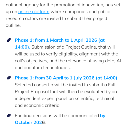
national agency for the promotion of innovation, has set
up an
online platform
where companies and public
research actors are invited to submit their project
outline.
Phase 1: from 1 March to 1 April 2026 (at
14:00).
Submission of a Project Outline, that will
will be used to verify eligibility, alignment with the
call's objectives, and the relevance of using data, AI
and quantum technologies.
Phase 1: from 30 April to 1 July 2026 (at 14:00)
.
Selected consortia will be invited to submit a Full
Project Proposal that will then be evaluated by an
independent expert panel on scientific, technical
and economic criteria.
Funding decisions will be communicated
by
October 202
6
.