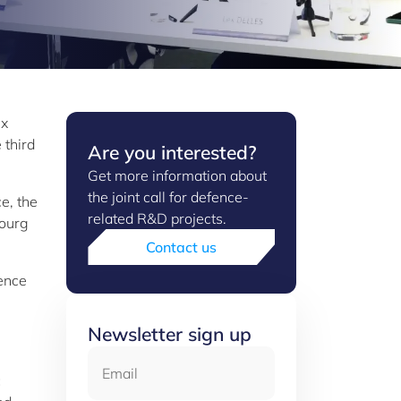
ex
 third
Are you interested?
Get more information about
the joint call for defence-
ce, the
related R&D projects.
bourg
Contact us
fence
Newsletter sign up
Email
c