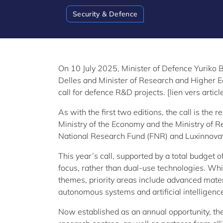
Security & Defence
On 10 July 2025, Minister of Defence Yuriko 
Delles and Minister of Research and Higher Ed
call for defence R&D projects. [lien vers arti
As with the first two editions, the call is the 
Ministry of the Economy and the Ministry of 
National Research Fund (FNR) and Luxinnovat
This year’s call, supported by a total budget o
focus, rather than dual-use technologies. Whi
themes, priority areas include advanced mater
autonomous systems and artificial intelligenc
Now established as an annual opportunity, th