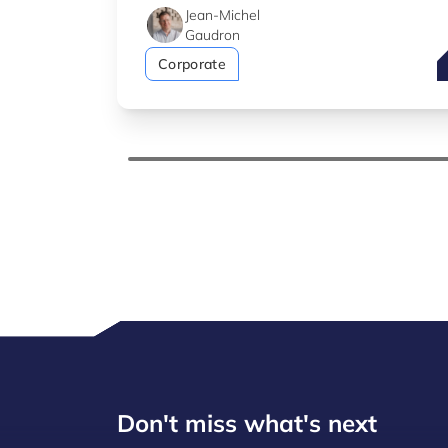
Jean-Michel
Gaudron
T
Corporate
Don't miss what's next