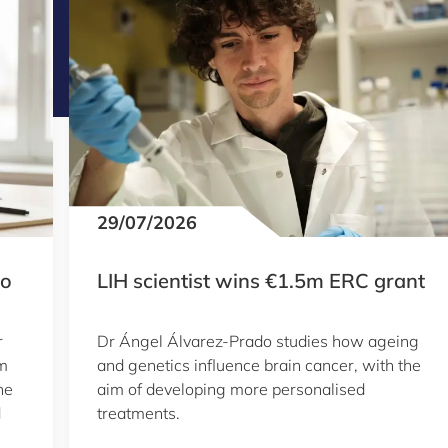
29/07/2026
to
LIH scientist wins €1.5m ERC grant
r
Dr Ángel Álvarez-Prado studies how ageing
em
and genetics influence brain cancer, with the
he
aim of developing more personalised
d
treatments.