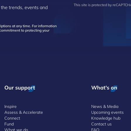
This site is protected by reCAPTC
 the trends, events and
ptions at any time. For information
d commitment to protecting your
Our support
What's on
Inspire
News & Media
Assess & Accelerate
Upcoming events
Connect
Knowledge hub
Fund
Contact us
What we do
FAQ