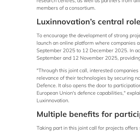
research centres, as well as partners from alli
members of a consortium.
Luxinnovation’s central rol
To encourage the development of strong projec
launch an online platform where companies an
September 2025 to 12 December 2025. In addi
September and 12 November 2025, providing gu
"Through this joint call, interested companies
relevance of their technologies by securing nat
Defence. It also opens the door to participati
European Union's defence capabilities," expl
Luxinnovation.
Multiple benefits for partic
Taking part in this joint call for projects of