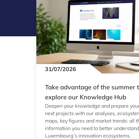
31/07/2026
Take advantage of the summer 
explore our Knowledge Hub
Deepen your knowledge and prepare you
next projects with our analyses, ecosyst
maps, key figures and market trends: all t
information you need to better understan
Luxembourg’s innovation ecosystems.