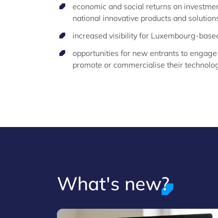
economic and social returns on investment
national innovative products and solutions
increased visibility for Luxembourg-base
opportunities for new entrants to engage
promote or commercialise their technologi
What's new?