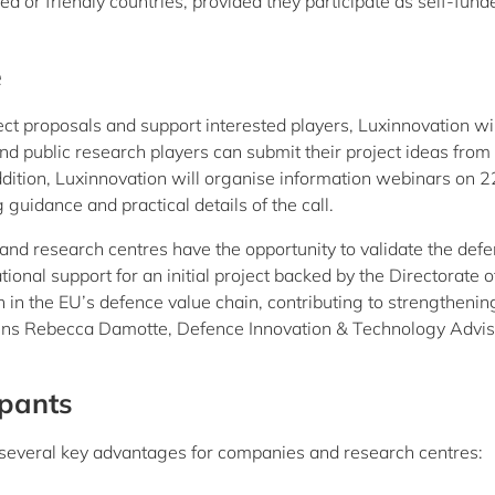
ed or friendly countries, provided they participate as self-fund
e
t proposals and support interested players, Luxinnovation wil
d public research players can submit their project ideas from
tion, Luxinnovation will organise information webinars on 2
idance and practical details of the call.
 and research centres have the opportunity to validate the def
ional support for an initial project backed by the Directorate o
on in the EU’s defence value chain, contributing to strengthenin
ains Rebecca Damotte, Defence Innovation & Technology Advis
ipants
fers several key advantages for companies and research centres: