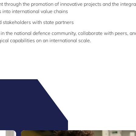
 through the promotion of innovative projects and the integra
 into international value chains
d stakeholders with state partners
 in the national defence community, collaborate with peers, an
cal capabilities on an international scale.