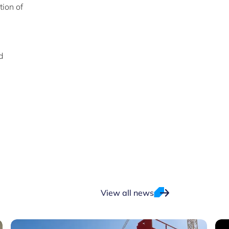
tion of
d
View all news