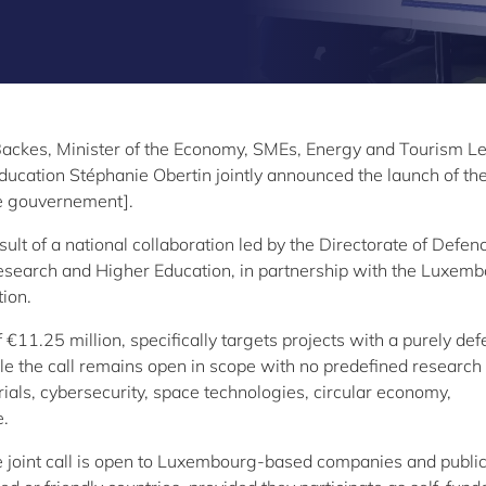
Backes, Minister of the Economy, SMEs, Energy and Tourism L
ucation Stéphanie Obertin jointly announced the launch of the
cle gouvernement].
result of a national collaboration led by the Directorate of Defen
Research and Higher Education, in partnership with the Luxem
ion.
f €11.25 million, specifically targets projects with a purely de
le the call remains open in scope with no predefined research
ials, cybersecurity, space technologies, circular economy,
e.
e joint call is open to Luxembourg-based companies and publi