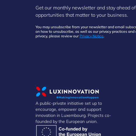
Get our monthly newsletter and stay ahead of
opportunities that matter to your business.
You may unsubscribe from your newsletter and email subscri
on how to unsubscribe, as well as our privacy practices an
privacy, please review our
Privacy Notice
.
A public-private initiative set up to
encourage, empower and support
innovation in Luxembourg. Projects co-
founded by the European union.