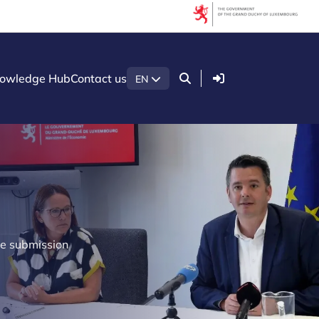
Login
owledge Hub
Contact us
EN
he submission