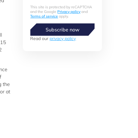
ed
This site is protected by reCAPTCHA
and the Google
Privacy policy
and
Terms of service
apply.
Subscribe now
l
Read our
privacy policy
 15
2
ence
f
g the
or at