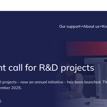
Our support
About us
Kn
t call for R&D projects
&D projects – now an annual initiative – has been launched. T
cember 2025.
5