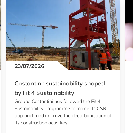
23/07/2026
Costantini: sustainability shaped
by Fit 4 Sustainability
Groupe Costantini has followed the Fit 4
Sustainability programme to frame its CSR
approach and improve the decarbonisation of
its construction activities.