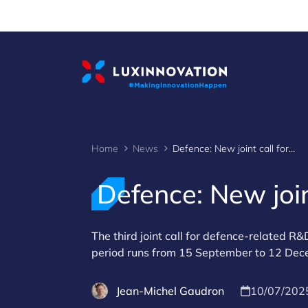
Cookies management panel
Home
News
Defence: New joint call for R&D projects
Defence: New join
The third joint call for defence-related R
period runs from 15 September to 12 De
Jean-Michel Gaudron
10/07/202