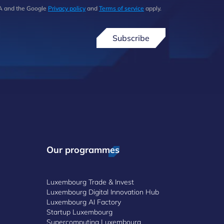
HA and the Google
Privacy policy
and
Terms of service
apply.
Subscribe
Our programmes
Luxembourg Trade & Invest
Luxembourg Digital Innovation Hub
Luxembourg AI Factory
Startup Luxembourg
Supercomputing Luxembourg