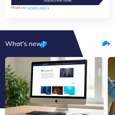
Subscribe now
Read our
privacy policy
What's new?