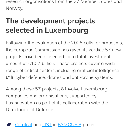
research organisations from the 27 Member States and
Norway.
The development projects
selected in Luxembourg
Following the evaluation of the 2025 calls for proposals,
the European Commission has given its verdict: 57 new
projects have been selected, for a total investment
amount of €1.07 billion. These projects cover a wide
range of critical sectors, including artificial intelligence
(AI), cyber defence, drones and anti-drone systems.
Among these 57 projects, 8 involve Luxembourg
companies and organisations, supported by
Luxinnovation as part of its collaboration with the
Directorate of Defence.
Ceratizit
and
LIST
in
FAMOUS 3
project