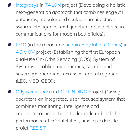
Integrasys
in
TALON
project (Developing a holistic,
next-generation approach that combines edge AI
autonomy, modular and scalable architecture,
swarm intelligence, and quantum-resistant secure
communications for modern battlefields);
LMO
(in the meantime
acquired by Infinite Orbits
) in
ASIMOV
project (Establishing the first European
dual-use On-Orbit Servicing (OOS) System of
Systems, enabling autonomous, secure, and
sovereign operations across all orbital regimes
(LEO, MEO, GEO));
Odysseus Space
in
EOBLINDING
project (Giving
operators an integrated, user-focused system that
combines monitoring, intelligence and
countermeasure options to degrade or block the
performance of EO satellites), ainsi que dans le
projet
RESIST
.