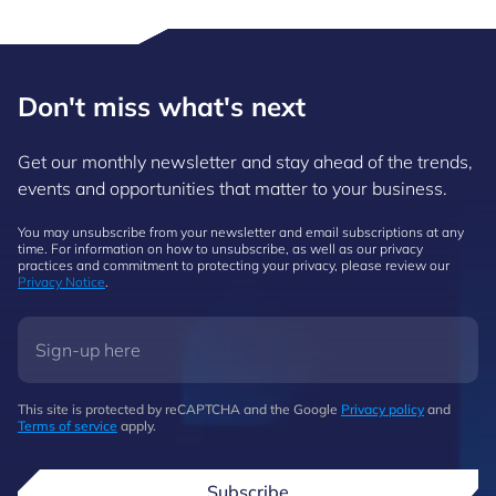
Don't miss what's next
Get our monthly newsletter and stay ahead of the trends,
events and opportunities that matter to your business.
You may unsubscribe from your newsletter and email subscriptions at any
time. For information on how to unsubscribe, as well as our privacy
practices and commitment to protecting your privacy, please review our
Privacy Notice
.
This site is protected by reCAPTCHA and the Google
Privacy policy
and
Terms of service
apply.
Subscribe