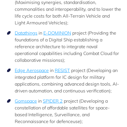
(Maximising synergies, standardisation,
commonalities and interoperability, and to lower the
life cycle costs for both All-Terrain Vehicle and
Light Armoured Vehicles);
Datathings
in
E-DOMINION
project (Providing the
foundations of a Digital Ship establishing a
reference architecture to integrate naval
operational capabilities including Combat Cloud for
collaborative missionss);
Edge Aerospace
in
RESIST
project (Developing an
integrated platform for IC design for military
applications, combining advanced design tools, AI-
driven automation, and continuous verification);
Gomspace
in
SPIDER 2
project (Developing a
constellation of affordable satellites for space-
based Intelligence, Surveillance, and
Reconnaissance for defenceuse);