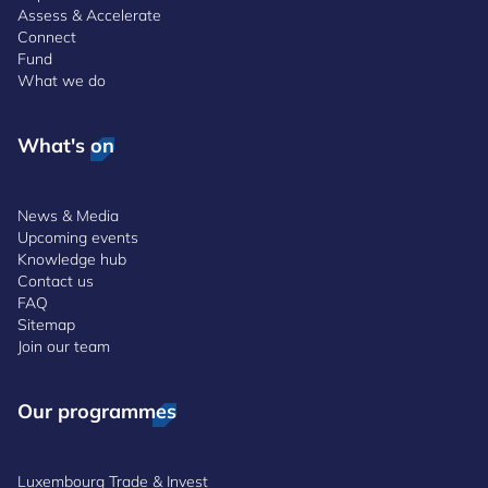
Assess & Accelerate
Connect
Fund
What we do
What's on
News & Media
Upcoming events
Knowledge hub
Contact us
FAQ
Sitemap
Join our team
Our programmes
Luxembourg Trade & Invest