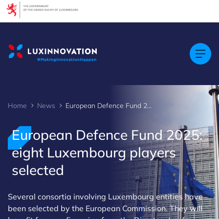
Cookies management panel
Home
News
European Defence Fund 2025: eight Luxembourg players selected
European Defence Fund 2025:
eight Luxembourg players
selected
Several consortia involving Luxembourg entities have
been selected by the European Commission. They will