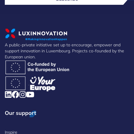
A public-private initiative set up to encourage, empower and
support innovation in Luxembourg. Projects co-founded by the
European union.
Our support
Inspire