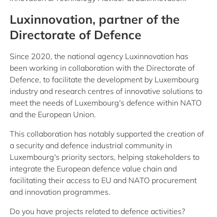
Luxinnovation, partner of the
Directorate of Defence
Since 2020, the national agency Luxinnovation has
been working in collaboration with the Directorate of
Defence, to facilitate the development by Luxembourg
industry and research centres of innovative solutions to
meet the needs of Luxembourg's defence within NATO
and the European Union.
This collaboration has notably supported the creation of
a security and defence industrial community in
Luxembourg's priority sectors, helping stakeholders to
integrate the European defence value chain and
facilitating their access to EU and NATO procurement
and innovation programmes.
Do you have projects related to defence activities?