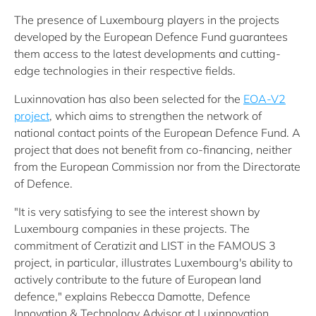
The presence of Luxembourg players in the projects
developed by the European Defence Fund guarantees
them access to the latest developments and cutting-
edge technologies in their respective fields.
Luxinnovation has also been selected for the
EOA-V2
project
, which aims to strengthen the network of
national contact points of the European Defence Fund. A
project that does not benefit from co-financing, neither
from the European Commission nor from the Directorate
of Defence.
"It is very satisfying to see the interest shown by
Luxembourg companies in these projects. The
commitment of Ceratizit and LIST in the FAMOUS 3
project, in particular, illustrates Luxembourg's ability to
actively contribute to the future of European land
defence," explains Rebecca Damotte, Defence
Innovation & Technology Advisor at Luxinnovation.