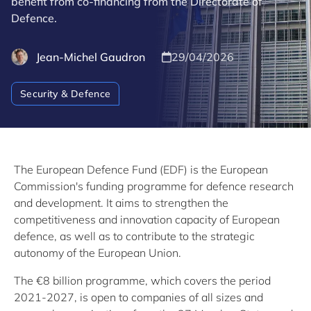
benefit from co-financing from the Directorate of
Defence.
Jean-Michel Gaudron
29/04/2026
Security & Defence
The European Defence Fund (EDF) is the European
Commission's funding programme for defence research
and development. It aims to strengthen the
competitiveness and innovation capacity of European
defence, as well as to contribute to the strategic
autonomy of the European Union.
The €8 billion programme, which covers the period
2021-2027, is open to companies of all sizes and