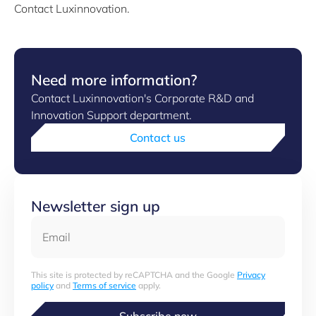
Contact Luxinnovation.
Need more information?
Contact Luxinnovation's Corporate R&D and
Innovation Support department.
Contact us
Newsletter sign up
Email
This site is protected by reCAPTCHA and the Google
Privacy
policy
and
Terms of service
apply.