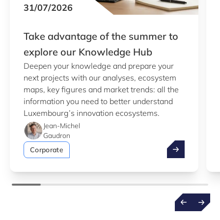
31/07/2026
Take advantage of the summer to
explore our Knowledge Hub
Deepen your knowledge and prepare your
next projects with our analyses, ecosystem
maps, key figures and market trends: all the
information you need to better understand
Luxembourg’s innovation ecosystems.
Jean-Michel
Gaudron
Take advantag
Corporate