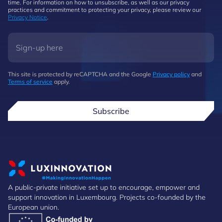
time. For information on how to unsubscribe, as well as our privacy
practices and commitment to protecting your privacy, please review our
Privacy Notice
.
This site is protected by reCAPTCHA and the Google
Privacy policy
and
Terms of service
apply.
Subscribe
A public-private initiative set up to encourage, empower and
support innovation in Luxembourg. Projects co-founded by the
European union.