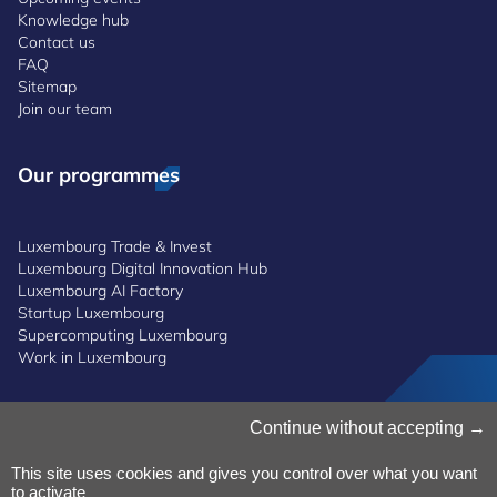
Knowledge hub
Contact us
FAQ
Sitemap
Join our team
Our programmes
Luxembourg Trade & Invest
Luxembourg Digital Innovation Hub
Luxembourg AI Factory
Startup Luxembourg
Supercomputing Luxembourg
Work in Luxembourg
Manage Cookies
Continue without accepting
Cookies Policy
Privacy Notice
This site uses cookies and gives you control over what you want
to activate
Terms and Conditions