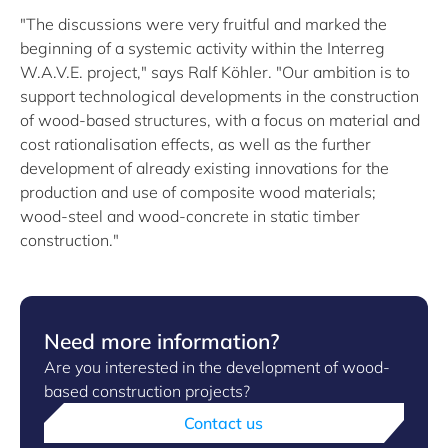
"The discussions were very fruitful and marked the
beginning of a systemic activity within the Interreg
W.A.V.E. project," says Ralf Köhler. "Our ambition is to
support technological developments in the construction
of wood-based structures, with a focus on material and
cost rationalisation effects, as well as the further
development of already existing innovations for the
production and use of composite wood materials;
wood-steel and wood-concrete in static timber
construction."
Need more information?
Are you interested in the development of wood-
based construction projects?
Contact us