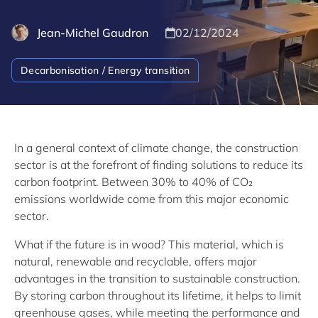
Jean-Michel Gaudron
02/12/2024
Decarbonisation / Energy transition
In a general context of climate change, the construction
sector is at the forefront of finding solutions to reduce its
carbon footprint. Between 30% to 40% of CO₂
emissions worldwide come from this major economic
sector.
What if the future is in wood? This material, which is
natural, renewable and recyclable, offers major
advantages in the transition to sustainable construction.
By storing carbon throughout its lifetime, it helps to limit
greenhouse gases, while meeting the performance and