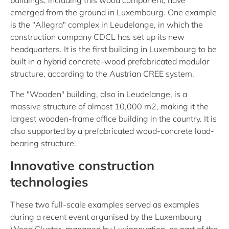
buildings, including this wood component, have
emerged from the ground in Luxembourg. One example
is the "Allegra" complex in Leudelange, in which the
construction company CDCL has set up its new
headquarters. It is the first building in Luxembourg to be
built in a hybrid concrete-wood prefabricated modular
structure, according to the Austrian CREE system.
The "Wooden" building, also in Leudelange, is a
massive structure of almost 10,000 m2, making it the
largest wooden-frame office building in the country. It is
also supported by a prefabricated wood-concrete load-
bearing structure.
Innovative construction
technologies
These two full-scale examples served as examples
during a recent event organised by the Luxembourg