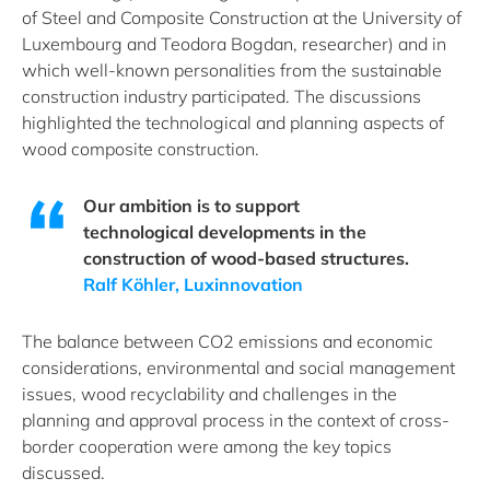
of Steel and Composite Construction at the University of
Luxembourg and Teodora Bogdan, researcher) and in
which well-known personalities from the sustainable
construction industry participated. The discussions
highlighted the technological and planning aspects of
wood composite construction.
Our ambition is to support
technological developments in the
construction of wood-based structures.
Ralf Köhler, Luxinnovation
The balance between CO2 emissions and economic
considerations, environmental and social management
issues, wood recyclability and challenges in the
planning and approval process in the context of cross-
border cooperation were among the key topics
discussed.