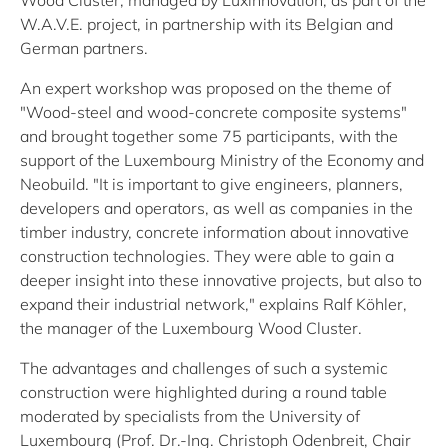
Wood Cluster, managed by Luxinnovation, as part of the
W.A.V.E. project, in partnership with its Belgian and
German partners.
An expert workshop was proposed on the theme of
"Wood-steel and wood-concrete composite systems"
and brought together some 75 participants, with the
support of the Luxembourg Ministry of the Economy and
Neobuild. "It is important to give engineers, planners,
developers and operators, as well as companies in the
timber industry, concrete information about innovative
construction technologies. They were able to gain a
deeper insight into these innovative projects, but also to
expand their industrial network," explains Ralf Köhler,
the manager of the Luxembourg Wood Cluster.
The advantages and challenges of such a systemic
construction were highlighted during a round table
moderated by specialists from the University of
Luxembourg (Prof. Dr.-Ing. Christoph Odenbreit, Chair