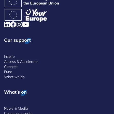
Our support
Inspire
Assess & Accelerate
Connect
Fund
What we do
What's on
News & Media
Upcoming events