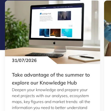
31/07/2026
Take advantage of the summer to
explore our Knowledge Hub
Deepen your knowledge and prepare your
next projects with our analyses, ecosystem
maps, key figures and market trends: all the
information you need to better understand