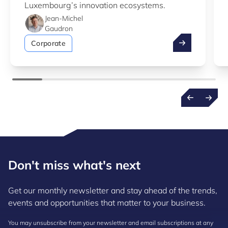
Luxembourg’s innovation ecosystems.
Jean-Michel
Gaudron
Take advantag
Corporate
Don't miss what's next
Get our monthly newsletter and stay ahead of the trends,
events and opportunities that matter to your business.
You may unsubscribe from your newsletter and email subscriptions at any