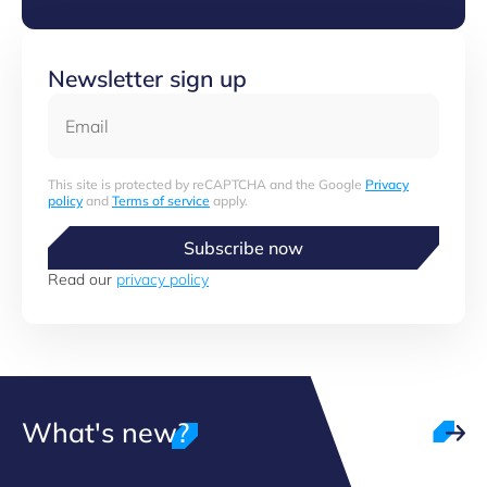
Newsletter sign up
Email
This site is protected by reCAPTCHA and the Google
Privacy
policy
and
Terms of service
apply.
Subscribe now
Read our
privacy policy
What's new?