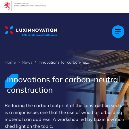
Cookies management panel
Home
News
Innovations for carbon-neutral construction
Innovations for carbon-neutral
construction
Reducing the carbon footprint of the construction sector
is a major issue, one that the use of wood as a building
material can address. A workshop led by Luxinnovation
shed light on the topic.