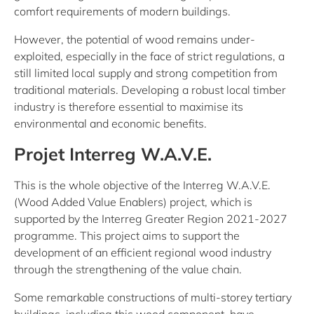
comfort requirements of modern buildings.
However, the potential of wood remains under-
exploited, especially in the face of strict regulations, a
still limited local supply and strong competition from
traditional materials. Developing a robust local timber
industry is therefore essential to maximise its
environmental and economic benefits.
Projet Interreg W.A.V.E.
This is the whole objective of the Interreg W.A.V.E.
(Wood Added Value Enablers) project, which is
supported by the Interreg Greater Region 2021-2027
programme. This project aims to support the
development of an efficient regional wood industry
through the strengthening of the value chain.
Some remarkable constructions of multi-storey tertiary