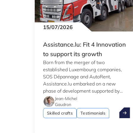
15/07/2026
Assistance.lu: Fit 4 Innovation
to support its growth
Born from the merger of two
established Luxembourg companies,
SOS Dépannage and AutoRent,
Assistance.lu embarked on a new
phase of development supported by
Luxinnovation's Fit 4 Innovation
Jean-Michel
Gaudron
programme.
Assist
Skilled crafts
Testimonials