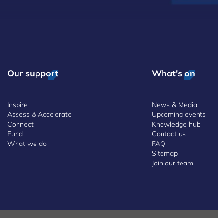
Our support
What's on
Inspire
News & Media
Assess & Accelerate
Upcoming events
Connect
Knowledge hub
Fund
Contact us
What we do
FAQ
Sitemap
Join our team
 and Conditions
Whistleblowing Policy
Accessibility