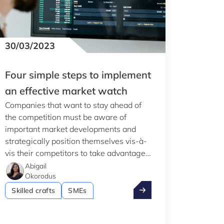
Clear all
Display
3
results
30/03/2023
Four simple steps to implement
an effective market watch
Companies that want to stay ahead of
the competition must be aware of
important market developments and
strategically position themselves vis-à-
vis their competitors to take advantage
of market opportunities using the
Abigail
Okorodus
information they have obtained. This
the 2024 PIA
Four simple steps to im
was explained during the last Club
Skilled crafts
SMEs
Innovation event.