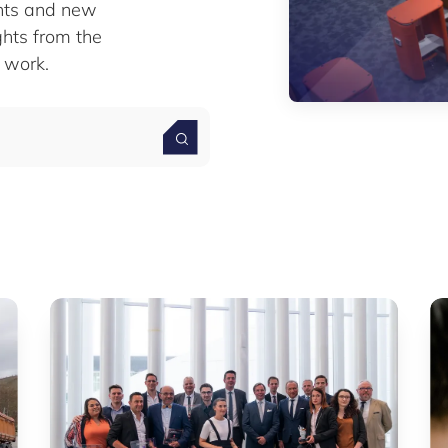
nts and new
ghts from the
 work.