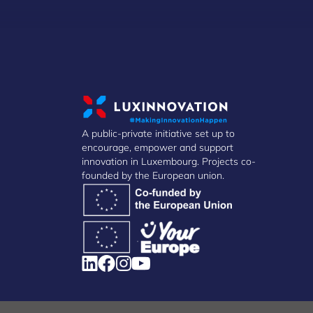
A public-private initiative set up to
encourage, empower and support
innovation in Luxembourg. Projects co-
founded by the European union.
Manage Cookies
Cookies Policy
Privacy Notice
Terms