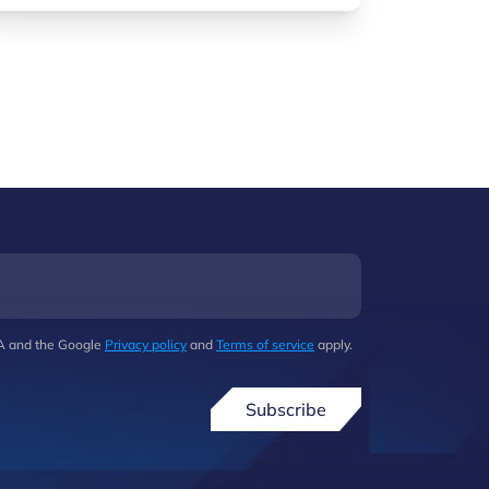
HA and the Google
Privacy policy
and
Terms of service
apply.
Subscribe