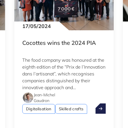
17/05/2024
Cocottes wins the 2024 PIA
The food company was honoured at the
eighth edition of the “Prix de l’Innovation
dans l’artisanat”, which recognises
companies distinguished by their
innovative approach and
entrepreneurial spirit.
Jean-Michel
Gaudron
ance.lu: Fit 4 Innovation to support its growth
Cocottes wins 
Digitalisation
Skilled crafts