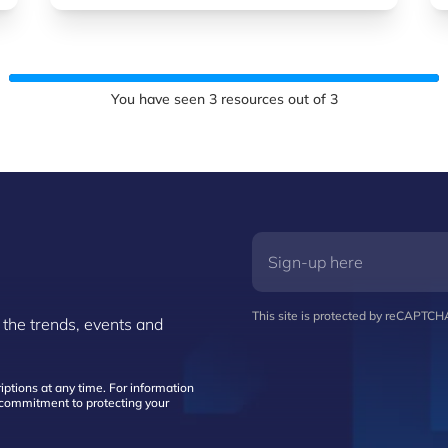
You have seen
3
resources out of
3
This site is protected by reCAPTC
 the trends, events and
ptions at any time. For information
d commitment to protecting your