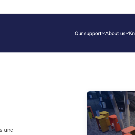
Our support
About us
Kn
ws and