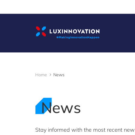
Cookies management panel
Home
News
News
Stay informed with the most recent ne