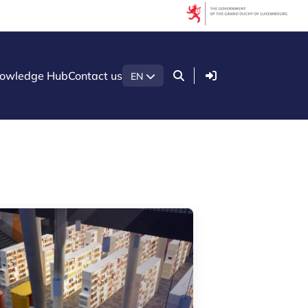
Filters
Filter by topic
Login
owledge Hub
Contact us
EN
Acceleration programmes
Agrifood
AI (Artificial Intelligence)
Artificial intelligence (AI)
Construction
Cybersecurity
Ecosystem insights
Green economy
Health technologies
International partnership
LTIO Seoul
Luxembourg Venture Days
Mobility
Quantum technologies
Security & Defence