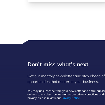
Don't miss what's next
Get our monthly newsletter and stay ahead of
opportunities that matter to your business.
You may unsubscribe from your newsletter and email subscri
on how to unsubscribe, as well as our privacy practices an
privacy, please review our
Privacy Notice
.