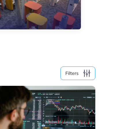
Skills & Training
Startups & Scaleups
Use cases
Webinars
Wood
Filter by year
2026
2025
Filters
2024
2023
2022
2021
2019