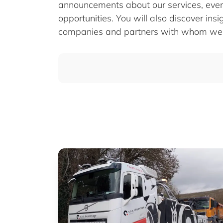
announcements about our services, eve
opportunities. You will also discover insi
companies and partners with whom we