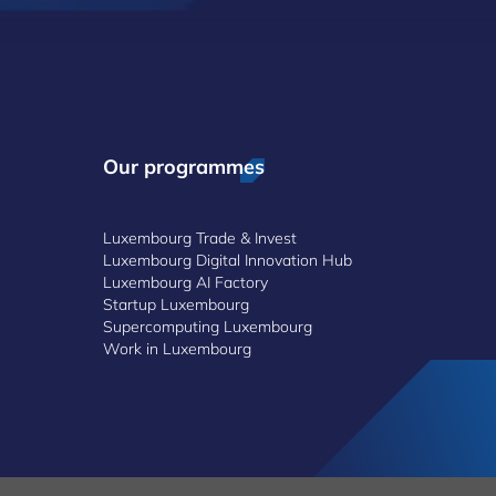
Our programmes
Luxembourg Trade & Invest
Luxembourg Digital Innovation Hub
Luxembourg AI Factory
Startup Luxembourg
Supercomputing Luxembourg
Work in Luxembourg
©2026 Luxinnovation GIE