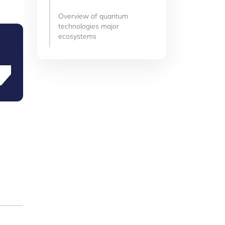
Overview of quantum
technologies major
ecosystems