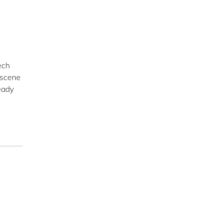
ech
 scene
eady