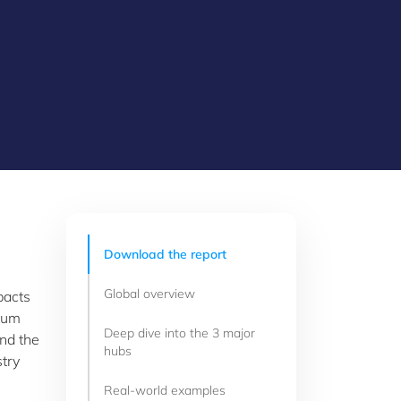
Download the report
Global overview
pacts
ntum
Deep dive into the 3 major
nd the
hubs
stry
Real-world examples