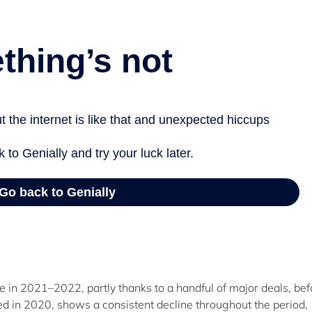
in 2021–2022, partly thanks to a handful of major deals, bef
led in 2020, shows a consistent decline throughout the period,