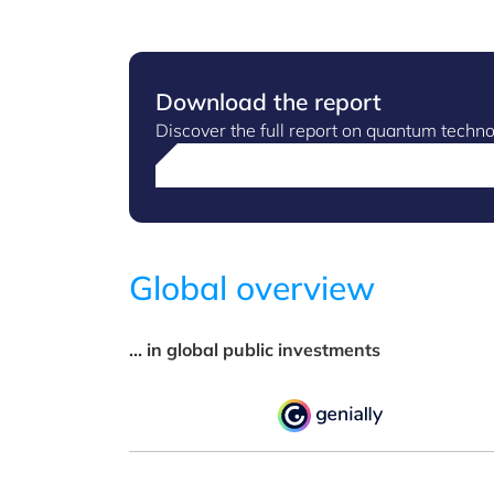
Download the report
Discover the full report on quantum tech
Global overview
... in global public investments