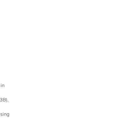
 in
3B),
using