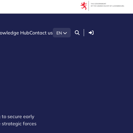
Login
owledge Hub
Contact us
EN
 to secure early
strategic forces