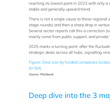
reaching its lowest point in 2023 with only a
stable and generally upward trend.
There is not a single cause to these regional
stage rounds) and then a sharp drop in ventur
Several sector reports call this a correction (
mainly come from public support, and privat
2025 marks a turning point: after the fluctu
strategic deals across all hubs, signalling 
Figure: Deal size by funded companies locat
(in $M)
Source: Pitchbook
Deep dive into the 3 ma