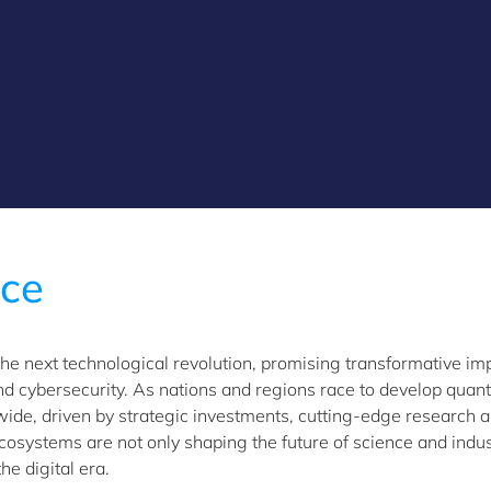
ace
the next technological revolution, promising transformative im
d cybersecurity. As nations and regions race to develop qua
ide, driven by strategic investments, cutting-edge research a
 ecosystems are not only shaping the future of science and indu
he digital era.