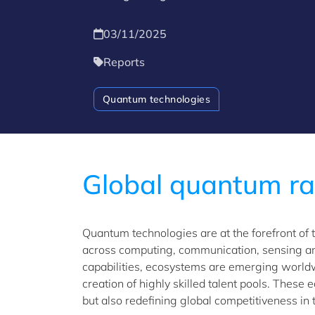
03/11/2025
Reports
Quantum technologies
Global quantum r
Quantum technologies are at the forefront of 
across computing, communication, sensing an
capabilities, ecosystems are emerging worldw
creation of highly skilled talent pools. These
but also redefining global competitiveness in t