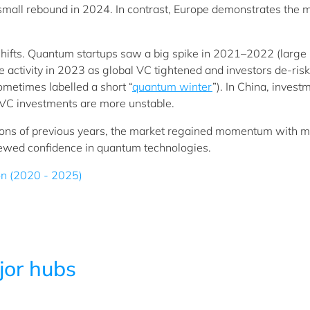
 small rebound in 2024. In contrast, Europe demonstrates the 
 shifts. Quantum startups saw a big spike in 2021–2022 (large 
e activity in 2023 as global VC tightened and investors de-ris
sometimes labelled a short “
quantum winter
”). In China, invest
e VC investments are more unstable.
ations of previous years, the market regained momentum with m
renewed confidence in quantum technologies.
ion (2020 - 2025)
jor hubs