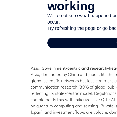
Asia: Government-centric and research-hea
Asia, dominated by China and Japan, fits the
global scientific networks but less commerci
communication research (39% of global publica
reflecting its state-centric model. Regulations
complements this with initiatives like Q-LEA
on quantum computing and sensing. Private-sec
Japan), and investment flows are volatile, 