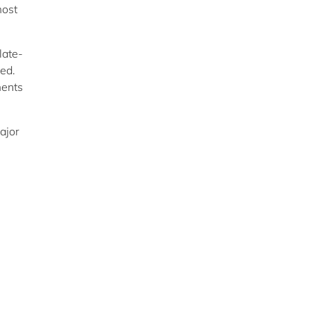
most
late-
ked.
ments
ajor