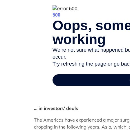
... in investors' deals
The Americas have experienced a major surge 
dropping in the following years. Asia, which 