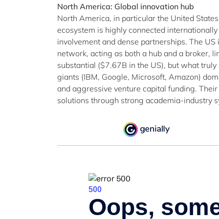
North America: Global innovation hub
North America, in particular the United States
ecosystem is highly connected internationally
involvement and dense partnerships. The US is
network, acting as both a hub and a broker, l
substantial ($7.67B in the US), but what truly
giants (IBM, Google, Microsoft, Amazon) dom
and aggressive venture capital funding. Their 
solutions through strong academia-industry s