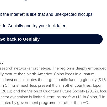
vy
 research networker archetype. The region is deeply embedded
ally mature than North America. China leads in quantum
tions) and allocates the largest public funding globally ($15.
 in China is much less present than in other countries. Japan
P (2018) and the Vision of Quantum Future Society (2022), foc
tor dynamism is limited: startups are few (11 in China, 9 in
dominated by government programmes rather than VC.