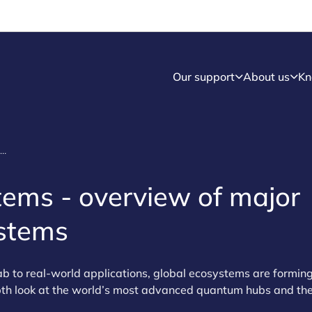
Our support
About us
Kn
Quantum ecosystem - Quantum ecosystems
ems - overview of major
stems
 to real‑world applications, global ecosystems are forming
pth look at the world’s most advanced quantum hubs and the 