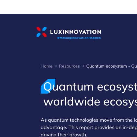
Cookies management panel
Home
Resources
Quantum ecosyst
worldwide ecosy
As quantum technologies move from the lab
advantage. This report provides an in‑de
driving their growth.