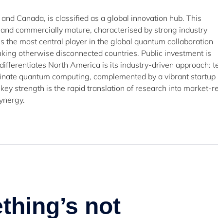
 and Canada, is classified as a global innovation hub. This
 and commercially mature, characterised by strong industry
 the most central player in the global quantum collaboration
inking otherwise disconnected countries. Public investment is
 differentiates North America is its industry-driven approach: t
inate quantum computing, complemented by a vibrant startup
key strength is the rapid translation of research into market-r
ynergy.