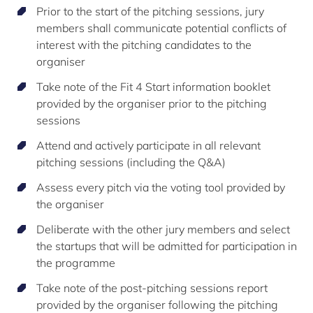
Prior to the start of the pitching sessions, jury
members shall communicate potential conflicts of
interest with the pitching candidates to the
organiser
Take note of the Fit 4 Start information booklet
provided by the organiser prior to the pitching
sessions
Attend and actively participate in all relevant
pitching sessions (including the Q&A)
Assess every pitch via the voting tool provided by
the organiser
Deliberate with the other jury members and select
the startups that will be admitted for participation in
the programme
Take note of the post-pitching sessions report
provided by the organiser following the pitching