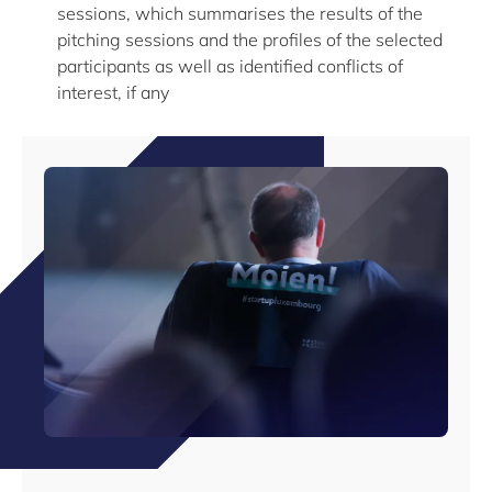
sessions, which summarises the results of the
pitching sessions and the profiles of the selected
participants as well as identified conflicts of
interest, if any