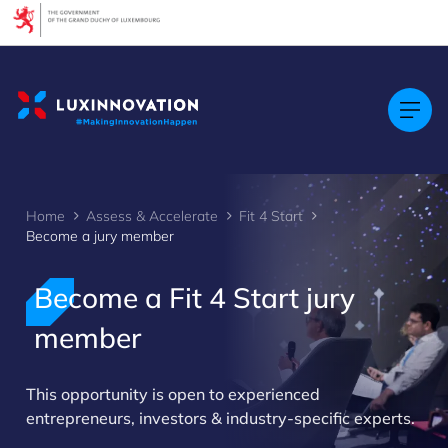
Cookies management panel
Home
Assess & Accelerate
Fit 4 Start
Become a jury member
Become a Fit 4 Start jury
member
>
This opportunity is open to experienced
entrepreneurs, investors & industry-specific experts.