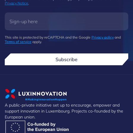
Privacy Notice
.
This site is protected by reCAPTCHA and the Google
Privacy policy
and
Terms of service
apply.
Subscribe
A public-private initiative set up to encourage, empower and
support innovation in Luxembourg. Projects co-founded by the
European union.