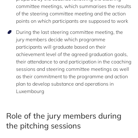
committee meetings, which summarises the results
of the steering committee meeting and the action
points on which participants are supposed to work
During the last steering committee meeting, the
jury members decide which programme
participants will graduate based on their
achievement level of the agreed graduation goals,
their attendance to and participation in the coaching
sessions and steering committee meetings as well
as their commitment to the programme and action
plan to develop substance and operations in
Luxembourg
Role of the jury members during
the pitching sessions