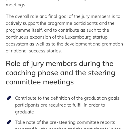
meetings.
The overall role and final goal of the jury members is to
actively support the programme participants and the
programme itself, and to contribute as such to the
continuous expansion of the Luxembourg startup
ecosystem as well as to the development and promotion
of national success stories.
Role of jury members during the
coaching phase and the steering
committee meetings
Contribute to the definition of the graduation goals
participants are required to fulfill in order to
graduate
Take note of the pre-steering committee reports
prepared by the coaches and the participants’ pitch