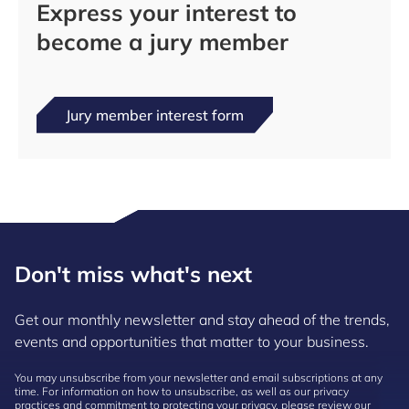
Express your interest to
become a jury member
Jury member interest form
Don't miss what's next
Get our monthly newsletter and stay ahead of the trends,
events and opportunities that matter to your business.
You may unsubscribe from your newsletter and email subscriptions at any
time. For information on how to unsubscribe, as well as our privacy
practices and commitment to protecting your privacy, please review our