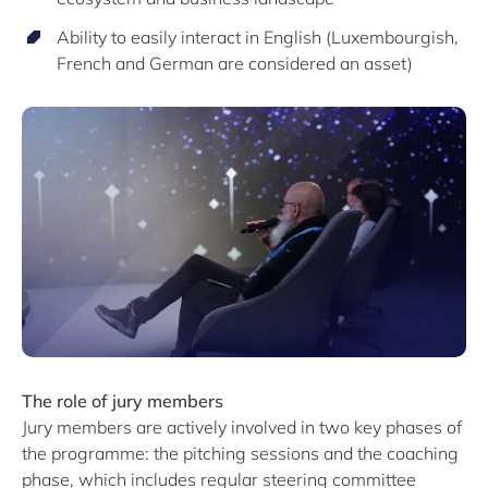
Ability to easily interact in English (Luxembourgish,
French and German are considered an asset)
The role of jury members
Jury members are actively involved in two key phases of
the programme: the pitching sessions and the coaching
phase, which includes regular steering committee