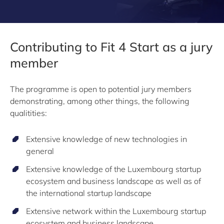
Contributing to Fit 4 Start as a jury
member
The programme is open to potential jury members
demonstrating, among other things, the following
qualitities:
Extensive knowledge of new technologies in
general
Extensive knowledge of the Luxembourg startup
ecosystem and business landscape as well as of
the international startup landscape
Extensive network within the Luxembourg startup
ecosystem and business landscape