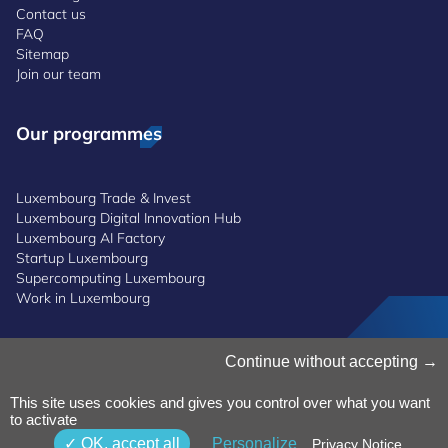
Contact us
FAQ
Sitemap
Join our team
Our programmes
Luxembourg Trade & Invest
Luxembourg Digital Innovation Hub
Luxembourg AI Factory
Startup Luxembourg
Supercomputing Luxembourg
Work in Luxembourg
Manage Cookies
Continue without accepting
Cookies Policy
Privacy Notice
This site uses cookies and gives you control over what you want
to activate
Terms and Conditions
Whistleblowing Policy
OK, accept all
Personalize
Privacy Notice