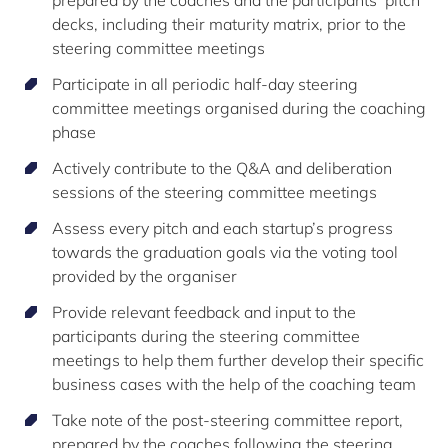
decks, including their maturity matrix, prior to the
steering committee meetings
Participate in all periodic half-day steering
committee meetings organised during the coaching
phase
Actively contribute to the Q&A and deliberation
sessions of the steering committee meetings
Assess every pitch and each startup’s progress
towards the graduation goals via the voting tool
provided by the organiser
Provide relevant feedback and input to the
participants during the steering committee
meetings to help them further develop their specific
business cases with the help of the coaching team
Take note of the post-steering committee report,
prepared by the coaches following the steering