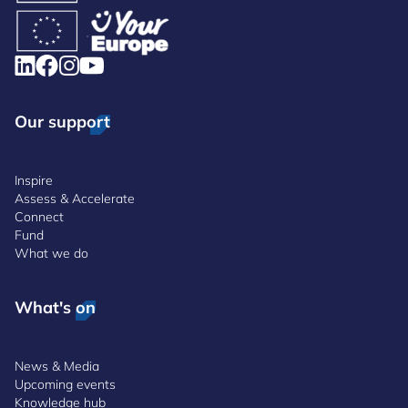
Our support
Inspire
Assess & Accelerate
Connect
Fund
What we do
What's on
News & Media
Upcoming events
Knowledge hub