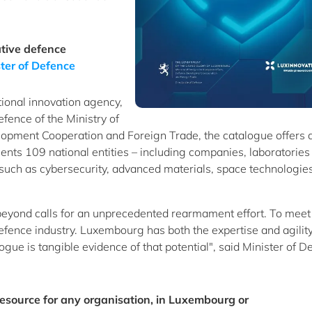
tive defence
ter of Defence
ional innovation agency,
efence of the Ministry of
opment Cooperation and Foreign Trade, the catalogue offers 
ents 109 national entities – including companies, laboratories
 such as cybersecurity, advanced materials, space technologie
 beyond calls for an unprecedented rearmament effort. To meet 
fence industry. Luxembourg has both the expertise and agility
logue is tangible evidence of that potential", said Minister of D
resource for any organisation, in Luxembourg or