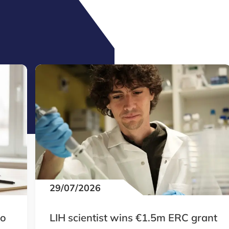
29/07/2026
to
LIH scientist wins €1.5m ERC grant