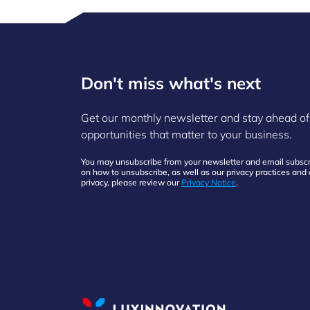
Don't miss what's next
Get our monthly newsletter and stay ahead of
opportunities that matter to your business.
You may unsubscribe from your newsletter and email subscri
on how to unsubscribe, as well as our privacy practices an
privacy, please review our
Privacy Notice
.