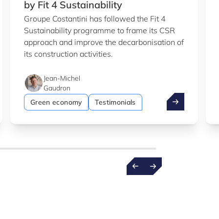
by Fit 4 Sustainability
Groupe Costantini has followed the Fit 4
Sustainability programme to frame its CSR
approach and improve the decarbonisation of
its construction activities.
Jean-Michel
Gaudron
b
entist wins €1.5m ERC grant
Costantini: su
Green economy
Testimonials