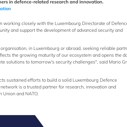
ners in defence-related research and innovation.
ation
een working closely with the Luxembourg Directorate of Defenc
unity and support the development of advanced security and
 organisation, in Luxembourg or abroad, seeking reliable partn
eflects the growing maturity of our ecosystem and opens the do
rete solutions to tomorrow's security challenges", said Mario Gr
ects sustained efforts to build a solid Luxembourg Defence
 network is a trusted partner for research, innovation and
n Union and NATO.