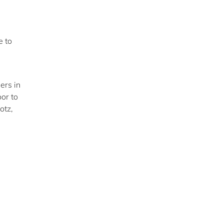
e to
ers in
or to
otz,