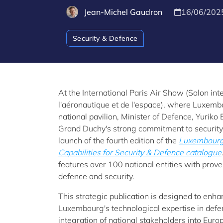
Jean-Michel Gaudron
16/06/202
Security & Defence
At the International Paris Air Show (Salon int
l'aéronautique et de l'espace), where Luxemb
national pavilion, Minister of Defence, Yuriko
Grand Duchy's strong commitment to security
launch of the fourth edition of the
Luxembourg 
Capabilities for Security & Defence catalogue
features over 100 national entities with proven
defence and security.
This strategic publication is designed to enhanc
Luxembourg's technological expertise in defen
integration of national stakeholders into Euro