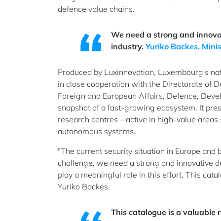
defence value chains.
We need a strong and innova
industry.
Yuriko Backes, Minis
Produced by Luxinnovation, Luxembourg's nat
in close cooperation with the Directorate of D
Foreign and European Affairs, Defence, Devel
snapshot of a fast-growing ecosystem. It pres
research centres – active in high-value areas
autonomous systems.
"The current security situation in Europe and
challenge, we need a strong and innovative de
play a meaningful role in this effort. This cata
Yuriko Backes.
This catalogue is a valuable 