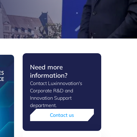
Need more
information?
Contact Luxinnovation's
Corporate R&D and
Innovation Support
department.
Contact us