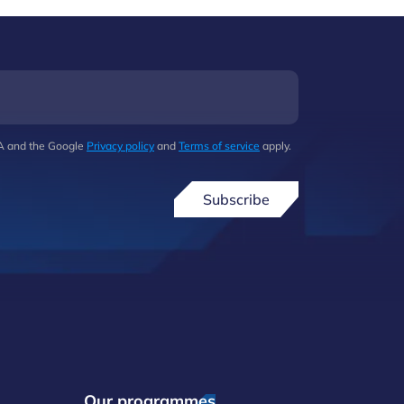
HA and the Google
Privacy policy
and
Terms of service
apply.
Subscribe
Our programmes