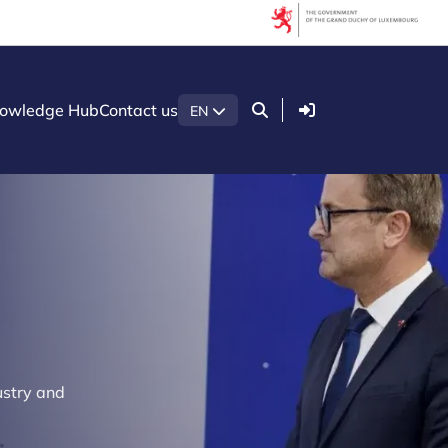
Login
owledge Hub
Contact us
EN
ustry and