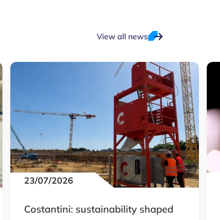
View all news
23/07/2026
Costantini: sustainability shaped