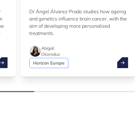
r
Dr Ángel Álvarez-Prado studies how ageing
em
and genetics influence brain cancer, with the
he
aim of developing more personalised
d
treatments.
Abigail
Okorodus
ake advantage of the summer to explore our Knowledge Hu
LIH sci
Horizon Europe