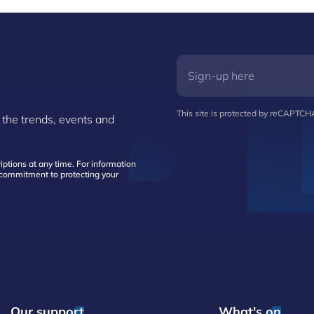
This site is protected by reCAPTC
 the trends, events and
ptions at any time. For information
d commitment to protecting your
Our support
What's on