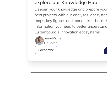
explore our Knowledge Hub
Deepen your knowledge and prepare you
next projects with our analyses, ecosyst
maps, key figures and market trends: all t
information you need to better understan
Luxembourg’s innovation ecosystems.
Jean-Michel
Gaudron
T
Corporate