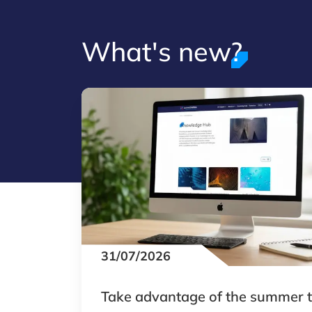
What's new?
31/07/2026
Take advantage of the summer 