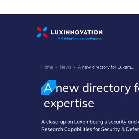
Cookies management panel
Home
News
A new directory for Luxembourg's defence expertise
A new directory 
expertise
A close-up on Luxembourg’s security and 
Research Capabilities for Security & Defe