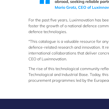
abroad, seeking reliable part
Mario Grotz, CEO of Luxinnov
For the past five years, Luxinnovation has b
foster the growth of a national defence comm
defence technologies.
"This catalogue is a valuable resource for any
defence-related research and innovation. It r
international collaborations that deliver conc
CEO of Luxinnovation.
The rise of this technological community refl
Technological and Industrial Base. Today, this
procurement programmes led by the Europea