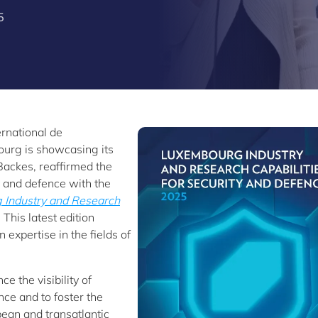
5
ernational de
ourg is showcasing its
 Backes, reaffirmed the
 and defence with the
Industry and Research
. This latest edition
 expertise in the fields of
e the visibility of
ce and to foster the
pean and transatlantic