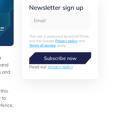
Newsletter sign up
Email
This site is protected by reCAPTCHA
and the Google
Privacy policy
and
Terms of service
apply.
a
Subscribe now
 and
Read our
privacy policy
s and
this
 to
efence,