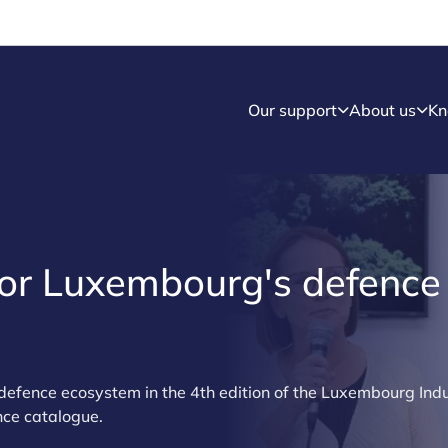
Our support
About us
Kn
for Luxembourg's defence
defence ecosystem in the 4th edition of the Luxembourg Ind
nce catalogue.