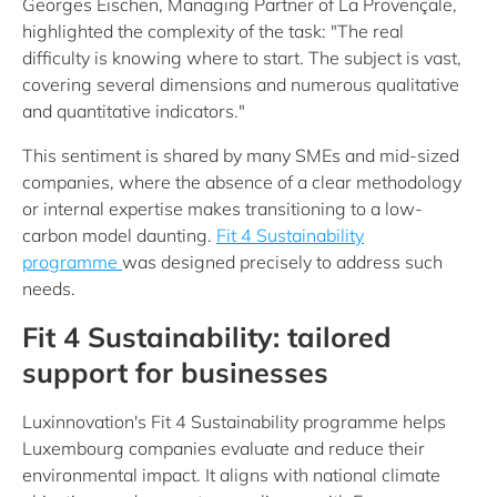
Georges Eischen, Managing Partner of La Provençale,
highlighted the complexity of the task: "The real
difficulty is knowing where to start. The subject is vast,
covering several dimensions and numerous qualitative
and quantitative indicators."
This sentiment is shared by many SMEs and mid-sized
companies, where the absence of a clear methodology
or internal expertise makes transitioning to a low-
carbon model daunting.
Fit 4 Sustainability
programme
was designed precisely to address such
needs.
Fit 4 Sustainability: tailored
support for businesses
Luxinnovation's Fit 4 Sustainability programme helps
Luxembourg companies evaluate and reduce their
environmental impact. It aligns with national climate