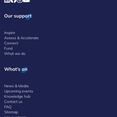
Our support
Inspire
Assess & Accelerate
Connect
Fund
What we do
What's on
News & Media
Upcoming events
Knowledge hub
Contact us
FAQ
Sitemap