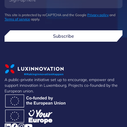
This site is protected by reCAPTCHA and the Google
Privacy policy
and
Terms of service
apply.
Subscribe
A public-private initiative set up to encourage, empower and
support innovation in Luxembourg. Projects co-founded by the
European union.