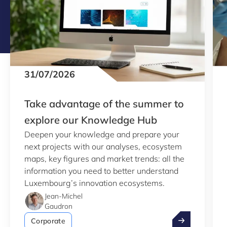
31/07/2026
Take advantage of the summer to
explore our Knowledge Hub
Deepen your knowledge and prepare your
next projects with our analyses, ecosystem
maps, key figures and market trends: all the
information you need to better understand
Luxembourg’s innovation ecosystems.
Jean-Michel
Gaudron
Take advantag
Corporate