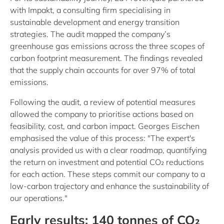
with Impakt, a consulting firm specialising in
sustainable development and energy transition
strategies. The audit mapped the company’s
greenhouse gas emissions across the three scopes of
carbon footprint measurement. The findings revealed
that the supply chain accounts for over 97% of total
emissions.
Following the audit, a review of potential measures
allowed the company to prioritise actions based on
feasibility, cost, and carbon impact. Georges Eischen
emphasised the value of this process: "The expert's
analysis provided us with a clear roadmap, quantifying
the return on investment and potential CO₂ reductions
for each action. These steps commit our company to a
low-carbon trajectory and enhance the sustainability of
our operations."
Early results: 140 tonnes of CO₂