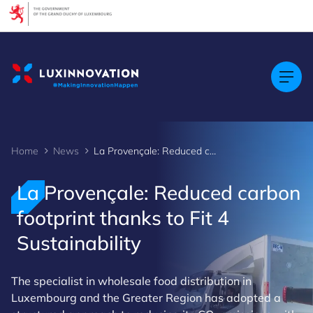
Cookies management panel
Home
News
La Provençale: Reduced carbon footprint thanks to Fit 4 Sustainability
La Provençale: Reduced carbon
footprint thanks to Fit 4
Sustainability
The specialist in wholesale food distribution in
Luxembourg and the Greater Region has adopted a