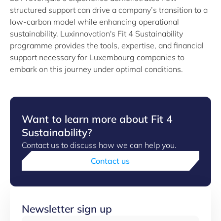
structured support can drive a company’s transition to a
low-carbon model while enhancing operational
sustainability. Luxinnovation's Fit 4 Sustainability
programme provides the tools, expertise, and financial
support necessary for Luxembourg companies to
embark on this journey under optimal conditions.
Want to learn more about Fit 4
Sustainability?
Contact us to discuss how we can help you.
Contact us
Newsletter sign up