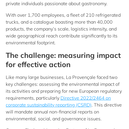
private individuals passionate about gastronomy.
With over 1,700 employees, a fleet of 210 refrigerated
trucks, and a catalogue boasting more than 40,000
products, the company’s scale, logistics intensity, and
wide geographical reach contribute significantly to its
environmental footprint.
The challenge: measuring impact
for effective action
Like many large businesses, La Provençale faced two
key challenges: assessing the environmental impact of
its activities and preparing for new European regulatory
requirements, particularly
Directive 2022/2464 on
corporate sustainability reporting (CSRD)
. This directive
will mandate annual non-financial reports on
environmental, social, and governance issues.