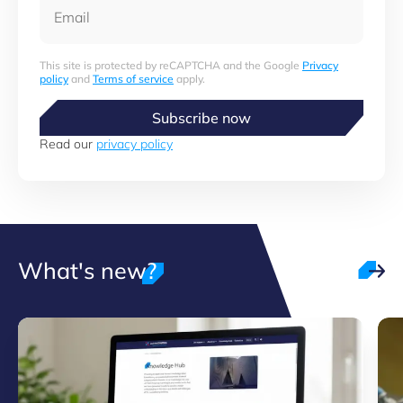
Email
This site is protected by reCAPTCHA and the Google
Privacy
policy
and
Terms of service
apply.
Subscribe now
Read our
privacy policy
What's new?