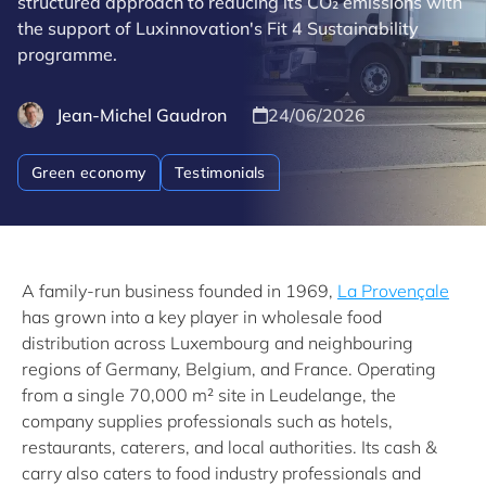
structured approach to reducing its CO₂ emissions with
the support of Luxinnovation's Fit 4 Sustainability
programme.
Jean-Michel Gaudron
24/06/2026
Green economy
Testimonials
A family-run business founded in 1969,
La Provençale
has grown into a key player in wholesale food
distribution across Luxembourg and neighbouring
regions of Germany, Belgium, and France. Operating
from a single 70,000 m² site in Leudelange, the
company supplies professionals such as hotels,
restaurants, caterers, and local authorities. Its cash &
carry also caters to food industry professionals and