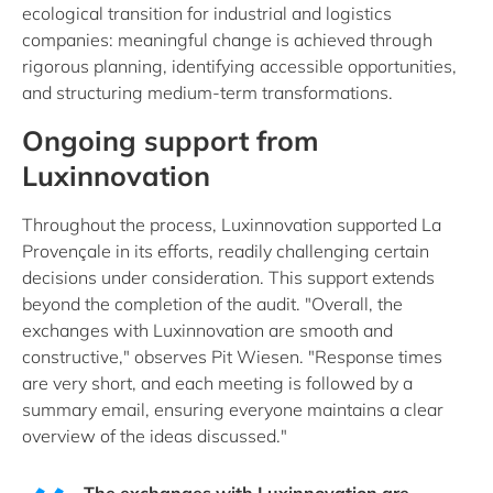
ecological transition for industrial and logistics
companies: meaningful change is achieved through
rigorous planning, identifying accessible opportunities,
and structuring medium-term transformations.
Ongoing support from
Luxinnovation
Throughout the process, Luxinnovation supported La
Provençale in its efforts, readily challenging certain
decisions under consideration. This support extends
beyond the completion of the audit. "Overall, the
exchanges with Luxinnovation are smooth and
constructive," observes Pit Wiesen. "Response times
are very short, and each meeting is followed by a
summary email, ensuring everyone maintains a clear
overview of the ideas discussed."