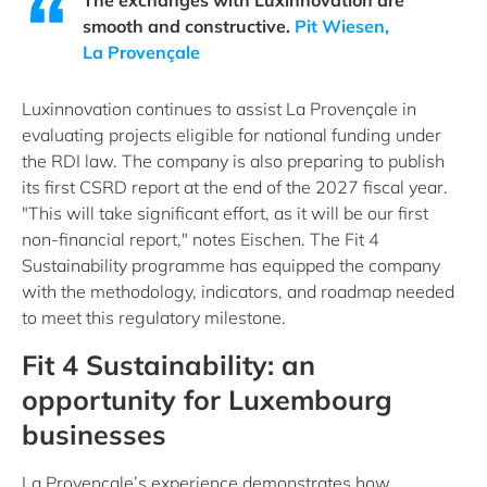
The exchanges with Luxinnovation are
smooth and constructive.
Pit Wiesen,
La Provençale
Luxinnovation continues to assist La Provençale in
evaluating projects eligible for national funding under
the RDI law. The company is also preparing to publish
its first CSRD report at the end of the 2027 fiscal year.
"This will take significant effort, as it will be our first
non-financial report," notes Eischen. The Fit 4
Sustainability programme has equipped the company
with the methodology, indicators, and roadmap needed
to meet this regulatory milestone.
Fit 4 Sustainability: an
opportunity for Luxembourg
businesses
La Provençale’s experience demonstrates how