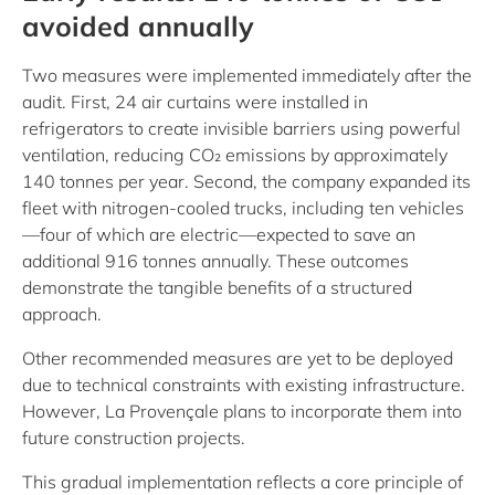
avoided annually
Two measures were implemented immediately after the
audit. First, 24 air curtains were installed in
refrigerators to create invisible barriers using powerful
ventilation, reducing CO₂ emissions by approximately
140 tonnes per year. Second, the company expanded its
fleet with nitrogen-cooled trucks, including ten vehicles
—four of which are electric—expected to save an
additional 916 tonnes annually. These outcomes
demonstrate the tangible benefits of a structured
approach.
Other recommended measures are yet to be deployed
due to technical constraints with existing infrastructure.
However, La Provençale plans to incorporate them into
future construction projects.
This gradual implementation reflects a core principle of