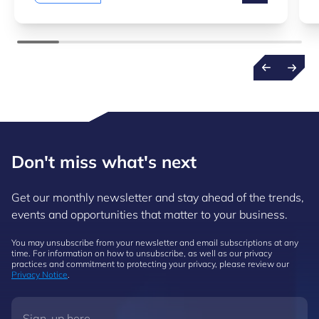
Don't miss what's next
Get our monthly newsletter and stay ahead of the trends,
events and opportunities that matter to your business.
You may unsubscribe from your newsletter and email subscriptions at any
time. For information on how to unsubscribe, as well as our privacy
practices and commitment to protecting your privacy, please review our
Privacy Notice
.