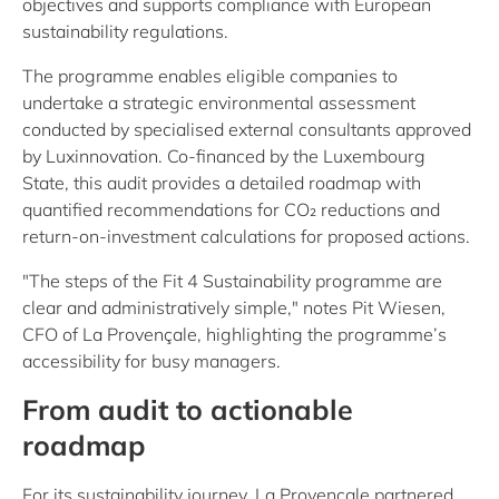
objectives and supports compliance with European
sustainability regulations.
The programme enables eligible companies to
undertake a strategic environmental assessment
conducted by specialised external consultants approved
by Luxinnovation. Co-financed by the Luxembourg
State, this audit provides a detailed roadmap with
quantified recommendations for CO₂ reductions and
return-on-investment calculations for proposed actions.
"The steps of the Fit 4 Sustainability programme are
clear and administratively simple," notes Pit Wiesen,
CFO of La Provençale, highlighting the programme’s
accessibility for busy managers.
From audit to actionable
roadmap
For its sustainability journey, La Provençale partnered