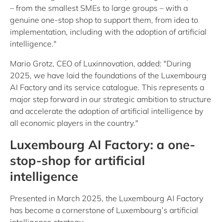
– from the smallest SMEs to large groups – with a
genuine one-stop shop to support them, from idea to
implementation, including with the adoption of artificial
intelligence."
Mario Grotz, CEO of Luxinnovation, added: "During
2025, we have laid the foundations of the Luxembourg
AI Factory and its service catalogue. This represents a
major step forward in our strategic ambition to structure
and accelerate the adoption of artificial intelligence by
all economic players in the country."
Luxembourg AI Factory: a one-
stop-shop for artificial
intelligence
Presented in March 2025, the Luxembourg AI Factory
has become a cornerstone of Luxembourg’s artificial