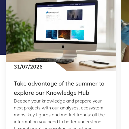
31/07/2026
Take advantage of the summer to
explore our Knowledge Hub
Deepen your knowledge and prepare your
next projects with our analyses, ecosystem
maps, key figures and market trends: all the
information you need to better understand
Luxembourg’s innovation ecosystems.