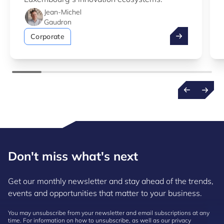
Jean-Michel
Gaudron
Take advantag
Corporate
Don't miss what's next
Get our monthly newsletter and stay ahead of the trends,
events and opportunities that matter to your business.
You may unsubscribe from your newsletter and email subscriptions at any
time. For information on how to unsubscribe, as well as our privacy