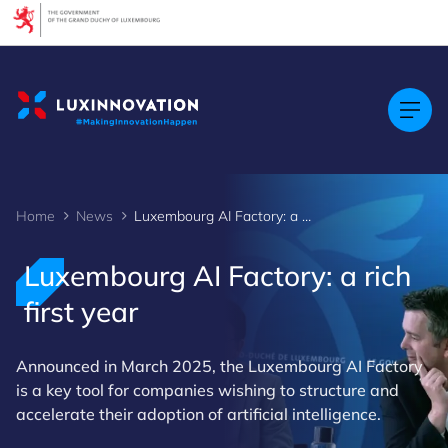
Cookies management panel
Home
News
Luxembourg AI Factory: a rich first year
Luxembourg AI Factory: a rich
first year
Announced in March 2025, the Luxembourg AI Factory
is a key tool for companies wishing to structure and
accelerate their adoption of artificial intelligence.