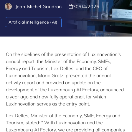
Jean-Michel Gaudron
30/04/2026
Artificial intelligence (AI)
On the sidelines of the presentation of Luxinnovation's
annual report, the Minister of the Economy, SMEs,
Energy and Tourism, Lex Delles, and the CEO of
Luxinnovation, Mario Grotz, presented the annual
activity report and provided an update on the
development of the Luxembourg AI Factory, announced
a year ago and now fully operational, for which
Luxinnovation serves as the entry point.
Lex Delles, Minister of the Economy, SME, Energy and
Tourism, stated: " With Luxinnovation and the
Luxembourg AI Factory, we are providing all companies