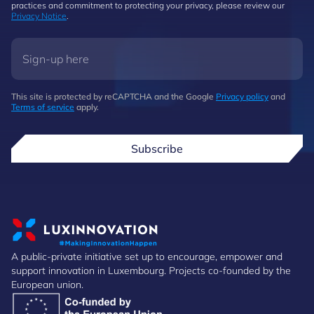
practices and commitment to protecting your privacy, please review our
Privacy Notice
.
This site is protected by reCAPTCHA and the Google
Privacy policy
and
Terms of service
apply.
Subscribe
A public-private initiative set up to encourage, empower and
support innovation in Luxembourg. Projects co-founded by the
European union.