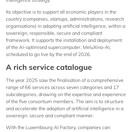
intelligence strategy.
Its objective is to support all economic players in the
country (companies, startups, administrations, research
organisations) in adopting artificial intelligence, within a
sovereign, responsible, secure and compliant
framework. It supports the installation and deployment
of the AI-optimised supercomputer, MeluXina-AI,
scheduled to go live by the end of 2026.
A rich service catalogue
The year 2025 saw the finalisation of a comprehensive
range of 66 services across seven categories and 17
subcategories, drawing on the expertise and experience
of the five consortium members. The aim is to structure
and accelerate the adoption of artificial intelligence in a
sovereign, secure and compliant manner.
With the Luxembourg AI Factory, companies can: