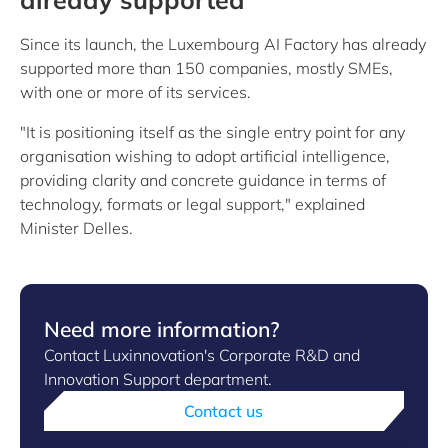
Since its launch, the Luxembourg AI Factory has already
supported more than 150 companies, mostly SMEs,
with one or more of its services.
"It is positioning itself as the single entry point for any
organisation wishing to adopt artificial intelligence,
providing clarity and concrete guidance in terms of
technology, formats or legal support," explained
Minister Delles.
Need more information?
Contact Luxinnovation's Corporate R&D and
Innovation Support department.
Contact us