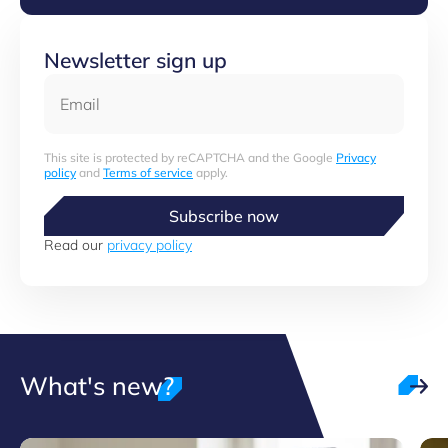
Newsletter sign up
Email
This site is protected by reCAPTCHA and the Google
Privacy
policy
and
Terms of service
apply.
Subscribe now
Read our
privacy policy
What's new?