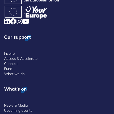
Our support
Inspire
Assess & Accelerate
Connect
Fund
What we do
What's on
News & Media
Upcoming events