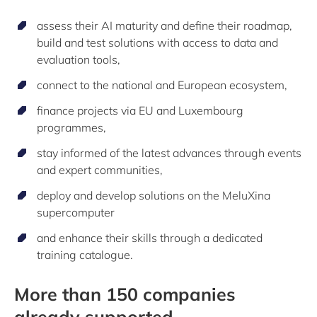
assess their AI maturity and define their roadmap,
build and test solutions with access to data and
evaluation tools,
connect to the national and European ecosystem,
finance projects via EU and Luxembourg
programmes,
stay informed of the latest advances through events
and expert communities,
deploy and develop solutions on the MeluXina
supercomputer
and enhance their skills through a dedicated
training catalogue.
More than 150 companies
already supported