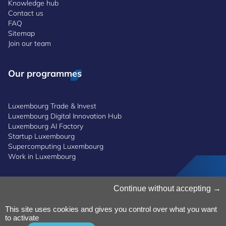
Knowledge hub
Contact us
FAQ
Sitemap
Join our team
Our programmes
Luxembourg Trade & Invest
Luxembourg Digital Innovation Hub
Luxembourg AI Factory
Startup Luxembourg
Supercomputing Luxembourg
Work in Luxembourg
Manage Cookies
Continue without accepting
Cookies Policy
Privacy Notice
This site uses cookies and gives you control over what you want
to activate
Terms and Conditions