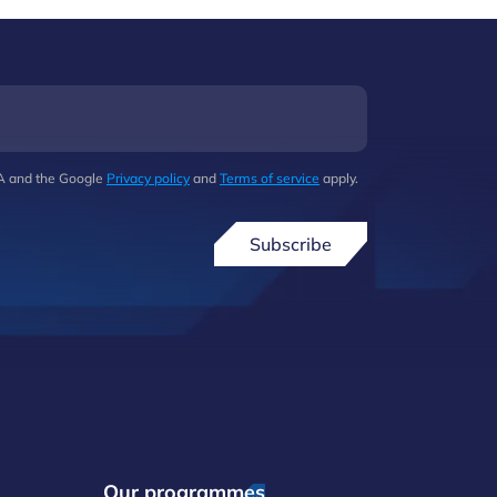
HA and the Google
Privacy policy
and
Terms of service
apply.
Subscribe
Our programmes