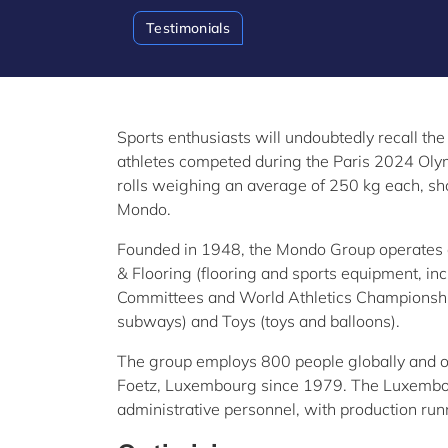
Testimonials
Sports enthusiasts will undoubtedly recall the
athletes competed during the Paris 2024 Oly
rolls weighing an average of 250 kg each, sho
Mondo.
Founded in 1948, the Mondo Group operates ac
& Flooring (flooring and sports equipment, in
Committees and World Athletics Championships
subways) and Toys
(toys and balloons).
The group employs 800 people globally and o
Foetz, Luxembourg since 1979. The Luxembou
administrative personnel, with production runn