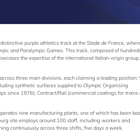
 distinctive purple athletics track at the Stade de France, wher
mpic and Paralympic Games. This track, composed of hundred
wcases the expertise of the international Italian-origin group,
ross three main divisions, each claiming a leading position: 
cluding synthetic surfaces supplied to Olympic Organising
 since 1976); Contract/Rail (commercial coatings for trains
perates nine manufacturing plants, one of which has been bas
rg site employs around 100 staff, including workers and
ing continuously across three shifts, five days a week.