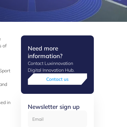
e
s of
Need more
information?
Contact Luxinnovation
Digital Innovation Hub.
Sport
Contact us
 and
ed in
Newsletter sign up
Email