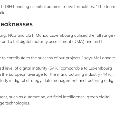
 L-DIH handling all initial administrative formalities. "The te
ite.
 weaknesses
ourg, NC3 and LIST, Mondo Luxembourg utilised the full range 
ht and a full digital maturity assessment (DMA) and an IT
 contribute to the success of our projects," says Mr Laanait
d level of digital maturity (54%) comparable to Luxembourg
n the European average for the manufacturing industry (44%).
arly in digital strategy, data management and fostering a digit
nt, such as automation, artificial intelligence, green digital
dge technologies.