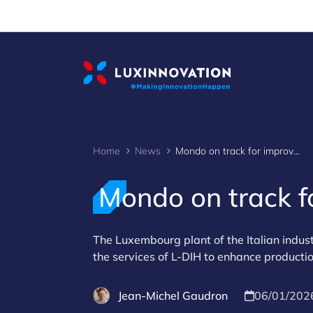
Cookies management panel
Home
News
Mondo on track for improved digitalisation
Mondo on track fo
The Luxembourg plant of the Italian indust
the services of L-DIH to enhance productio
Jean-Michel Gaudron
06/01/202