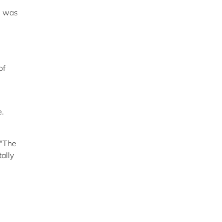
am was
of
e.
 "The
ally