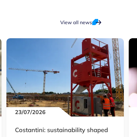
View all news
23/07/2026
Costantini: sustainability shaped