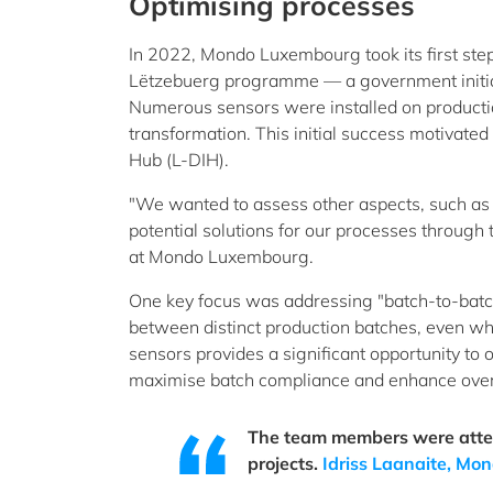
Optimising processes
In 2022, Mondo Luxembourg took its first step
Lëtzebuerg programme — a government initia
Numerous sensors were installed on productio
transformation. This initial success motivat
Hub (L-DIH).
"We wanted to assess other aspects, such as 
potential solutions for our processes through t
at Mondo Luxembourg.
One key focus was addressing "batch-to-batch"
between distinct production batches, even whe
sensors provides a significant opportunity to 
maximise batch compliance and enhance overal
The team members were attent
projects.
Idriss Laanaite, M