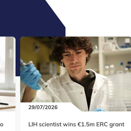
29/07/2026
to
LIH scientist wins €1.5m ERC grant