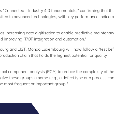
"Connected – Industry 4.0 fundamentals," confirming that th
uited to advanced technologies, with key performance indicato
 as increasing data digitisation to enable predictive maintenan
and improving IT/OT integration and automation."
mbourg and LIST, Mondo Luxembourg will now follow a "test be
production chain that holds the highest potential for quality
ipal component analysis (PCA) to reduce the complexity of th
give these groups a name (e.g., a defect type or a process con
he most frequent or important group."