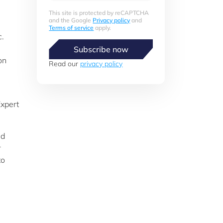
This site is protected by reCAPTCHA
and the Google
Privacy policy
and
Terms of service
apply.
c.
Subscribe now
on
Read our
privacy policy
Expert
ed
r
to