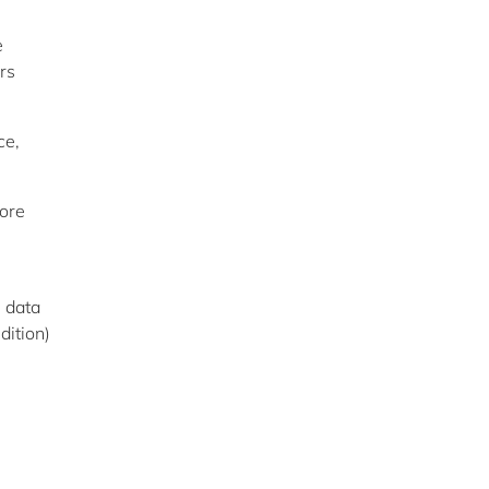
e
rs
ce,
fore
e data
dition)