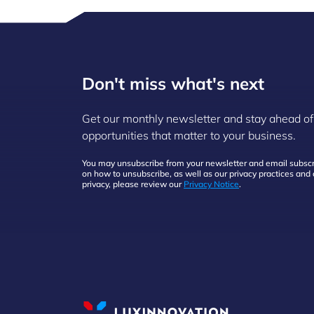
Don't miss what's next
Get our monthly newsletter and stay ahead of
opportunities that matter to your business.
You may unsubscribe from your newsletter and email subscri
on how to unsubscribe, as well as our privacy practices an
privacy, please review our
Privacy Notice
.