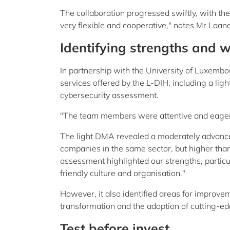
The collaboration progressed swiftly, with the
very flexible and cooperative," notes Mr Laana
Identifying strengths and
In partnership with the University of Luxemb
services offered by the L-DIH, including a lig
cybersecurity assessment.
"The team members were attentive and eager to
The light DMA revealed a moderately advance
companies in the same sector, but higher tha
assessment highlighted our strengths, particul
friendly culture and organisation."
However, it also identified areas for improveme
transformation and the adoption of cutting-e
Test before invest