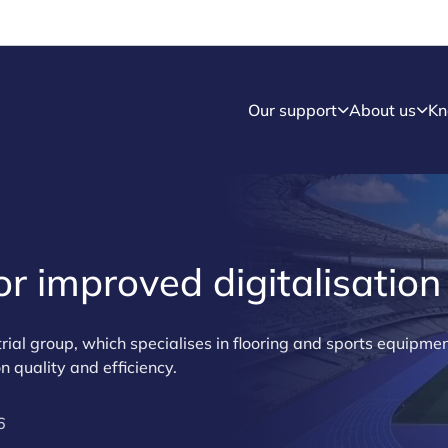
Our support
About us
Kn
r improved digitalisation
rial group, which specialises in flooring and sports equipmen
n quality and efficiency.
6