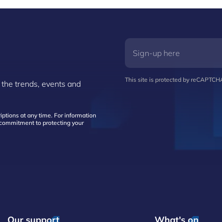
This site is protected by reCAPTC
 the trends, events and
ptions at any time. For information
d commitment to protecting your
Our support
What's on