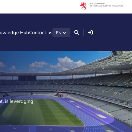
Login
owledge Hub
Contact us
EN
t, is leveraging