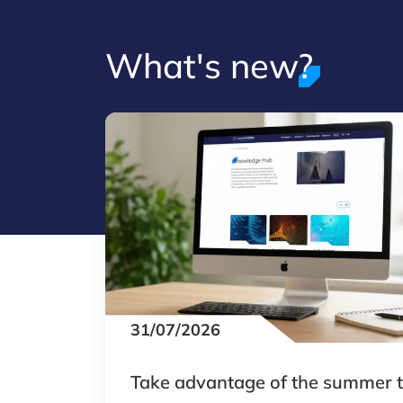
What's new?
31/07/2026
Take advantage of the summer 