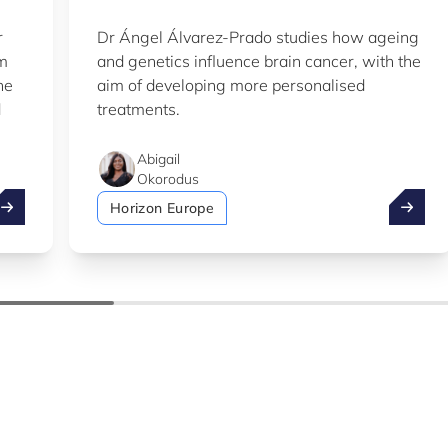
r
Dr Ángel Álvarez-Prado studies how ageing
em
and genetics influence brain cancer, with the
he
aim of developing more personalised
d
treatments.
Abigail
Okorodus
ake advantage of the summer to explore our Knowledge Hu
LIH sci
Horizon Europe