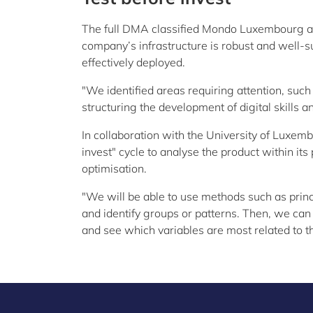
The full DMA classified Mondo Luxembourg as 
company’s infrastructure is robust and well-s
effectively deployed.
"We identified areas requiring attention, such
structuring the development of digital skills 
In collaboration with the University of Luxe
invest" cycle to analyse the product within its 
optimisation.
"We will be able to use methods such as princ
and identify groups or patterns. Then, we can 
and see which variables are most related to t