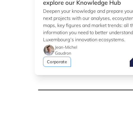
explore our Knowledge Hub
Deepen your knowledge and prepare you
next projects with our analyses, ecosyst
maps, key figures and market trends: all t
information you need to better understan
Luxembourg’s innovation ecosystems.
Jean-Michel
Gaudron
T
Corporate