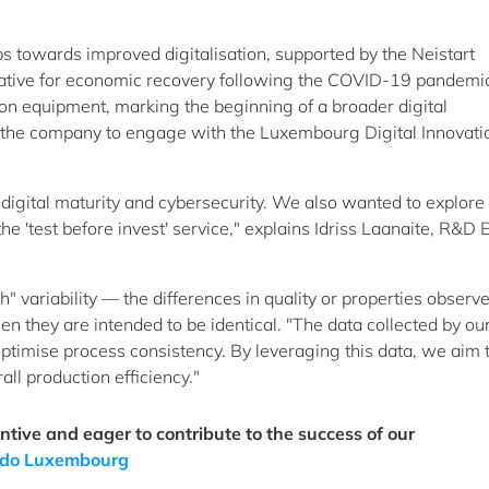
s towards improved digitalisation, supported by the Neistart
tive for economic recovery following the COVID-19 pandemi
n equipment, marking the beginning of a broader digital
ed the company to engage with the Luxembourg Digital Innovati
digital maturity and cybersecurity. We also wanted to explore
he 'test before invest' service," explains Idriss Laanaite, R&D 
 variability — the differences in quality or properties observ
n they are intended to be identical. "The data collected by ou
optimise process consistency. By leveraging this data, we aim 
l production efficiency."
ive and eager to contribute to the success of our
ondo Luxembourg