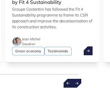
by Fit 4 Sustainability
Groupe Costantini has followed the Fit 4
Sustainability programme to frame its CSR
approach and improve the decarbonisation of
its construction activities.
Jean-Michel
Gaudron
b
entist wins €1.5m ERC grant
Costantini: su
Green economy
Testimonials