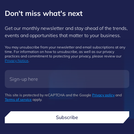
Don't miss what's next
Get our monthly newsletter and stay ahead of the trends,
events and opportunities that matter to your business.
You may unsubscribe from your newsletter and email subscriptions at any
time. For information on how to unsubscribe, as well as our privacy
practices and commitment to protecting your privacy, please review our
Privacy Notice
.
This site is protected by reCAPTCHA and the Google
Privacy policy
and
Terms of service
apply.
Subscribe