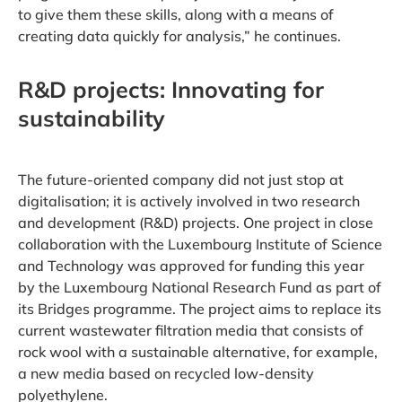
to give them these skills, along with a means of
creating data quickly for analysis,” he continues.
R&D projects: Innovating for
sustainability
The future-oriented company did not just stop at
digitalisation; it is actively involved in two research
and development (R&D) projects. One project in close
collaboration with the Luxembourg Institute of Science
and Technology was approved for funding this year
by the Luxembourg National Research Fund as part of
its Bridges programme. The project aims to replace its
current wastewater filtration media that consists of
rock wool with a sustainable alternative, for example,
a new media based on recycled low-density
polyethylene.