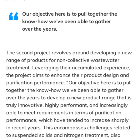
Our objective here is to pull together the
know-how we’ve been able to gather
over the years.
The second project revolves around developing a new
range of products for non-collective wastewater
treatment. Leveraging their accumulated experience,
the project aims to enhance their product design and
purification performance. “Our objective here is to pull
together the know-how we’ve been able to gather
over the years to develop a new product range that is
truly innovative, highly performant, and increasingly
able to meet requirements in terms of purification
performance, which have tended to increase sharply
in recent years. This encompasses challenges related
to suspended solids and nitrogen treatment, also