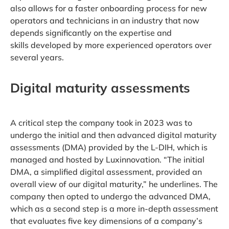
also allows for a faster onboarding process for new
operators and technicians in an industry that now
depends significantly on the expertise and
skills developed by more experienced operators over
several years.
Digital maturity assessments
A critical step the company took in 2023 was to
undergo the initial and then advanced digital maturity
assessments (DMA) provided by the L-DIH, which is
managed and hosted by Luxinnovation. “The initial
DMA, a simplified digital assessment, provided an
overall view of our digital maturity,” he underlines. The
company then opted to undergo the advanced DMA,
which as a second step is a more in-depth assessment
that evaluates five key dimensions of a company’s