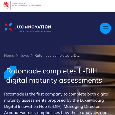
Cookies management panel
Home
News
Rotomade completes L-DIH digital maturity assessments
Rotomade completes L-DIH
digital maturity assessments
Rotomade is the first company to complete both digital
maturity assessments proposed by the Luxembourg
Digital Innovation Hub (L-DIH). Managing Director,
Arnaud Fournier, emphasises how these analyses and