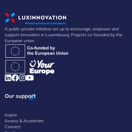
A public-private initiative set up to encourage, empower and
support innovation in Luxembourg. Projects co-founded by the
European union.
Our support
Inspire
Assess & Accelerate
Connect