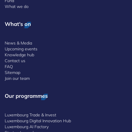
Fund
What we do
What's on
News & Media
Upcoming events
Knowledge hub
Contact us
FAQ
Sitemap
Join our team
Our programmes
Luxembourg Trade & Invest
Luxembourg Digital Innovation Hub
Luxembourg AI Factory