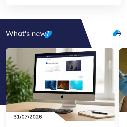
What's new?
31/07/2026