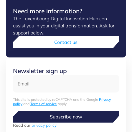
Need more information?
The Luxembourg Digital Innovation Hub can
assist you in your digital transformation. Ask for
support below.
Contact us
Newsletter sign up
Email
This site is protected by reCAPTCHA and the Google
Privacy
policy
and
Terms of service
apply.
Subscribe now
Read our
privacy policy