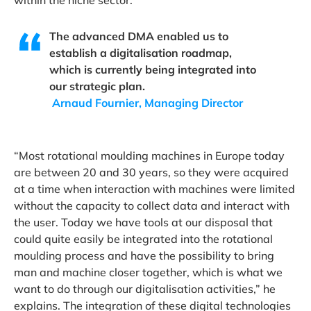
within the niche sector.
The advanced DMA enabled us to
establish a digitalisation roadmap,
which is currently being integrated into
our strategic plan.
Arnaud Fournier, Managing Director
“Most rotational moulding machines in Europe today
are between 20 and 30 years, so they were acquired
at a time when interaction with machines were limited
without the capacity to collect data and interact with
the user. Today we have tools at our disposal that
could quite easily be integrated into the rotational
moulding process and have the possibility to bring
man and machine closer together, which is what we
want to do through our digitalisation activities,” he
explains. The integration of these digital technologies