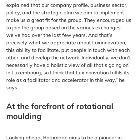
explained that our company profile, business sector,
policy, and the strategic plan we aim to implement
make us a great fit for the group. They encouraged us
to join the group based on the various exchanges
we’ve had over the last few years. And that’s
precisely what we appreciate about Luxinnovation,
this ability to facilitate, put people in touch with each
other, and develop the network. Individually, we don’t
necessarily have a holistic view of all that’s going on
in Luxembourg, so I think that Luxinnovation fulfils its
role as a facilitator and accelerator in this way,” he
says.
At the forefront of rotational
moulding
Looking ahead, Rotomade aims to be a pioneer in