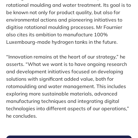
rotational moulding and water treatment. Its goal is to
be known not only for product quality, but also for
environmental actions and pioneering initiatives to
digitise rotational moulding processes. Mr Fournier
also cites its ambition to manufacture 100%
Luxembourg-made hydrogen tanks in the future.
“Innovation remains at the heart of our strategy,” he
asserts. “What we want is to have ongoing research
and development initiatives focused on developing
solutions with significant added value, both for
rotomoulding and water management. This includes
exploring more sustainable materials, advanced
manufacturing techniques and integrating digital
technologies into different aspects of our operations,”
he concludes.