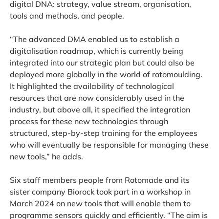
digital DNA: strategy, value stream, organisation,
tools and methods, and people.
“The advanced DMA enabled us to establish a
digitalisation roadmap, which is currently being
integrated into our strategic plan but could also be
deployed more globally in the world of rotomoulding.
It highlighted the availability of technological
resources that are now considerably used in the
industry, but above all, it specified the integration
process for these new technologies through
structured, step-by-step training for the employees
who will eventually be responsible for managing these
new tools,” he adds.
Six staff members people from Rotomade and its
sister company Biorock took part in a workshop in
March 2024 on new tools that will enable them to
programme sensors quickly and efficiently. “The aim is