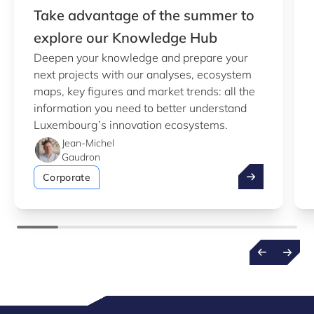
Take advantage of the summer to
explore our Knowledge Hub
Deepen your knowledge and prepare your
next projects with our analyses, ecosystem
maps, key figures and market trends: all the
information you need to better understand
Luxembourg’s innovation ecosystems.
Jean-Michel
Gaudron
Take advantag
Corporate