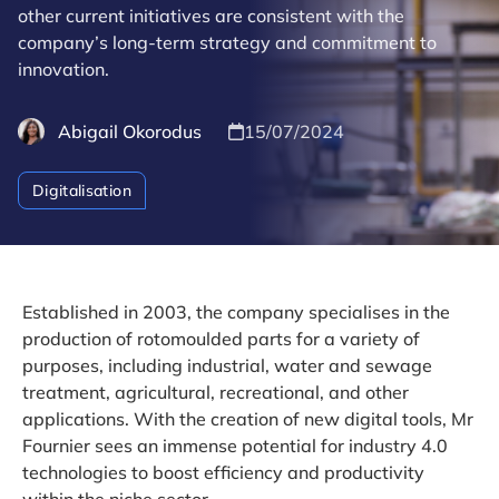
other current initiatives are consistent with the
company’s long-term strategy and commitment to
innovation.
Abigail Okorodus
15/07/2024
Digitalisation
Established in 2003, the company specialises in the
production of rotomoulded parts for a variety of
purposes, including industrial, water and sewage
treatment, agricultural, recreational, and other
applications. With the creation of new digital tools, Mr
Fournier sees an immense potential for industry 4.0
technologies to boost efficiency and productivity