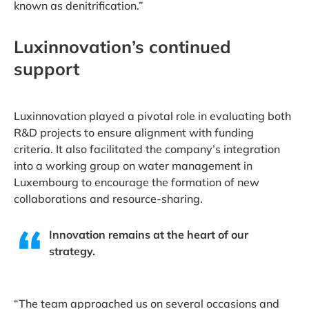
known as denitrification.”
Luxinnovation’s continued
support
Luxinnovation played a pivotal role in evaluating both
R&D projects to ensure alignment with funding
criteria. It also facilitated the company’s integration
into a working group on water management in
Luxembourg to encourage the formation of new
collaborations and resource-sharing.
Innovation remains at the heart of our
strategy.
“The team approached us on several occasions and